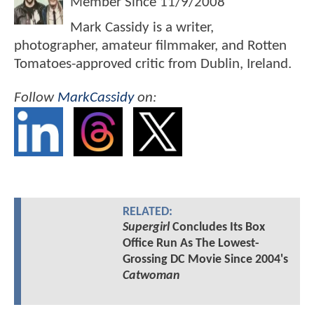
Member Since
11/9/2008
Mark Cassidy is a writer,
photographer, amateur filmmaker, and Rotten
Tomatoes-approved critic from Dublin, Ireland.
Follow
MarkCassidy
on:
RELATED:
Supergirl
Concludes Its Box
Office Run As The Lowest-
Grossing DC Movie Since 2004's
Catwoman