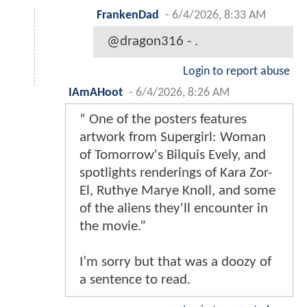
FrankenDad
-
6/4/2026, 8:33 AM
@dragon316 - .
Login to report abuse
IAmAHoot
-
6/4/2026, 8:26 AM
“ One of the posters features
artwork from Supergirl: Woman
of Tomorrow's Bilquis Evely, and
spotlights renderings of Kara Zor-
El, Ruthye Marye Knoll, and some
of the aliens they'll encounter in
the movie.”
I’m sorry but that was a doozy of
a sentence to read.