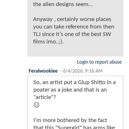
the alien designs seem…
Anyway , certainly worse places
you can take reference from then
TLJ since it’s one of the best SW
films imo..;).
Login to report abuse
Feralwookiee
-
6/4/2026, 9:16 AM
So, an artist put a Glup Shitto in a
poater as a joke and that is an
"article"?
😑
I'm more bothered by the fact
that this "Supergirl" has arms like