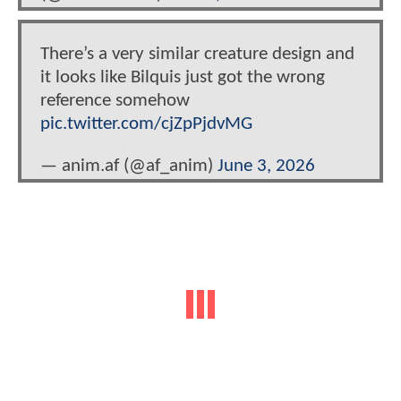
There’s a very similar creature design and
it looks like Bilquis just got the wrong
reference somehow
pic.twitter.com/cjZpPjdvMG
— anim.af (@af_anim)
June 3, 2026