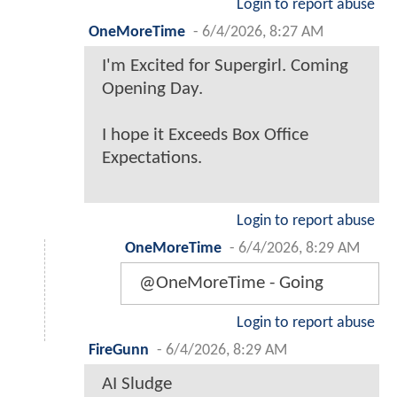
Login to report abuse
OneMoreTime
-
6/4/2026, 8:27 AM
I'm Excited for Supergirl. Coming
Opening Day.
I hope it Exceeds Box Office
Expectations.
Login to report abuse
OneMoreTime
-
6/4/2026, 8:29 AM
@OneMoreTime - Going
Login to report abuse
FireGunn
-
6/4/2026, 8:29 AM
AI Sludge