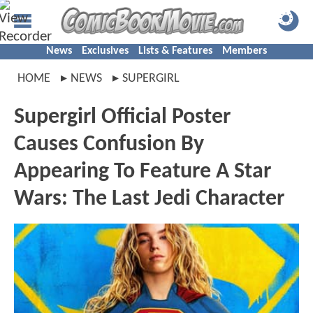
News
Exclusives
Lists & Features
Members
HOME
NEWS
SUPERGIRL
Supergirl Official Poster
Causes Confusion By
Appearing To Feature A Star
Wars: The Last Jedi Character