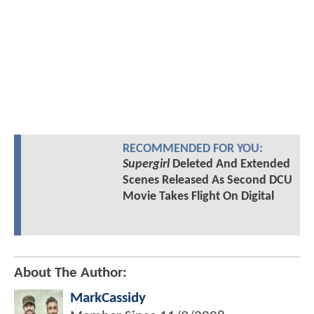
RECOMMENDED FOR YOU:
Supergirl
Deleted And Extended
Scenes Released As Second DCU
Movie Takes Flight On Digital
About The Author:
MarkCassidy