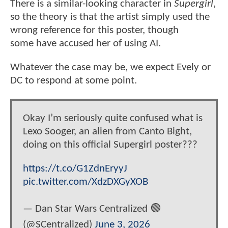
There is a similar-looking character in
Supergirl
,
so the theory is that the artist simply used the
wrong reference for this poster, though
some have accused her of using AI.
Whatever the case may be, we expect Evely or
DC to respond at some point.
Okay I’m seriously quite confused what is
Lexo Sooger, an alien from Canto Bight,
doing on this official Supergirl poster???
https://t.co/G1ZdnEryyJ
pic.twitter.com/XdzDXGyXOB
— Dan Star Wars Centralized 🟢
(@SCentralized)
June 3, 2026