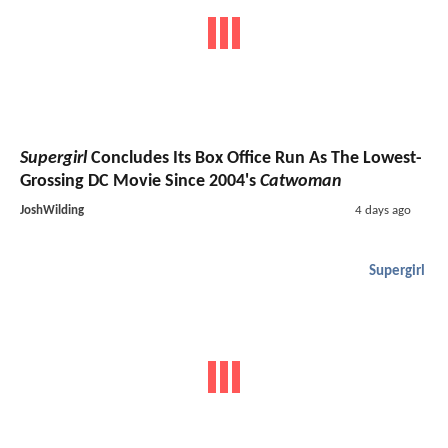
Supergirl
Concludes Its Box Office Run As The Lowest-
Grossing DC Movie Since 2004's
Catwoman
JoshWilding
4 days ago
Supergirl