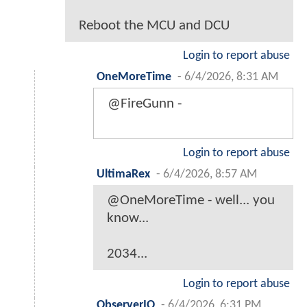
Reboot the MCU and DCU
Login to report abuse
OneMoreTime
-
6/4/2026, 8:31 AM
@FireGunn -
Login to report abuse
UltimaRex
-
6/4/2026, 8:57 AM
@OneMoreTime - well... you
know...
2034...
Login to report abuse
ObserverIO
-
6/4/2026, 6:31 PM