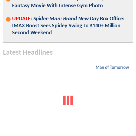
Fantasy Movie With Intense Gym Photo
UPDATE:
Spider-Man: Brand New Day
Box Office:
IMAX Boost Sees Spidey Swing To $140+ Million
Second Weekend
Latest Headlines
Man of Tomorrow