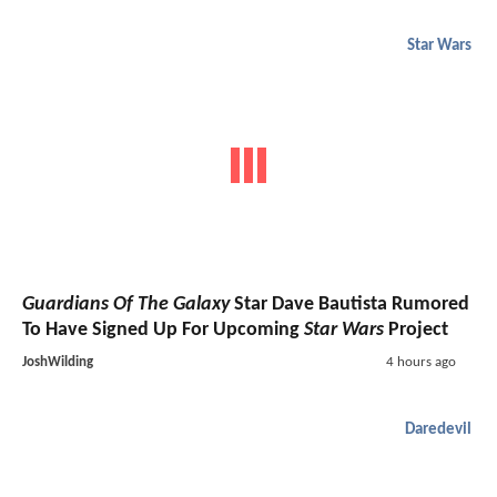
Star Wars
Guardians Of The Galaxy
Star Dave Bautista Rumored
To Have Signed Up For Upcoming
Star Wars
Project
JoshWilding
4 hours ago
Daredevil