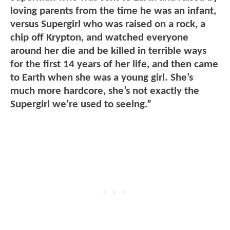
loving parents from the time he was an infant,
versus Supergirl who was raised on a rock, a
chip off Krypton, and watched everyone
around her die and be killed in terrible ways
for the first 14 years of her life, and then came
to Earth when she was a young girl. She’s
much more hardcore, she’s not exactly the
Supergirl we’re used to seeing.”