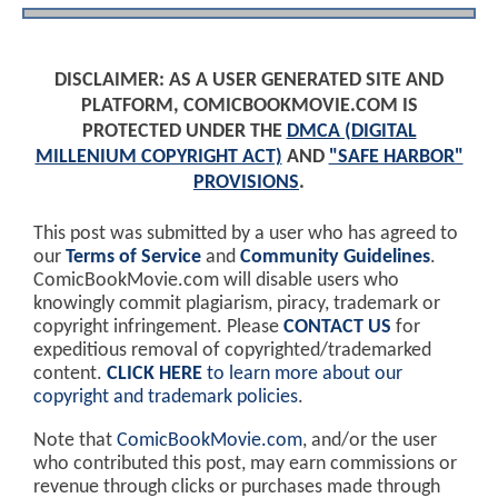
DISCLAIMER: AS A USER GENERATED SITE AND
PLATFORM, COMICBOOKMOVIE.COM IS
PROTECTED UNDER THE
DMCA (DIGITAL
MILLENIUM COPYRIGHT ACT)
AND
"SAFE HARBOR"
PROVISIONS
.
This post was submitted by a user who has agreed to
our
Terms of Service
and
Community Guidelines
.
ComicBookMovie.com will disable users who
knowingly commit plagiarism, piracy, trademark or
copyright infringement. Please
CONTACT US
for
expeditious removal of copyrighted/trademarked
content.
CLICK HERE
to learn more about our
copyright and trademark policies
.
Note that
ComicBookMovie.com
, and/or the user
who contributed this post, may earn commissions or
revenue through clicks or purchases made through