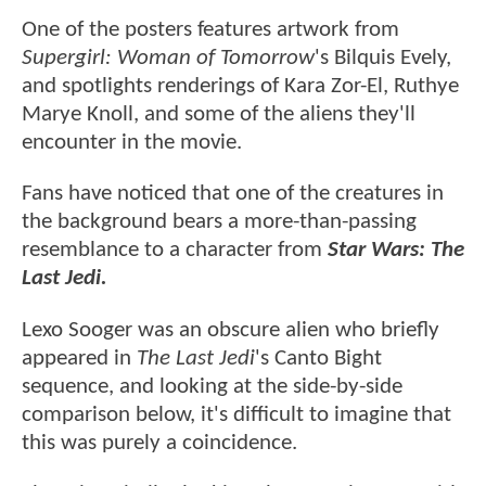
One of the posters features artwork from
Supergirl: Woman of Tomorrow
's Bilquis Evely,
and spotlights renderings of Kara Zor-El, Ruthye
Marye Knoll, and some of the aliens they'll
encounter in the movie.
Fans have noticed that one of the creatures in
the background bears a more-than-passing
resemblance to a character from
Star Wars: The
Last Jedi.
Lexo Sooger was an obscure alien who briefly
appeared in
The Last Jedi
's Canto Bight
sequence, and looking at the side-by-side
comparison below, it's difficult to imagine that
this was purely a coincidence.