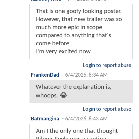
That is one goofy looking poster.
However, that new trailer was so
much more epic in scope
compared to anything that's
come before.
I'm very excited now.
Login to report abuse
FrankenDad
-
6/4/2026, 8:34 AM
Whatever the explanation is,
whoops. 😂
Login to report abuse
Batmangina
-
6/4/2026, 8:43 AM
Am I the only one that thought