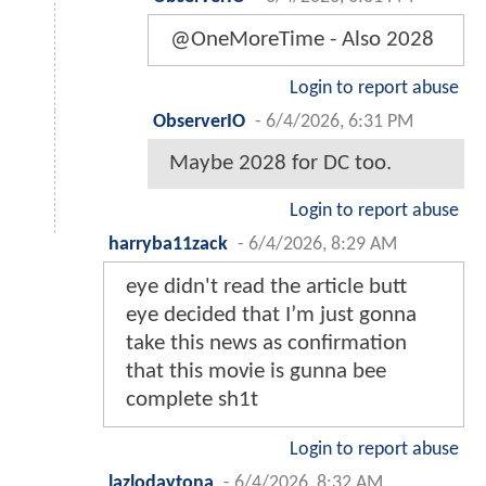
@OneMoreTime - Also 2028
Login to report abuse
ObserverIO
-
6/4/2026, 6:31 PM
Maybe 2028 for DC too.
Login to report abuse
harryba11zack
-
6/4/2026, 8:29 AM
eye didn't read the article butt
eye decided that I’m just gonna
take this news as confirmation
that this movie is gunna bee
complete sh1t
Login to report abuse
lazlodaytona
-
6/4/2026, 8:32 AM