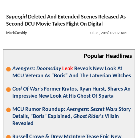
Supergirl
Deleted And Extended Scenes Released As
Second DCU Movie Takes Flight On Digital
MarkCassidy
Jul 31, 2026 09:07 AM
Popular Headlines
Avengers: Doomsday
Leak
Reveals New Look At
MCU Veteran As "Boris" And The Latverian Witches
God Of War
's Former Kratos, Ryan Hurst, Shares An
Impressive New Look At His Ghost Of Sparta
MCU Rumor Roundup:
Avengers: Secret Wars
Story
Details, "Boris" Explained,
Ghost Rider
's Villain
Revealed
Russell Crowe & Drew McIntyre Tease Epic New