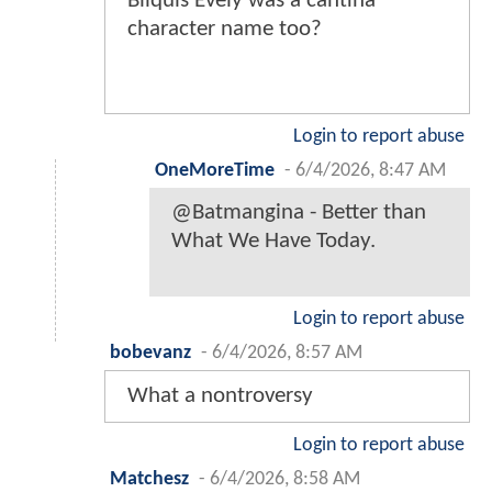
Bilquis Evely was a cantina
character name too?
Login to report abuse
OneMoreTime
-
6/4/2026, 8:47 AM
@Batmangina - Better than
What We Have Today.
Login to report abuse
bobevanz
-
6/4/2026, 8:57 AM
What a nontroversy
Login to report abuse
Matchesz
-
6/4/2026, 8:58 AM