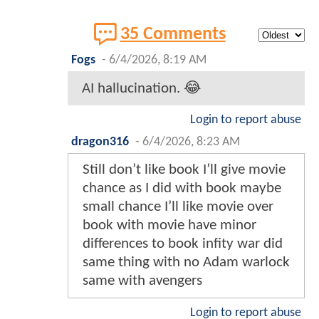
35 Comments
Fogs
-
6/4/2026, 8:19 AM
AI hallucination. 😂
Login to report abuse
dragon316
-
6/4/2026, 8:23 AM
Still don’t like book I’ll give movie
chance as I did with book maybe
small chance I’ll like movie over
book with movie have minor
differences to book infity war did
same thing with no Adam warlock
same with avengers
Login to report abuse