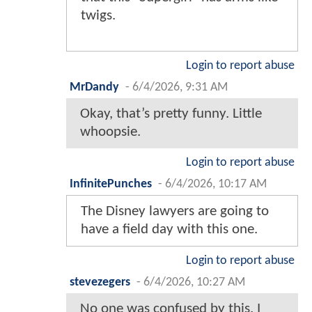
twigs.
Login to report abuse
MrDandy
-
6/4/2026, 9:31 AM
Okay, that’s pretty funny. Little
whoopsie.
Login to report abuse
InfinitePunches
-
6/4/2026, 10:17 AM
The Disney lawyers are going to
have a field day with this one.
Login to report abuse
stevezegers
-
6/4/2026, 10:27 AM
No one was confused by this. I