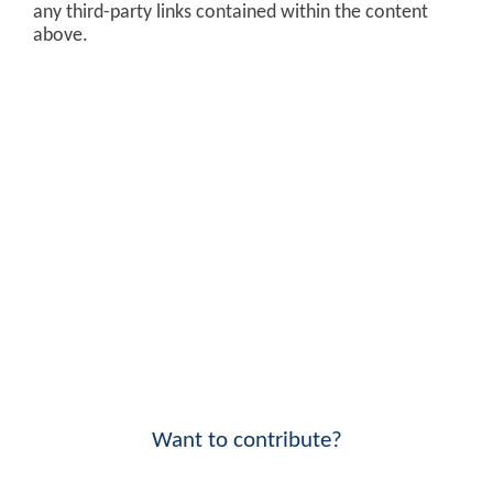
any third-party links contained within the content
above.
Want to contribute?