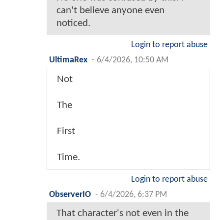
can't believe anyone even
noticed.
Login to report abuse
UltimaRex
-
6/4/2026, 10:50 AM
Not
The
First
Time.
Login to report abuse
ObserverIO
-
6/4/2026, 6:37 PM
That character's not even in the