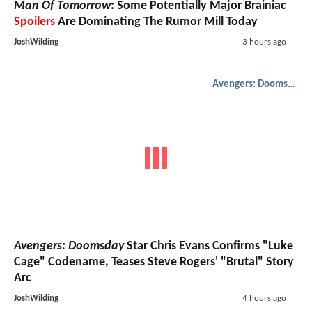
Man Of Tomorrow
: Some Potentially Major Brainiac
Spoilers
Are Dominating The Rumor Mill Today
JoshWilding
3 hours ago
Avengers: Doomsday
Avengers: Doomsday
Star Chris Evans Confirms "Luke
Cage" Codename, Teases Steve Rogers' "Brutal" Story
Arc
JoshWilding
4 hours ago