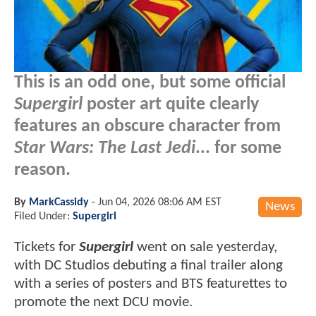
This is an odd one, but some official
Supergirl
poster art quite clearly
features an obscure character from
Star Wars: The Last Jedi
... for some
reason.
By
MarkCassidy
-
Jun 04, 2026 08:06 AM EST
News
Filed Under:
Supergirl
Tickets for
Supergirl
went on sale yesterday,
with DC Studios debuting a final trailer along
with a series of posters and BTS featurettes to
promote the next DCU movie.