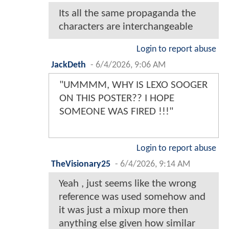
Its all the same propaganda the
characters are interchangeable
Login to report abuse
JackDeth
-
6/4/2026, 9:06 AM
"UMMMM, WHY IS LEXO SOOGER
ON THIS POSTER?? I HOPE
SOMEONE WAS FIRED !!!"
Login to report abuse
TheVisionary25
-
6/4/2026, 9:14 AM
Yeah , just seems like the wrong
reference was used somehow and
it was just a mixup more then
anything else given how similar