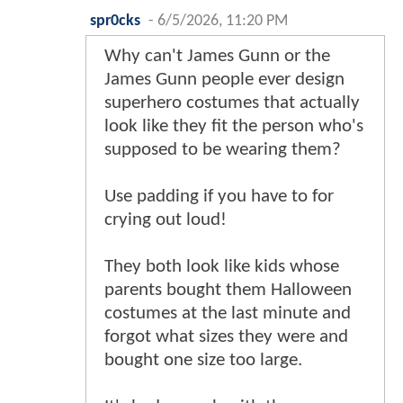
spr0cks
-
6/5/2026, 11:20 PM
Why can't James Gunn or the
James Gunn people ever design
superhero costumes that actually
look like they fit the person who's
supposed to be wearing them?
Use padding if you have to for
crying out loud!
They both look like kids whose
parents bought them Halloween
costumes at the last minute and
forgot what sizes they were and
bought one size too large.