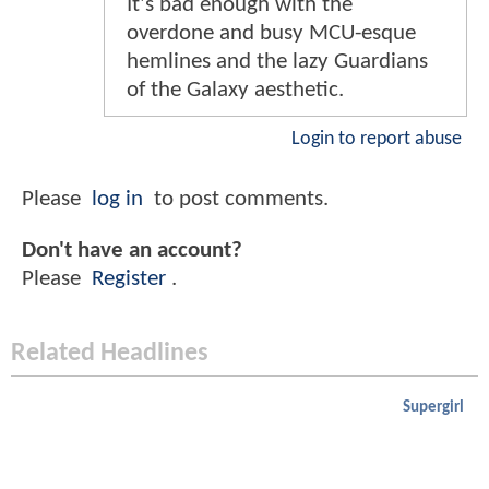
It's bad enough with the
overdone and busy MCU-esque
hemlines and the lazy Guardians
of the Galaxy aesthetic.
Login to report abuse
Please
log in
to post comments.
Don't have an account?
Please
Register
.
Related Headlines
Supergirl