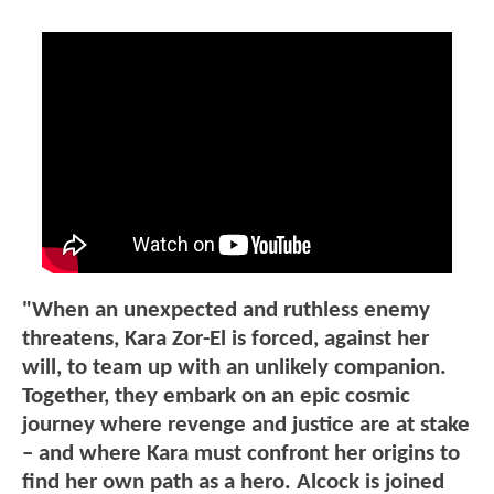
"When an unexpected and ruthless enemy
threatens, Kara Zor-El is forced, against her
will, to team up with an unlikely companion.
Together, they embark on an epic cosmic
journey where revenge and justice are at stake
– and where Kara must confront her origins to
find her own path as a hero. Alcock is joined