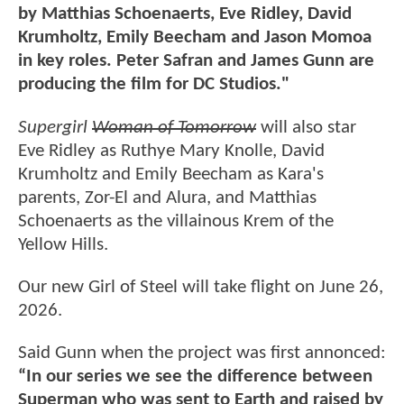
by Matthias Schoenaerts, Eve Ridley, David
Krumholtz, Emily Beecham and Jason Momoa
in key roles. Peter Safran and James Gunn are
producing the film for DC Studios."
Supergirl
Woman of Tomorrow
will also star
Eve Ridley as Ruthye Mary Knolle, David
Krumholtz and Emily Beecham as Kara's
parents, Zor-El and Alura, and Matthias
Schoenaerts as the villainous Krem of the
Yellow Hills.
Our new Girl of Steel will take flight on June 26,
2026.
Said Gunn when the project was first annonced:
“In our series we see the difference between
Superman who was sent to Earth and raised by