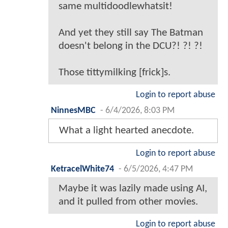
same multidoodlewhatsit!
And yet they still say The Batman
doesn't belong in the DCU?! ?! ?!
Those tittymilking [frick]s.
Login to report abuse
NinnesMBC
-
6/4/2026, 8:03 PM
What a light hearted anecdote.
Login to report abuse
KetracelWhite74
-
6/5/2026, 4:47 PM
Maybe it was lazily made using AI,
and it pulled from other movies.
Login to report abuse