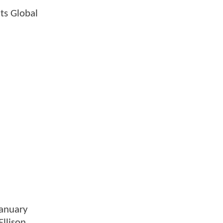
ts Global
January
Ellison