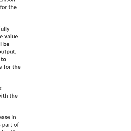
for the
ully
ze value
l be
output,
 to
e for the
s:
ith the
ease in
 part of