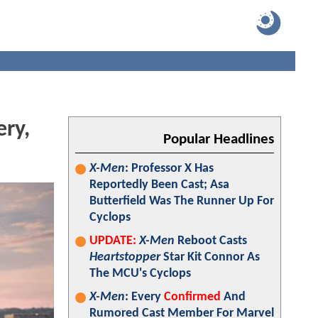
ery,
Popular Headlines
X-Men
: Professor X Has
Reportedly Been Cast; Asa
Butterfield Was The Runner Up For
Cyclops
UPDATE:
X-Men
Reboot Casts
Heartstopper
Star Kit Connor As
The MCU's Cyclops
X-Men
: Every
Confirmed
And
Rumored Cast Member For Marvel