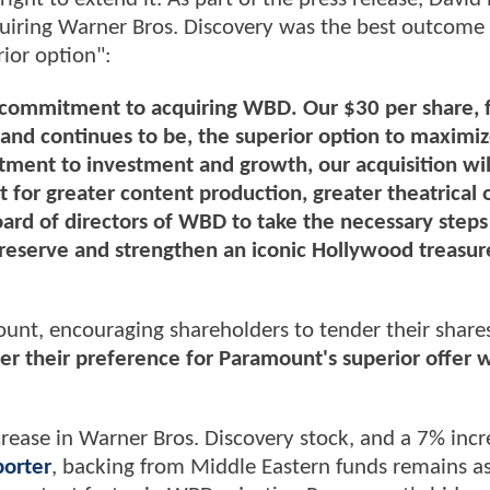
iring Warner Bros. Discovery was the best outcome 
rior option":
commitment to acquiring WBD. Our $30 per share, f
and continues to be, the superior option to maximi
ment to investment and growth, our acquisition wil
t for greater content production, greater theatrical 
rd of directors of WBD to take the necessary steps
reserve and strengthen an iconic Hollywood treasur
ount, encouraging shareholders to tender their share
r their preference for Paramount's superior offer w
rease in Warner Bros. Discovery stock, and a 7% incr
orter
, backing from Middle Eastern funds remains as