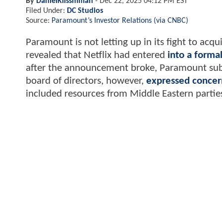
By
DanielKlissmman
-
Dec 22, 2025 04:12 PM EST
Filed Under:
DC Studios
Source:
Paramount’s Investor Relations (via CNBC)
Paramount is not letting up in its fight to acq
revealed that Netflix had entered
into a form
after the announcement broke, Paramount su
board of directors, however,
expressed concer
included resources from Middle Eastern partie