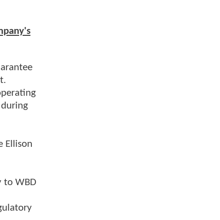
mpany's
uarantee
t.
operating
 during
 Ellison
ty to WBD
gulatory