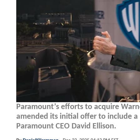
Paramount’s efforts to acquire Warn
amended its initial offer to include a
Paramount CEO David Ellison.