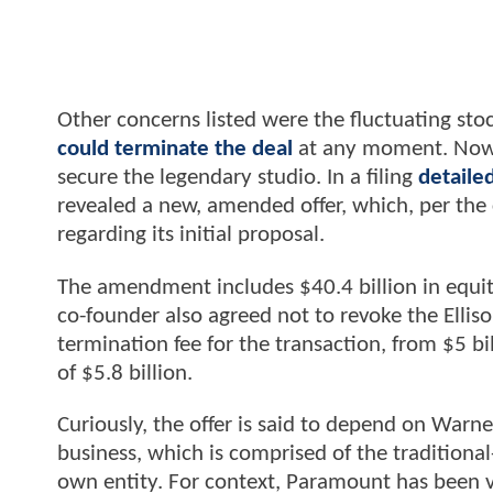
Other concerns listed were the fluctuating stoc
could terminate the deal
at any moment. Now, 
secure the legendary studio. In a filing
detailed
revealed a new, amended offer, which, per t
regarding its initial proposal.
The amendment includes $40.4 billion in equity
co-founder also agreed not to revoke the Ellis
termination fee for the transaction, from $5 bi
of $5.8 billion.
Curiously, the offer is said to depend on Warn
business, which is comprised of the traditiona
own entity. For context, Paramount has been v