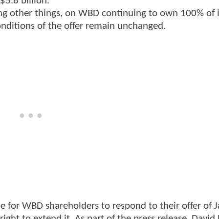
$5.8 billion.
ong other things, on WBD continuing to own 100% of i
onditions of the offer remain unchanged.
 for WBD shareholders to respond to their offer of 
ht to extend it. As part of the press release, David 