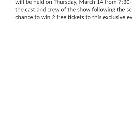
will be held on Thursday, March 14 from 7:30
the cast and crew of the show following the sc
chance to win 2 free tickets to this exclusive 