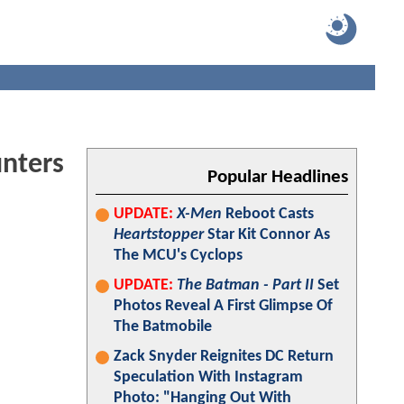
nters
Popular Headlines
UPDATE:
X-Men
Reboot Casts
Heartstopper
Star Kit Connor As
The MCU's Cyclops
UPDATE:
The Batman - Part II
Set
Photos Reveal A First Glimpse Of
The Batmobile
Zack Snyder Reignites DC Return
Speculation With Instagram
Photo: "Hanging Out With