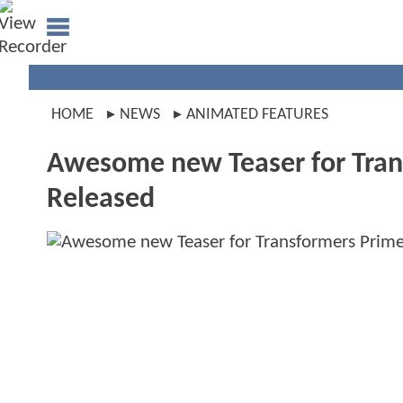
HOME
NEWS
ANIMATED FEATURES
Awesome new Teaser for Tran
Released