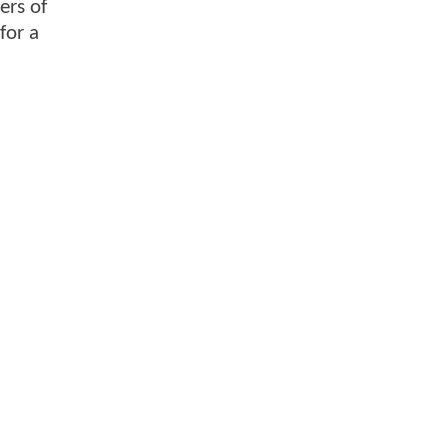
ers of
for a