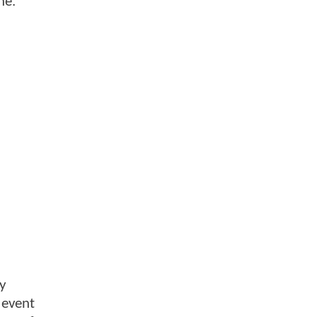
ne.
ly
 event