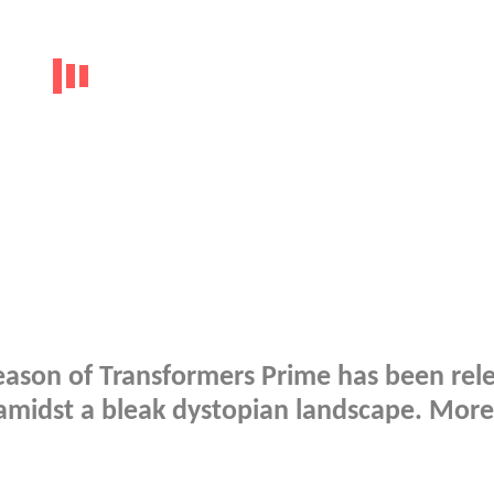
 season of Transformers Prime has been rel
 amidst a bleak dystopian landscape. More