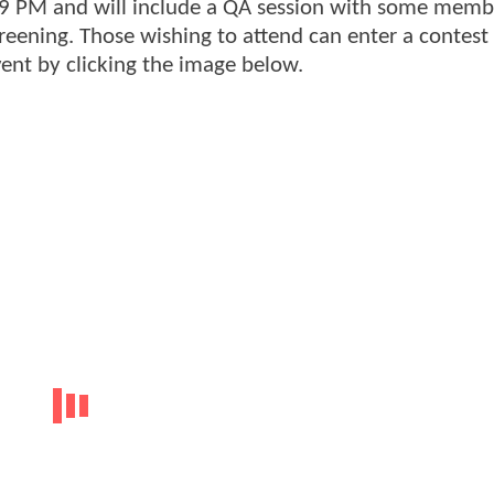
-9 PM and will include a QA session with some memb
reening. Those wishing to attend can enter a contest 
event by clicking the image below.