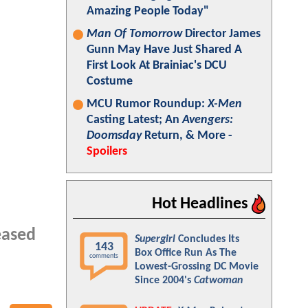
Amazing People Today"
Man Of Tomorrow
Director James
Gunn May Have Just Shared A
First Look At Brainiac's DCU
Costume
MCU Rumor Roundup:
X-Men
Casting Latest; An
Avengers:
Doomsday
Return, & More -
Spoilers
Hot Headlines
eased
Supergirl
Concludes Its
143
Box Office Run As The
comments
Lowest-Grossing DC Movie
Since 2004's
Catwoman