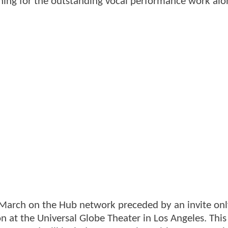
hing for the outstanding vocal performance work alo
 March on the Hub network preceded by an invite on
on at the Universal Globe Theater in Los Angeles. This