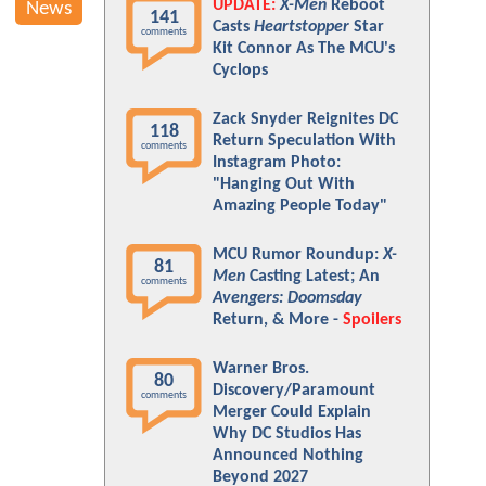
UPDATE:
X-Men
Reboot
News
141
Casts
Heartstopper
Star
comments
Kit Connor As The MCU's
Cyclops
Zack Snyder Reignites DC
118
Return Speculation With
comments
Instagram Photo:
"Hanging Out With
Amazing People Today"
MCU Rumor Roundup:
X-
81
Men
Casting Latest; An
comments
Avengers: Doomsday
Return, & More -
Spoilers
Warner Bros.
80
Discovery/Paramount
comments
Merger Could Explain
Why DC Studios Has
Announced Nothing
Beyond 2027