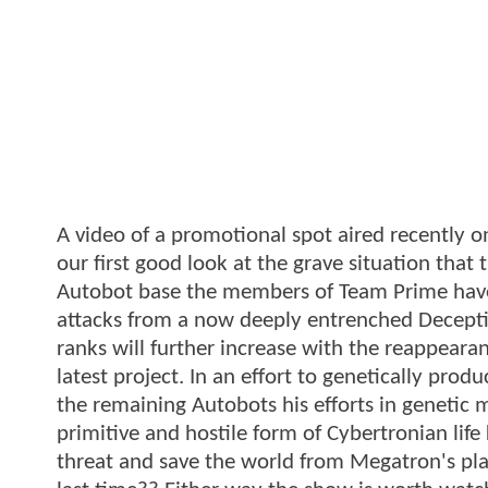
A video of a promotional spot aired recently
our first good look at the grave situation that 
Autobot base the members of Team Prime have 
attacks from a now deeply entrenched Decepti
ranks will further increase with the reappearan
latest project. In an effort to genetically pr
the remaining Autobots his efforts in genetic 
primitive and hostile form of Cybertronian lif
threat and save the world from Megatron's plan