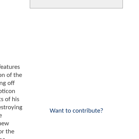
features
on of the
ng off
pticon
s of his
estroying
Want to contribute?
e
 new
or the