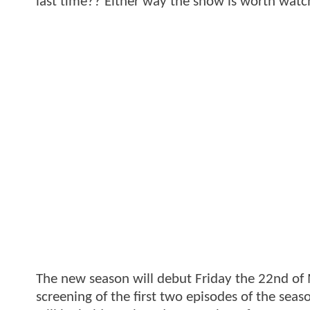
last time?? Either way the show is worth watc
The new season will debut Friday the 22nd of
screening of the first two episodes of the seas