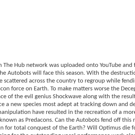
 on The Hub network was uploaded onto YouTube and 
the Autobots will face this season. With the destructi
scattered across the country to regroup while fendi
con force on Earth. To make matters worse the Dece
ce of the evil genius Shockwave along with the result
oduce a new species most adept at tracking down and d
manipulation have resulted in the recreation of a mor
e known as Predacons. Can the Autobots fend off this
 for total conquest of the Earth? Will Optimus die f