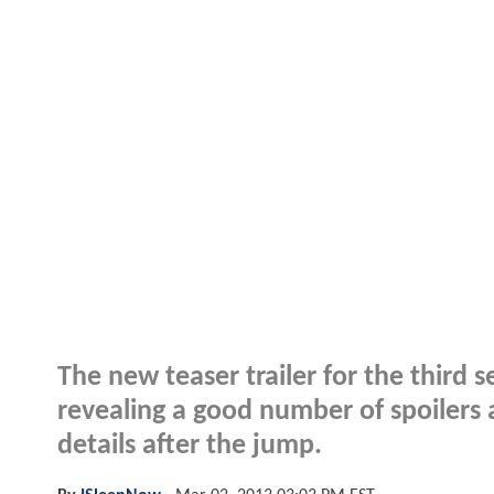
The new teaser trailer for the third
revealing a good number of spoilers
details after the jump.