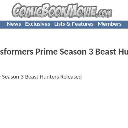
News
Exclusives
Lists & Features
Members
sformers Prime Season 3 Beast Hu