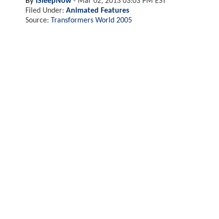
By
ISleepNow
-
Mar 02, 2013 03:03 PM EST
Filed Under:
Animated Features
Source:
Transformers World 2005