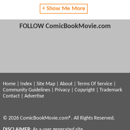
+ Show Me More
FOLLOW ComicBookMovie.com
Home
|
Index
|
Site Map
|
About
|
Terms Of Service
|
Community Guidelines
|
Privacy
|
Copyright
|
Trademark
Contact
|
Advertise
© 2026 ComicBookMovie.com®. All Rights Reserved.
DISCLAIMER
: As a user generated site,