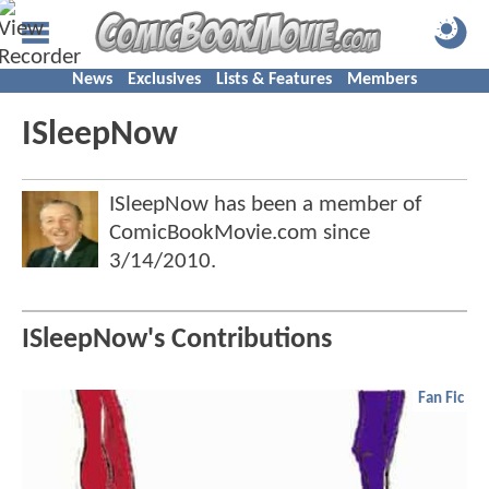
News
Exclusives
Lists & Features
Members
ISleepNow
ISleepNow has been a member of
ComicBookMovie.com since
3/14/2010
.
ISleepNow's Contributions
Fan Fic