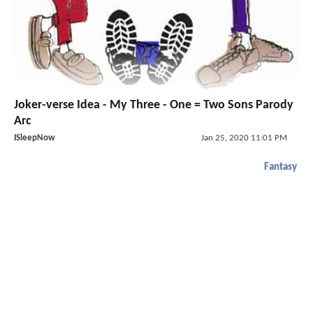
Joker-verse Idea - My Three - One = Two Sons Parody
Arc
ISleepNow
Jan 25, 2020 11:01 PM
Fantasy