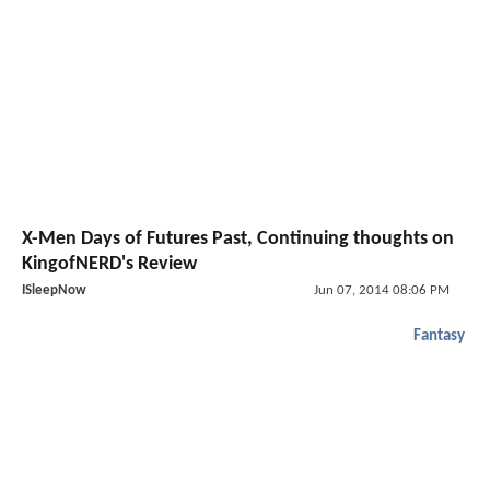
X-Men Days of Futures Past, Continuing thoughts on
KingofNERD's Review
ISleepNow
Jun 07, 2014 08:06 PM
Fantasy