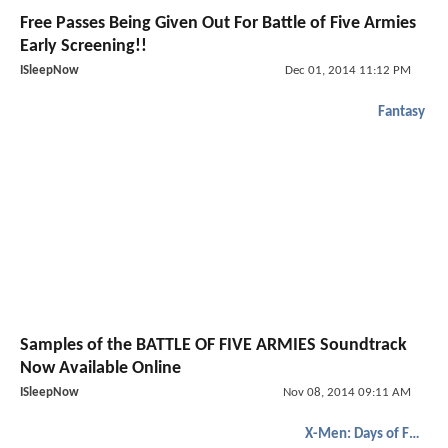
Free Passes Being Given Out For Battle of Five Armies
Early Screening!!
ISleepNow
Dec 01, 2014 11:12 PM
Fantasy
Samples of the BATTLE OF FIVE ARMIES Soundtrack
Now Available Online
ISleepNow
Nov 08, 2014 09:11 AM
X-Men: Days of Future Past