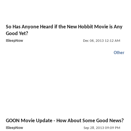
So Has Anyone Heard if the New Hobbit Movie is Any
Good Yet?
ISleepNow
Dec 06, 2013 12:12 AM
Other
GOON Movie Update - How About Some Good News?
ISleepNow
Sep 28, 2013 09:09 PM