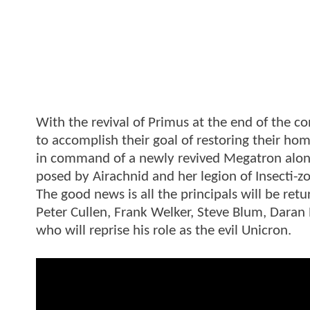
With the revival of Primus at the end of the 
to accomplish their goal of restoring their ho
in command of a newly revived Megatron along
posed by Airachnid and her legion of Insecti-z
The good news is all the principals will be retu
Peter Cullen, Frank Welker, Steve Blum, Daran
who will reprise his role as the evil Unicron.