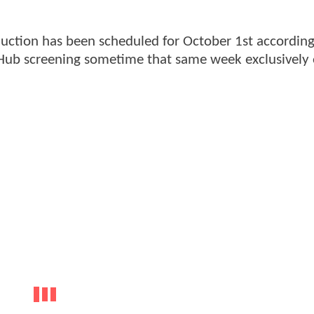
uction has been scheduled for October 1st according
 Hub screening sometime that same week exclusively