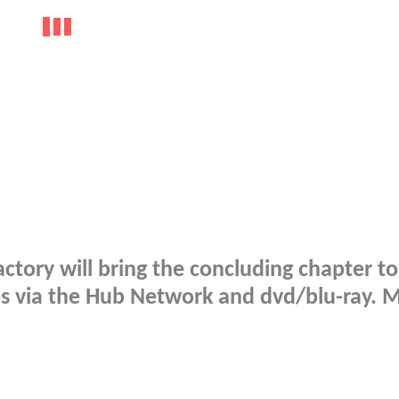
actory will bring the concluding chapter to
es via the Hub Network and dvd/blu-ray. 