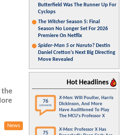
Butterfield Was The Runner Up For
Cyclops
The Witcher
Season 5: Final
Season No Longer Set For 2026
Premiere On Netflix
Spider-Man 5
or
Naruto
? Destin
Daniel Cretton’s Next Big Directing
Move Revealed
Hot Headlines
 the
X-Men
: Will Poulter, Harris
More
76
Dickinson, And More
comments
Have Auditioned To Play
The MCU's Professor X
News
X-Men
: Professor X Has
75