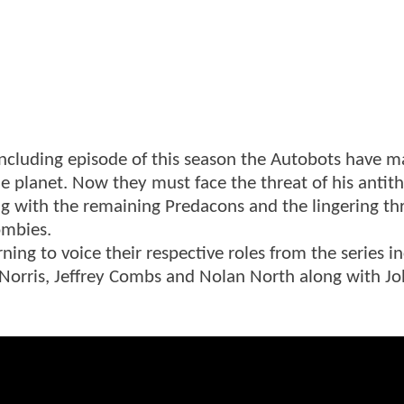
concluding episode of this season the Autobots have 
me planet. Now they must face the threat of his antit
 with the remaining Predacons and the lingering th
ombies.
rning to voice their respective roles from the series i
 Norris, Jeffrey Combs and Nolan North along with J