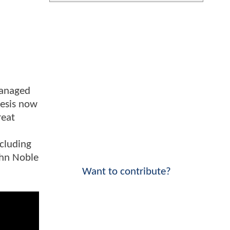
managed
hesis now
reat
ncluding
ohn Noble
Want to contribute?