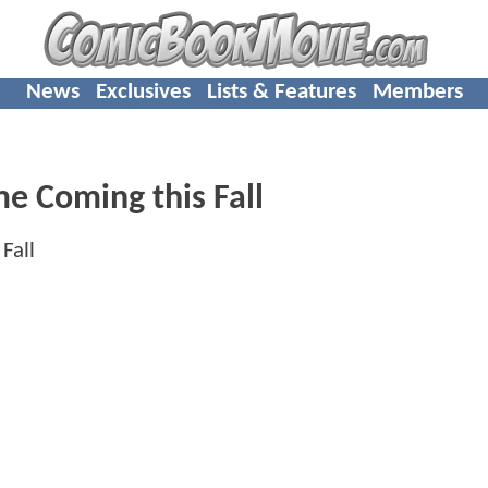
News
Exclusives
Lists & Features
Members
me Coming this Fall