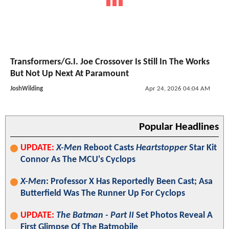
Transformers/G.I. Joe Crossover Is Still In The Works
But Not Up Next At Paramount
JoshWilding
Apr 24, 2026 04:04 AM
Popular Headlines
UPDATE:
X-Men
Reboot Casts
Heartstopper
Star Kit
Connor As The MCU's Cyclops
X-Men
: Professor X Has Reportedly Been Cast; Asa
Butterfield Was The Runner Up For Cyclops
UPDATE:
The Batman - Part II
Set Photos Reveal A
First Glimpse Of The Batmobile