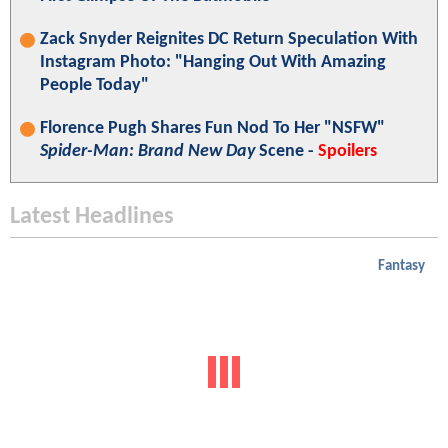
Zack Snyder Reignites DC Return Speculation With
Instagram Photo: "Hanging Out With Amazing
People Today"
Florence Pugh Shares Fun Nod To Her "NSFW"
Spider-Man: Brand New Day
Scene -
Spoilers
Latest Headlines
Fantasy