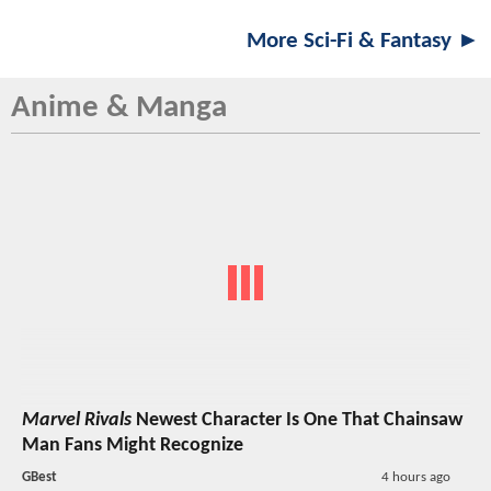
More Sci-Fi & Fantasy ►
Anime & Manga
Marvel Rivals
Newest Character Is One That Chainsaw
Man Fans Might Recognize
GBest
4 hours ago