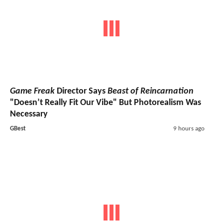
Game Freak
Director Says
Beast of Reincarnation
"Doesn’t Really Fit Our Vibe" But Photorealism Was
Necessary
GBest
9 hours ago