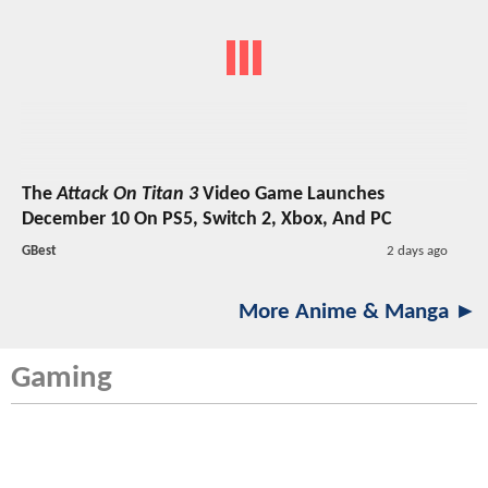
The
Attack On Titan 3
Video Game Launches
December 10 On PS5, Switch 2, Xbox, And PC
GBest
2 days ago
More Anime & Manga ►
Gaming