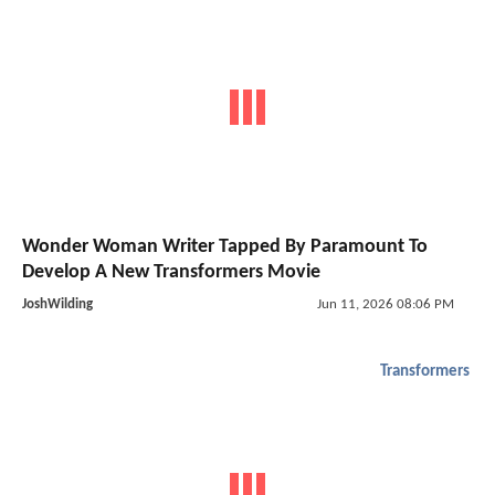
Wonder Woman Writer Tapped By Paramount To
Develop A New Transformers Movie
JoshWilding
Jun 11, 2026 08:06 PM
Transformers