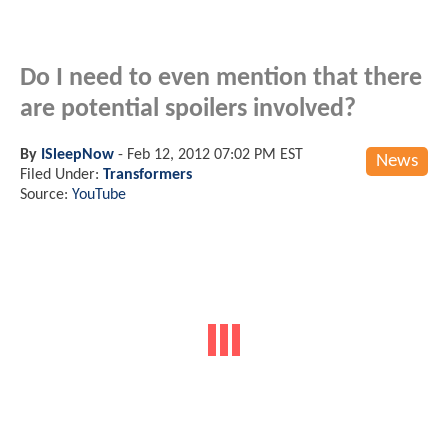
Do I need to even mention that there
are potential spoilers involved?
By
ISleepNow
-
Feb 12, 2012 07:02 PM EST
News
Filed Under:
Transformers
Source:
YouTube