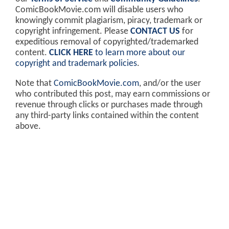
ComicBookMovie.com will disable users who
knowingly commit plagiarism, piracy, trademark or
copyright infringement. Please
CONTACT US
for
expeditious removal of copyrighted/trademarked
content.
CLICK HERE
to learn more about our
copyright and trademark policies
.
Note that
ComicBookMovie.com
, and/or the user
who contributed this post, may earn commissions or
revenue through clicks or purchases made through
any third-party links contained within the content
above.