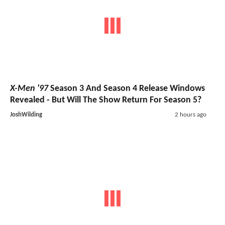
X-Men '97
Season 3 And Season 4 Release Windows
Revealed - But Will The Show Return For Season 5?
JoshWilding
2 hours ago