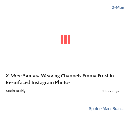
X-Men
X-Men
: Samara Weaving Channels Emma Frost In
Resurfaced Instagram Photos
MarkCassidy
4 hours ago
Spider-Man: Brand New Day