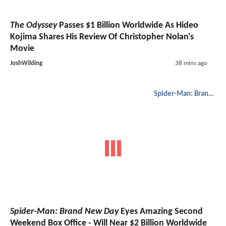
The Odyssey
Passes $1 Billion Worldwide As Hideo
Kojima Shares His Review Of Christopher Nolan's
Movie
JoshWilding
38 mins ago
Spider-Man: Brand New Day
Spider-Man: Brand New Day
Eyes Amazing Second
Weekend Box Office - Will Near $2 Billion Worldwide