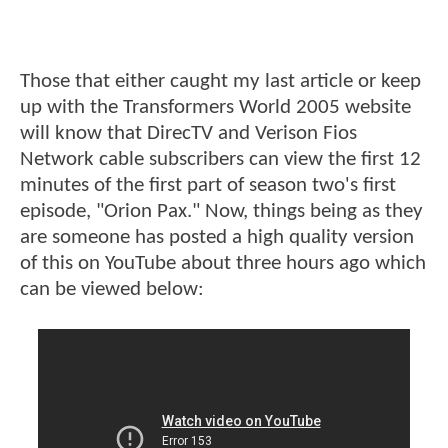
Those that either caught my last article or keep
up with the Transformers World 2005 website
will know that DirecTV and Verison Fios
Network cable subscribers can view the first 12
minutes of the first part of season two's first
episode, "Orion Pax." Now, things being as they
are someone has posted a high quality version
of this on YouTube about three hours ago which
can be viewed below: