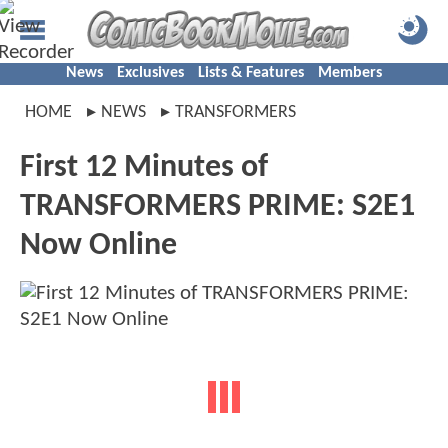
News
Exclusives
Lists & Features
Members
HOME
NEWS
TRANSFORMERS
First 12 Minutes of
TRANSFORMERS PRIME: S2E1
Now Online