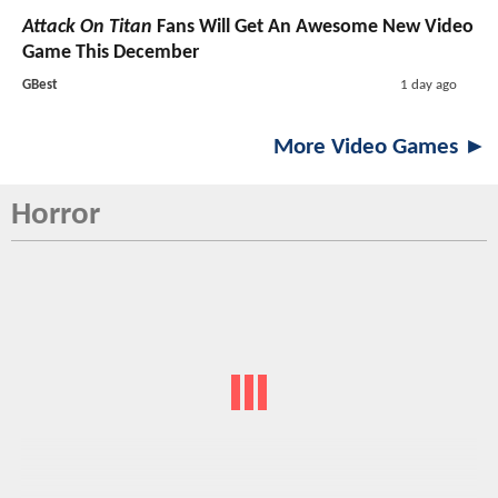
Attack On Titan
Fans Will Get An Awesome New Video
Game This December
GBest
1 day ago
More Video Games ►
Horror