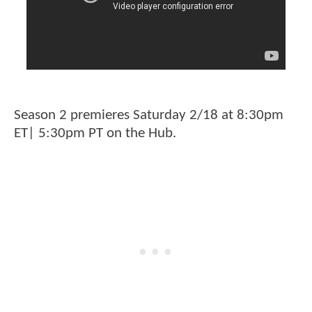
Season 2 premieres Saturday 2/18 at 8:30pm
ET| 5:30pm PT on the Hub.