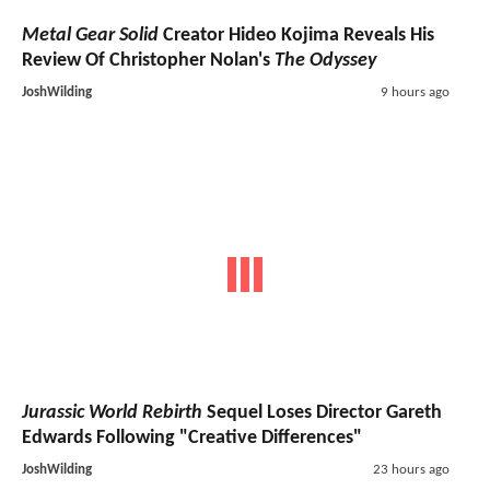
Metal Gear Solid
Creator Hideo Kojima Reveals His
Review Of Christopher Nolan's
The Odyssey
JoshWilding
9 hours ago
Jurassic World Rebirth
Sequel Loses Director Gareth
Edwards Following "Creative Differences"
JoshWilding
23 hours ago