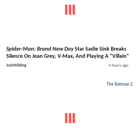
Spider-Man: Brand New Day
Star Sadie Sink Breaks
Silence On Jean Grey, V-Max, And Playing A "Villain"
JoshWilding
4 hours ago
The Batman 2