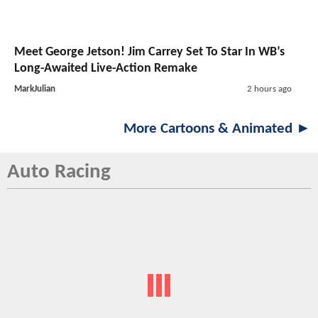
Meet George Jetson! Jim Carrey Set To Star In WB’s
Long-Awaited Live-Action Remake
MarkJulian
2 hours ago
More Cartoons & Animated ►
Auto Racing