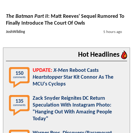
The Batman Part II
: Matt Reeves' Sequel Rumored To
Finally Introduce The Court Of Owls
JoshWilding
5 hours ago
Hot Headlines
UPDATE:
X-Men
Reboot Casts
150
Heartstopper
Star Kit Connor As The
comments
MCU's Cyclops
Zack Snyder Reignites DC Return
135
Speculation With Instagram Photo:
comments
"Hanging Out With Amazing People
Today"