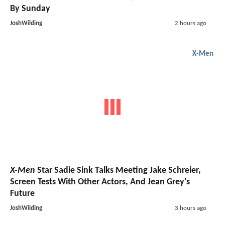
By Sunday
JoshWilding
2 hours ago
X-Men
X-Men
Star Sadie Sink Talks Meeting Jake Schreier,
Screen Tests With Other Actors, And Jean Grey's
Future
JoshWilding
3 hours ago