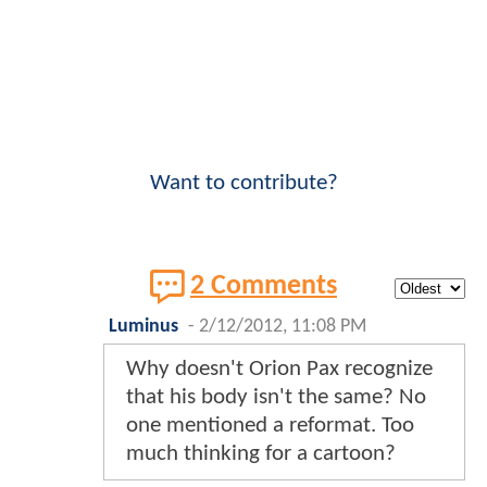
Want to contribute?
2 Comments
Luminus
-
2/12/2012, 11:08 PM
Why doesn't Orion Pax recognize
that his body isn't the same? No
one mentioned a reformat. Too
much thinking for a cartoon?