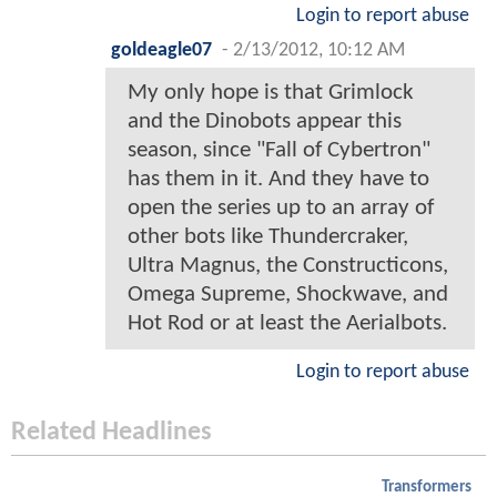
Login to report abuse
goldeagle07
-
2/13/2012, 10:12 AM
My only hope is that Grimlock
and the Dinobots appear this
season, since "Fall of Cybertron"
has them in it. And they have to
open the series up to an array of
other bots like Thundercraker,
Ultra Magnus, the Constructicons,
Omega Supreme, Shockwave, and
Hot Rod or at least the Aerialbots.
Login to report abuse
Related Headlines
Transformers