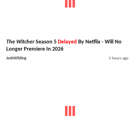
The Witcher
Season 5
Delayed
By Netflix - Will No
Longer Premiere In 2026
JoshWilding
5 hours ago