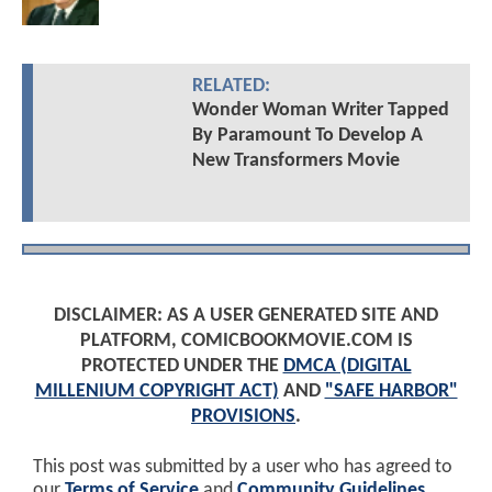
RELATED:
Wonder Woman Writer Tapped
By Paramount To Develop A
New Transformers Movie
DISCLAIMER: AS A USER GENERATED SITE AND
PLATFORM, COMICBOOKMOVIE.COM IS
PROTECTED UNDER THE
DMCA (DIGITAL
MILLENIUM COPYRIGHT ACT)
AND
"SAFE HARBOR"
PROVISIONS
.
This post was submitted by a user who has agreed to
our
Terms of Service
and
Community Guidelines
.