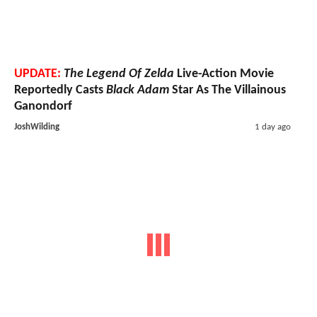
UPDATE:
The Legend Of Zelda
Live-Action Movie
Reportedly Casts
Black Adam
Star As The Villainous
Ganondorf
JoshWilding
1 day ago