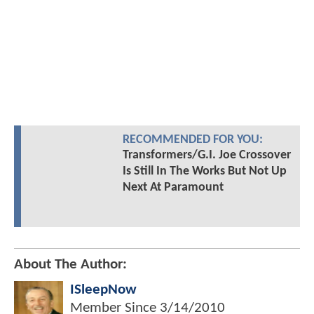
RECOMMENDED FOR YOU:
Transformers/G.I. Joe Crossover
Is Still In The Works But Not Up
Next At Paramount
About The Author:
ISleepNow
Member Since
3/14/2010