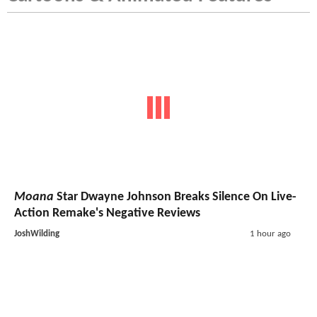
Moana
Star Dwayne Johnson Breaks Silence On Live-
Action Remake's Negative Reviews
JoshWilding
1 hour ago