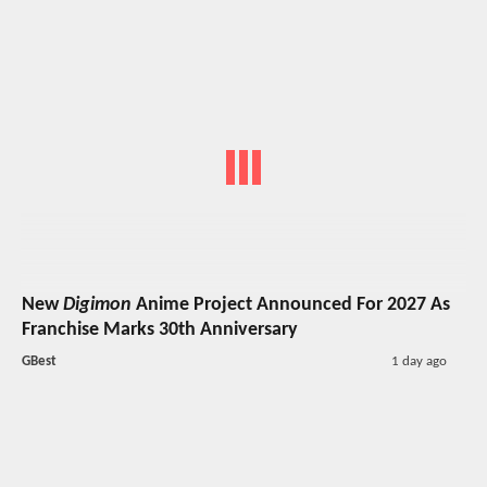
New
Digimon
Anime Project Announced For 2027 As
Franchise Marks 30th Anniversary
GBest
1 day ago