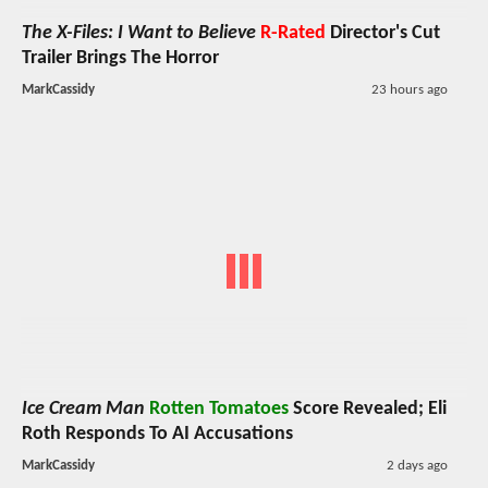
The X-Files: I Want to Believe
R-Rated
Director's Cut
Trailer Brings The Horror
MarkCassidy
23 hours ago
Ice Cream Man
Rotten Tomatoes
Score Revealed; Eli
Roth Responds To AI Accusations
MarkCassidy
2 days ago