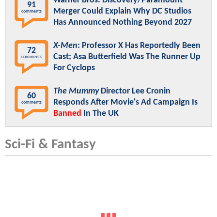
Warner Bros. Discovery/Paramount
91
Merger Could Explain Why DC Studios
comments
Has Announced Nothing Beyond 2027
X-Men
: Professor X Has Reportedly Been
72
Cast; Asa Butterfield Was The Runner Up
comments
For Cyclops
The Mummy
Director Lee Cronin
60
Responds After Movie's Ad Campaign Is
comments
Banned
In The UK
Sci-Fi & Fantasy