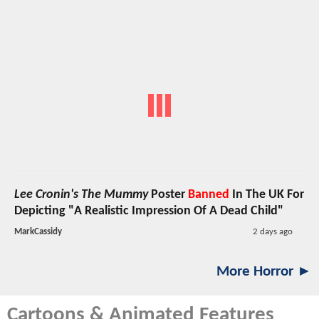
Lee Cronin's The Mummy
Poster
Banned
In The UK For
Depicting "A Realistic Impression Of A Dead Child"
MarkCassidy
2 days ago
More Horror ►
Cartoons & Animated Features