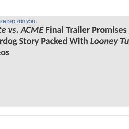
NDED FOR YOU:
te vs. ACME
Final Trailer Promises
rdog Story Packed With
Looney T
os