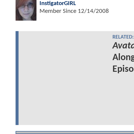
InstigatorGIRL
Member Since
12/14/2008
RELATED:
Avata
Along
Epis