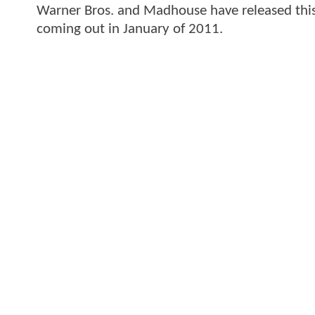
Warner Bros. and Madhouse have released this o
coming out in January of 2011.