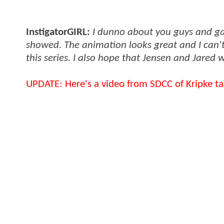
InstigatorGIRL:
I dunno about you guys and gals
showed. The animation looks great and I can't 
this series. I also hope that Jensen and Jared w
UPDATE: Here's a video from SDCC of Kripke tal