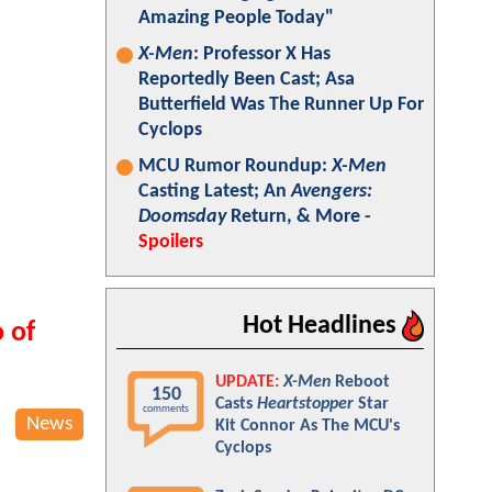
Amazing People Today"
X-Men
: Professor X Has
Reportedly Been Cast; Asa
Butterfield Was The Runner Up For
Cyclops
MCU Rumor Roundup:
X-Men
Casting Latest; An
Avengers:
Doomsday
Return, & More -
Spoilers
Hot Headlines
 of
UPDATE:
X-Men
Reboot
150
Casts
Heartstopper
Star
comments
News
Kit Connor As The MCU's
Cyclops