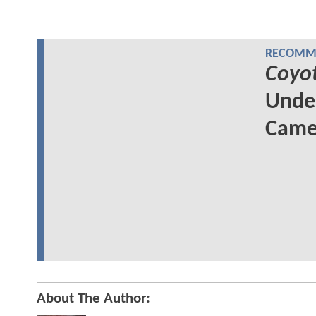
RECOMME
Coyo
Unde
Came
About The Author: