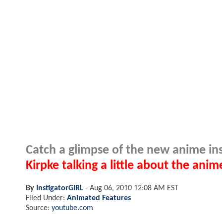
Catch a glimpse of the new anime insp
Kirpke talking a little about the anim
By
InstigatorGIRL
-
Aug 06, 2010 12:08 AM EST
Filed Under:
Animated Features
Source:
youtube.com