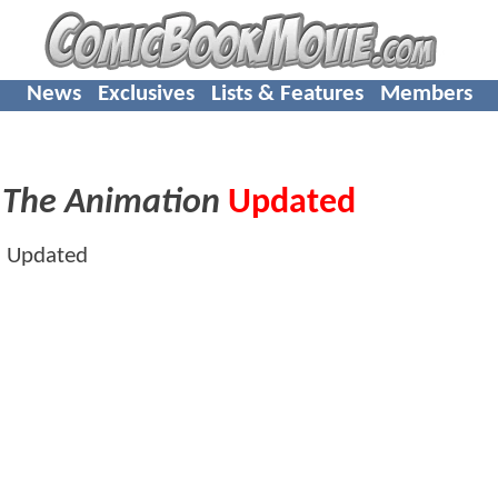
News
Exclusives
Lists & Features
Members
 The Animation
Updated