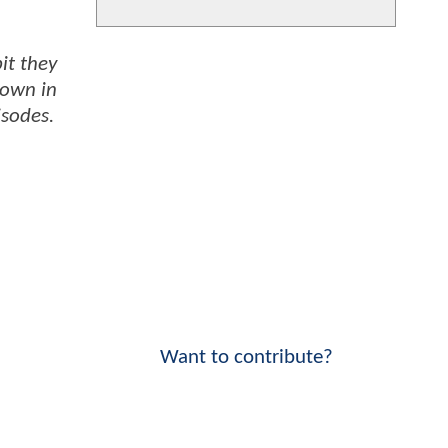
it they
hown in
isodes.
Want to contribute?