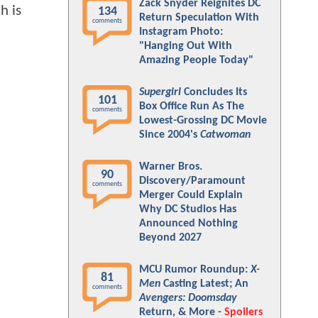
Zack Snyder Reignites DC
h is
134
Return Speculation With
comments
Instagram Photo:
"Hanging Out With
Amazing People Today"
Supergirl
Concludes Its
101
Box Office Run As The
comments
Lowest-Grossing DC Movie
Since 2004's
Catwoman
Warner Bros.
90
Discovery/Paramount
comments
Merger Could Explain
Why DC Studios Has
Announced Nothing
Beyond 2027
MCU Rumor Roundup:
X-
81
Men
Casting Latest; An
comments
Avengers: Doomsday
Return, & More -
Spoilers