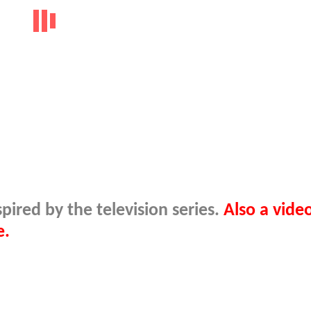
ired by the television series.
Also a video
e.