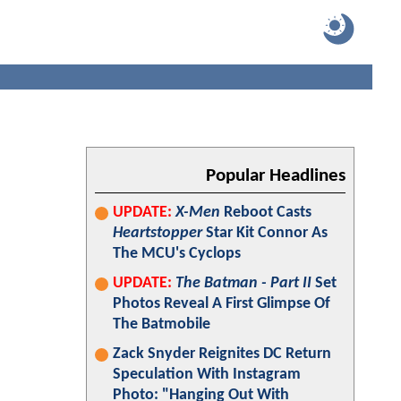
Popular Headlines
UPDATE:
X-Men
Reboot Casts
Heartstopper
Star Kit Connor As
The MCU's Cyclops
UPDATE:
The Batman - Part II
Set
Photos Reveal A First Glimpse Of
The Batmobile
Zack Snyder Reignites DC Return
Speculation With Instagram
Photo: "Hanging Out With