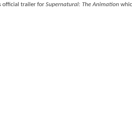
fficial trailer for
Supernatural: The Animation
whic