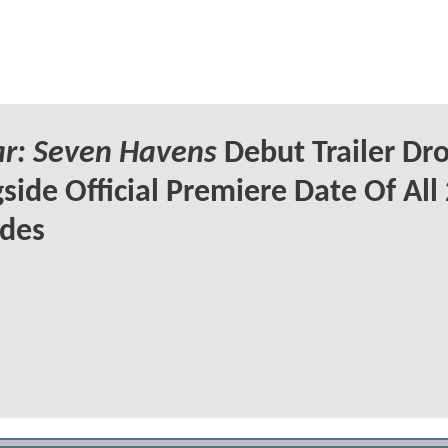
r: Seven Havens
Debut Trailer Dr
side Official Premiere Date Of All
odes