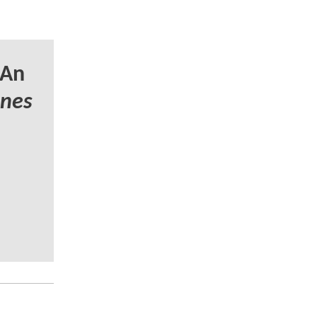
 An
unes