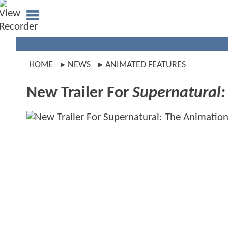
HOME
NEWS
ANIMATED FEATURES
New Trailer For
Supernatural: