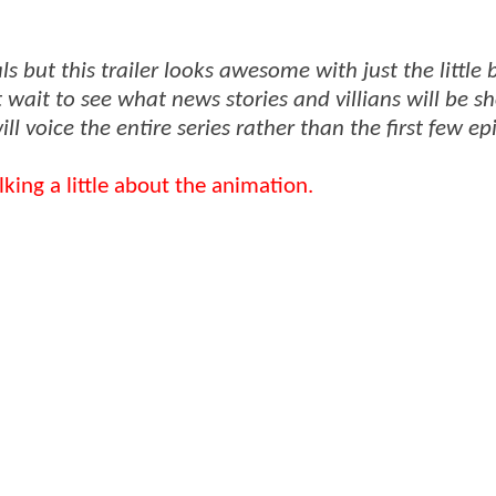
 but this trailer looks awesome with just the little b
wait to see what news stories and villians will be s
ill voice the entire series rather than the first few ep
king a little about the animation.