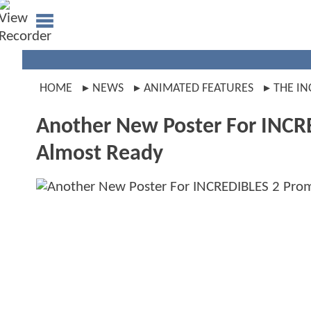
HOME
NEWS
ANIMATED FEATURES
THE IN
Another New Poster For INCR
Almost Ready