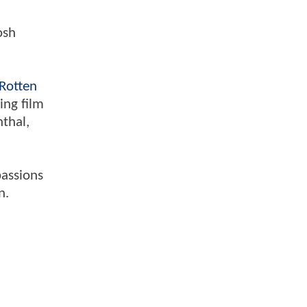
osh
Rotten
ing film
nthal,
passions
n.