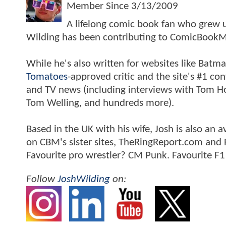
Member Since
3/13/2009
A lifelong comic book fan who grew u
Wilding has been contributing to ComicBookM
While he's also written for websites like Ba
Tomatoes
-approved critic and the site's #1 co
and TV news (including interviews with Tom Hol
Tom Welling, and hundreds more).
Based in the UK with his wife, Josh is also a
on CBM's sister sites, TheRingReport.com and
Favourite pro wrestler? CM Punk. Favourite F1
Follow
JoshWilding
on: