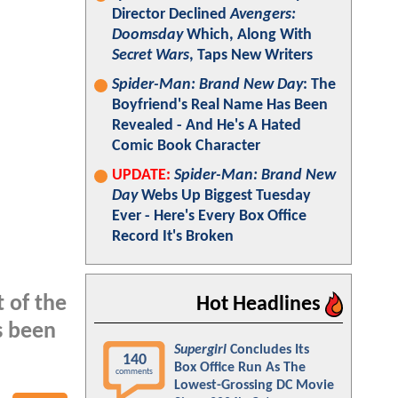
Director Declined
Avengers:
Doomsday
Which, Along With
Secret Wars
, Taps New Writers
Spider-Man: Brand New Day
: The
Boyfriend's Real Name Has Been
Revealed - And He's A Hated
Comic Book Character
UPDATE:
Spider-Man: Brand New
Day
Webs Up Biggest Tuesday
Ever - Here's Every Box Office
Record It's Broken
 of the
Hot Headlines
s been
Supergirl
Concludes Its
140
Box Office Run As The
comments
Lowest-Grossing DC Movie