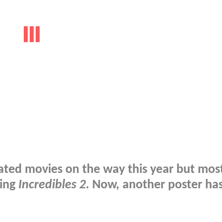
mated movies on the way this year but most
ding
Incredibles 2
. Now, another poster ha