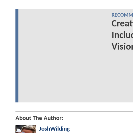
RECOMME
Creat
Inclu
Visio
About The Author:
JoshWilding