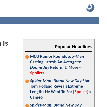
 Is
Popular Headlines
MCU Rumor Roundup:
X-Men
Casting Latest; An
Avengers:
Doomsday
Return, & More -
Spoilers
Spider-Man: Brand New Day
Star
Tom Holland Reveals Extreme
Lengths He Went To For
[Spoiler]
's
Cameo
Spider-Man: Brand New Day