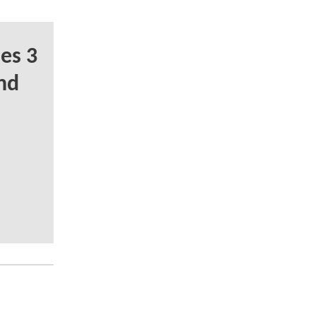
es 3
nd