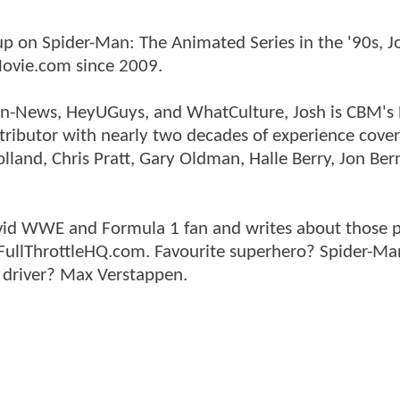
p on Spider-Man: The Animated Series in the '90s, J
ovie.com since 2009.
tman-News, HeyUGuys, and WhatCulture, Josh is CBM's
ntributor with nearly two decades of experience cover
land, Chris Pratt, Gary Oldman, Halle Berry, Jon Ber
n avid WWE and Formula 1 fan and writes about those 
 FullThrottleHQ.com. Favourite superhero? Spider-Ma
 driver? Max Verstappen.