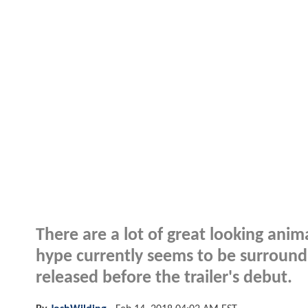
There are a lot of great looking ani
hype currently seems to be surroun
released before the trailer's debut.