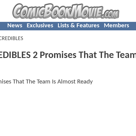
News
Exclusives
Lists & Features
Members
CREDIBLES
EDIBLES 2 Promises That The Team