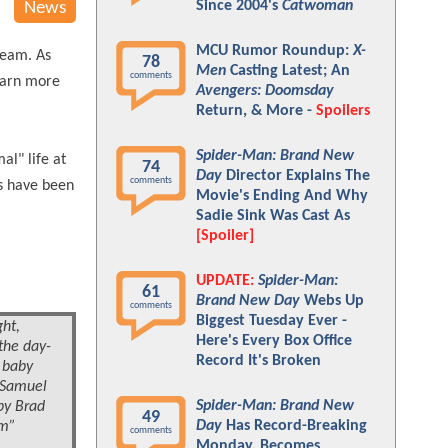
Since 2004's
Catwoman
News
MCU Rumor Roundup:
X-
team. As
78
Men
Casting Latest; An
comments
learn more
Avengers: Doomsday
Return, & More -
Spoilers
Spider-Man: Brand New
al" life at
74
Day
Director Explains The
comments
ls have been
Movie's Ending And Why
Sadie Sink Was Cast As
[Spoiler]
UPDATE:
Spider-Man:
61
Brand New Day
Webs Up
comments
Biggest Tuesday Ever -
ght,
Here's Every Box Office
the day-
Record It's Broken
f baby
f Samuel
Spider-Man: Brand New
by Brad
49
Day
Has Record-Breaking
am”
comments
Monday, Becomes