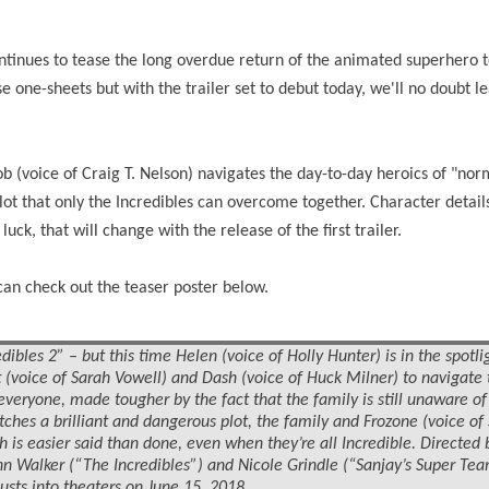
ntinues to tease the long overdue return of the animated superhero 
e one-sheets but with the trailer set to debut today, we'll no doubt 
ob (voice of Craig T. Nelson) navigates the day-to-day heroics of "norm
lot that only the Incredibles can overcome together. Character detai
uck, that will change with the release of the first trailer.
can check out the teaser poster below.
dibles 2” – but this time Helen (voice of Holly Hunter) is in the spotli
t (voice of Sarah Vowell) and Dash (voice of Huck Milner) to navigate 
r everyone, made tougher by the fact that the family is still unaware o
ches a brilliant and dangerous plot, the family and Frozone (voice o
is easier said than done, even when they’re all Incredible. Directed 
ohn Walker (“The Incredibles”) and Nicole Grindle (“Sanjay’s Super Te
busts into
theaters
on June 15, 2018.