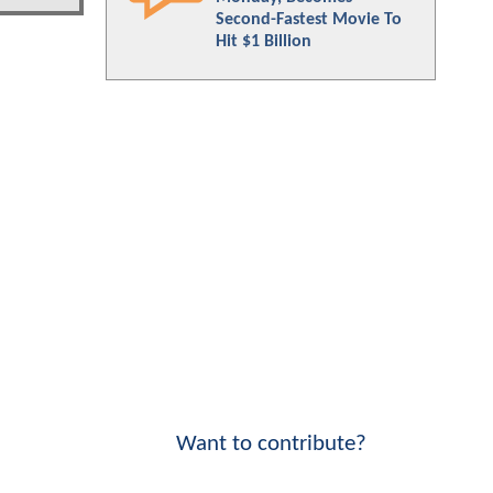
Second-Fastest Movie To
Hit $1 Billion
Want to contribute?