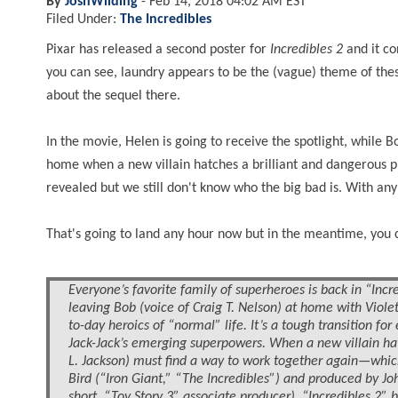
By
JoshWilding
-
Feb 14, 2018 04:02 AM EST
Filed Under:
The Incredibles
Pixar has released
a second
poster for
Incredibles 2
and it co
you can see, laundry appears to be the (vague) theme of thes
about the sequel there.
In the movie, Helen is going to receive the spotlight, while B
home when a new villain hatches a brilliant and dangerous p
revealed but we still don't know who the big bad is. With any l
That's going to land any hour now but in the meantime, you 
Everyone’s favorite family of superheroes is back in “Incre
leaving Bob (voice of Craig T. Nelson) at home with Viole
to-day heroics of “normal” life. It’s a tough transition fo
Jack-Jack’s emerging superpowers. When a new villain hat
L. Jackson) must find a way to work together again—which 
Bird (“Iron Giant,” “The Incredibles”) and produced by J
short, “Toy Story 3” associate producer), “Incredibles 2” 