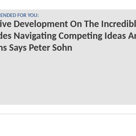
NDED FOR YOU:
ive Development On The Incredibl
des Navigating Competing Ideas A
ns Says Peter Sohn