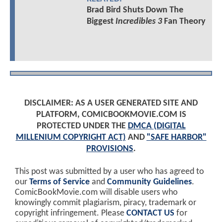
Brad Bird Shuts Down The
Biggest
Incredibles 3
Fan Theory
DISCLAIMER: AS A USER GENERATED SITE AND
PLATFORM, COMICBOOKMOVIE.COM IS
PROTECTED UNDER THE
DMCA (DIGITAL
MILLENIUM COPYRIGHT ACT)
AND
"SAFE HARBOR"
PROVISIONS
.
This post was submitted by a user who has agreed to
our
Terms of Service
and
Community Guidelines
.
ComicBookMovie.com will disable users who
knowingly commit plagiarism, piracy, trademark or
copyright infringement. Please
CONTACT US
for