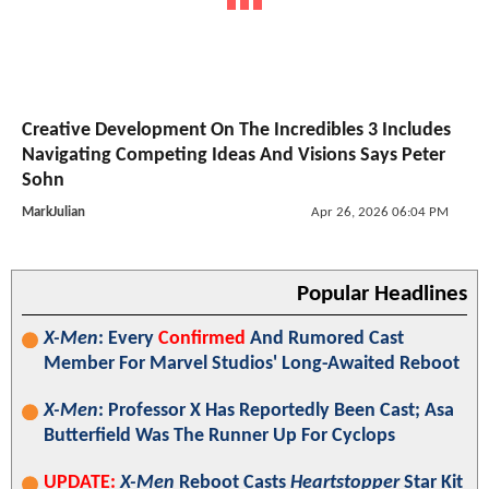
Creative Development On The Incredibles 3 Includes
Navigating Competing Ideas And Visions Says Peter
Sohn
MarkJulian
Apr 26, 2026 06:04 PM
Popular Headlines
X-Men
: Every
Confirmed
And Rumored Cast
Member For Marvel Studios' Long-Awaited Reboot
X-Men
: Professor X Has Reportedly Been Cast; Asa
Butterfield Was The Runner Up For Cyclops
UPDATE:
X-Men
Reboot Casts
Heartstopper
Star Kit