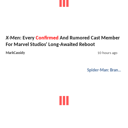
X-Men
: Every
Confirmed
And Rumored Cast Member
For Marvel Studios' Long-Awaited Reboot
MarkCassidy
10 hours ago
Spider-Man: Brand New Day