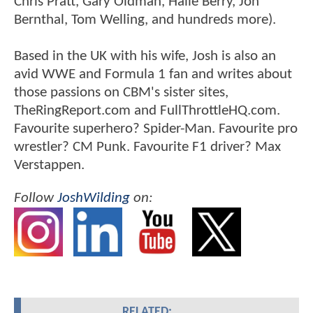
Chris Pratt, Gary Oldman, Halle Berry, Jon
Bernthal, Tom Welling, and hundreds more).
Based in the UK with his wife, Josh is also an
avid WWE and Formula 1 fan and writes about
those passions on CBM's sister sites,
TheRingReport.com and FullThrottleHQ.com.
Favourite superhero? Spider-Man. Favourite pro
wrestler? CM Punk. Favourite F1 driver? Max
Verstappen.
Follow
JoshWilding
on:
RELATED: