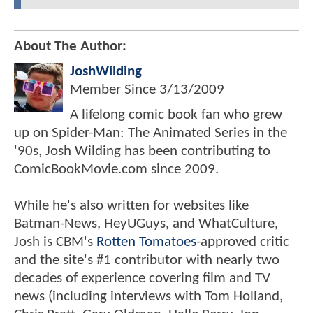
About The Author:
JoshWilding
Member Since
3/13/2009
A lifelong comic book fan who grew
up on Spider-Man: The Animated Series in the
'90s, Josh Wilding has been contributing to
ComicBookMovie.com since 2009.
While he's also written for websites like
Batman-News, HeyUGuys, and WhatCulture,
Josh is CBM's
Rotten Tomatoes
-approved critic
and the site's #1 contributor with nearly two
decades of experience covering film and TV
news (including interviews with Tom Holland,