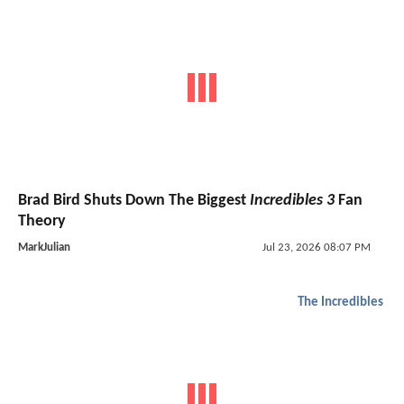
Brad Bird Shuts Down The Biggest
Incredibles 3
Fan
Theory
MarkJulian
Jul 23, 2026 08:07 PM
The Incredibles