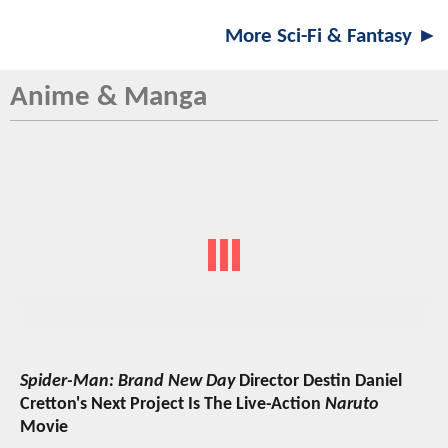
More Sci-Fi & Fantasy ►
Anime & Manga
Spider-Man: Brand New Day
Director Destin Daniel
Cretton's Next Project Is The Live-Action
Naruto
Movie