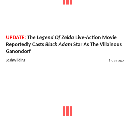
UPDATE:
The Legend Of Zelda
Live-Action Movie
Reportedly Casts
Black Adam
Star As The Villainous
Ganondorf
JoshWilding
1 day ago