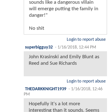
sounds like a dangerous villain
will emerge putting the family in
danger!"
No shit
Login to report abuse
superbigguy32
-
1/16/2018, 12:44 PM
John Krasinski and Emily Blunt as
Reed and Sue Richards
Login to report abuse
THEDARKKNIGHT1939
-
1/16/2018, 12:46
PM
Hopefully it's a lot more
interesting than it sounds. Seems