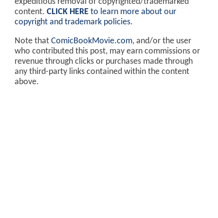
expeditious removal of copyrighted/trademarked
content.
CLICK HERE
to learn more about our
copyright and trademark policies
.
Note that
ComicBookMovie.com
, and/or the user
who contributed this post, may earn commissions or
revenue through clicks or purchases made through
any third-party links contained within the content
above.