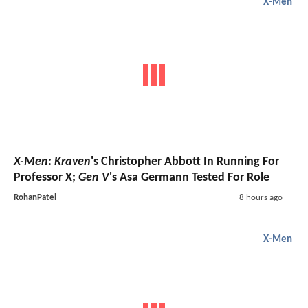
X-Men
X-Men
:
Kraven
's Christopher Abbott In Running For
Professor X;
Gen V
's Asa Germann Tested For Role
RohanPatel
8 hours ago
X-Men