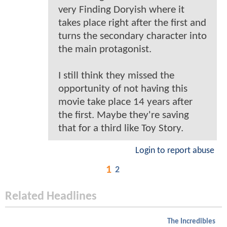
very Finding Doryish where it
takes place right after the first and
turns the secondary character into
the main protagonist.
I still think they missed the
opportunity of not having this
movie take place 14 years after
the first. Maybe they're saving
that for a third like Toy Story.
Login to report abuse
1
2
Related Headlines
The Incredibles