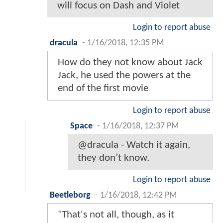
will focus on Dash and Violet
Login to report abuse
dracula
-
1/16/2018, 12:35 PM
How do they not know about Jack
Jack, he used the powers at the
end of the first movie
Login to report abuse
Space
-
1/16/2018, 12:37 PM
@dracula - Watch it again,
they don’t know.
Login to report abuse
Beetleborg
-
1/16/2018, 12:42 PM
"That's not all, though, as it