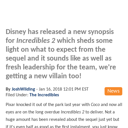
Disney has released a new synopsis
for
Incredibles 2
which sheds some
light on what to expect from the
sequel and it sounds like as well as
fresh leadership for the team, we're
getting a new villain too!
By
JoshWilding
-
Jan 16, 2018 12:01 PM EST
News
Filed Under:
The Incredibles
Pixar knocked it out of the park last year with
Coco
and now all
eyes are on the long overdue
Incredibles 2
to deliver. Not a
huge amount has been revealed
about
the sequel just yet but
if it's even half as good as the first instalment, you just know