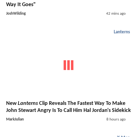
Way It Goes"
JoshWilding
42 mins ago
Lanterns
New
Lanterns
Clip Reveals The Fastest Way To Make
John Stewart Angry Is To Call Him Hal Jordan's Sidekick
MarkJulian
8 hours ago