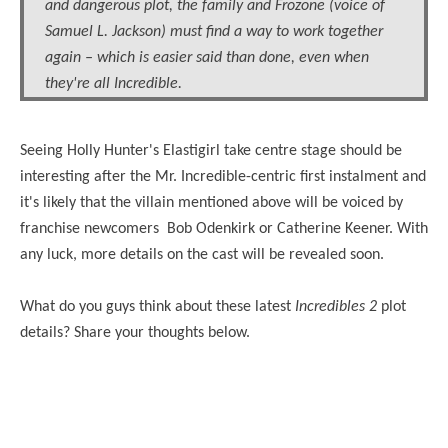
and dangerous plot, the family and Frozone (voice of
Samuel L. Jackson) must find a way to work together
again – which is easier said than done, even when
they're all Incredible.
Seeing Holly Hunter's Elastigirl take centre stage should be
interesting after the
Mr.
Incredible-centric first instalment and
it's likely that the villain mentioned above will be voiced by
franchise newcomers Bob Odenkirk or Catherine Keener. With
any luck, more details on the cast will be revealed soon.
What do you guys think about these latest
Incredibles 2
plot
details? Share your thoughts below.