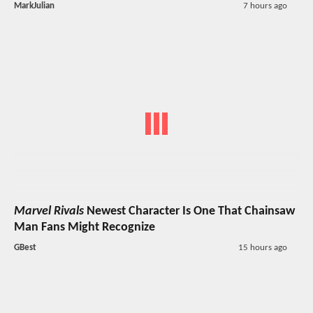
MarkJulian
7 hours ago
Marvel Rivals
Newest Character Is One That Chainsaw
Man Fans Might Recognize
GBest
15 hours ago