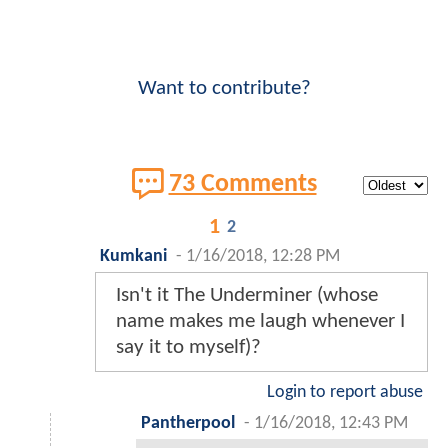
Want to contribute?
73 Comments
1
2
Kumkani
-
1/16/2018, 12:28 PM
Isn't it The Underminer (whose
name makes me laugh whenever I
say it to myself)?
Login to report abuse
Pantherpool
-
1/16/2018, 12:43 PM