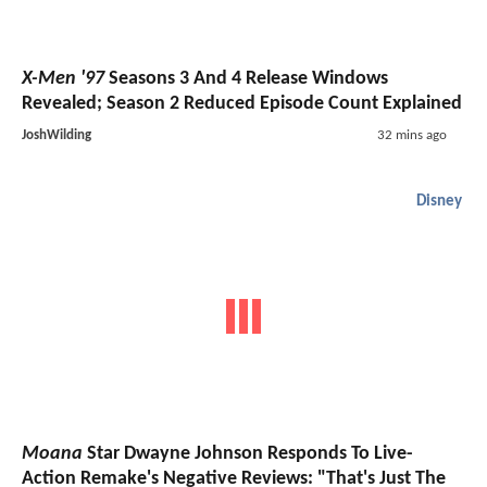
X-Men '97
Seasons 3 And 4 Release Windows
Revealed; Season 2 Reduced Episode Count Explained
JoshWilding
32 mins ago
Disney
Moana
Star Dwayne Johnson Responds To Live-
Action Remake's Negative Reviews: "That's Just The