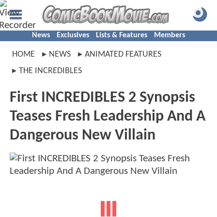
News
Exclusives
Lists & Features
Members
HOME
NEWS
ANIMATED FEATURES
THE INCREDIBLES
First INCREDIBLES 2 Synopsis
Teases Fresh Leadership And A
Dangerous New Villain