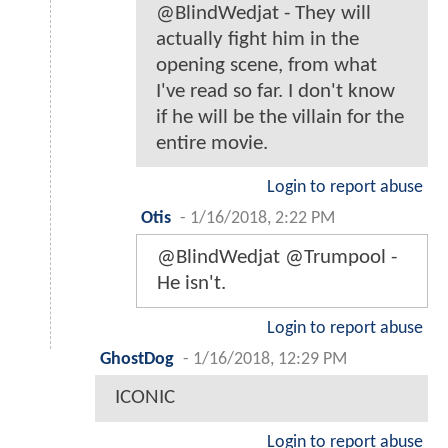
@BlindWedjat - They will
actually fight him in the
opening scene, from what
I've read so far. I don't know
if he will be the villain for the
entire movie.
Login to report abuse
Otis
-
1/16/2018, 2:22 PM
@BlindWedjat @Trumpool -
He isn't.
Login to report abuse
GhostDog
-
1/16/2018, 12:29 PM
ICONIC
Login to report abuse