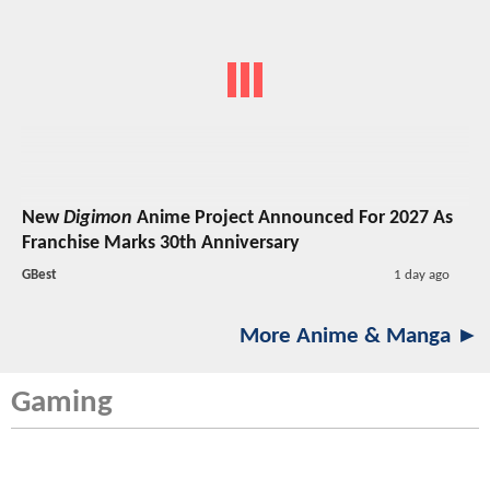
New
Digimon
Anime Project Announced For 2027 As
Franchise Marks 30th Anniversary
GBest
1 day ago
More Anime & Manga ►
Gaming