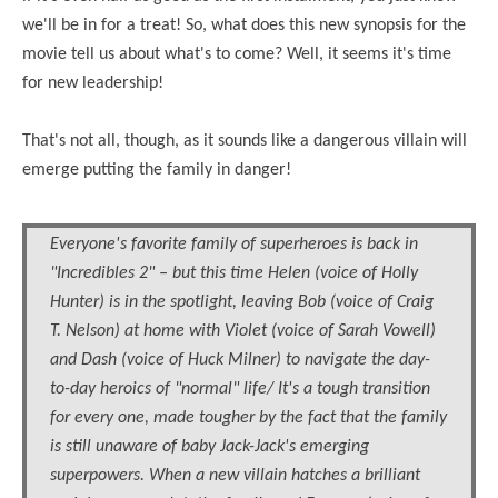
we'll be in for a treat! So, what does this new synopsis for the
movie tell us about what's to come? Well, it seems it's time
for new leadership!
That's not all, though, as it sounds like a dangerous villain will
emerge putting the family in danger!
Everyone's favorite family of superheroes is back in
"Incredibles 2" – but this time Helen (voice of Holly
Hunter) is in the spotlight, leaving Bob (voice of Craig
T. Nelson) at home with Violet (voice of Sarah Vowell)
and Dash (voice of Huck Milner) to navigate the day-
to-day heroics of "normal" life/ It's a tough transition
for
every one
, made tougher by the fact that the family
is still unaware of baby Jack-Jack's emerging
superpowers. When a new villain hatches a brilliant