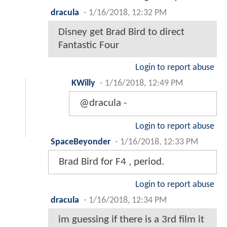
dracula
-
1/16/2018, 12:32 PM
Disney get Brad Bird to direct
Fantastic Four
Login to report abuse
KWilly
-
1/16/2018, 12:49 PM
@dracula -
Login to report abuse
SpaceBeyonder
-
1/16/2018, 12:33 PM
Brad Bird for F4 , period.
Login to report abuse
dracula
-
1/16/2018, 12:34 PM
im guessing if there is a 3rd film it