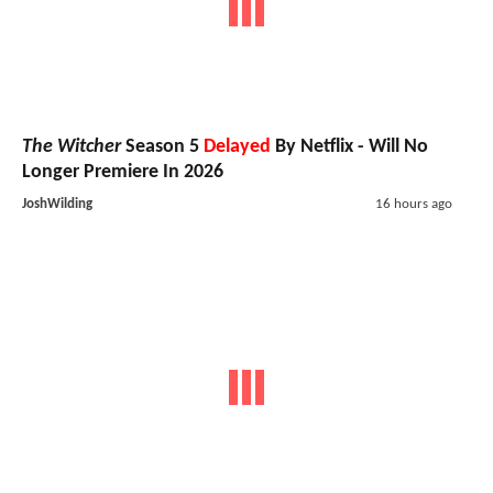
The Witcher
Season 5
Delayed
By Netflix - Will No
Longer Premiere In 2026
JoshWilding
16 hours ago