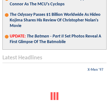
Connor As The MCU's Cyclops
The Odyssey
Passes $1 Billion Worldwide As Hideo
Kojima Shares His Review Of Christopher Nolan's
Movie
UPDATE:
The Batman - Part II
Set Photos Reveal A
First Glimpse Of The Batmobile
Latest Headlines
X-Men '97