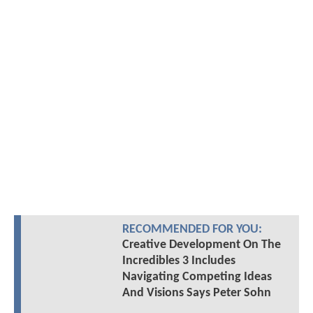
RECOMMENDED FOR YOU:
Creative Development On The
Incredibles 3 Includes
Navigating Competing Ideas
And Visions Says Peter Sohn