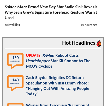
Spider-Man: Brand New Day
Star Sadie Sink Reveals
Why Jean Grey's Signature Forehead Gesture Wasn't
Used
JoshWilding
10 hours ago
Hot Headlines
UPDATE:
X-Men
Reboot Casts
150
Heartstopper
Star Kit Connor As The
comments
MCU's Cyclops
Zack Snyder Reignites DC Return
140
Speculation With Instagram Photo:
comments
"Hanging Out With Amazing People
Today"
Warner Bros. Discovery/Paramount