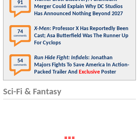
91
Merger Could Explain Why DC Studios
comments
Has Announced Nothing Beyond 2027
X-Men
: Professor X Has Reportedly Been
74
Cast; Asa Butterfield Was The Runner Up
comments
For Cyclops
Run Hide Fight: Infidels
: Jonathan
54
Majors Fights To Save America In Action-
comments
Packed Trailer And
Exclusive
Poster
Sci-Fi & Fantasy