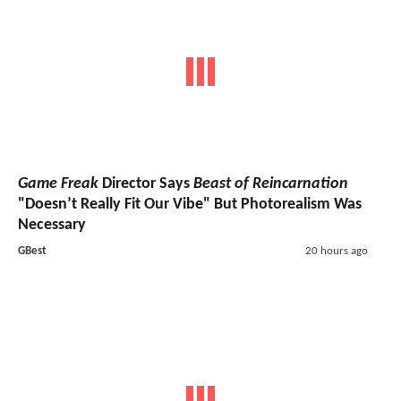
Game Freak
Director Says
Beast of Reincarnation
"Doesn’t Really Fit Our Vibe" But Photorealism Was
Necessary
GBest
20 hours ago