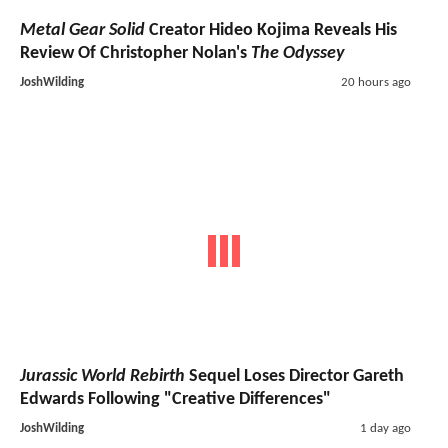
Metal Gear Solid
Creator Hideo Kojima Reveals His
Review Of Christopher Nolan's
The Odyssey
JoshWilding
20 hours ago
Jurassic World Rebirth
Sequel Loses Director Gareth
Edwards Following "Creative Differences"
JoshWilding
1 day ago