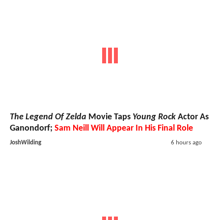
The Legend Of Zelda
Movie Taps
Young Rock
Actor As
Ganondorf;
Sam Neill Will Appear In His Final Role
JoshWilding
6 hours ago