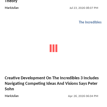
Theory
MarkJulian
Jul 23, 2026 08:07 PM
The Incredibles
Creative Development On The Incredibles 3 Includes
Navigating Competing Ideas And Visions Says Peter
Sohn
MarkJulian
Apr 26, 2026 06:04 PM