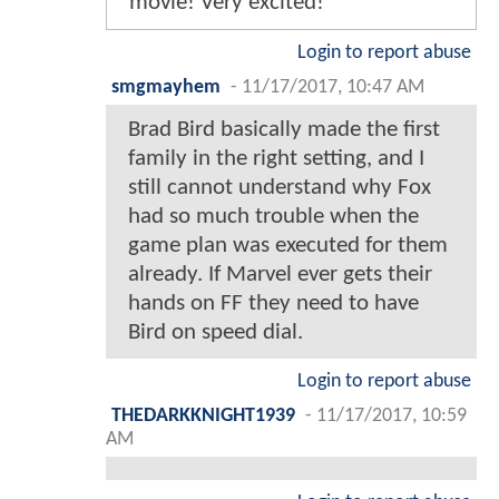
movie! Very excited!
Login to report abuse
smgmayhem
-
11/17/2017, 10:47 AM
Brad Bird basically made the first
family in the right setting, and I
still cannot understand why Fox
had so much trouble when the
game plan was executed for them
already. If Marvel ever gets their
hands on FF they need to have
Bird on speed dial.
Login to report abuse
THEDARKKNIGHT1939
-
11/17/2017, 10:59
AM