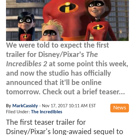
We were told to expect the first
trailer for Disney/Pixar's
The
Incredibles 2
at some point this week,
and now the studio has officially
announced that it'll be online
tomorrow. Check out a brief teaser...
By
MarkCassidy
-
Nov 17, 2017 10:11 AM EST
News
Filed Under:
The Incredibles
The first teaser trailer for
Dsiney/Pixar's long-awaied sequel to