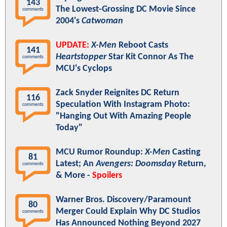
143
The Lowest-Grossing DC Movie Since
comments
2004's
Catwoman
UPDATE:
X-Men
Reboot Casts
141
Heartstopper
Star Kit Connor As The
comments
MCU's Cyclops
Zack Snyder Reignites DC Return
116
Speculation With Instagram Photo:
comments
"Hanging Out With Amazing People
Today"
MCU Rumor Roundup:
X-Men
Casting
81
Latest; An
Avengers: Doomsday
Return,
comments
& More -
Spoilers
Warner Bros. Discovery/Paramount
80
Merger Could Explain Why DC Studios
comments
Has Announced Nothing Beyond 2027