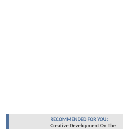
RECOMMENDED FOR YOU:
Creative Development On The