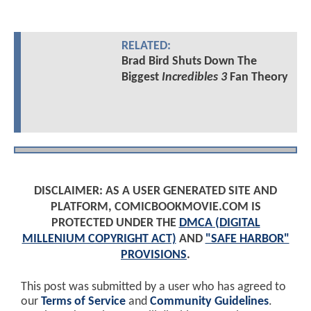
RELATED:
Brad Bird Shuts Down The
Biggest
Incredibles 3
Fan Theory
DISCLAIMER: AS A USER GENERATED SITE AND
PLATFORM, COMICBOOKMOVIE.COM IS
PROTECTED UNDER THE
DMCA (DIGITAL
MILLENIUM COPYRIGHT ACT)
AND
"SAFE HARBOR"
PROVISIONS
.
This post was submitted by a user who has agreed to
our
Terms of Service
and
Community Guidelines
.