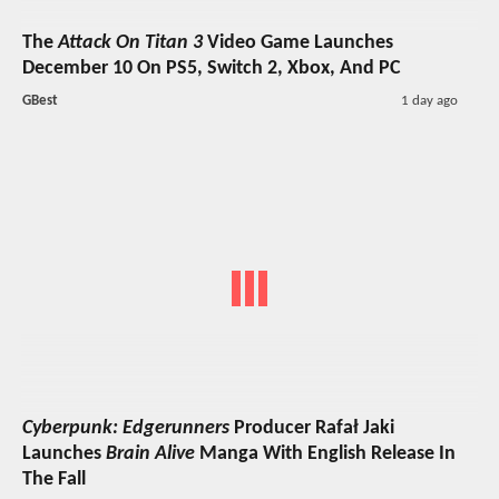
The
Attack On Titan 3
Video Game Launches
December 10 On PS5, Switch 2, Xbox, And PC
GBest
1 day ago
Cyberpunk: Edgerunners
Producer Rafał Jaki
Launches
Brain Alive
Manga With English Release In
The Fall