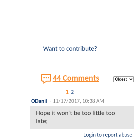
Want to contribute?
44 Comments
1
2
ODanil
-
11/17/2017, 10:38 AM
Hope it won't be too little too
late;
Login to report abuse