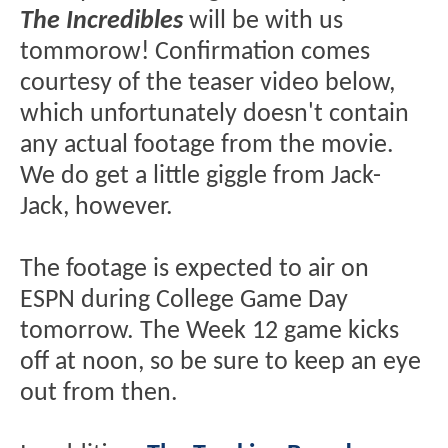
The Incredibles
will be with us
tommorow! Confirmation comes
courtesy of the teaser video below,
which unfortunately doesn't contain
any actual footage from the movie.
We do get a little giggle from Jack-
Jack, however.
The footage is expected to air on
ESPN during College Game Day
tomorrow. The Week 12 game kicks
off at noon, so be sure to keep an eye
out from then.