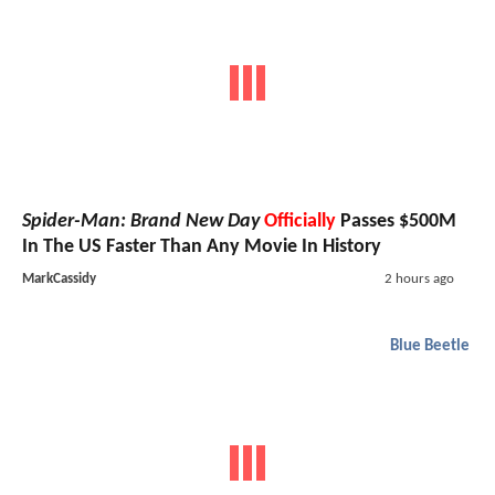
Spider-Man: Brand New Day
Officially
Passes $500M
In The US Faster Than Any Movie In History
MarkCassidy
2 hours ago
Blue Beetle