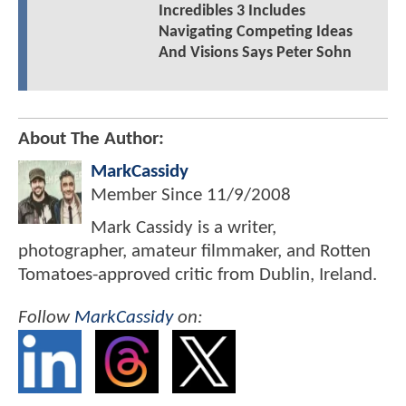
Incredibles 3 Includes
Navigating Competing Ideas
And Visions Says Peter Sohn
About The Author:
MarkCassidy
Member Since
11/9/2008
Mark Cassidy is a writer,
photographer, amateur filmmaker, and Rotten
Tomatoes-approved critic from Dublin, Ireland.
Follow
MarkCassidy
on: