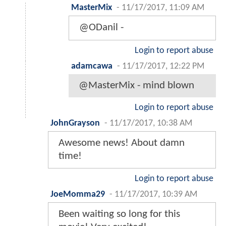
MasterMix
-
11/17/2017, 11:09 AM
@ODanil -
Login to report abuse
adamcawa
-
11/17/2017, 12:22 PM
@MasterMix - mind blown
Login to report abuse
JohnGrayson
-
11/17/2017, 10:38 AM
Awesome news! About damn
time!
Login to report abuse
JoeMomma29
-
11/17/2017, 10:39 AM
Been waiting so long for this