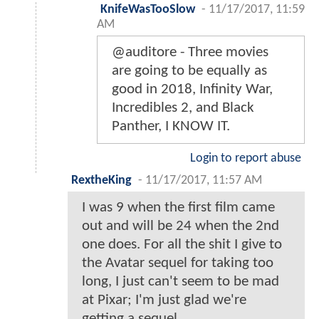
KnifeWasTooSlow
-
11/17/2017, 11:59
AM
@auditore - Three movies
are going to be equally as
good in 2018, Infinity War,
Incredibles 2, and Black
Panther, I KNOW IT.
Login to report abuse
RextheKing
-
11/17/2017, 11:57 AM
I was 9 when the first film came
out and will be 24 when the 2nd
one does. For all the shit I give to
the Avatar sequel for taking too
long, I just can't seem to be mad
at Pixar; I'm just glad we're
getting a sequel.