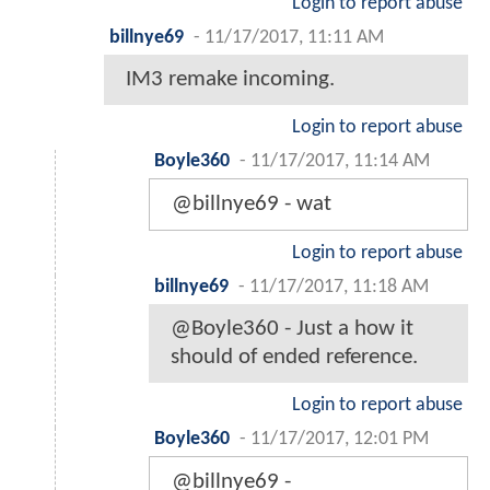
Login to report abuse
billnye69
-
11/17/2017, 11:11 AM
IM3 remake incoming.
Login to report abuse
Boyle360
-
11/17/2017, 11:14 AM
@billnye69 - wat
Login to report abuse
billnye69
-
11/17/2017, 11:18 AM
@Boyle360 - Just a how it
should of ended reference.
Login to report abuse
Boyle360
-
11/17/2017, 12:01 PM
@billnye69 -