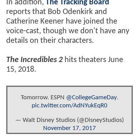
In addition,
The Tracking Board
reports that Bob Odenkirk and
Catherine Keener have joined the
voice-cast, though we don't have any
details on their characters.
The Incredibles 2
hits theaters June
15, 2018.
Tomorrow. ESPN
@CollegeGameDay
.
pic.twitter.com/AdNYukEqR0
— Walt Disney Studios (@DisneyStudios)
November 17, 2017