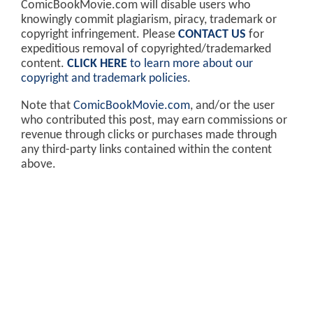
ComicBookMovie.com will disable users who
knowingly commit plagiarism, piracy, trademark or
copyright infringement. Please
CONTACT US
for
expeditious removal of copyrighted/trademarked
content.
CLICK HERE
to learn more about our
copyright and trademark policies
.
Note that
ComicBookMovie.com
, and/or the user
who contributed this post, may earn commissions or
revenue through clicks or purchases made through
any third-party links contained within the content
above.