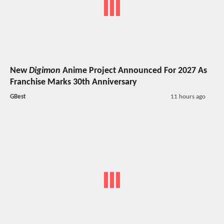
New
Digimon
Anime Project Announced For 2027 As
Franchise Marks 30th Anniversary
GBest
11 hours ago