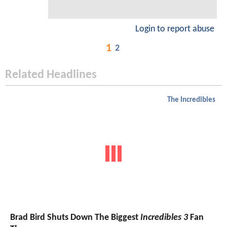
Login to report abuse
1
2
Related Headlines
The Incredibles
Brad Bird Shuts Down The Biggest
Incredibles 3
Fan