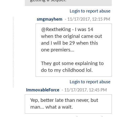
Login to report abuse
smgmayhem
-
11/17/2017, 12:15 PM
@RextheKing - I was 14
when the original came out
and I will be 29 when this
one premiers...
They got some explaining to
do to my childhood lol.
Login to report abuse
ImmovableForce
-
11/17/2017, 12:45 PM
Yep, better late than never, but
man... what a wait.