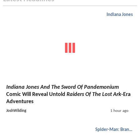
Indiana Jones
Indiana Jones And The Sword Of Pandemonium
Comic Will Reveal Untold
Raiders Of The Lost Ark
-Era
Adventures
JoshWilding
1 hour ago
Spider-Man: Brand New Day