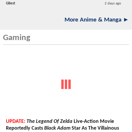
GBest
2 days ago
More Anime & Manga ►
Gaming
UPDATE:
The Legend Of Zelda
Live-Action Movie
Reportedly Casts
Black Adam
Star As The Villainous