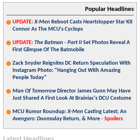
Popular Headlines
UPDATE:
X-Men
Reboot Casts
Heartstopper
Star Kit
Connor As The MCU's Cyclops
UPDATE:
The Batman - Part II
Set Photos Reveal A
First Glimpse Of The Batmobile
Zack Snyder Reignites DC Return Speculation With
Instagram Photo: "Hanging Out With Amazing
People Today"
Man Of Tomorrow
Director James Gunn May Have
Just Shared A First Look At Brainiac's DCU Costume
MCU Rumor Roundup:
X-Men
Casting Latest; An
Avengers: Doomsday
Return, & More -
Spoilers
Latest Headlines