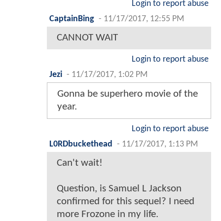
Login to report abuse
CaptainBing
-
11/17/2017, 12:55 PM
CANNOT WAIT
Login to report abuse
Jezi
-
11/17/2017, 1:02 PM
Gonna be superhero movie of the
year.
Login to report abuse
L0RDbuckethead
-
11/17/2017, 1:13 PM
Can't wait!
Question, is Samuel L Jackson
confirmed for this sequel? I need
more Frozone in my life.