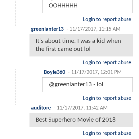
OOHHHHH
Login to report abuse
greenlanter13
-
11/17/2017, 11:15 AM
It's about time. I was a kid when
the first came out lol
Login to report abuse
Boyle360
-
11/17/2017, 12:01 PM
@greenlanter13 - lol
Login to report abuse
auditore
-
11/17/2017, 11:42 AM
Best Superhero Movie of 2018
Login to report abuse