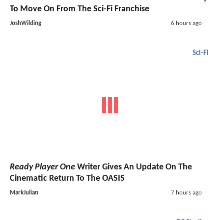
To Move On From The Sci-Fi Franchise
JoshWilding
6 hours ago
Sci-Fi
Ready Player One
Writer Gives An Update On The
Cinematic Return To The OASIS
MarkJulian
7 hours ago