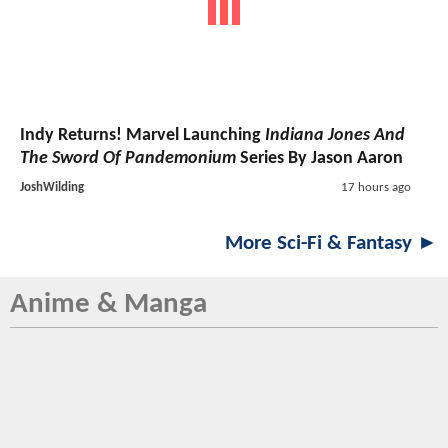
Indy Returns! Marvel Launching
Indiana Jones And
The Sword Of Pandemonium
Series By Jason Aaron
JoshWilding
17 hours ago
More Sci-Fi & Fantasy ►
Anime & Manga