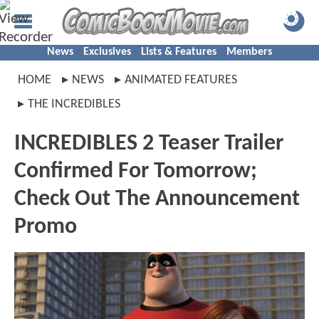
News
Exclusives
Lists & Features
Members
HOME
NEWS
ANIMATED FEATURES
THE INCREDIBLES
INCREDIBLES 2 Teaser Trailer
Confirmed For Tomorrow;
Check Out The Announcement
Promo