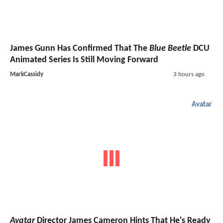
James Gunn Has Confirmed That The
Blue Beetle
DCU
Animated Series Is Still Moving Forward
MarkCassidy
3 hours ago
Avatar
Avatar
Director James Cameron Hints That He's Ready