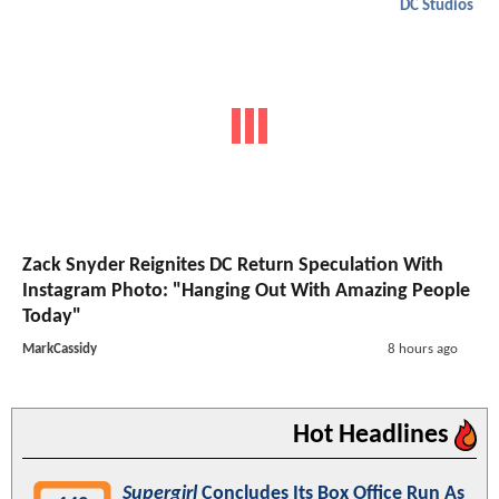
DC Studios
Zack Snyder Reignites DC Return Speculation With
Instagram Photo: "Hanging Out With Amazing People
Today"
MarkCassidy
8 hours ago
Hot Headlines
Supergirl
Concludes Its Box Office Run As