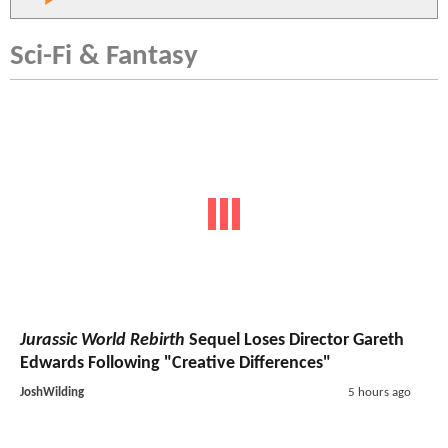
Sci-Fi & Fantasy
Jurassic World Rebirth
Sequel Loses Director Gareth
Edwards Following "Creative Differences"
JoshWilding
5 hours ago