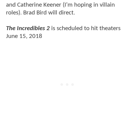
and Catherine Keener (I’m hoping in villain
roles). Brad Bird will direct.
The Incredibles 2
is scheduled to hit theaters
June 15, 2018