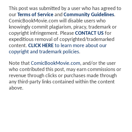
This post was submitted by a user who has agreed to
our
Terms of Service
and
Community Guidelines
.
ComicBookMovie.com will disable users who
knowingly commit plagiarism, piracy, trademark or
copyright infringement. Please
CONTACT US
for
expeditious removal of copyrighted/trademarked
content.
CLICK HERE
to learn more about our
copyright and trademark policies
.
Note that
ComicBookMovie.com
, and/or the user
who contributed this post, may earn commissions or
revenue through clicks or purchases made through
any third-party links contained within the content
above.