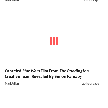
MarkJulian
17 hours ago
Canceled
Star Wars
Film From The
Paddington
Creative Team Revealed By Simon Farnaby
MarkJulian
20 hours ago