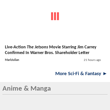
Live-Action
The Jetsons
Movie Starring Jim Carrey
Confirmed In Warner Bros. Shareholder Letter
MarkJulian
21 hours ago
More Sci-Fi & Fantasy ►
Anime & Manga