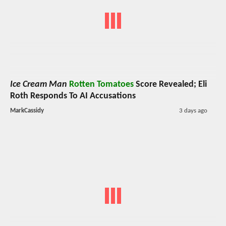
Ice Cream Man
Rotten Tomatoes
Score Revealed; Eli
Roth Responds To AI Accusations
MarkCassidy
3 days ago