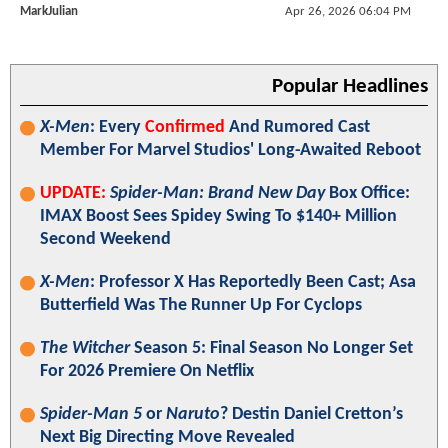
MarkJulian
Apr 26, 2026 06:04 PM
Popular Headlines
X-Men
: Every
Confirmed
And Rumored Cast
Member For Marvel Studios' Long-Awaited Reboot
UPDATE:
Spider-Man: Brand New Day
Box Office:
IMAX Boost Sees Spidey Swing To $140+ Million
Second Weekend
X-Men
: Professor X Has Reportedly Been Cast; Asa
Butterfield Was The Runner Up For Cyclops
The Witcher
Season 5: Final Season No Longer Set
For 2026 Premiere On Netflix
Spider-Man 5
or
Naruto
? Destin Daniel Cretton’s
Next Big Directing Move Revealed