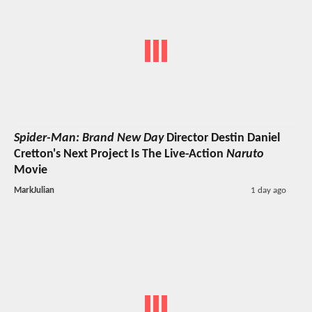
Spider-Man: Brand New Day
Director Destin Daniel
Cretton's Next Project Is The Live-Action
Naruto
Movie
MarkJulian
1 day ago