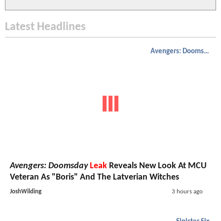
Latest Headlines
Avengers: Doomsday
Avengers: Doomsday
Leak
Reveals New Look At MCU
Veteran As "Boris" And The Latverian Witches
JoshWilding
3 hours ago