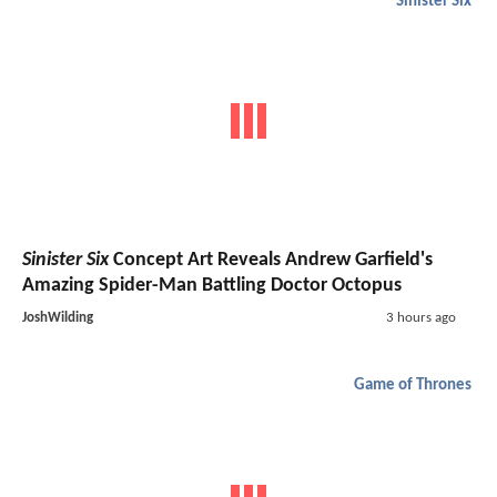
Sinister Six
Sinister Six
Concept Art Reveals Andrew Garfield's
Amazing Spider-Man Battling Doctor Octopus
JoshWilding
3 hours ago
Game of Thrones