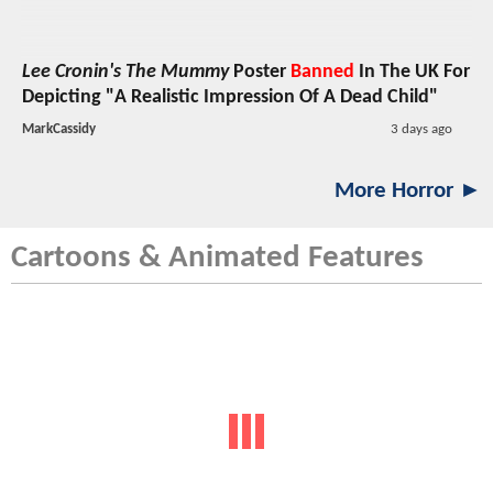
Lee Cronin's The Mummy
Poster
Banned
In The UK For
Depicting "A Realistic Impression Of A Dead Child"
MarkCassidy
3 days ago
More Horror ►
Cartoons & Animated Features