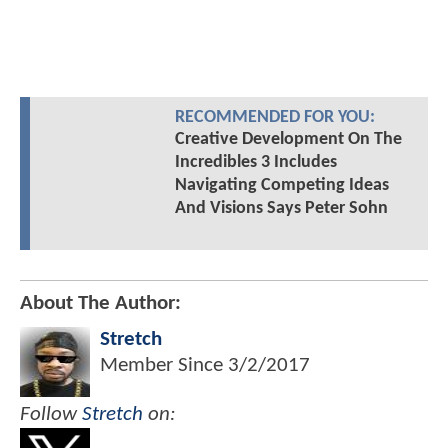
RECOMMENDED FOR YOU:
Creative Development On The
Incredibles 3 Includes
Navigating Competing Ideas
And Visions Says Peter Sohn
About The Author:
Stretch
Member Since
3/2/2017
Follow
Stretch
on: