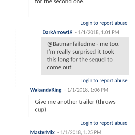
for the second one.
Login to report abuse
DarkArrow19
-
1/1/2018, 1:01 PM
@Batmanfailedme - me too.
I’m really surprised it took
this long for the sequel to
come out.
Login to report abuse
WakandaKing
-
1/1/2018, 1:06 PM
Give me another trailer (throws
cup)
Login to report abuse
MasterMix
-
1/1/2018, 1:25 PM