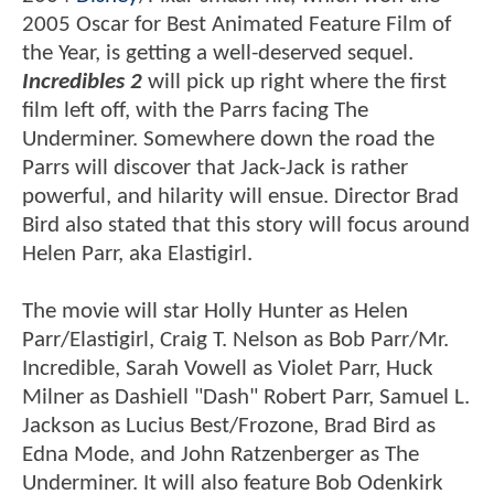
2005 Oscar for Best Animated Feature Film of
the Year, is getting a well-deserved sequel.
Incredibles 2
will pick up right where the first
film left off, with the Parrs facing The
Underminer. Somewhere down the road the
Parrs will discover that Jack-Jack is rather
powerful, and hilarity will ensue. Director Brad
Bird also stated that this story will focus around
Helen Parr, aka Elastigirl.
The movie will star Holly Hunter as Helen
Parr/Elastigirl, Craig T. Nelson as Bob Parr/Mr.
Incredible, Sarah Vowell as Violet Parr, Huck
Milner as Dashiell "Dash" Robert Parr, Samuel L.
Jackson as Lucius Best/Frozone, Brad Bird as
Edna Mode, and John Ratzenberger as The
Underminer. It will also feature Bob Odenkirk