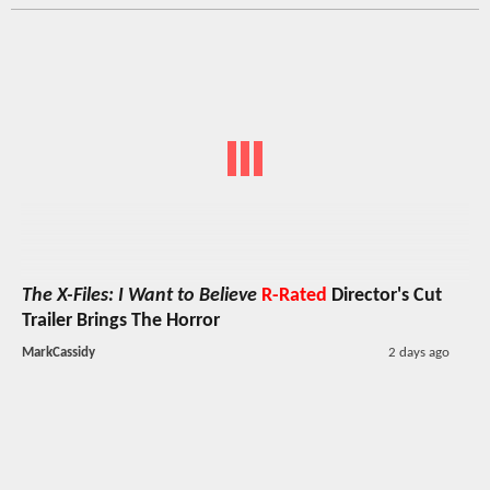
The X-Files: I Want to Believe
R-Rated
Director's Cut
Trailer Brings The Horror
MarkCassidy
2 days ago