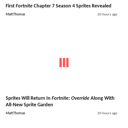
First
Fortnite
Chapter 7 Season 4 Sprites Revealed
MattThomas
20 hours ago
Sprites Will Return In
Fortnite: Override
Along With
All-New Sprite Garden
MattThomas
20 hours ago