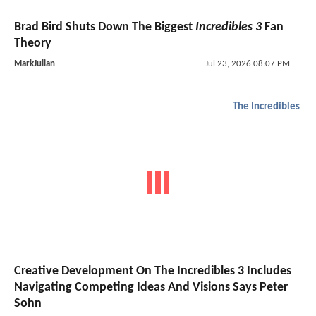
Brad Bird Shuts Down The Biggest
Incredibles 3
Fan
Theory
MarkJulian
Jul 23, 2026 08:07 PM
The Incredibles
Creative Development On The Incredibles 3 Includes
Navigating Competing Ideas And Visions Says Peter
Sohn