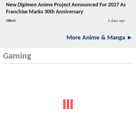
New
Digimon
Anime Project Announced For 2027 As
Franchise Marks 30th Anniversary
GBest
2 days ago
More Anime & Manga ►
Gaming