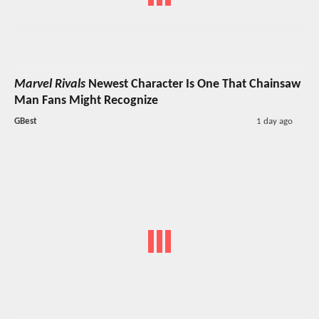
Marvel Rivals
Newest Character Is One That Chainsaw
Man Fans Might Recognize
GBest
1 day ago