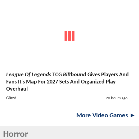
League Of Legends
TCG
Riftbound
Gives Players And
Fans It's Map For 2027 Sets And Organized Play
Overhaul
GBest
20 hours ago
More Video Games ►
Horror