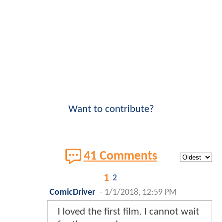
Want to contribute?
41 Comments
1
2
ComicDriver
-
1/1/2018, 12:59 PM
I loved the first film. I cannot wait