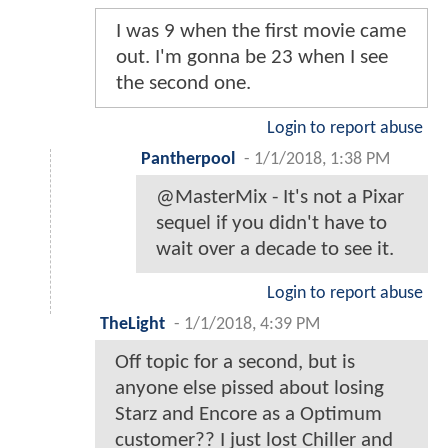
I was 9 when the first movie came
out. I'm gonna be 23 when I see
the second one.
Login to report abuse
Pantherpool
-
1/1/2018, 1:38 PM
@MasterMix - It's not a Pixar
sequel if you didn't have to
wait over a decade to see it.
Login to report abuse
TheLight
-
1/1/2018, 4:39 PM
Off topic for a second, but is
anyone else pissed about losing
Starz and Encore as a Optimum
customer?? I just lost Chiller and