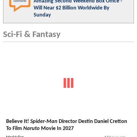
Amazing Second Weekend Box Office -
comments
Will Near $2 Billion Worldwide By
Sunday
Sci-Fi & Fantasy
Believe It!
Spider-Man
Director Destin Daniel Cretton
To Film
Naruto
Movie In 2027