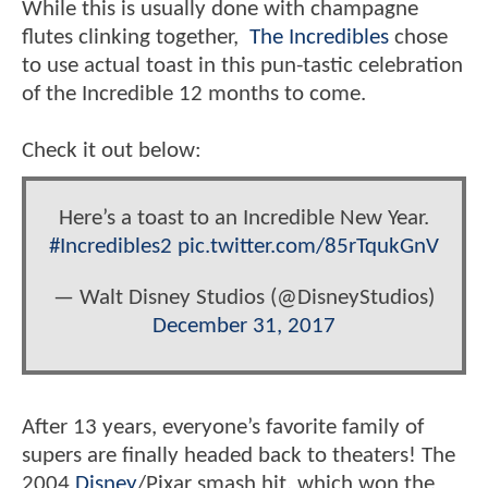
While this is usually done with champagne
flutes clinking together,
The Incredibles
chose
to use actual toast in this pun-tastic celebration
of the Incredible 12 months to come.
Check it out below:
Here’s a toast to an Incredible New Year.
#Incredibles2
pic.twitter.com/85rTqukGnV
— Walt Disney Studios (@DisneyStudios)
December 31, 2017
After 13 years, everyone’s favorite family of
supers are finally headed back to theaters! The
2004
Disney
/Pixar smash hit, which won the