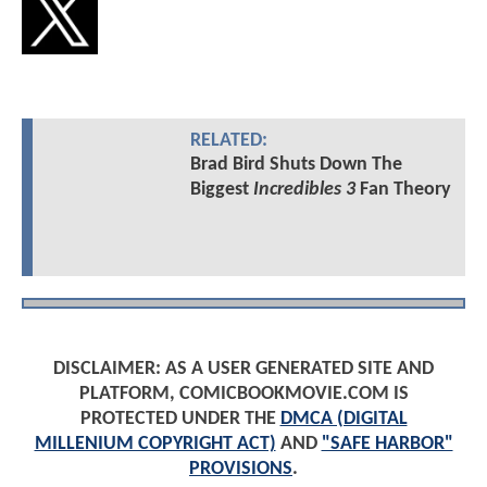
RELATED:
Brad Bird Shuts Down The
Biggest
Incredibles 3
Fan Theory
DISCLAIMER: AS A USER GENERATED SITE AND
PLATFORM, COMICBOOKMOVIE.COM IS
PROTECTED UNDER THE
DMCA (DIGITAL
MILLENIUM COPYRIGHT ACT)
AND
"SAFE HARBOR"
PROVISIONS
.