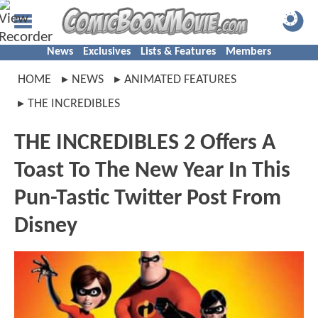
News
Exclusives
Lists & Features
Members
HOME
NEWS
ANIMATED FEATURES
THE INCREDIBLES
THE INCREDIBLES 2 Offers A
Toast To The New Year In This
Pun-Tastic Twitter Post From
Disney