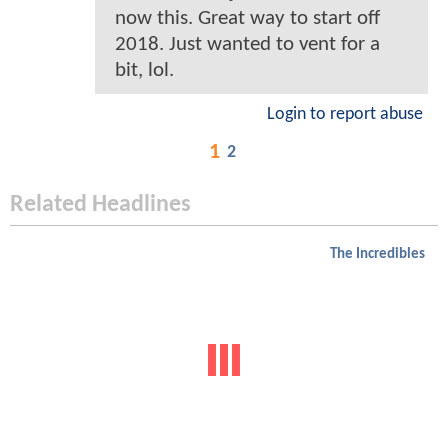
now this. Great way to start off
2018. Just wanted to vent for a
bit, lol.
Login to report abuse
1
2
Related Headlines
The Incredibles