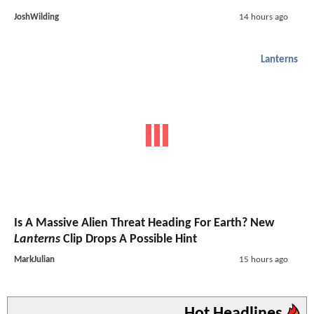
JoshWilding
14 hours ago
Lanterns
Is A Massive Alien Threat Heading For Earth? New
Lanterns
Clip Drops A Possible Hint
MarkJulian
15 hours ago
Hot Headlines