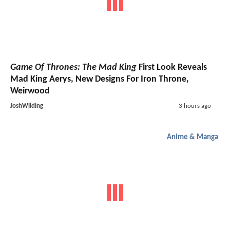
Game Of Thrones: The Mad King
First Look Reveals
Mad King Aerys, New Designs For Iron Throne,
Weirwood
JoshWilding
3 hours ago
Anime & Manga