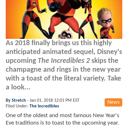
As 2018 finally brings us this highly
anticipated animated sequel, Disney's
upcoming
The Incredibles 2
skips the
champagne and rings in the new year
with a toast of the literal variety. Take
a look...
By
Stretch
-
Jan 01, 2018 12:01 PM EST
News
Filed Under:
The Incredibles
One of the oldest and most famous New Year's
Eve traditions is to toast to the upcoming year.