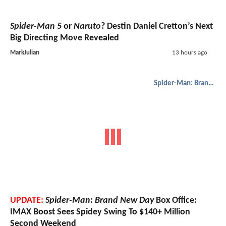
Spider-Man 5
or
Naruto
? Destin Daniel Cretton’s Next
Big Directing Move Revealed
MarkJulian
13 hours ago
Spider-Man: Brand New Day
UPDATE:
Spider-Man: Brand New Day
Box Office:
IMAX Boost Sees Spidey Swing To $140+ Million
Second Weekend