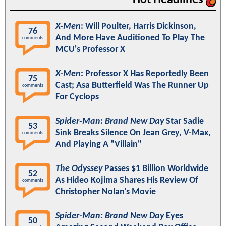
X-Men
: Will Poulter, Harris Dickinson,
76
And More Have Auditioned To Play The
comments
MCU's Professor X
X-Men
: Professor X Has Reportedly Been
75
Cast; Asa Butterfield Was The Runner Up
comments
For Cyclops
Spider-Man: Brand New Day
Star Sadie
53
Sink Breaks Silence On Jean Grey, V-Max,
comments
And Playing A "Villain"
The Odyssey
Passes $1 Billion Worldwide
52
As Hideo Kojima Shares His Review Of
comments
Christopher Nolan's Movie
Spider-Man: Brand New Day
Eyes
50