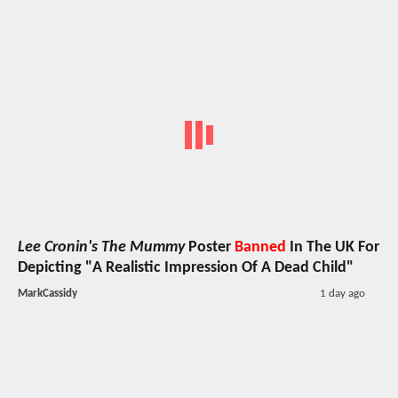
Lee Cronin's The Mummy
Poster
Banned
In The UK For
Depicting "A Realistic Impression Of A Dead Child"
MarkCassidy
1 day ago