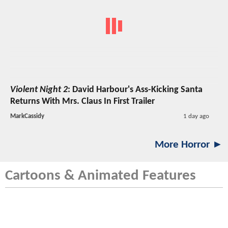
Violent Night 2
: David Harbour's Ass-Kicking Santa
Returns With Mrs. Claus In First Trailer
MarkCassidy
1 day ago
More Horror ►
Cartoons & Animated Features