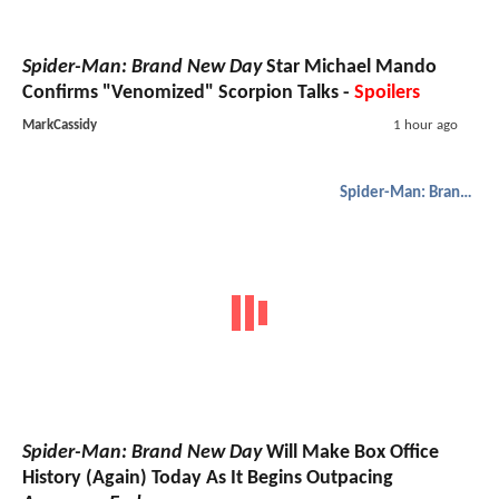
Spider-Man: Brand New Day
Star Michael Mando
Confirms "Venomized" Scorpion Talks -
Spoilers
MarkCassidy
1 hour ago
Spider-Man: Brand New Day
Spider-Man: Brand New Day
Will Make Box Office
History (Again) Today As It Begins Outpacing