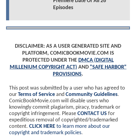
Premiere Date Of All 26
Episodes
DISCLAIMER: AS A USER GENERATED SITE AND
PLATFORM, COMICBOOKMOVIE.COM IS
PROTECTED UNDER THE
DMCA (DIGITAL
MILLENIUM COPYRIGHT ACT)
AND
"SAFE HARBOR"
PROVISIONS
.
This post was submitted by a user who has agreed to
our
Terms of Service
and
Community Guidelines
.
ComicBookMovie.com will disable users who
knowingly commit plagiarism, piracy, trademark or
copyright infringement. Please
CONTACT US
for
expeditious removal of copyrighted/trademarked
content.
CLICK HERE
to learn more about our
copyright and trademark policies
.