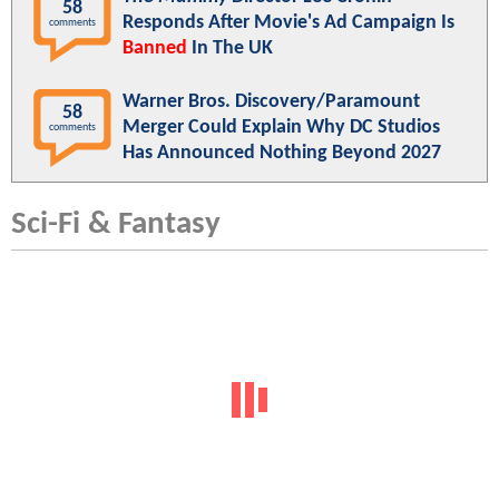
58
Responds After Movie's Ad Campaign Is
comments
Banned
In The UK
Warner Bros. Discovery/Paramount
58
Merger Could Explain Why DC Studios
comments
Has Announced Nothing Beyond 2027
Sci-Fi & Fantasy