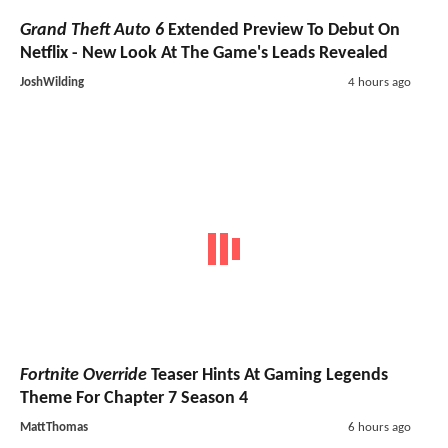
Grand Theft Auto 6
Extended Preview To Debut On
Netflix - New Look At The Game's Leads Revealed
JoshWilding
4 hours ago
Fortnite Override
Teaser Hints At Gaming Legends
Theme For Chapter 7 Season 4
MattThomas
6 hours ago