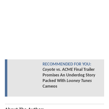
RECOMMENDED FOR YOU:
Coyote vs. ACME
Final Trailer
Promises An Underdog Story
Packed With
Looney Tunes
Cameos