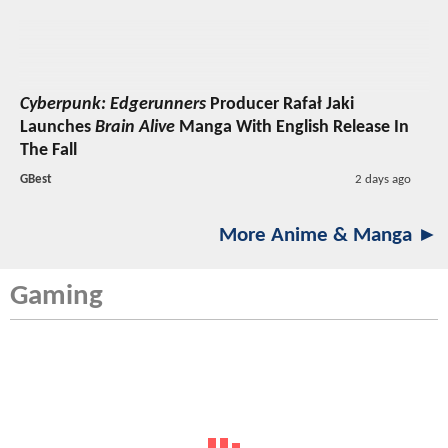
Cyberpunk: Edgerunners
Producer Rafał Jaki
Launches
Brain Alive
Manga With English Release In
The Fall
GBest
2 days ago
More Anime & Manga ►
Gaming