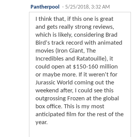
Pantherpool
-
5/25/2018, 3:32 AM
I think that, if this one is great
and gets really strong reviews,
which is likely, considering Brad
Bird's track record with animated
movies (Iron Giant, The
Incredibles and Ratatouille), it
could open at $150-160 million
or maybe more. If it weren't for
Jurassic World coming out the
weekend after, I could see this
outgrossing Frozen at the global
box office. This is my most
anticipated film for the rest of the
year.