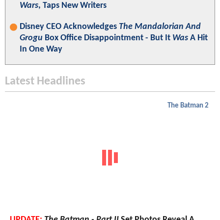
Wars
, Taps New Writers
Disney CEO Acknowledges
The Mandalorian And
Grogu
Box Office Disappointment - But It
Was
A Hit
In One Way
Latest Headlines
The Batman 2
UPDATE:
The Batman - Part II
Set Photos Reveal A