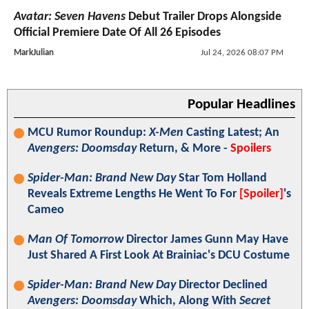
Avatar: Seven Havens
Debut Trailer Drops Alongside
Official Premiere Date Of All 26 Episodes
MarkJulian
Jul 24, 2026 08:07 PM
Popular Headlines
MCU Rumor Roundup:
X-Men
Casting Latest; An
Avengers: Doomsday
Return, & More -
Spoilers
Spider-Man: Brand New Day
Star Tom Holland
Reveals Extreme Lengths He Went To For
[Spoiler]
's
Cameo
Man Of Tomorrow
Director James Gunn May Have
Just Shared A First Look At Brainiac's DCU Costume
Spider-Man: Brand New Day
Director Declined
Avengers: Doomsday
Which, Along With
Secret