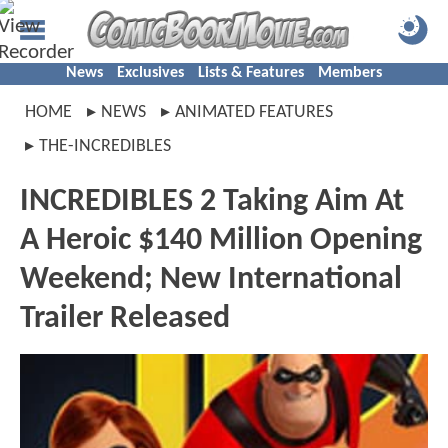
News
Exclusives
Lists & Features
Members
HOME
NEWS
ANIMATED FEATURES
THE-INCREDIBLES
INCREDIBLES 2 Taking Aim At
A Heroic $140 Million Opening
Weekend; New International
Trailer Released