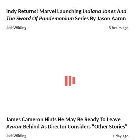
Indy Returns! Marvel Launching
Indiana Jones And
The Sword Of Pandemonium
Series By Jason Aaron
JoshWilding
8 hours ago
James Cameron Hints He May Be Ready To Leave
Avatar
Behind As Director Considers "Other Stories"
JoshWilding
1 day ago