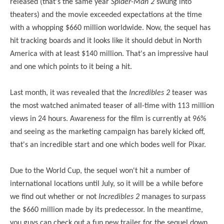
released (that's the same year
Spider-Man 2
swung into
theaters
) and the movie exceeded expectations at the time
with a whopping $660 million worldwide. Now, the sequel has
hit tracking boards and it looks like it should debut in North
America with at least $140 million. That's an impressive haul
and one which points to it being a hit.
Last month, it was revealed that the
Incredibles 2
teaser was
the most watched animated teaser of all-time with 113 million
views in 24 hours. Awareness for the film is currently at 96%
and seeing as the marketing campaign has barely kicked off,
that's an incredible start and one which bodes well for Pixar.
Due to the World Cup, the sequel won't hit a number of
international locations until July, so it will be a while before
we find out whether or not
Incredibles 2
manages to surpass
the $660 million made by its predecessor. In the meantime,
you guys can check out a fun new trailer for the sequel down