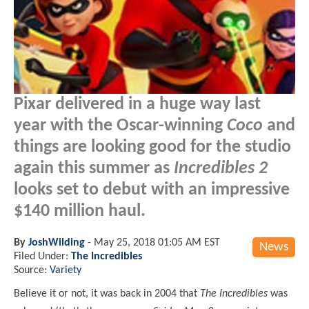
Pixar delivered in a huge way last
year with the Oscar-winning
Coco
and
things are looking good for the studio
again this summer as
Incredibles 2
looks set to debut with an impressive
$140 million haul.
By
JoshWilding
-
May 25, 2018 01:05 AM EST
News
Filed Under:
The Incredibles
Source:
Variety
Believe it or not, it was back in 2004 that
The Incredibles
was