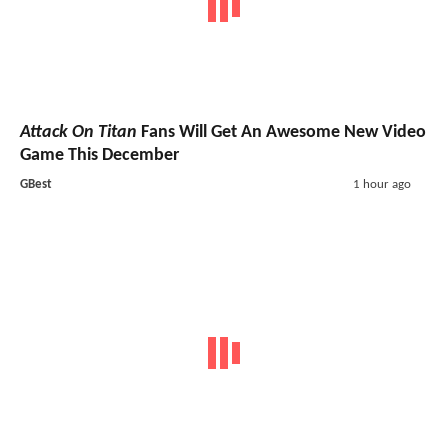
Attack On Titan
Fans Will Get An Awesome New Video
Game This December
GBest
1 hour ago