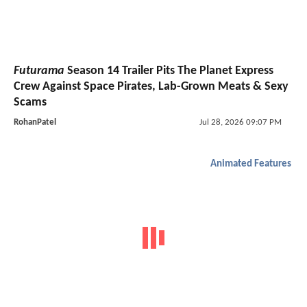
Futurama
Season 14 Trailer Pits The Planet Express
Crew Against Space Pirates, Lab-Grown Meats & Sexy
Scams
RohanPatel
Jul 28, 2026 09:07 PM
Animated Features