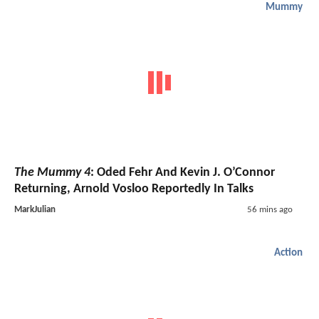
Mummy
The Mummy 4
: Oded Fehr And Kevin J. O’Connor
Returning, Arnold Vosloo Reportedly In Talks
MarkJulian
56 mins ago
Action