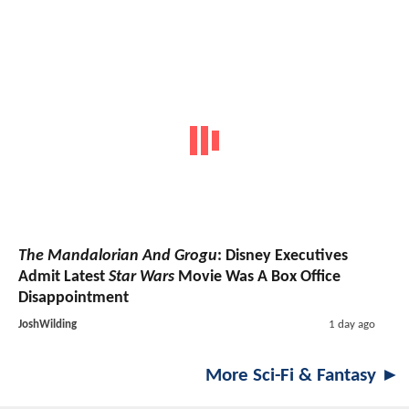
The Mandalorian And Grogu
: Disney Executives
Admit Latest
Star Wars
Movie Was A Box Office
Disappointment
JoshWilding
1 day ago
More Sci-Fi & Fantasy ►