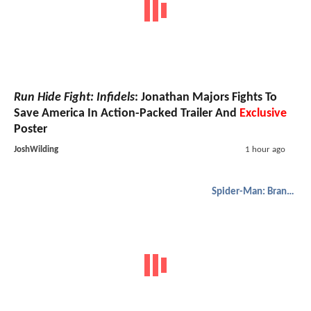
Run Hide Fight: Infidels
: Jonathan Majors Fights To
Save America In Action-Packed Trailer And
Exclusive
Poster
JoshWilding
1 hour ago
Spider-Man: Brand New Day