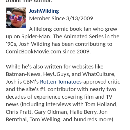
About The Author:
JoshWilding
Member Since
3/13/2009
A lifelong comic book fan who grew
up on Spider-Man: The Animated Series in the
'90s, Josh Wilding has been contributing to
ComicBookMovie.com since 2009.
While he's also written for websites like
Batman-News, HeyUGuys, and WhatCulture,
Josh is CBM's
Rotten Tomatoes
-approved critic
and the site's #1 contributor with nearly two
decades of experience covering film and TV
news (including interviews with Tom Holland,
Chris Pratt, Gary Oldman, Halle Berry, Jon
Bernthal, Tom Welling, and hundreds more).