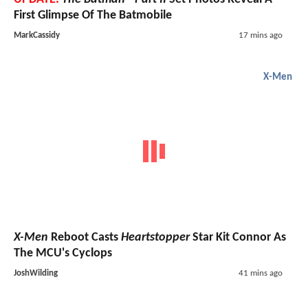
First Glimpse Of The Batmobile
MarkCassidy
17 mins ago
X-Men
X-Men
Reboot Casts
Heartstopper
Star Kit Connor As
The MCU's Cyclops
JoshWilding
41 mins ago