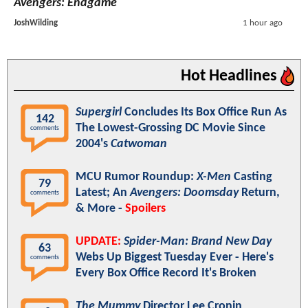
Avengers: Endgame
JoshWilding
1 hour ago
Hot Headlines
Supergirl
Concludes Its Box Office Run As
142
The Lowest-Grossing DC Movie Since
comments
2004's
Catwoman
MCU Rumor Roundup:
X-Men
Casting
79
Latest; An
Avengers: Doomsday
Return,
comments
& More -
Spoilers
UPDATE:
Spider-Man: Brand New Day
63
Webs Up Biggest Tuesday Ever - Here's
comments
Every Box Office Record It's Broken
The Mummy
Director Lee Cronin