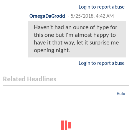
Login to report abuse
OmegaDaGrodd
-
5/25/2018, 4:42 AM
Haven't had an ounce of hype for
this one but I'm almost happy to
have it that way, let it surprise me
opening night.
Login to report abuse
Related Headlines
Hulu