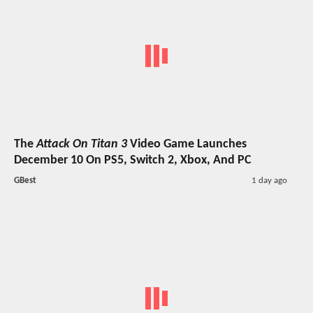
The
Attack On Titan 3
Video Game Launches
December 10 On PS5, Switch 2, Xbox, And PC
GBest
1 day ago