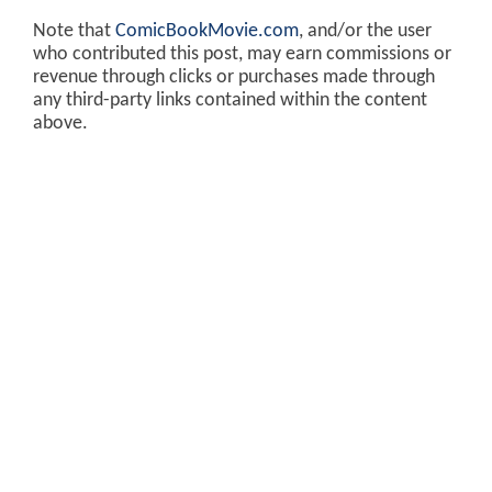
Note that
ComicBookMovie.com
, and/or the user
who contributed this post, may earn commissions or
revenue through clicks or purchases made through
any third-party links contained within the content
above.