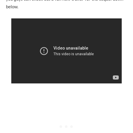
below.