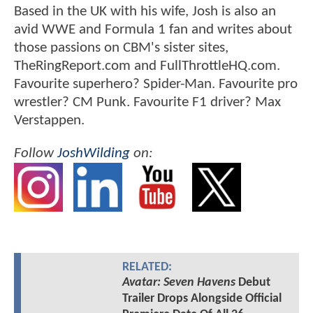
Based in the UK with his wife, Josh is also an
avid WWE and Formula 1 fan and writes about
those passions on CBM's sister sites,
TheRingReport.com and FullThrottleHQ.com.
Favourite superhero? Spider-Man. Favourite pro
wrestler? CM Punk. Favourite F1 driver? Max
Verstappen.
Follow
JoshWilding
on:
RELATED:
Avatar: Seven Havens
Debut
Trailer Drops Alongside Official