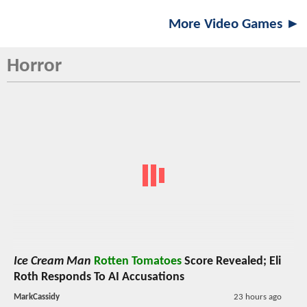
More Video Games ►
Horror
Ice Cream Man
Rotten Tomatoes
Score Revealed; Eli
Roth Responds To AI Accusations
MarkCassidy
23 hours ago