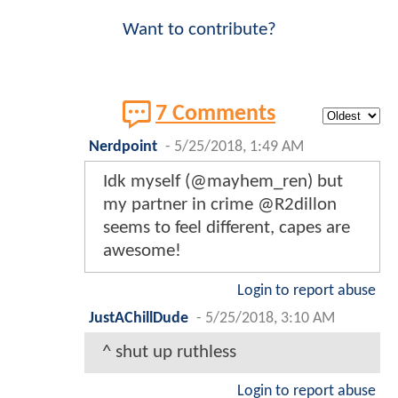
Want to contribute?
7 Comments
Nerdpoint
-
5/25/2018, 1:49 AM
Idk myself (@mayhem_ren) but
my partner in crime @R2dillon
seems to feel different, capes are
awesome!
Login to report abuse
JustAChillDude
-
5/25/2018, 3:10 AM
^ shut up ruthless
Login to report abuse