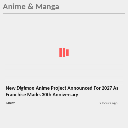
Anime & Manga
New
Digimon
Anime Project Announced For 2027 As
Franchise Marks 30th Anniversary
GBest
2 hours ago