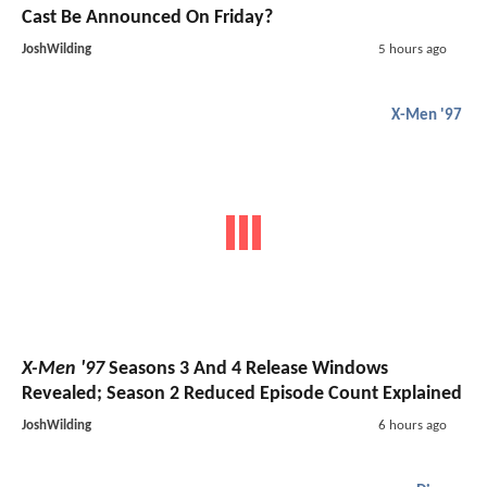
Cast Be Announced On Friday?
JoshWilding
5 hours ago
X-Men '97
X-Men '97
Seasons 3 And 4 Release Windows
Revealed; Season 2 Reduced Episode Count Explained
JoshWilding
6 hours ago