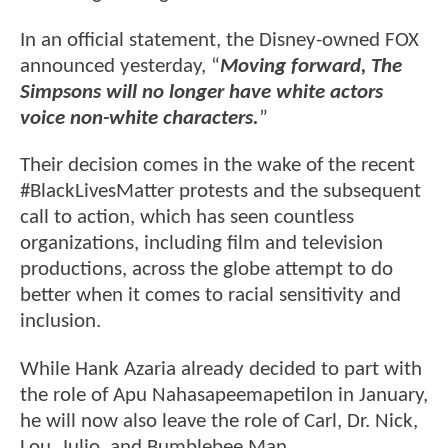
In an official statement, the Disney-owned FOX
announced yesterday, “
Moving forward, The
Simpsons will no longer have white actors
voice non-white characters.
”
Their decision comes in the wake of the recent
#BlackLivesMatter protests and the subsequent
call to action, which has seen countless
organizations, including film and television
productions, across the globe attempt to do
better when it comes to racial sensitivity and
inclusion.
While Hank Azaria already decided to part with
the role of Apu Nahasapeemapetilon in January,
he will now also leave the role of Carl, Dr. Nick,
Lou, Julio, and Bumblebee Man.