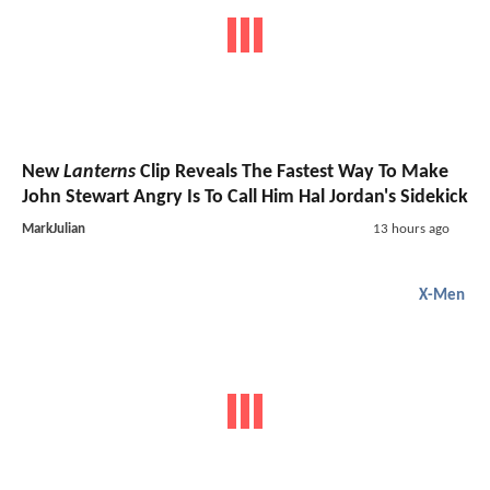
New
Lanterns
Clip Reveals The Fastest Way To Make
John Stewart Angry Is To Call Him Hal Jordan's Sidekick
MarkJulian
13 hours ago
X-Men