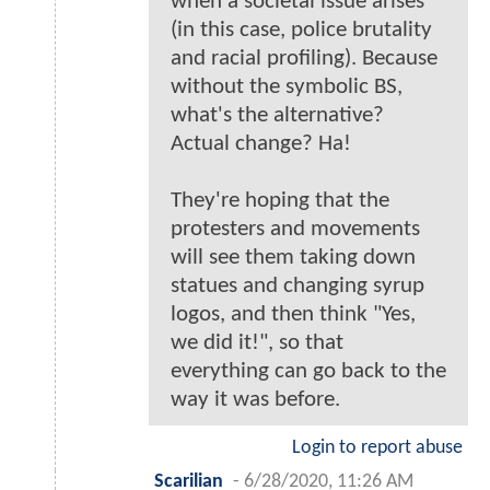
when a societal issue arises
(in this case, police brutality
and racial profiling). Because
without the symbolic BS,
what's the alternative?
Actual change? Ha!
They're hoping that the
protesters and movements
will see them taking down
statues and changing syrup
logos, and then think "Yes,
we did it!", so that
everything can go back to the
way it was before.
Login to report abuse
Scarilian
-
6/28/2020, 11:26 AM