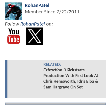
RohanPatel
Member Since
7/22/2011
Follow
RohanPatel
on:
RELATED:
Extraction 3
Kickstarts
Production With First Look At
Chris Hemsworth, Idris Elba &
Sam Hargrave On Set