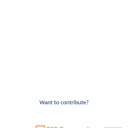
Want to contribute?