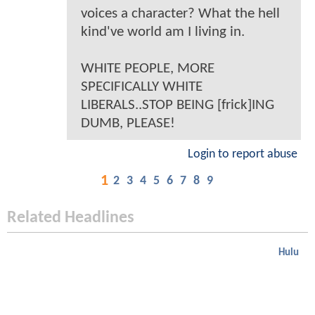
voices a character? What the hell
kind've world am I living in.
WHITE PEOPLE, MORE
SPECIFICALLY WHITE
LIBERALS..STOP BEING [frick]ING
DUMB, PLEASE!
Login to report abuse
1
2
3
4
5
6
7
8
9
Related Headlines
Hulu