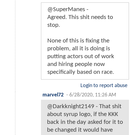
@SuperManes -
Agreed. This shit needs to
stop.
None of this is fixing the
problem, all it is doing is
putting actors out of work
and hiring people now
specifically based on race.
Login to report abuse
marvel72
-
6/28/2020, 11:26 AM
@Darkknight2149 - That shit
about syrup logo, if the KKK
back in the day asked for it to
be changed it would have