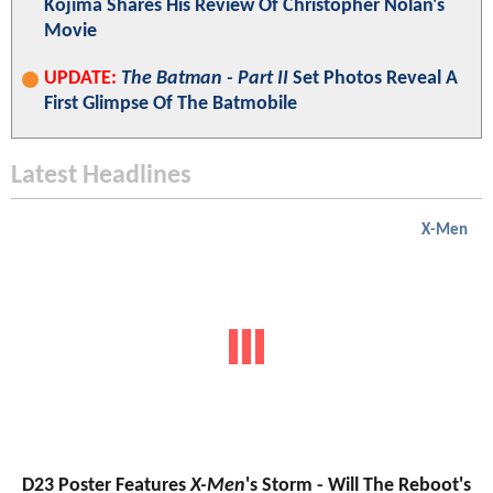
Kojima Shares His Review Of Christopher Nolan's
Movie
UPDATE:
The Batman - Part II
Set Photos Reveal A
First Glimpse Of The Batmobile
Latest Headlines
X-Men
D23 Poster Features
X-Men
's Storm - Will The Reboot's