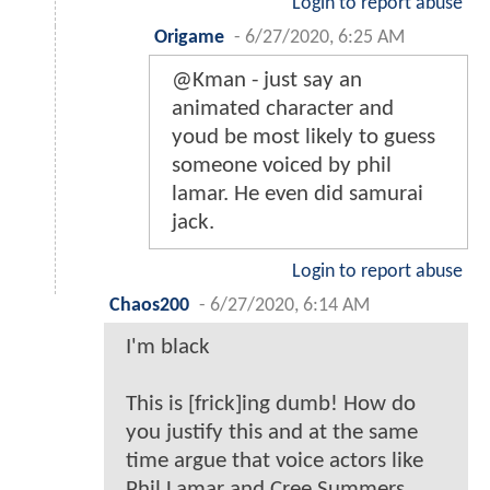
Login to report abuse
Origame
-
6/27/2020, 6:25 AM
@Kman - just say an
animated character and
youd be most likely to guess
someone voiced by phil
lamar. He even did samurai
jack.
Login to report abuse
Chaos200
-
6/27/2020, 6:14 AM
I'm black
This is [frick]ing dumb! How do
you justify this and at the same
time argue that voice actors like
Phil Lamar and Cree Summers