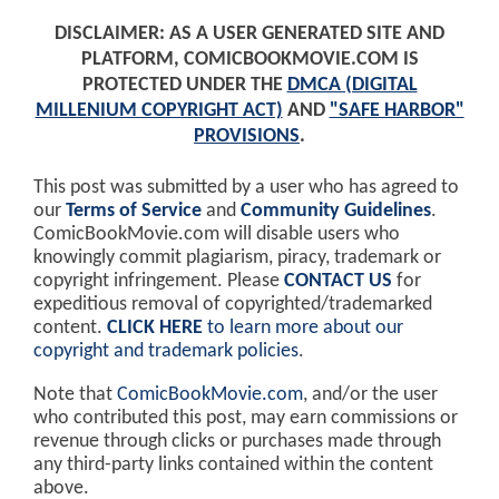
DISCLAIMER: AS A USER GENERATED SITE AND
PLATFORM, COMICBOOKMOVIE.COM IS
PROTECTED UNDER THE
DMCA (DIGITAL
MILLENIUM COPYRIGHT ACT)
AND
"SAFE HARBOR"
PROVISIONS
.
This post was submitted by a user who has agreed to
our
Terms of Service
and
Community Guidelines
.
ComicBookMovie.com will disable users who
knowingly commit plagiarism, piracy, trademark or
copyright infringement. Please
CONTACT US
for
expeditious removal of copyrighted/trademarked
content.
CLICK HERE
to learn more about our
copyright and trademark policies
.
Note that
ComicBookMovie.com
, and/or the user
who contributed this post, may earn commissions or
revenue through clicks or purchases made through
any third-party links contained within the content
above.