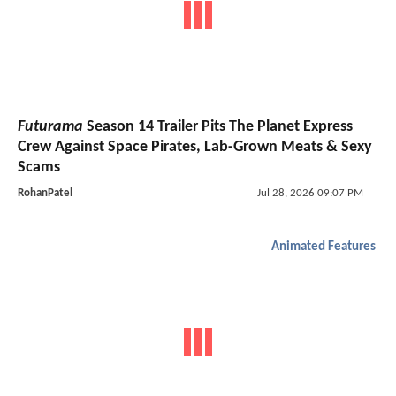
Futurama
Season 14 Trailer Pits The Planet Express
Crew Against Space Pirates, Lab-Grown Meats & Sexy
Scams
RohanPatel
Jul 28, 2026 09:07 PM
Animated Features