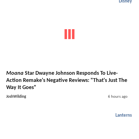
Disney
Moana
Star Dwayne Johnson Responds To Live-
Action Remake's Negative Reviews: "That's Just The
Way It Goes"
JoshWilding
6 hours ago
Lanterns