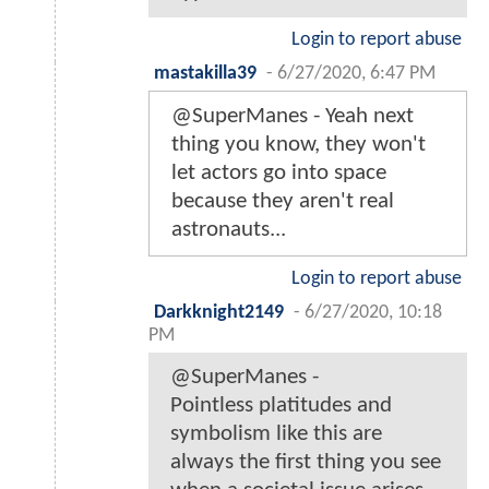
Login to report abuse
mastakilla39
-
6/27/2020, 6:47 PM
@SuperManes - Yeah next
thing you know, they won't
let actors go into space
because they aren't real
astronauts...
Login to report abuse
Darkknight2149
-
6/27/2020, 10:18
PM
@SuperManes -
Pointless platitudes and
symbolism like this are
always the first thing you see