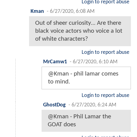
Login to report abuse
Kman
-
6/27/2020, 6:08 AM
Out of sheer curiosity... Are there
black voice actors who voice a lot
of white characters?
Login to report abuse
MrCamw1
-
6/27/2020, 6:10 AM
@Kman - phil lamar comes
to mind.
Login to report abuse
GhostDog
-
6/27/2020, 6:24 AM
@Kman - Phil Lamar the
GOAT does