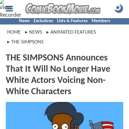
News
Exclusives
Lists & Features
Members
HOME
NEWS
ANIMATED FEATURES
THE-SIMPSONS
THE SIMPSONS Announces
That It Will No Longer Have
White Actors Voicing Non-
White Characters