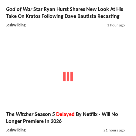
God of War
Star Ryan Hurst Shares New Look At His
Take On Kratos Following Dave Bautista Recasting
JoshWilding
1 hour ago
The Witcher
Season 5
Delayed
By Netflix - Will No
Longer Premiere In 2026
JoshWilding
21 hours ago