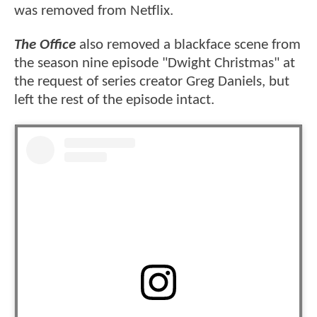
was removed from Netflix.
The Office
also removed a blackface scene from
the season nine episode "Dwight Christmas" at
the request of series creator Greg Daniels, but
left the rest of the episode intact.