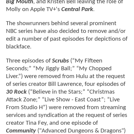
Big Mouth
, and Kristen Bell leaving the role of
Molly on Apple TV+'s
Central Park
.
The showrunners behind several prominent
NBC series have also decided to remove and/or
edit a number of past episodes for depictions of
blackface.
Three episodes of
Scrubs
(“My Fifteen
Seconds;” “My Jiggly Ball;” “My Chopped
Liver.”) were removed from Hulu at the request
of series creator Bill Lawrence, four episodes of
30 Rock
(“Believe in the Stars;” “Christmas
Attack Zone;” “Live Show - East Coast”; “Live
From Studio H”) were removed from streaming
services and syndication at the request of series
creator Tina Fey, and one episode of
Community
("Advanced Dungeons & Dragons")