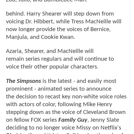
behind. Harry Shearer will step down from
voicing Dr. Hibbert, while Tress MacNeille will
now longer provide the voices of Bernice,
Manjula, and Cookie Kwan.
Azaria, Shearer, and MacNeille will
remain series regulars and will continue to
voice their other popular characters.
The Simpsons
is the latest - and easily most
prominent - animated series to announce
the decision to recast key non-white voice roles
with actors of color, following Mike Henry
stepping down as the voice of Cleveland Brown
on fellow FOX series
Family Guy
, Jenny Slate
deciding to no longer voice Missy on Netflix's