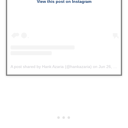
View this post on Instagram
A post shared by Hank Azaria (@hankazaria)
on
Jun 26, 2020 at 4:48pm PDT