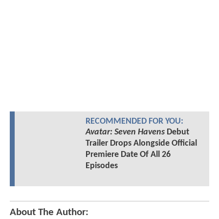
RECOMMENDED FOR YOU:
Avatar: Seven Havens
Debut
Trailer Drops Alongside Official
Premiere Date Of All 26
Episodes
About The Author: