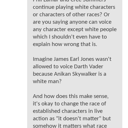
continue playing white characters
or characters of other races? Or
are you saying anyone can voice
any character except white people
which I shouldn't even have to
explain how wrong that is.
Imagine James Earl Jones wasn't
allowed to voice Darth Vader
because Anikan Skywalker is a
white man?
And how does this make sense,
it's okay to change the race of
established characters in live
action as "it doesn't matter" but
somehow it matters what race