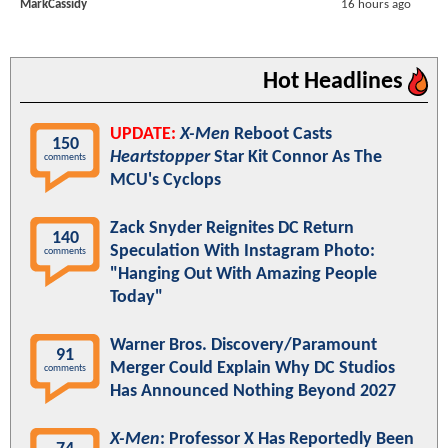
MarkCassidy
16 hours ago
Hot Headlines
UPDATE:
X-Men
Reboot Casts
150
Heartstopper
Star Kit Connor As The
comments
MCU's Cyclops
Zack Snyder Reignites DC Return
140
Speculation With Instagram Photo:
comments
"Hanging Out With Amazing People
Today"
Warner Bros. Discovery/Paramount
91
Merger Could Explain Why DC Studios
comments
Has Announced Nothing Beyond 2027
X-Men
: Professor X Has Reportedly Been