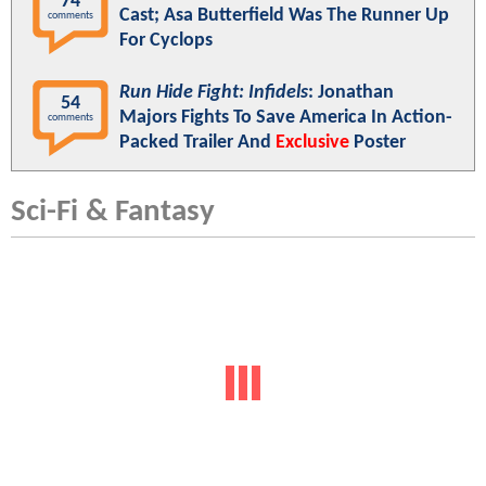
74
Cast; Asa Butterfield Was The Runner Up
comments
For Cyclops
Run Hide Fight: Infidels
: Jonathan
54
Majors Fights To Save America In Action-
comments
Packed Trailer And
Exclusive
Poster
Sci-Fi & Fantasy