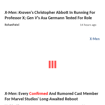
X-Men
:
Kraven
's Christopher Abbott In Running For
Professor X;
Gen V
's Asa Germann Tested For Role
RohanPatel
14 hours ago
X-Men
X-Men
: Every
Confirmed
And Rumored Cast Member
For Marvel Studios' Long-Awaited Reboot