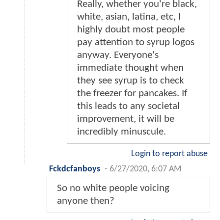
Really, whether you're black,
white, asian, latina, etc, I
highly doubt most people
pay attention to syrup logos
anyway. Everyone's
immediate thought when
they see syrup is to check
the freezer for pancakes. If
this leads to any societal
improvement, it will be
incredibly minuscule.
Login to report abuse
Fckdcfanboys
-
6/27/2020, 6:07 AM
So no white people voicing
anyone then?