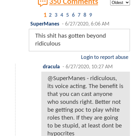
350 Comments
1
2
3
4
5
6
7
8
9
SuperManes
-
6/27/2020, 6:06 AM
This shit has gotten beyond
ridiculous
Login to report abuse
dracula
-
6/27/2020, 10:27 AM
@SuperManes - ridiculous,
its voice acting. The benefit is
that you can cast anyone
who sounds right. Better not
be getting poc to play white
roles then. If they are going
to be stupid, at least dont be
hypocrites