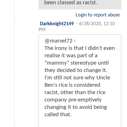
been classed as racist.
Login to report abuse
Darkknight2149
-
6/28/2020, 12:10
PM
@marvel72 -
The irony is that I didn't even
realise it was part of a
"mammy" stereotype until
they decided to change it.
I'm still not sure why Uncle
Ben's rice is considered
racist, other than the rice
company pre-emptively
changing it to avoid being
called that.