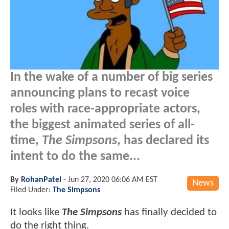
In the wake of a number of big series
announcing plans to recast voice
roles with race-appropriate actors,
the biggest animated series of all-
time,
The Simpsons
, has declared its
intent to do the same...
By
RohanPatel
-
Jun 27, 2020 06:06 AM EST
News
Filed Under:
The Simpsons
It looks like
The Simpsons
has finally decided to
do the right thing.