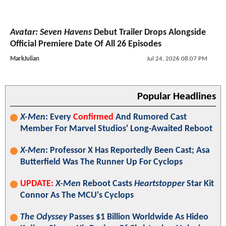
Avatar: Seven Havens
Debut Trailer Drops Alongside
Official Premiere Date Of All 26 Episodes
MarkJulian
Jul 24, 2026 08:07 PM
Popular Headlines
X-Men
: Every
Confirmed
And Rumored Cast
Member For Marvel Studios' Long-Awaited Reboot
X-Men
: Professor X Has Reportedly Been Cast; Asa
Butterfield Was The Runner Up For Cyclops
UPDATE:
X-Men
Reboot Casts
Heartstopper
Star Kit
Connor As The MCU's Cyclops
The Odyssey
Passes $1 Billion Worldwide As Hideo