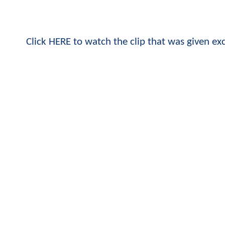
Click HERE to watch the clip that was given ex