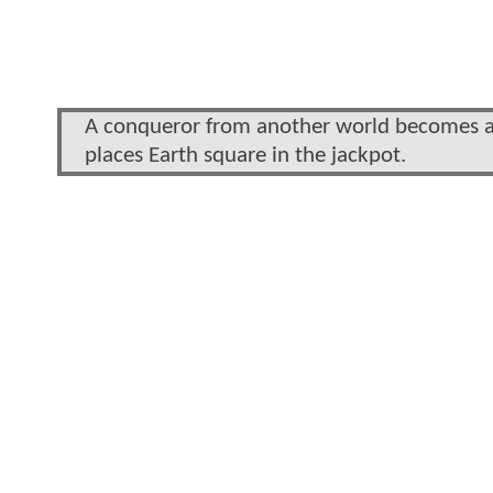
A conqueror from another world becomes a w
places Earth square in the jackpot.