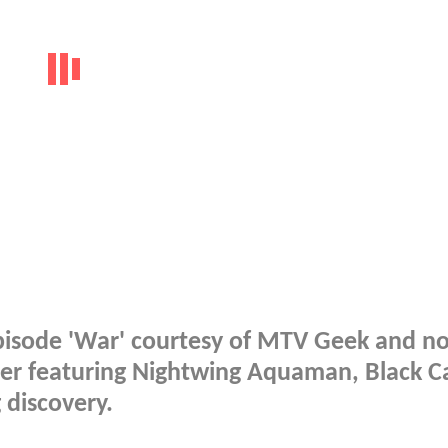
isode 'War' courtesy of MTV Geek and n
er featuring Nightwing Aquaman, Black C
discovery.