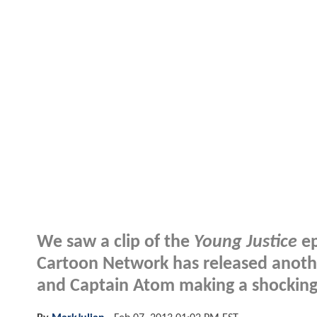
We saw a clip of the
Young Justice
ep
Cartoon Network has released anoth
and Captain Atom making a shocking 