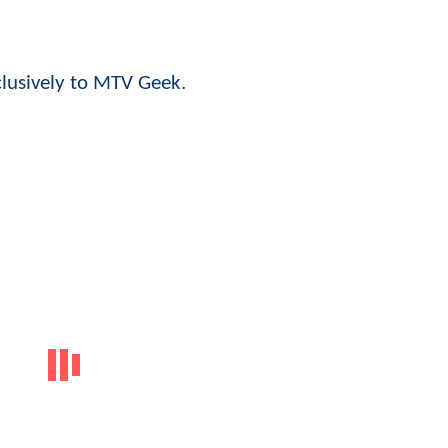
clusively to MTV Geek.