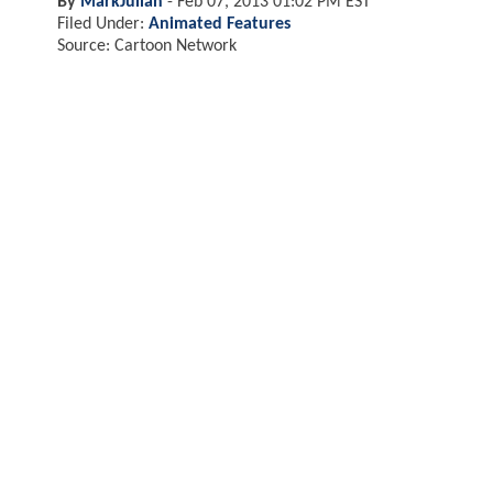
By
MarkJulian
-
Feb 07, 2013 01:02 PM EST
Filed Under:
Animated Features
Source: Cartoon Network