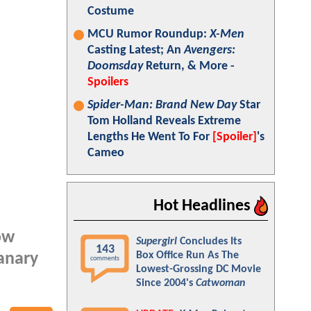
Costume
MCU Rumor Roundup:
X-Men
Casting Latest; An
Avengers:
Doomsday
Return, & More -
Spoilers
Spider-Man: Brand New Day
Star
Tom Holland Reveals Extreme
Lengths He Went To For
[Spoiler]
's
Cameo
Hot Headlines
ow
Supergirl
Concludes Its
143
Box Office Run As The
anary
comments
Lowest-Grossing DC Movie
Since 2004's
Catwoman