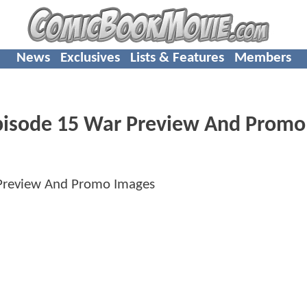
News
Exclusives
Lists & Features
Members
isode 15 War Preview And Promo