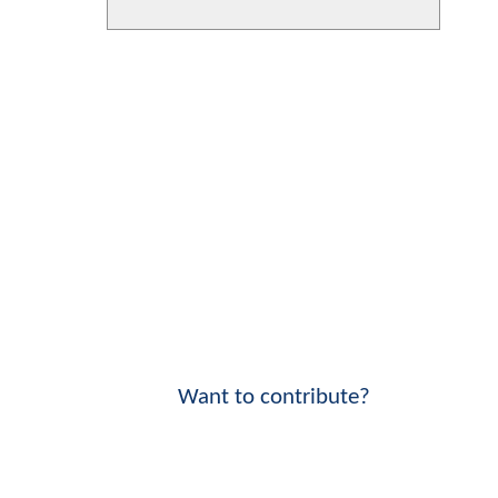
Want to contribute?