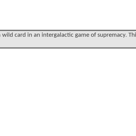
ild card in an intergalactic game of supremacy. Th