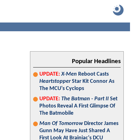
Popular Headlines
UPDATE:
X-Men
Reboot Casts
Heartstopper
Star Kit Connor As
The MCU's Cyclops
UPDATE:
The Batman - Part II
Set
Photos Reveal A First Glimpse Of
The Batmobile
Man Of Tomorrow
Director James
Gunn May Have Just Shared A
First Look At Brainiac's DCU