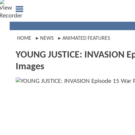
HOME
NEWS
ANIMATED FEATURES
YOUNG JUSTICE: INVASION Ep
Images