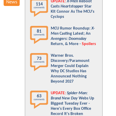
UPDATE:
X-Men
Reboot
News
114
Casts
Heartstopper
Star
comments
Kit Connor As The MCU's
Cyclops
MCU Rumor Roundup:
X-
81
Men
Casting Latest; An
comments
Avengers: Doomsday
Return, & More -
Spoilers
Warner Bros.
73
Discovery/Paramount
comments
Merger Could Explain
Why DC Studios Has
Announced Nothing
Beyond 2027
UPDATE:
Spider-Man:
63
Brand New Day
Webs Up
comments
Biggest Tuesday Ever -
Here's Every Box Office
Record It's Broken