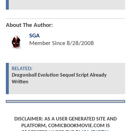
About The Author:
SGA
Member Since
8/28/2008
RELATED:
Dragonball Evolution
Sequel Script Already
Written
DISCLAIMER: AS A USER GENERATED SITE AND
PLATFORM, COMICBOOKMOVIE.COM IS