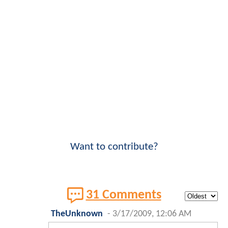
Want to contribute?
31 Comments
TheUnknown
-
3/17/2009, 12:06 AM