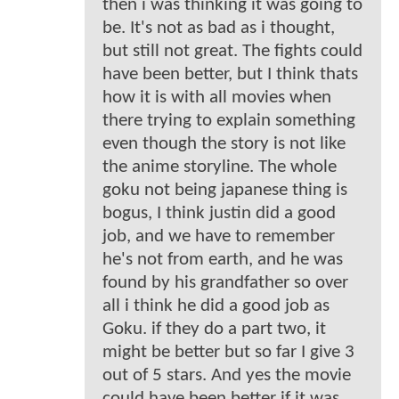
then i was thinking it was going to
be. It's not as bad as i thought,
but still not great. The fights could
have been better, but I think thats
how it is with all movies when
there trying to explain something
even though the story is not like
the anime storyline. The whole
goku not being japanese thing is
bogus, I think justin did a good
job, and we have to remember
he's not from earth, and he was
found by his grandfather so over
all i think he did a good job as
Goku. if they do a part two, it
might be better but so far I give 3
out of 5 stars. And yes the movie
could have been better if it was