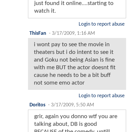
just found it online....starting to
watch it.
Login to report abuse
ThisFan
-
3/17/2009, 1:16 AM
i wont pay to see the movie in
theaters but i do intent to see it
and Goku not being Asian is fine
with me BUT the actor doesnt fit
cause he needs to be a bit buff
not some emo actor
Login to report abuse
Doritos
-
3/17/2009, 5:50 AM
grir, again you donno wtf you are
talking about, DB is good
BECAUSE of the comedy, untill