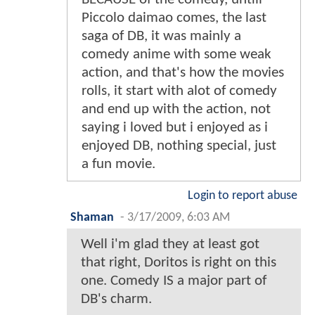
Piccolo daimao comes, the last
saga of DB, it was mainly a
comedy anime with some weak
action, and that's how the movies
rolls, it start with alot of comedy
and end up with the action, not
saying i loved but i enjoyed as i
enjoyed DB, nothing special, just
a fun movie.
Login to report abuse
Shaman
-
3/17/2009, 6:03 AM
Well i'm glad they at least got
that right, Doritos is right on this
one. Comedy IS a major part of
DB's charm.