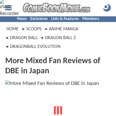
News
Exclusives
Lists & Features
Members
HOME
SCOOPS
ANIME MANGA
DRAGON BALL
DRAGON BALL Z
DRAGONBALL EVOLUTION
More Mixed Fan Reviews of
DBE in Japan