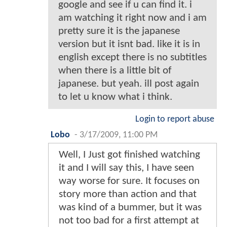
google and see if u can find it. i
am watching it right now and i am
pretty sure it is the japanese
version but it isnt bad. like it is in
english except there is no subtitles
when there is a little bit of
japanese. but yeah. ill post again
to let u know what i think.
Login to report abuse
Lobo
-
3/17/2009, 11:00 PM
Well, I Just got finished watching
it and I will say this, I have seen
way worse for sure. It focuses on
story more than action and that
was kind of a bummer, but it was
not too bad for a first attempt at