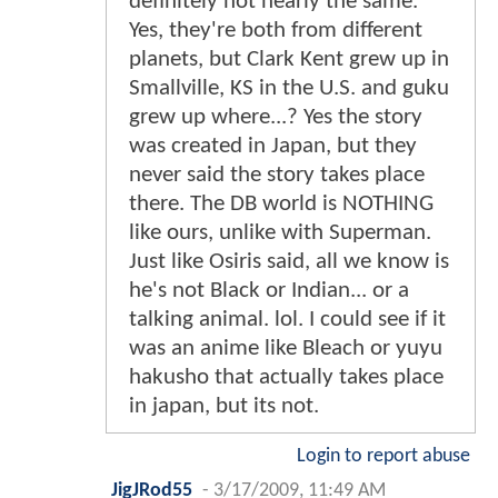
definitely not nearly the same.
Yes, they're both from different
planets, but Clark Kent grew up in
Smallville, KS in the U.S. and guku
grew up where...? Yes the story
was created in Japan, but they
never said the story takes place
there. The DB world is NOTHING
like ours, unlike with Superman.
Just like Osiris said, all we know is
he's not Black or Indian... or a
talking animal. lol. I could see if it
was an anime like Bleach or yuyu
hakusho that actually takes place
in japan, but its not.
Login to report abuse
JigJRod55
-
3/17/2009, 11:49 AM