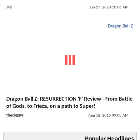
JPD
Jun 27, 2023 10:06 AM
Dragon Ball Z
Dragon Ball Z: RESURRECTION 'F' Review - From Battle
of Gods, to Frieza, on a path to Super!
thecbguys
Aug 12, 2015 09:08 AM
Popular Headlines