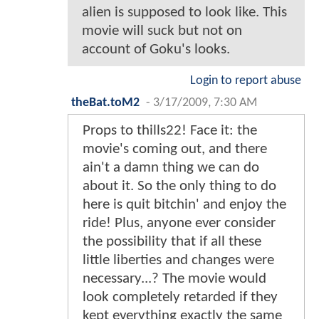
alien is supposed to look like. This
movie will suck but not on
account of Goku's looks.
Login to report abuse
theBat.toM2
-
3/17/2009, 7:30 AM
Props to thills22! Face it: the
movie's coming out, and there
ain't a damn thing we can do
about it. So the only thing to do
here is quit bitchin' and enjoy the
ride! Plus, anyone ever consider
the possibility that if all these
little liberties and changes were
necessary...? The movie would
look completely retarded if they
kept everything exactly the same