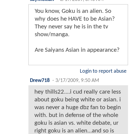
You know, Goku is an alien. So
why does he HAVE to be Asian?
They never say he is in the tv
show/manga.
Are Saiyans Asian in appearance?
Login to report abuse
Drew718
-
3/17/2009, 9:50 AM
hey thills22....i cud really care less
about goku being white or asian. i
was never a huge dbz fan to begin
with. but in defense of the whole
goku is asian vs. white debate, ur
right goku is an alien...and so is