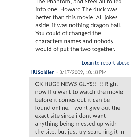
The Phantom, and Steel all rolled
into one. Howard The duck was
better than this movie. All jokes
aside, it was nothing dragon ball.
You could of changed the
characters names and nobody
would of put the two together.
Login to report abuse
HUSoldier
-
3/17/2009, 10:18 PM
OK HUGE NEWS GUYS!!!!! Right
now if u want to watch the movie
before it comes out it can be
found online. i wont give out the
exact site since i dont want
anything being messed up with
the site, but just try searching it in