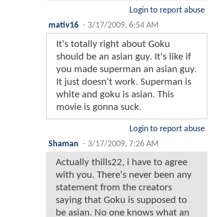
Login to report abuse
mativ16
-
3/17/2009, 6:54 AM
It's totally right about Goku
should be an asian guy. It's like if
you made superman an asian guy.
It just doesn't work. Superman is
white and goku is asian. This
movie is gonna suck.
Login to report abuse
Shaman
-
3/17/2009, 7:26 AM
Actually thills22, i have to agree
with you. There's never been any
statement from the creators
saying that Goku is supposed to
be asian. No one knows what an