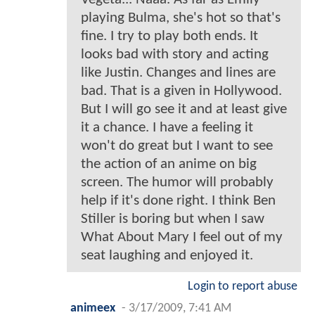
playing Bulma, she's hot so that's
fine. I try to play both ends. It
looks bad with story and acting
like Justin. Changes and lines are
bad. That is a given in Hollywood.
But I will go see it and at least give
it a chance. I have a feeling it
won't do great but I want to see
the action of an anime on big
screen. The humor will probably
help if it's done right. I think Ben
Stiller is boring but when I saw
What About Mary I feel out of my
seat laughing and enjoyed it.
Login to report abuse
animeex
-
3/17/2009, 7:41 AM