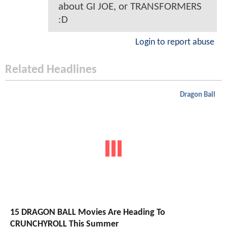
about GI JOE, or TRANSFORMERS
:D
Login to report abuse
Related Headlines
Dragon Ball
15 DRAGON BALL Movies Are Heading To
CRUNCHYROLL This Summer