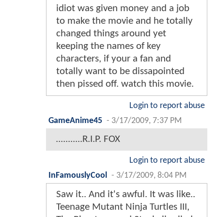
idiot was given money and a job
to make the movie and he totally
changed things around yet
keeping the names of key
characters, if your a fan and
totally want to be dissapointed
then pissed off. watch this movie.
Login to report abuse
GameAnime45
-
3/17/2009, 7:37 PM
...........R.I.P. FOX
Login to report abuse
InFamouslyCool
-
3/17/2009, 8:04 PM
Saw it.. And it's awful. It was like..
Teenage Mutant Ninja Turtles III,