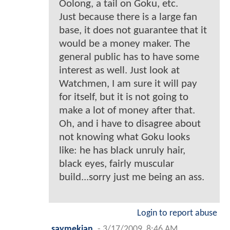
Oolong, a tail on Goku, etc.
Just because there is a large fan
base, it does not guarantee that it
would be a money maker. The
general public has to have some
interest as well. Just look at
Watchmen, I am sure it will pay
for itself, but it is not going to
make a lot of money after that.
Oh, and i have to disagree about
not knowing what Goku looks
like: he has black unruly hair,
black eyes, fairly muscular
build...sorry just me being an ass.
Login to report abuse
saymekian
-
3/17/2009, 8:46 AM