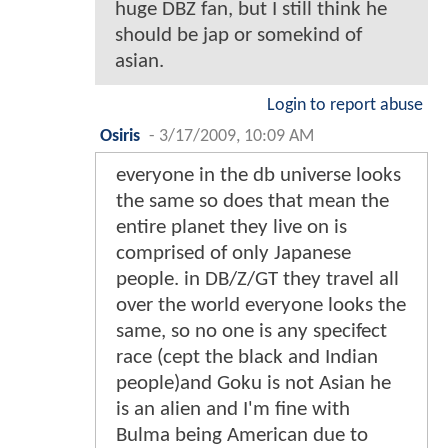
huge DBZ fan, but I still think he
should be jap or somekind of
asian.
Login to report abuse
Osiris
-
3/17/2009, 10:09 AM
everyone in the db universe looks
the same so does that mean the
entire planet they live on is
comprised of only Japanese
people. in DB/Z/GT they travel all
over the world everyone looks the
same, so no one is any specifect
race (cept the black and Indian
people)and Goku is not Asian he
is an alien and I'm fine with
Bulma being American due to