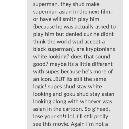
superman. they shud make
superman asian in the next film.
or have will smith play him
(because he was actually asked to
play him but denied cuz he didnt
think the world wud accept a
black superman). are kryptonians
white looking? does that sound
good? maybe its a little different
with supes because he's more of
an icon...BUT its still the same
logic! supes shud stay white
looking and goku shud stay asian
looking along with whoever was
asian in the cartoon. So g'head,
lose your sh!t lol. I'll still prolly
see this movie. Again I'm not a