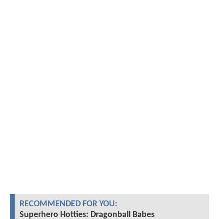
RECOMMENDED FOR YOU:
Superhero Hotties: Dragonball Babes