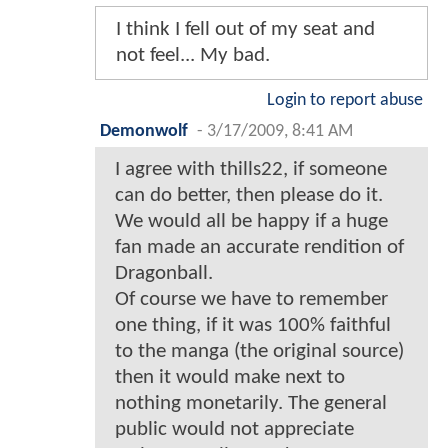
I think I fell out of my seat and
not feel... My bad.
Login to report abuse
Demonwolf
-
3/17/2009, 8:41 AM
I agree with thills22, if someone
can do better, then please do it.
We would all be happy if a huge
fan made an accurate rendition of
Dragonball.
Of course we have to remember
one thing, if it was 100% faithful
to the manga (the original source)
then it would make next to
nothing monetarily. The general
public would not appreciate