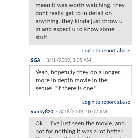
mean it was worth watching. they
dont really get to in detail on
anything. they kinda just throw u
in and expect u to know some
stuff
Login to report abuse
SGA
-
3/18/2009, 3:05 AM
Yeah, hopefully they do a longer,
more in depth movie in the
sequel *if there is one*
Login to report abuse
yanky820
-
3/18/2009, 10:02 AM
Ok ... I've just seen the movie, and
not for nothing it was a lot better