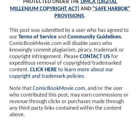
PROTECTED UNDER THE
DMCA (DIGITAL
MILLENIUM COPYRIGHT ACT)
AND
"SAFE HARBOR"
PROVISIONS
.
This post was submitted by a user who has agreed to
our
Terms of Service
and
Community Guidelines
.
ComicBookMovie.com will disable users who
knowingly commit plagiarism, piracy, trademark or
copyright infringement. Please
CONTACT US
for
expeditious removal of copyrighted/trademarked
content.
CLICK HERE
to learn more about our
copyright and trademark policies
.
Note that
ComicBookMovie.com
, and/or the user
who contributed this post, may earn commissions or
revenue through clicks or purchases made through
any third-party links contained within the content
above.