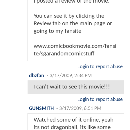
I posted a review of the movie.
You can see it by clicking the
Review tab on the main page or
going to my fansite
www.comicbookmovie.com/fansi
te/sgarandomcomicstuff
Login to report abuse
dbzfan
-
3/17/2009, 2:34 PM
I can't wait to see this movie!!!
Login to report abuse
GUNSMITH
-
3/17/2009, 6:51 PM
Watched some of it online, yeah
its not dragonball, its like some