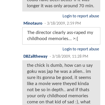
longer it was only around 70 min.
Login to report abuse
Minotauro
-
3/18/2009, 2:59 PM
The director clearly ass-raped my
childhood memories... >:{
Login to report abuse
DBZalltheway
-
3/18/2009, 11:28 PM
the chick is dumb, how can u say
goku was jap he was a alien.. im
sure its gonna be good, it seems
like a movie were theyed kinda
not be so in depth.. and if thats
your only childhood memories
come on that kid of sad :), what