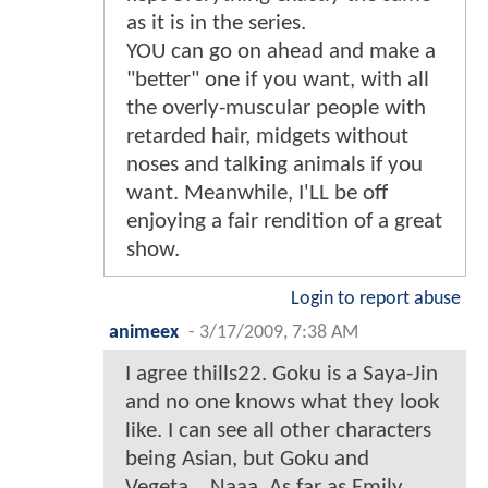
as it is in the series.
YOU can go on ahead and make a
"better" one if you want, with all
the overly-muscular people with
retarded hair, midgets without
noses and talking animals if you
want. Meanwhile, I'LL be off
enjoying a fair rendition of a great
show.
Login to report abuse
animeex
-
3/17/2009, 7:38 AM
I agree thills22. Goku is a Saya-Jin
and no one knows what they look
like. I can see all other characters
being Asian, but Goku and
Vegeta... Naaa. As far as Emily