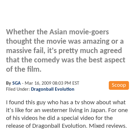
Whether the Asian movie-goers
thought the movie was amazing or a
massive fail, it's pretty much agreed
that the comedy was the best aspect
of the film.
By
SGA
-
Mar 16, 2009 08:03 PM EST
Scoop
Filed Under:
Dragonball Evolution
I found this guy who has a tv show about what
it's like for an westerner living in Japan. For one
of his videos he did a special video for the
release of Dragonball Evolution. Mixed reviews.