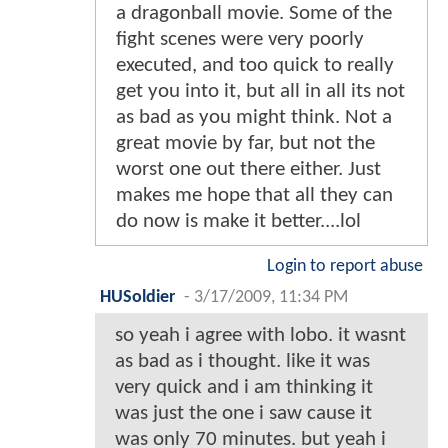
a dragonball movie. Some of the
fight scenes were very poorly
executed, and too quick to really
get you into it, but all in all its not
as bad as you might think. Not a
great movie by far, but not the
worst one out there either. Just
makes me hope that all they can
do now is make it better....lol
Login to report abuse
HUSoldier
-
3/17/2009, 11:34 PM
so yeah i agree with lobo. it wasnt
as bad as i thought. like it was
very quick and i am thinking it
was just the one i saw cause it
was only 70 minutes. but yeah i