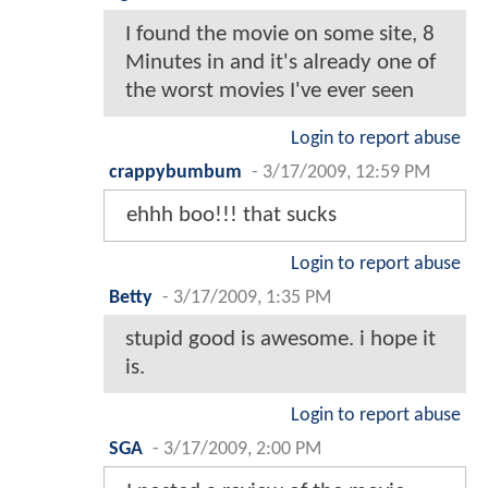
I found the movie on some site, 8
Minutes in and it's already one of
the worst movies I've ever seen
Login to report abuse
crappybumbum
-
3/17/2009, 12:59 PM
ehhh boo!!! that sucks
Login to report abuse
Betty
-
3/17/2009, 1:35 PM
stupid good is awesome. i hope it
is.
Login to report abuse
SGA
-
3/17/2009, 2:00 PM