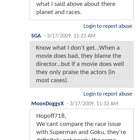
what i said above about there
planet and races.
Login to report abuse
SGA
-
3/17/2009, 11:22 AM
Know what I don't get...When a
movie does bad, they blame the
director...but if a movie does well
they only praise the actors (in
most cases).
Login to report abuse
MoonDoggyX
-
3/17/2009, 11:32 AM
Hopoff718,
We cant compare the race issue
with Superman and Goku, they're