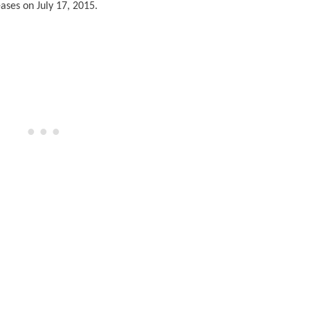
ases on July 17, 2015.