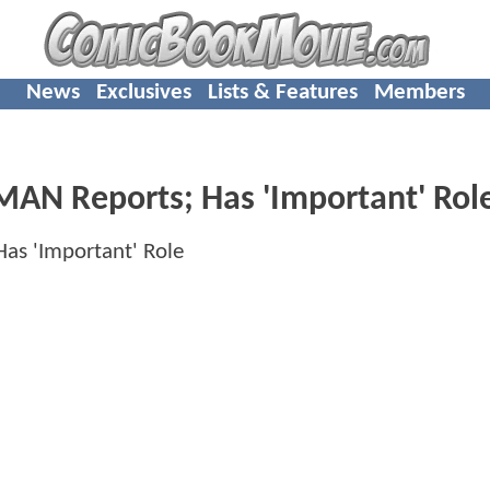
News
Exclusives
Lists & Features
Members
MAN Reports; Has 'Important' Rol