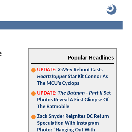
e
Popular Headlines
UPDATE:
X-Men
Reboot Casts
Heartstopper
Star Kit Connor As
The MCU's Cyclops
UPDATE:
The Batman - Part II
Set
Photos Reveal A First Glimpse Of
The Batmobile
Zack Snyder Reignites DC Return
Speculation With Instagram
Photo: "Hanging Out With