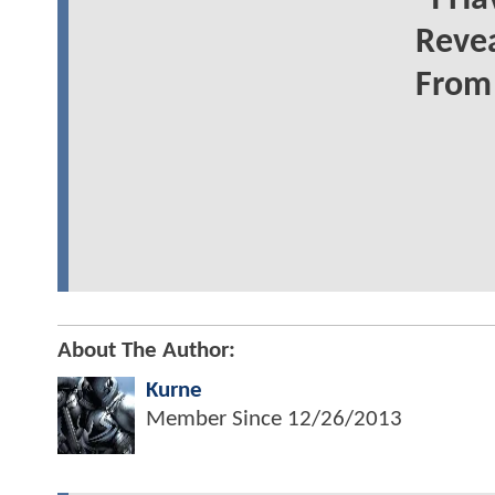
"I Ha
Reve
From
About The Author:
Kurne
Member Since
12/26/2013