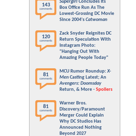
Supergirl
Concludes Its
143
Box Office Run As The
comments
Lowest-Grossing DC Movie
Since 2004's
Catwoman
Zack Snyder Reignites DC
120
Return Speculation With
comments
Instagram Photo:
"Hanging Out With
Amazing People Today"
MCU Rumor Roundup:
X-
81
Men
Casting Latest; An
comments
Avengers: Doomsday
Return, & More -
Spoilers
Warner Bros.
81
Discovery/Paramount
comments
Merger Could Explain
Why DC Studios Has
Announced Nothing
Beyond 2027