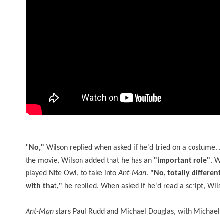
"No,"
Wilson replied when asked if he'd tried on a costume. A
the movie, Wilson added that he has an
"important role"
. W
played Nite Owl, to take into
Ant-Man
.
"No, totally differen
with that,"
he replied. When asked if he'd read a script, W
Ant-Man
stars Paul Rudd and Michael Douglas, with Michael Pe