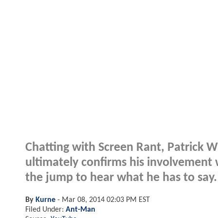
Chatting with Screen Rant, Patrick W
ultimately confirms his involvement 
the jump to hear what he has to say.
By
Kurne
-
Mar 08, 2014 02:03 PM EST
Filed Under:
Ant-Man