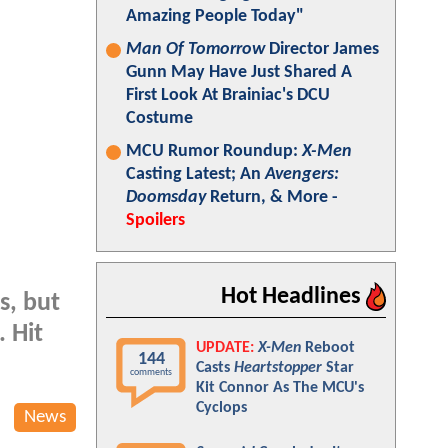
Amazing People Today"
Man Of Tomorrow
Director James
Gunn May Have Just Shared A
First Look At Brainiac's DCU
Costume
MCU Rumor Roundup:
X-Men
Casting Latest; An
Avengers:
Doomsday
Return, & More -
Spoilers
Hot Headlines
s, but
 Hit
UPDATE:
X-Men
Reboot
144
Casts
Heartstopper
Star
comments
Kit Connor As The MCU's
Cyclops
News