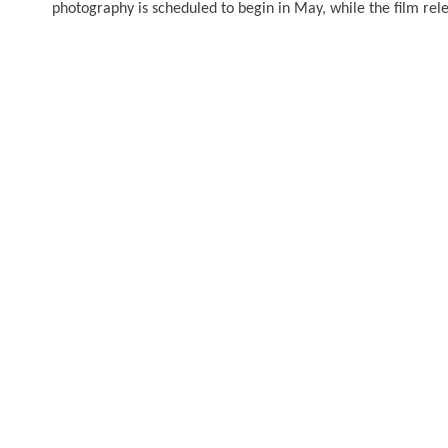
photography is scheduled to begin in May, while the film rele