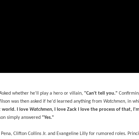
sked whether he'll play a hero or villain,
"Can't tell you."
Confirming
ilson was then asked if he'd learned anything from
Watchmen
, in wh
t world. I love
Watchmen
, I love Zack I love the process of that, I
ilson simply answered
"Yes."
na, Clifton Collins Jr. and Evangeline Lilly for rumored roles. Princ