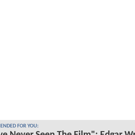
NDED FOR YOU: