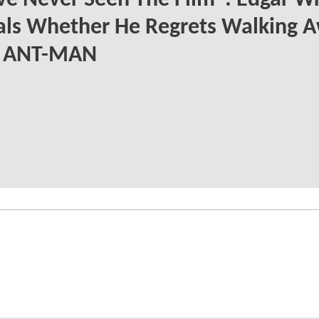
ve Never Seen The Film": Edgar Wr
als Whether He Regrets Walking 
 ANT-MAN