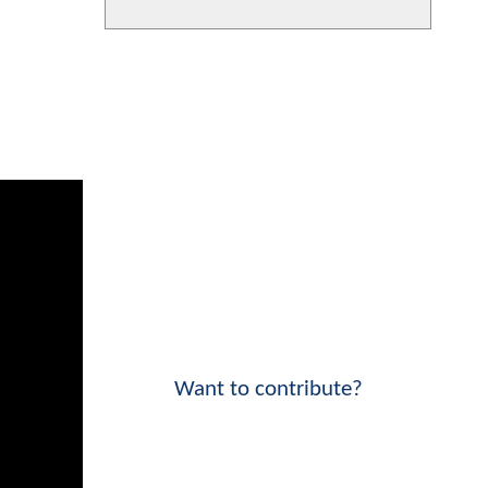
Want to contribute?