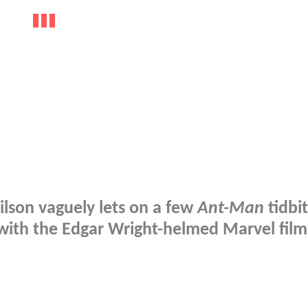
ilson vaguely lets on a few
Ant-Man
tidbit
with the Edgar Wright-helmed Marvel film.