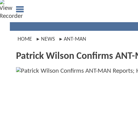
HOME
NEWS
ANT-MAN
Patrick Wilson Confirms ANT-