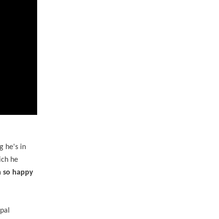
 he's in
ich he
'm so happy
ipal