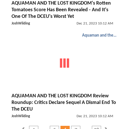
AQUAMAN AND THE LOST KINGDOM's Rotten
Tomatoes Score Has Been Revealed - And It's
One Of The DCEU's Worst Yet
JoshWilding
Dec 21, 2023 10:12 AM
Aquaman and the Lost Kingdom
AQUAMAN AND THE LOST KINGDOM Review
Roundup: Critics Declare Sequel A Dismal End To
The DCEU
JoshWilding
Dec 21, 2023 10:12 AM