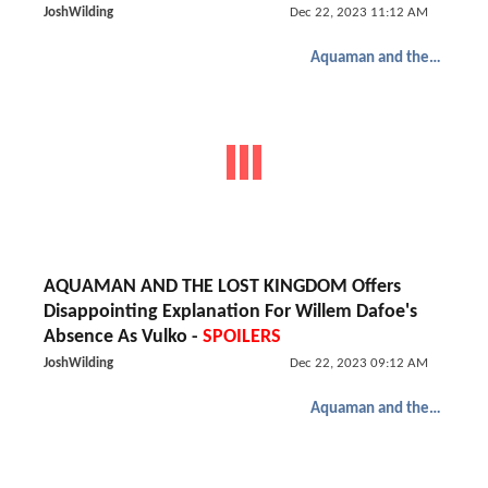
JoshWilding
Dec 22, 2023 11:12 AM
Aquaman and the Lost Kingdom
AQUAMAN AND THE LOST KINGDOM Offers
Disappointing Explanation For Willem Dafoe's
Absence As Vulko -
SPOILERS
JoshWilding
Dec 22, 2023 09:12 AM
Aquaman and the Lost Kingdom