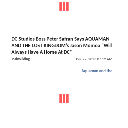
DC Studios Boss Peter Safran Says AQUAMAN
AND THE LOST KINGDOM's Jason Momoa "Will
Always Have A Home At DC"
JoshWilding
Dec 22, 2023 07:12 AM
Aquaman and the Lost Kingdom