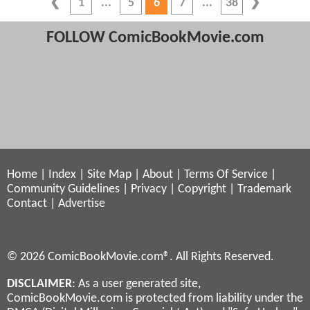
1
5
6
7
38
FOLLOW ComicBookMovie.com
Home
|
Index
|
Site Map
|
About
|
Terms Of Service
|
Community Guidelines
|
Privacy
|
Copyright
|
Trademark
Contact
|
Advertise
© 2026 ComicBookMovie.com®. All Rights Reserved.
DISCLAIMER
: As a user generated site,
ComicBookMovie.com is protected from liability under the