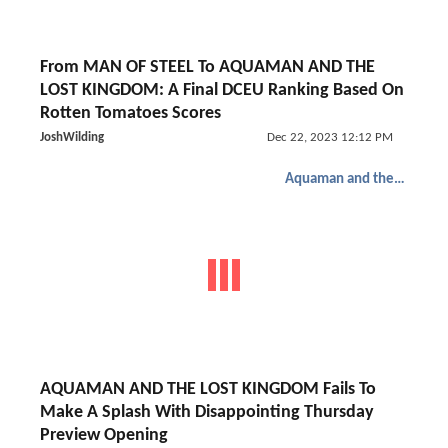
From MAN OF STEEL To AQUAMAN AND THE
LOST KINGDOM: A Final DCEU Ranking Based On
Rotten Tomatoes Scores
JoshWilding
Dec 22, 2023 12:12 PM
Aquaman and the Lost Kingdom
AQUAMAN AND THE LOST KINGDOM Fails To
Make A Splash With Disappointing Thursday
Preview Opening