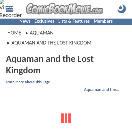
News
Exclusives
Lists & Features
Members
HOME
AQUAMAN
AQUAMAN AND THE LOST KINGDOM
Aquaman and the Lost
Kingdom
Learn More About This Page
Aquaman and the Lost Kingdom