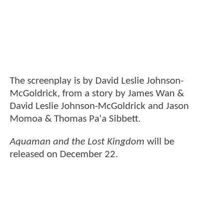
The screenplay is by David Leslie Johnson-
McGoldrick, from a story by James Wan &
David Leslie Johnson-McGoldrick and Jason
Momoa & Thomas Pa'a Sibbett.
Aquaman and the Lost Kingdom
will be
released on December 22.