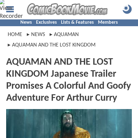
News
Exclusives
Lists & Features
Members
HOME
NEWS
AQUAMAN
AQUAMAN AND THE LOST KINGDOM
AQUAMAN AND THE LOST
KINGDOM Japanese Trailer
Promises A Colorful And Goofy
Adventure For Arthur Curry