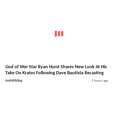
God of War
Star Ryan Hurst Shares New Look At His
Take On Kratos Following Dave Bautista Recasting
JoshWilding
2 hours ago