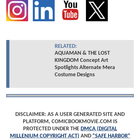
RELATED:
AQUAMAN & THE LOST
KINGDOM Concept Art
Spotlights Alternate Mera
Costume Designs
DISCLAIMER: AS A USER GENERATED SITE AND
PLATFORM, COMICBOOKMOVIE.COM IS
PROTECTED UNDER THE
DMCA (DIGITAL
MILLENIUM COPYRIGHT ACT)
AND
"SAFE HARBOR"