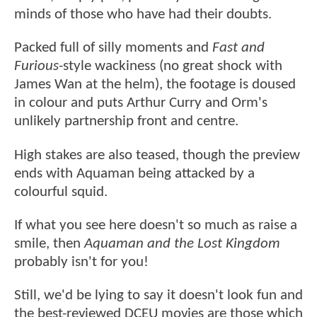
minds of those who have had their doubts.
Packed full of silly moments and
Fast and
Furious
-style wackiness (no great shock with
James Wan at the helm), the footage is doused
in colour and puts Arthur Curry and Orm's
unlikely partnership front and centre.
High stakes are also teased, though the preview
ends with Aquaman being attacked by a
colourful squid.
If what you see here doesn't so much as raise a
smile, then
Aquaman and the Lost Kingdom
probably isn't for you!
Still, we'd be lying to say it doesn't look fun and
the best-reviewed DCEU movies are those which