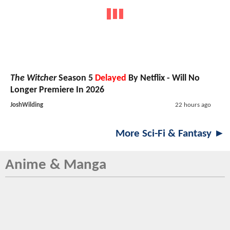
The Witcher
Season 5
Delayed
By Netflix - Will No
Longer Premiere In 2026
JoshWilding
22 hours ago
More Sci-Fi & Fantasy ►
Anime & Manga