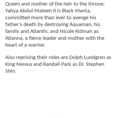
Queen and mother of the heir to the throne;
Yahya Abdul-Mateen II is Black Manta,
committed more than ever to avenge his
father’s death by destroying Aquaman, his
family and Atlantis; and Nicole Kidman as
Atlanna, a fierce leader and mother with the
heart of a warrior.
Also reprising their roles are Dolph Lundgren as
King Nereus and Randall Park as Dr. Stephen
Shin.