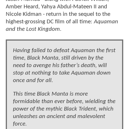
Amber Heard, Yahya Abdul-Mateen II and
Nicole Kidman - return in the sequel to the
highest-grossing DC film of all time:
Aquaman
and the Lost Kingdom
.
Having failed to defeat Aquaman the first
time, Black Manta, still driven by the
need to avenge his father’s death, will
stop at nothing to take Aquaman down
once and for all.
This time Black Manta is more
formidable than ever before, wielding the
power of the mythic Black Trident, which
unleashes an ancient and malevolent
force.