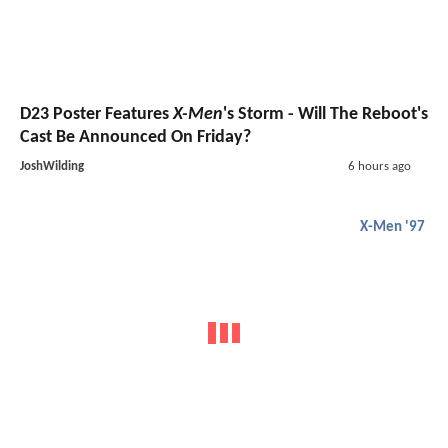
D23 Poster Features
X-Men
's Storm - Will The Reboot's
Cast Be Announced On Friday?
JoshWilding
6 hours ago
X-Men '97