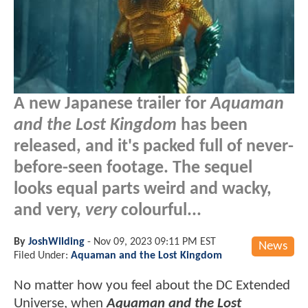
A new Japanese trailer for
Aquaman
and the Lost Kingdom
has been
released, and it's packed full of never-
before-seen footage. The sequel
looks equal parts weird and wacky,
and very,
very
colourful...
By
JoshWilding
-
Nov 09, 2023 09:11 PM EST
News
Filed Under:
Aquaman and the Lost Kingdom
No matter how you feel about the DC Extended
Universe, when
Aquaman and the Lost