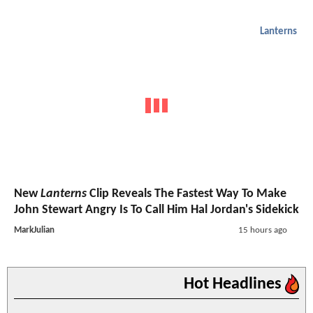
Lanterns
New
Lanterns
Clip Reveals The Fastest Way To Make
John Stewart Angry Is To Call Him Hal Jordan's Sidekick
MarkJulian
15 hours ago
Hot Headlines