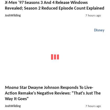
X-Men '97
Seasons 3 And 4 Release Windows
Revealed; Season 2 Reduced Episode Count Explained
JoshWilding
7 hours ago
Disney
Moana
Star Dwayne Johnson Responds To Live-
Action Remake's Negative Reviews: "That's Just The
Way It Goes"
JoshWilding
7 hours ago