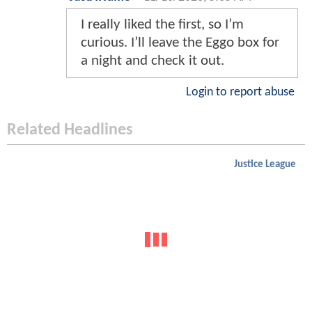
I really liked the first, so I’m
curious. I’ll leave the Eggo box for
a night and check it out.
Login to report abuse
Related Headlines
Justice League