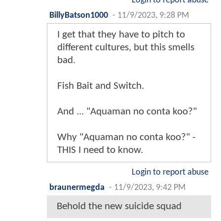
Login to report abuse
BillyBatson1000
-
11/9/2023, 9:28 PM
I get that they have to pitch to
different cultures, but this smells
bad.
Fish Bait and Switch.
And ... "Aquaman no conta koo?"
Why "Aquaman no conta koo?" -
THIS I need to know.
Login to report abuse
braunermegda
-
11/9/2023, 9:42 PM
Behold the new suicide squad