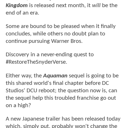
Kingdom
is released next month, it
will
be the
end of an era.
Some are bound to be pleased when it finally
concludes, while others no doubt plan to
continue pursuing Warner Bros.
Discovery in a never-ending quest to
#RestoreTheSnyderVerse.
Either way, the
Aquaman
sequel is going to be
this shared world's final chapter before DC
Studios' DCU reboot; the question now is, can
the sequel help this troubled franchise go out
on a high?
A new Japanese trailer has been released today
which, simply put, probably won't change the