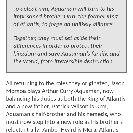
To defeat him, Aquaman will turn to his
imprisoned brother Orm, the former King
of Atlantis, to forge an unlikely alliance.
Together, they must set aside their
differences in order to protect their
kingdom and save Aquaman’s family, and
the world, from irreversible destruction.
All returning to the roles they originated, Jason
Momoa plays Arthur Curry/Aquaman, now
balancing his duties as both the King of Atlantis
and a new father; Patrick Wilson is Orm,
Aquaman’s half-brother and his nemesis, who
must now step into a new role as his brother’s
reluctant ally; Amber Heard is Mera, Atlantis’