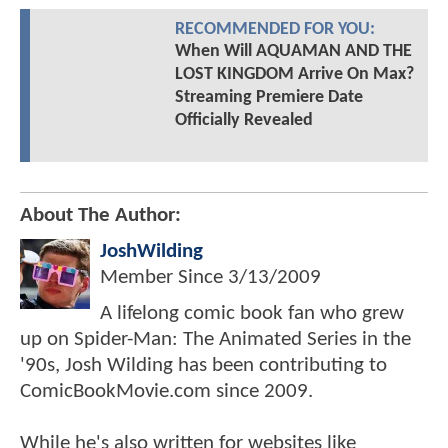
RECOMMENDED FOR YOU:
When Will AQUAMAN AND THE
LOST KINGDOM Arrive On Max?
Streaming Premiere Date
Officially Revealed
About The Author:
JoshWilding
Member Since
3/13/2009
A lifelong comic book fan who grew
up on Spider-Man: The Animated Series in the
'90s, Josh Wilding has been contributing to
ComicBookMovie.com since 2009.
While he's also written for websites like