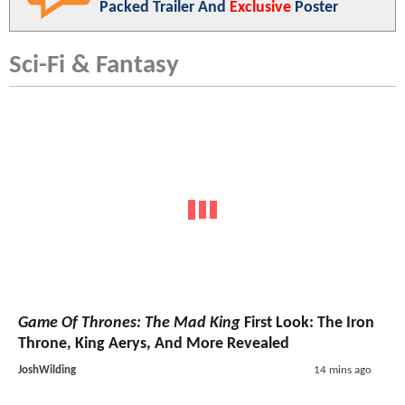
Packed Trailer And
Exclusive
Poster
Sci-Fi & Fantasy
Game Of Thrones: The Mad King
First Look: The Iron
Throne, King Aerys, And More Revealed
JoshWilding
14 mins ago