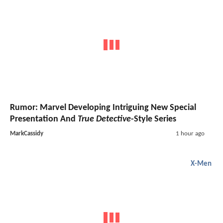
Rumor: Marvel Developing Intriguing New Special
Presentation And
True Detective
-Style Series
MarkCassidy
1 hour ago
X-Men