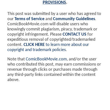
PROVISIONS
.
This post was submitted by a user who has agreed to
our
Terms of Service
and
Community Guidelines
.
ComicBookMovie.com will disable users who
knowingly commit plagiarism, piracy, trademark or
copyright infringement. Please
CONTACT US
for
expeditious removal of copyrighted/trademarked
content.
CLICK HERE
to learn more about our
copyright and trademark policies
.
Note that
ComicBookMovie.com
, and/or the user
who contributed this post, may earn commissions or
revenue through clicks or purchases made through
any third-party links contained within the content
above.