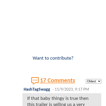
Want to contribute?
17 Comments
HashTagSwagg
-
11/9/2023, 9:17 PM
If that baby thingy is true then
this trailer is selling us a very