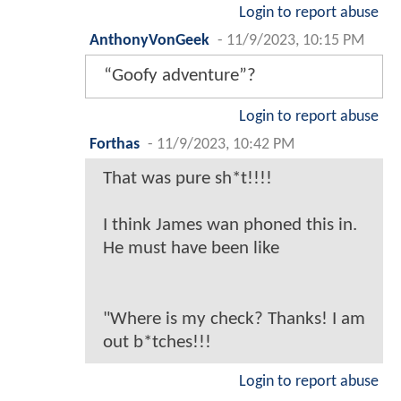
Login to report abuse
AnthonyVonGeek
-
11/9/2023, 10:15 PM
“Goofy adventure”?
Login to report abuse
Forthas
-
11/9/2023, 10:42 PM
That was pure sh*t!!!!
I think James wan phoned this in.
He must have been like
"Where is my check? Thanks! I am
out b*tches!!!
Login to report abuse