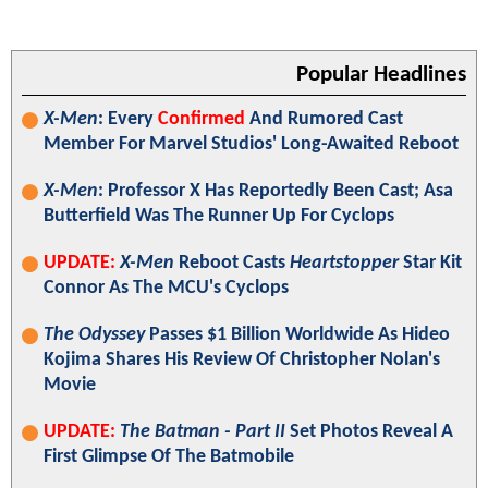
Popular Headlines
X-Men
: Every
Confirmed
And Rumored Cast
Member For Marvel Studios' Long-Awaited Reboot
X-Men
: Professor X Has Reportedly Been Cast; Asa
Butterfield Was The Runner Up For Cyclops
UPDATE:
X-Men
Reboot Casts
Heartstopper
Star Kit
Connor As The MCU's Cyclops
The Odyssey
Passes $1 Billion Worldwide As Hideo
Kojima Shares His Review Of Christopher Nolan's
Movie
UPDATE:
The Batman - Part II
Set Photos Reveal A
First Glimpse Of The Batmobile