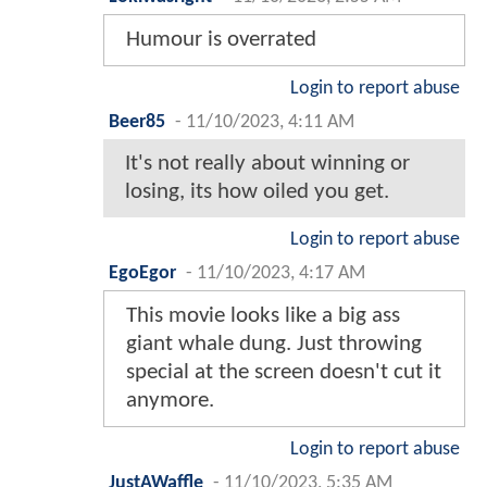
Humour is overrated
Login to report abuse
Beer85
-
11/10/2023, 4:11 AM
It's not really about winning or
losing, its how oiled you get.
Login to report abuse
EgoEgor
-
11/10/2023, 4:17 AM
This movie looks like a big ass
giant whale dung. Just throwing
special at the screen doesn't cut it
anymore.
Login to report abuse
JustAWaffle
-
11/10/2023, 5:35 AM