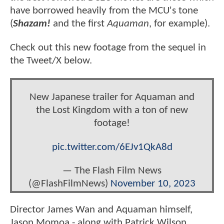
have borrowed heavily from the MCU's tone
(
Shazam!
and the first
Aquaman
, for example).
Check out this new footage from the sequel in
the Tweet/X below.
New Japanese trailer for Aquaman and
the Lost Kingdom with a ton of new
footage!
pic.twitter.com/6EJv1QkA8d
— The Flash Film News
(@FlashFilmNews)
November 10, 2023
Director James Wan and Aquaman himself,
Jason Momoa - along with Patrick Wilson,