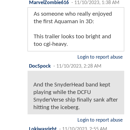
MarvelZombie616
-
11/10/2023, 1:38 AM
As someone who really enjoyed
the first Aquaman in 3D:
This trailer looks too bright and
too cgi-heavy.
Login to report abuse
DocSpock
-
11/10/2023, 2:28 AM
And the SnyderHead band kept
playing while the DCFU
SnyderVerse ship finally sank after
hitting the iceberg.
Login to report abuse
Lokiwasright
-
11/10/2023, 2:55 AM