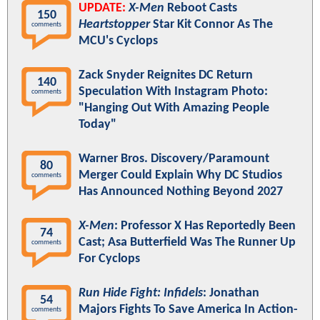
UPDATE:
X-Men
Reboot Casts
150
Heartstopper
Star Kit Connor As The
comments
MCU's Cyclops
Zack Snyder Reignites DC Return
140
Speculation With Instagram Photo:
comments
"Hanging Out With Amazing People
Today"
Warner Bros. Discovery/Paramount
80
Merger Could Explain Why DC Studios
comments
Has Announced Nothing Beyond 2027
X-Men
: Professor X Has Reportedly Been
74
Cast; Asa Butterfield Was The Runner Up
comments
For Cyclops
Run Hide Fight: Infidels
: Jonathan
54
Majors Fights To Save America In Action-
comments