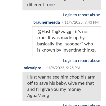
different tone.
Login to report abuse
braunermegda
-
11/9/2023, 9:43 PM
@HashTagSwagg - it's not
true. It was made up by
basically the "scooper" who
is known by inventing things.
Login to report abuse
micvalpro
-
11/9/2023, 9:26 PM
I just wanna see him chop his arm
off to save his baby. Give me that
and I’ll give you my money
AguaMeng