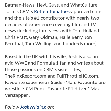
Batman-News, HeyUGuys, and WhatCulture,
Josh is CBM's
Rotten Tomatoes
-approved critic
and the site's #1 contributor with nearly two
decades of experience covering film and TV
news (including interviews with Tom Holland,
Chris Pratt, Gary Oldman, Halle Berry, Jon
Bernthal, Tom Welling, and hundreds more).
Based in the UK with his wife, Josh is also an
avid WWE and Formula 1 fan and writes about
those passions on CBM's sister sites,
TheRingReport.com and FullThrottleHQ.com.
Favourite superhero? Spider-Man. Favourite pro
wrestler? CM Punk. Favourite F1 driver? Max
Verstappen.
Follow
JoshWilding
on: