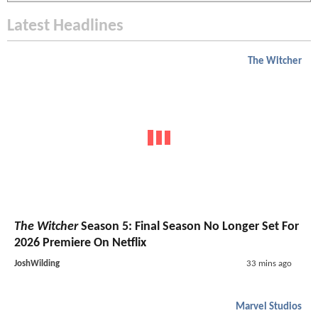
Latest Headlines
The Witcher
The Witcher
Season 5: Final Season No Longer Set For
2026 Premiere On Netflix
JoshWilding
33 mins ago
Marvel Studios