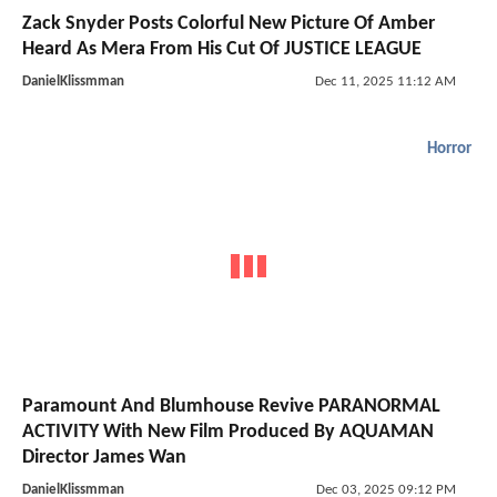
Zack Snyder Posts Colorful New Picture Of Amber
Heard As Mera From His Cut Of JUSTICE LEAGUE
DanielKlissmman
Dec 11, 2025 11:12 AM
Horror
Paramount And Blumhouse Revive PARANORMAL
ACTIVITY With New Film Produced By AQUAMAN
Director James Wan
DanielKlissmman
Dec 03, 2025 09:12 PM