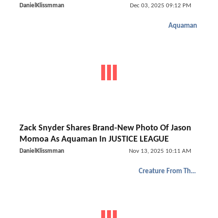
DanielKlissmman
Dec 03, 2025 09:12 PM
Aquaman
Zack Snyder Shares Brand-New Photo Of Jason
Momoa As Aquaman In JUSTICE LEAGUE
DanielKlissmman
Nov 13, 2025 10:11 AM
Creature From The Black Lagoon