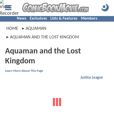
News
Exclusives
Lists & Features
Members
HOME
AQUAMAN
AQUAMAN AND THE LOST KINGDOM
Aquaman and the Lost
Kingdom
Learn More About This Page
Justice League