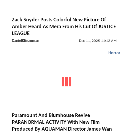
Zack Snyder Posts Colorful New Picture Of
Amber Heard As Mera From His Cut Of JUSTICE
LEAGUE
DanielKlissmman
Dec 11, 2025 11:12 AM
Horror
Paramount And Blumhouse Revive
PARANORMAL ACTIVITY With New Film
Produced By AQUAMAN Director James Wan