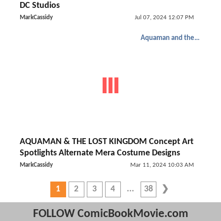
DC Studios
MarkCassidy
Jul 07, 2024 12:07 PM
Aquaman and the Lost Kingdom
AQUAMAN & THE LOST KINGDOM Concept Art
Spotlights Alternate Mera Costume Designs
MarkCassidy
Mar 11, 2024 10:03 AM
1
2
3
4
38
FOLLOW ComicBookMovie.com