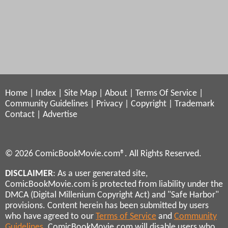
Home
|
Index
|
Site Map
|
About
|
Terms Of Service
|
Community Guidelines
|
Privacy
|
Copyright
|
Trademark
Contact
|
Advertise
© 2026 ComicBookMovie.com®. All Rights Reserved.
DISCLAIMER
: As a user generated site,
ComicBookMovie.com is protected from liability under the
DMCA (Digital Millenium Copyright Act) and "Safe Harbor"
provisions. Content herein has been submitted by users
who have agreed to our
Terms of Service
and
Community
Guidelines
. ComicBookMovie.com will disable users who