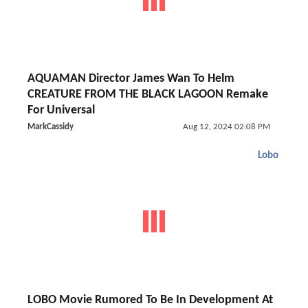
AQUAMAN Director James Wan To Helm
CREATURE FROM THE BLACK LAGOON Remake
For Universal
MarkCassidy
Aug 12, 2024 02:08 PM
Lobo
LOBO Movie Rumored To Be In Development At