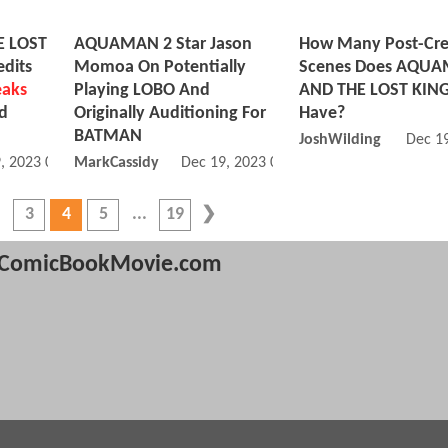
 LOST
AQUAMAN 2 Star Jason
How Many Post-Cre
dits
Momoa On Potentially
Scenes Does AQU
eaks
Playing LOBO And
AND THE LOST KI
nd
Originally Auditioning For
Have?
BATMAN
JoshWilding
Dec 1
, 2023 04:12 PM
MarkCassidy
Dec 19, 2023 04:12 PM
3
4
5
19
ComicBookMovie.com