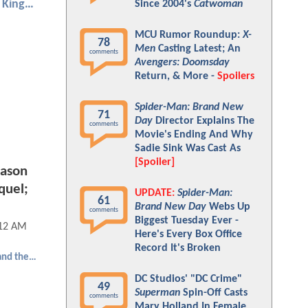
Aquaman and the Lost Kingdom
Since 2004's
Catwoman
MCU Rumor Roundup:
X-
78
Men
Casting Latest; An
comments
Avengers: Doomsday
Return, & More -
Spoilers
Spider-Man: Brand New
71
Day
Director Explains The
comments
Movie's Ending And Why
Sadie Sink Was Cast As
[Spoiler]
ason
quel;
UPDATE:
Spider-Man:
61
Brand New Day
Webs Up
comments
Biggest Tuesday Ever -
:12 AM
Here's Every Box Office
Record It's Broken
Aquaman and the Lost Kingdom
DC Studios' "DC Crime"
49
Superman
Spin-Off Casts
comments
Mary Holland In Female