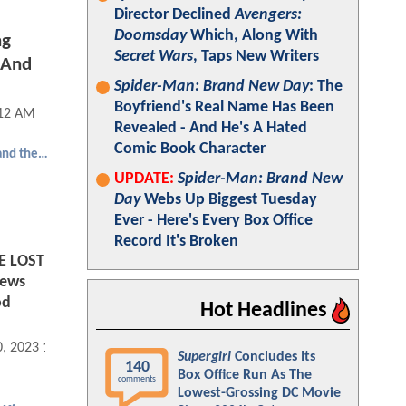
Director Declined
Avengers:
Doomsday
Which, Along With
ng
Secret Wars
, Taps New Writers
 And
Spider-Man: Brand New Day
: The
Boyfriend's Real Name Has Been
:12 AM
Revealed - And He's A Hated
Comic Book Character
Aquaman and the Lost Kingdom
UPDATE:
Spider-Man: Brand New
Day
Webs Up Biggest Tuesday
Ever - Here's Every Box Office
Record It's Broken
 LOST
iews
od
Hot Headlines
0, 2023 11:12 AM
Supergirl
Concludes Its
140
Box Office Run As The
comments
Lowest-Grossing DC Movie