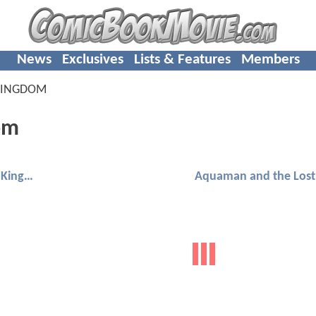
News
Exclusives
Lists & Features
Members
KINGDOM
om
Aquaman and the Lost Kingdom