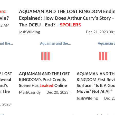
ers
:
AQUAMAN AND THE LOST KINGDOM Endi
vie?
Explained: How Does Arthur Curry's Story -
The DCEU - End? -
SPOILERS
:12 AM
JoshWilding
Dec 21, 2023 08
Aquaman and the Lost Kingdom
Aquaman and the Lost Kingdom
 LOST
AQUAMAN AND THE LOST
AQUAMAN AND THE
eveal
KINGDOM's Post-Credits
KINGDOM First Rev
rd's
Scene Has
Leaked
Online
Surface: "Is It A Go
In The
Movie? Not At All"
MarkCassidy
Dec 20, 2023 12:12 PM
JoshWilding
Dec 2
, 2023 02:12 PM