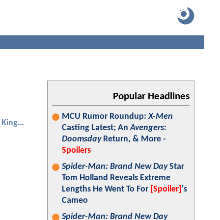
Popular Headlines
MCU Rumor Roundup:
X-Men
Aquaman and the Lost Kingdom
Casting Latest; An
Avengers:
Doomsday
Return, & More -
Spoilers
Spider-Man: Brand New Day
Star
Tom Holland Reveals Extreme
Lengths He Went To For
[Spoiler]
's
Cameo
Spider-Man: Brand New Day