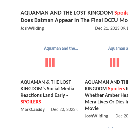
AQUAMAN AND THE LOST KINGDOM
Spoil
Does Batman Appear In The Final DCEU Mo
JoshWilding
Dec 21, 2023 09
Aquaman and the Lost Kingdom
AQUAMAN & THE LOST
AQUAMAN AND THE
KINGDOM's Social Media
KINGDOM
Spoilers
R
Reactions Land Early -
Whether Amber Hea
SPOILERS
Mera Lives Or Dies 
Movie
MarkCassidy
Dec 20, 2023 08:12 PM
JoshWilding
Dec 20