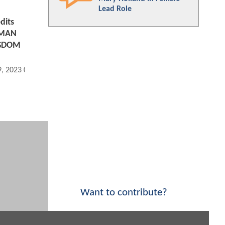
Lead Role
dits
AMAN
NGDOM
9, 2023 09:12 AM
Want to contribute?