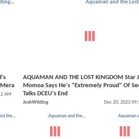
Aquaman and the Lost Kingdom
's
AQUAMAN AND THE LOST KINGDOM Star J
 Mera
Momoa Says He's "Extremely Proud" Of Se
Talks DCEU's End
:12 AM
JoshWilding
Dec 20, 2023 09
Aquaman and the Lost Kingdom
Aquaman and the Lost Kingdom