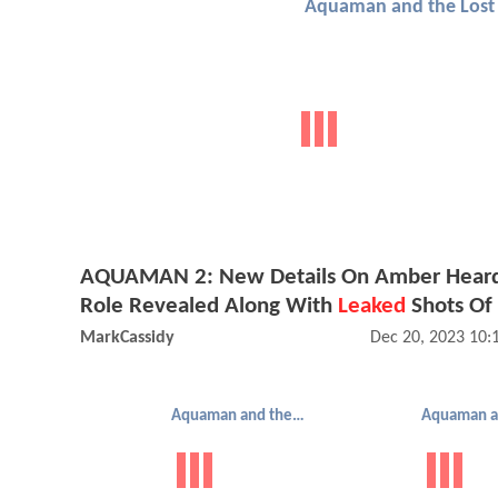
AQUAMAN 2: New Details On Amber Heard
Role Revealed Along With
Leaked
Shots Of
MarkCassidy
Dec 20, 2023 10
Aquaman and the Lost Kingdom