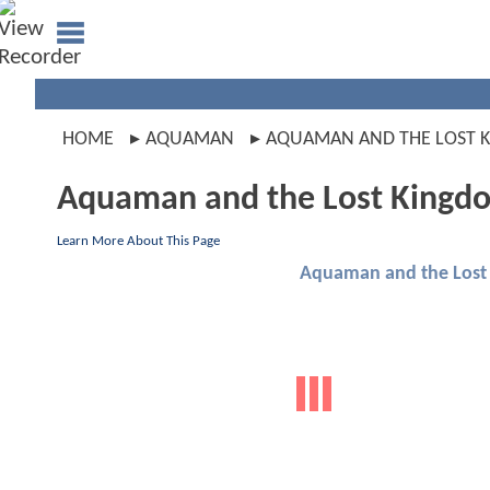
HOME
AQUAMAN
AQUAMAN AND THE LOST 
Aquaman and the Lost Kingd
Learn More About This Page