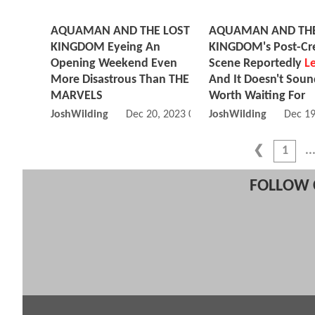
AQUAMAN AND THE LOST
AQUAMAN AND THE
KINGDOM Eyeing An
KINGDOM's Post-Cre
Opening Weekend Even
Scene Reportedly
L
More Disastrous Than THE
And It Doesn't Sou
MARVELS
Worth Waiting For
JoshWilding
Dec 20, 2023 05:12 AM
JoshWilding
Dec 19
1
FOLLOW 