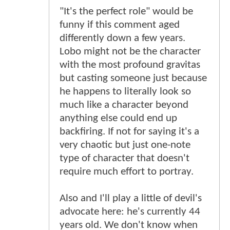
"It's the perfect role" would be
funny if this comment aged
differently down a few years.
Lobo might not be the character
with the most profound gravitas
but casting someone just because
he happens to literally look so
much like a character beyond
anything else could end up
backfiring. If not for saying it's a
very chaotic but just one-note
type of character that doesn't
require much effort to portray.
Also and I'll play a little of devil's
advocate here: he's currently 44
years old. We don't know when