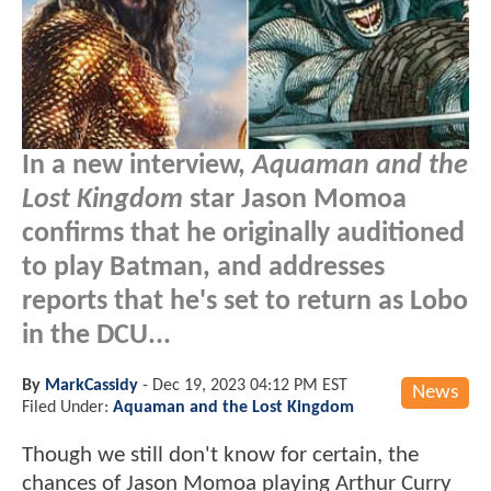
In a new interview,
Aquaman and the
Lost Kingdom
star Jason Momoa
confirms that he originally auditioned
to play Batman, and addresses
reports that he's set to return as Lobo
in the DCU...
By
MarkCassidy
-
Dec 19, 2023 04:12 PM EST
News
Filed Under:
Aquaman and the Lost Kingdom
Though we still don't know for certain, the
chances of Jason Momoa playing Arthur Curry