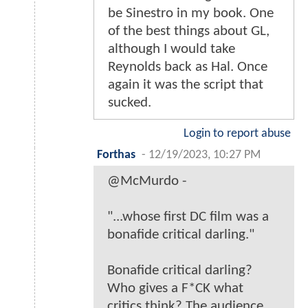
be Sinestro in my book. One
of the best things about GL,
although I would take
Reynolds back as Hal. Once
again it was the script that
sucked.
Login to report abuse
Forthas
-
12/19/2023, 10:27 PM
@McMurdo -
"...whose first DC film was a
bonafide critical darling."
Bonafide critical darling?
Who gives a F*CK what
critics think? The audience