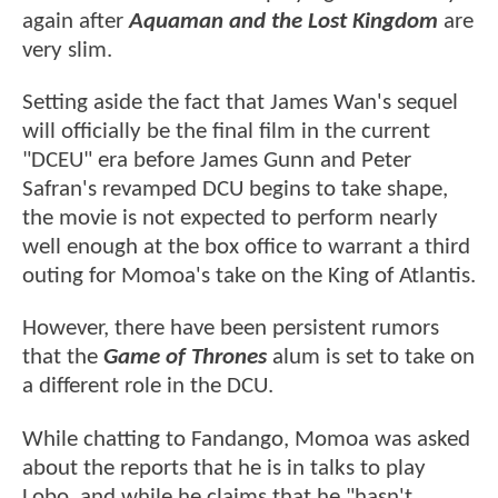
again after
Aquaman and the Lost Kingdom
are
very slim.
Setting aside the fact that James Wan's sequel
will officially be the final film in the current
"DCEU" era before James Gunn and Peter
Safran's revamped DCU begins to take shape,
the movie is not expected to perform nearly
well enough at the box office to warrant a third
outing for Momoa's take on the King of Atlantis.
However, there have been persistent rumors
that the
Game of Thrones
alum is set to take on
a different role in the DCU.
While chatting to Fandango, Momoa was asked
about the reports that he is in talks to play
Lobo, and while he claims that he "hasn't