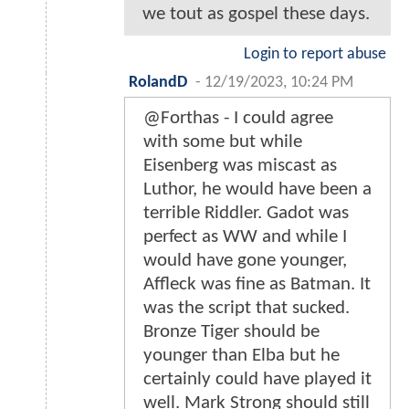
we tout as gospel these days.
Login to report abuse
RolandD
-
12/19/2023, 10:24 PM
@Forthas - I could agree
with some but while
Eisenberg was miscast as
Luthor, he would have been a
terrible Riddler. Gadot was
perfect as WW and while I
would have gone younger,
Affleck was fine as Batman. It
was the script that sucked.
Bronze Tiger should be
younger than Elba but he
certainly could have played it
well. Mark Strong should still