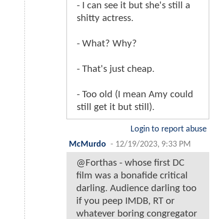
- I can see it but she's still a
shitty actress.
- What? Why?
- That's just cheap.
- Too old (I mean Amy could
still get it but still).
Login to report abuse
McMurdo
-
12/19/2023, 9:33 PM
@Forthas - whose first DC
film was a bonafide critical
darling. Audience darling too
if you peep IMDB, RT or
whatever boring congregator