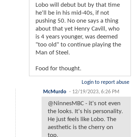
Lobo will debut but by that time
he'll be in his mid-40s, if not
pushing 50. No one says a thing
about that yet Henry Cavill, who
is 4 years younger, was deemed
"too old" to continue playing the
Man of Steel.
Food for thought.
Login to report abuse
McMurdo
-
12/19/2023, 6:26 PM
@NinnesMBC - it's not even
the looks. It's his personality.
He just feels like Lobo. The
aesthetic is the cherry on
top.