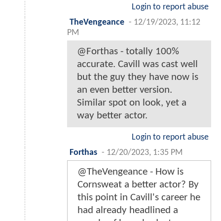
Login to report abuse
TheVengeance
-
12/19/2023, 11:12
PM
@Forthas - totally 100%
accurate. Cavill was cast well
but the guy they have now is
an even better version.
Similar spot on look, yet a
way better actor.
Login to report abuse
Forthas
-
12/20/2023, 1:35 PM
@TheVengeance - How is
Cornsweat a better actor? By
this point in Cavill's career he
had already headlined a