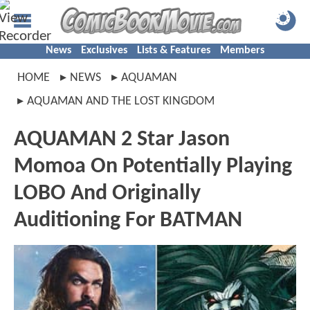
News
Exclusives
Lists & Features
Members
HOME
NEWS
AQUAMAN
AQUAMAN AND THE LOST KINGDOM
AQUAMAN 2 Star Jason
Momoa On Potentially Playing
LOBO And Originally
Auditioning For BATMAN