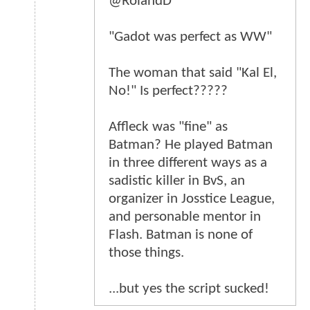
@RolandD
"Gadot was perfect as WW"
The woman that said "Kal El,
No!" Is perfect?????
Affleck was "fine" as
Batman? He played Batman
in three different ways as a
sadistic killer in BvS, an
organizer in Josstice League,
and personable mentor in
Flash. Batman is none of
those things.
...but yes the script sucked!