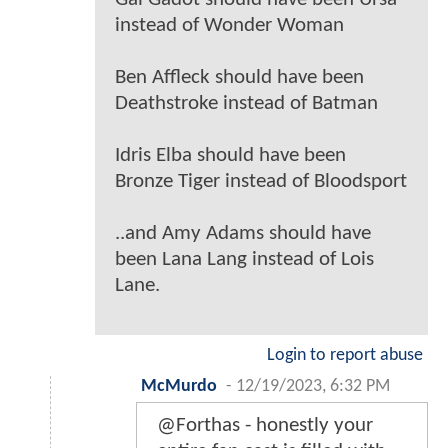
instead of Wonder Woman
Ben Affleck should have been
Deathstroke instead of Batman
Idris Elba should have been
Bronze Tiger instead of Bloodsport
..and Amy Adams should have
been Lana Lang instead of Lois
Lane.
Login to report abuse
McMurdo
-
12/19/2023, 6:32 PM
@Forthas - honestly your