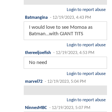
Login to report abuse
Batmangina
-
12/19/2023, 4:43 PM
I would love to see Momoa as
Batman...with GIANT TITS
Login to report abuse
thereeljoefish
-
12/19/2023, 4:53 PM
No need
Login to report abuse
marvel72
-
12/19/2023, 5:04 PM
Login to report abuse
NinnesMBC
-
12/19/2023, 5:07 PM