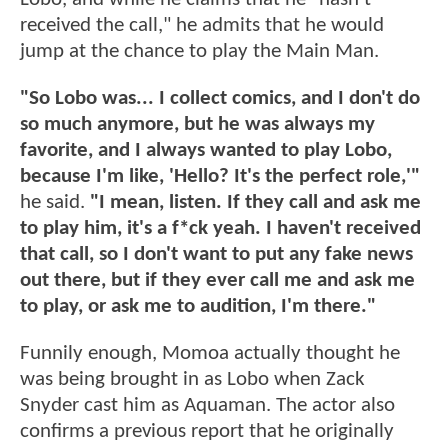
received the call," he admits that he would
jump at the chance to play the Main Man.
"So Lobo was... I collect comics, and I don't do
so much anymore, but he was always my
favorite, and I always wanted to play Lobo,
because I'm like, 'Hello? It's the perfect role,'"
he said.
"I mean, listen. If they call and ask me
to play him, it's a f*ck yeah. I haven't received
that call, so I don't want to put any fake news
out there, but if they ever call me and ask me
to play, or ask me to audition, I'm there."
Funnily enough, Momoa actually thought he
was being brought in as Lobo when Zack
Snyder cast him as Aquaman. The actor also
confirms a previous report that he originally