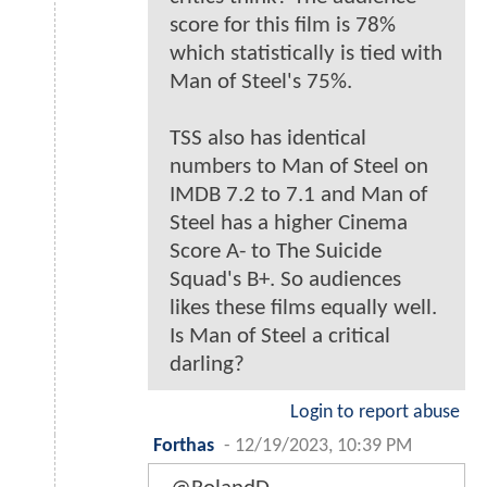
score for this film is 78%
which statistically is tied with
Man of Steel's 75%.
TSS also has identical
numbers to Man of Steel on
IMDB 7.2 to 7.1 and Man of
Steel has a higher Cinema
Score A- to The Suicide
Squad's B+. So audiences
likes these films equally well.
Is Man of Steel a critical
darling?
Login to report abuse
Forthas
-
12/19/2023, 10:39 PM