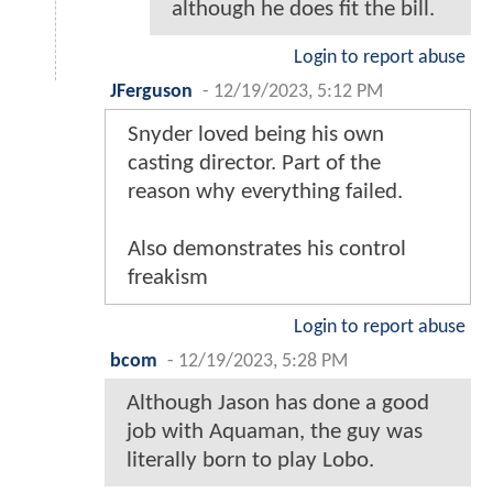
although he does fit the bill.
Login to report abuse
JFerguson
-
12/19/2023, 5:12 PM
Snyder loved being his own
casting director. Part of the
reason why everything failed.
Also demonstrates his control
freakism
Login to report abuse
bcom
-
12/19/2023, 5:28 PM
Although Jason has done a good
job with Aquaman, the guy was
literally born to play Lobo.