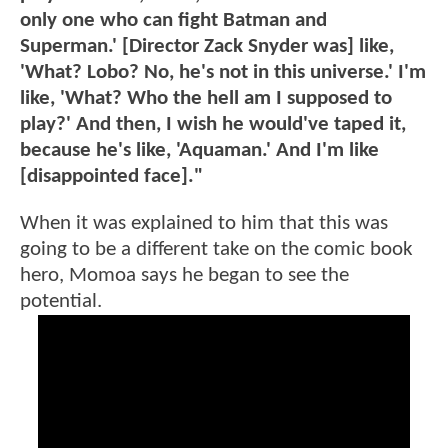
only one who can fight Batman and
Superman.' [Director Zack Snyder was] like,
'What? Lobo? No, he's not in this universe.' I'm
like, 'What? Who the hell am I supposed to
play?' And then, I wish he would've taped it,
because he's like, 'Aquaman.' And I'm like
[disappointed face]."
When it was explained to him that this was
going to be a different take on the comic book
hero, Momoa says he began to see the
potential.