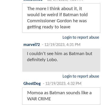
The more I think about it, it
would be weird if Batman told
Commissioner Gordon he was
getting ready to leave
Login to report abuse
marvel72
-
12/19/2023, 4:31 PM
I couldn't see him as Batman but
definitely Lobo.
Login to report abuse
GhostDog
-
12/19/2023, 4:32 PM
Momoa as Batman sounds like a
WAR CRIME