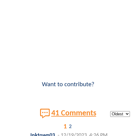
Want to contribute?
41 Comments
1
2
Inktown03
-
12/19/2023, 4:26 PM