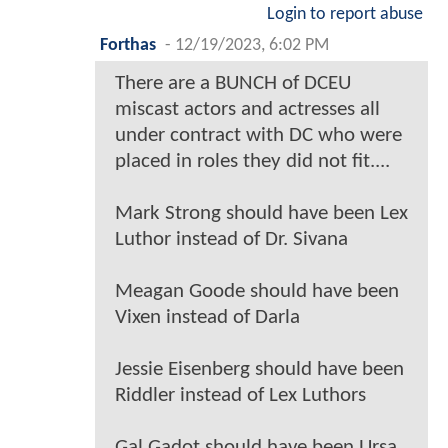
Login to report abuse
Forthas
-
12/19/2023, 6:02 PM
There are a BUNCH of DCEU
miscast actors and actresses all
under contract with DC who were
placed in roles they did not fit....
Mark Strong should have been Lex
Luthor instead of Dr. Sivana
Meagan Goode should have been
Vixen instead of Darla
Jessie Eisenberg should have been
Riddler instead of Lex Luthors
Gal Gadot should have been Ursa