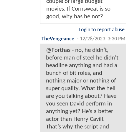
couple of large budget
movies. If Cornsweat is so
good, why has he not?
Login to report abuse
TheVengeance
-
12/28/2023, 3:30 PM
@Forthas - no, he didn’t,
before man of steel he didn’t
headline anything and had a
bunch of bit roles, and
nothing major or nothing of
super quality. What the hell
are you talking about? Have
you seen David perform in
anything yet? He’s a better
actor than Henry Cavill.
That’s why the script and