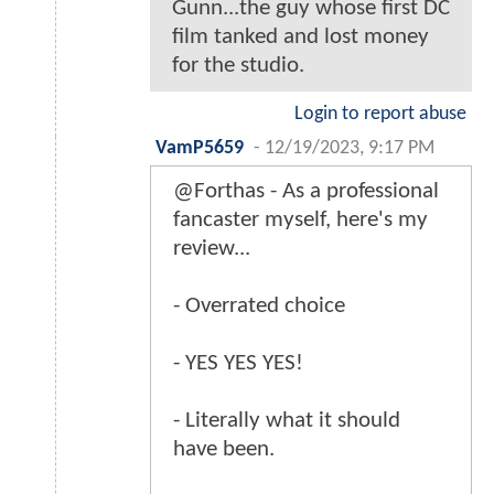
Gunn...the guy whose first DC
film tanked and lost money
for the studio.
Login to report abuse
VamP5659
-
12/19/2023, 9:17 PM
@Forthas - As a professional
fancaster myself, here's my
review...
- Overrated choice
- YES YES YES!
- Literally what it should
have been.