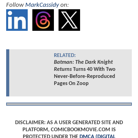
Follow
MarkCassidy
on:
RELATED:
Batman: The Dark Knight
Returns
Turns 40 With Two
Never-Before-Reproduced
Pages On Zoop
DISCLAIMER: AS A USER GENERATED SITE AND
PLATFORM, COMICBOOKMOVIE.COM IS
PROTECTED UNDER THE
DMCA (DIGITAL