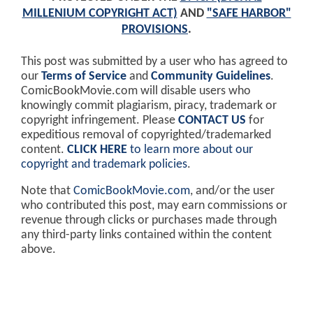
MILLENIUM COPYRIGHT ACT)
AND
"SAFE HARBOR"
PROVISIONS
.
This post was submitted by a user who has agreed to
our
Terms of Service
and
Community Guidelines
.
ComicBookMovie.com will disable users who
knowingly commit plagiarism, piracy, trademark or
copyright infringement. Please
CONTACT US
for
expeditious removal of copyrighted/trademarked
content.
CLICK HERE
to learn more about our
copyright and trademark policies
.
Note that
ComicBookMovie.com
, and/or the user
who contributed this post, may earn commissions or
revenue through clicks or purchases made through
any third-party links contained within the content
above.