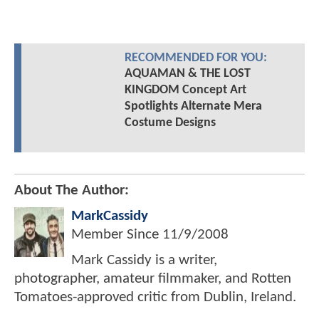
RECOMMENDED FOR YOU:
AQUAMAN & THE LOST
KINGDOM Concept Art
Spotlights Alternate Mera
Costume Designs
About The Author:
MarkCassidy
Member Since
11/9/2008
Mark Cassidy is a writer,
photographer, amateur filmmaker, and Rotten
Tomatoes-approved critic from Dublin, Ireland.