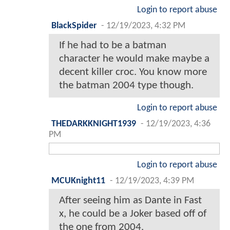
Login to report abuse
BlackSpider
-
12/19/2023, 4:32 PM
If he had to be a batman
character he would make maybe a
decent killer croc. You know more
the batman 2004 type though.
Login to report abuse
THEDARKKNIGHT1939
-
12/19/2023, 4:36
PM
Login to report abuse
MCUKnight11
-
12/19/2023, 4:39 PM
After seeing him as Dante in Fast
x, he could be a Joker based off of
the one from 2004.