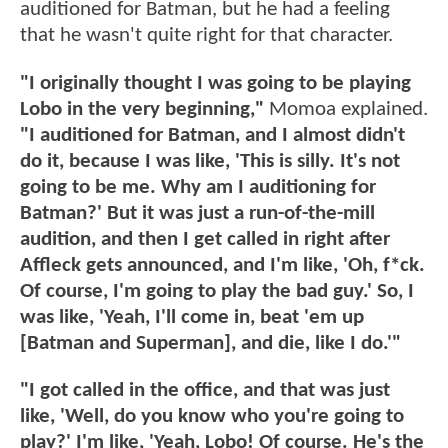
auditioned for Batman, but he had a feeling
that he wasn't quite right for that character.
"I originally thought I was going to be playing
Lobo in the very beginning,"
Momoa explained.
"I auditioned for Batman, and I almost didn't
do it, because I was like, 'This is silly. It's not
going to be me. Why am I auditioning for
Batman?' But it was just a run-of-the-mill
audition, and then I get called in right after
Affleck gets announced, and I'm like, 'Oh, f*ck.
Of course, I'm going to play the bad guy.' So, I
was like, 'Yeah, I'll come in, beat 'em up
[Batman and Superman], and die, like I do.'"
"I got called in the office, and that was just
like, 'Well, do you know who you're going to
play?' I'm like, 'Yeah, Lobo! Of course. He's the