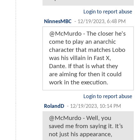
Login to report abuse
NinnesMBC
-
12/19/2023, 6:48 PM
@McMurdo - The closer he's
come to play an anarchic
character that matches Lobo
was his villain in Fast X,
Dante. If that is what they
are aiming for then it could
work in the execution.
Login to report abuse
RolandD
-
12/19/2023, 10:14 PM
@McMurdo - Well, you
saved me from saying it. It’s
not just his appearance,