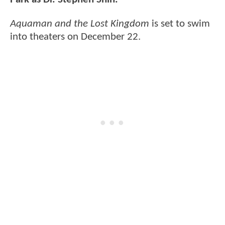
Aquaman and the Lost Kingdom
is set to swim
into theaters on December 22.