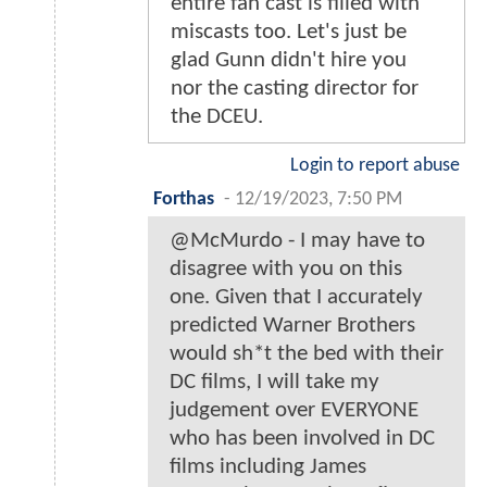
entire fan cast is filled with
miscasts too. Let's just be
glad Gunn didn't hire you
nor the casting director for
the DCEU.
Login to report abuse
Forthas
-
12/19/2023, 7:50 PM
@McMurdo - I may have to
disagree with you on this
one. Given that I accurately
predicted Warner Brothers
would sh*t the bed with their
DC films, I will take my
judgement over EVERYONE
who has been involved in DC
films including James