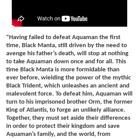
"Having failed to defeat Aquaman the first
time, Black Manta, still driven by the need to
avenge his father’s death, will stop at nothing
to take Aquaman down once and for all. This
time Black Manta is more formidable than
ever before, wielding the power of the mythic
Black Trident, which unleashes an ancient and
malevolent force. To defeat him, Aquaman will
turn to his imprisoned brother Orm, the former
King of Atlantis, to forge an unlikely alliance.
Together, they must set aside their differences
in order to protect their kingdom and save
Aquaman’s family, and the world, from