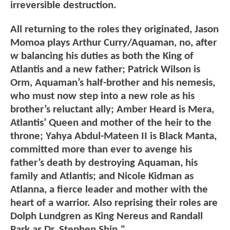
irreversible destruction.
All returning to the roles they originated, Jason
Momoa plays Arthur Curry/Aquaman, no, after
w balancing his duties as both the King of
Atlantis and a new father; Patrick Wilson is
Orm, Aquaman’s half-brother and his nemesis,
who must now step into a new role as his
brother’s reluctant ally; Amber Heard is Mera,
Atlantis’ Queen and mother of the heir to the
throne; Yahya Abdul-Mateen II is Black Manta,
committed more than ever to avenge his
father’s death by destroying Aquaman, his
family and Atlantis; and Nicole Kidman as
Atlanna, a fierce leader and mother with the
heart of a warrior. Also reprising their roles are
Dolph Lundgren as King Nereus and Randall
Park as Dr. Stephen Shin."