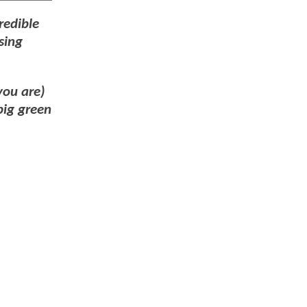
redible
sing
you are)
big green