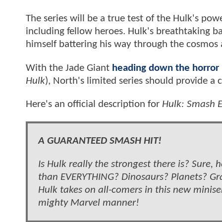
The series will be a true test of the Hulk's pow
including fellow heroes. Hulk's breathtaking bat
himself battering his way through the cosmos a
With the Jade Giant
heading down the horror r
Hulk
), North's limited series should provide a c
Here's an official description for
Hulk: Smash E
A GUARANTEED SMASH HIT!
Is Hulk really the strongest there is? Sure,
than EVERYTHING? Dinosaurs? Planets? Gra
Hulk takes on all-comers in this new miniseri
mighty Marvel manner!