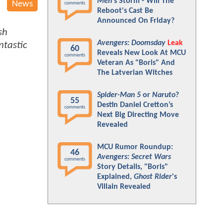
Men
's Storm - Will The
News
comments
Reboot's Cast Be
Announced On Friday?
sh
Avengers: Doomsday
Leak
ntastic
60
Reveals New Look At MCU
comments
Veteran As "Boris" And
The Latverian Witches
Spider-Man 5
or
Naruto
?
55
Destin Daniel Cretton’s
comments
Next Big Directing Move
Revealed
MCU Rumor Roundup:
46
Avengers: Secret Wars
comments
Story Details, "Boris"
Explained,
Ghost Rider
's
Villain Revealed