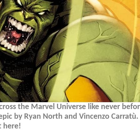
ross the Marvel Universe like never befor
e epic by Ryan North and Vincenzo Carratù.
 here!