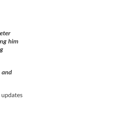
eter
ing him
ng
n and
 updates