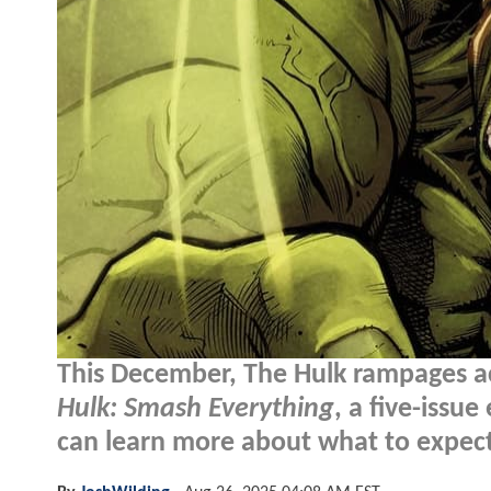
This December, The Hulk rampages ac
Hulk: Smash Everything
, a five-issu
can learn more about what to expect