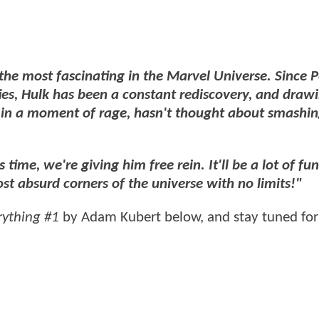
 the most fascinating in the Marvel Universe. Since P
ties, Hulk has been a constant rediscovery, and draw
in a moment of rage, hasn't thought about smashi
s time, we're giving him free rein. It'll be a lot of fu
st absurd corners of the universe with no limits!"
rything #1
by Adam Kubert below, and stay tuned for