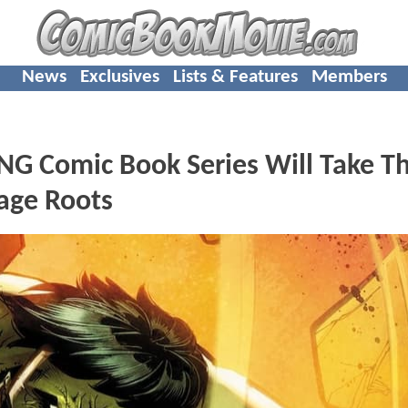
News
Exclusives
Lists & Features
Members
 Comic Book Series Will Take T
vage Roots