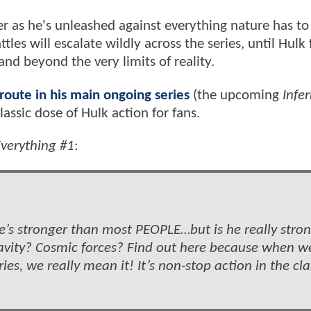
er as he's unleashed against everything nature has to 
tles will escalate wildly across the series, until Hulk 
nd beyond the very limits of reality.
oute in his main ongoing series
(the upcoming
Infe
lassic dose of Hulk action for fans.
verything #1
:
 he’s stronger than most PEOPLE…but is he really stro
vity? Cosmic forces? Find out here because when w
es, we really mean it! It’s non-stop action in the cla