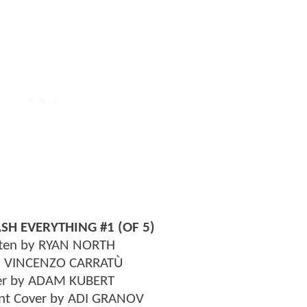
SH EVERYTHING #1 (OF 5)
ten by RYAN NORTH
y VINCENZO CARRATÙ
er by ADAM KUBERT
iant Cover by ADI GRANOV