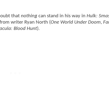
doubt that
nothing
can stand in his way in
Hulk: Sma
 from writer Ryan North (
One World Under Doom
,
Fa
acula: Blood Hunt
).