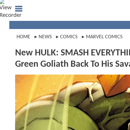
HOME
NEWS
COMICS
MARVEL COMICS
New HULK: SMASH EVERYTHING
Green Goliath Back To His Sa