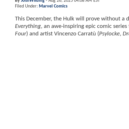
By
JoshWilding
-
Aug 26, 2025 04:08 AM EST
Filed Under:
Marvel Comics
This December, the Hulk will prove without a 
Everything
, an awe-inspiring epic comic series
Four
) and artist Vincenzo Carratù (
Psylocke
,
Dr