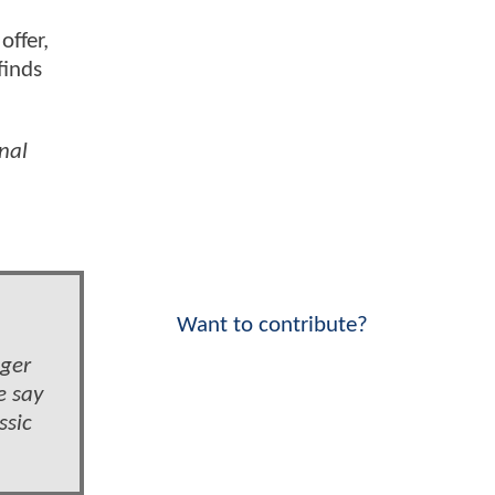
offer,
finds
rnal
Want to contribute?
nger
e say
ssic