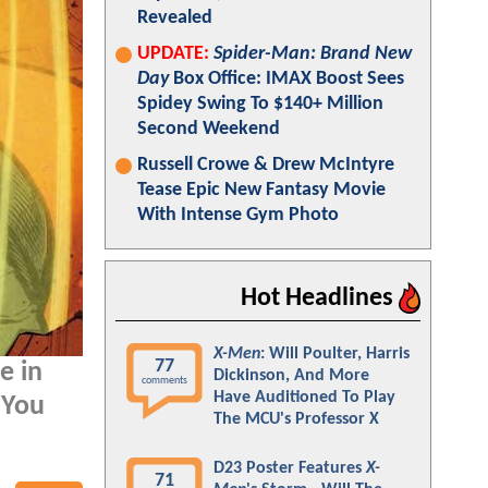
Revealed
UPDATE:
Spider-Man: Brand New
Day
Box Office: IMAX Boost Sees
Spidey Swing To $140+ Million
Second Weekend
Russell Crowe & Drew McIntyre
Tease Epic New Fantasy Movie
With Intense Gym Photo
Hot Headlines
X-Men
: Will Poulter, Harris
77
e in
Dickinson, And More
comments
Have Auditioned To Play
 You
The MCU's Professor X
D23 Poster Features
X-
71