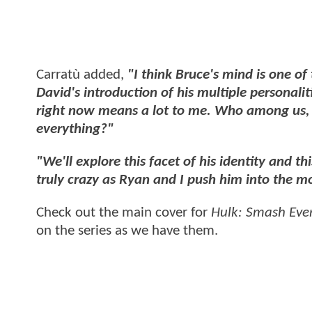
Carratù added,
"I think Bruce's mind is one of
David's introduction of his multiple personali
right now means a lot to me. Who among us, 
everything?"
"We'll explore this facet of his identity and thi
truly crazy as Ryan and I push him into the mo
Check out the main cover for
Hulk: Smash Eve
on the series as we have them.