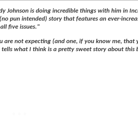
dy Johnson is doing incredible things with him in Inc
 (no pun intended) story that features an ever-increa
ll five issues."
ou are not expecting (and one, if you know me, that 
tells what I think is a pretty sweet story about this 