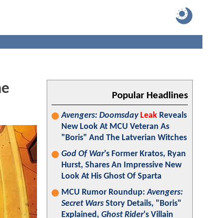
he
Popular Headlines
Avengers: Doomsday
Leak
Reveals
New Look At MCU Veteran As
"Boris" And The Latverian Witches
God Of War
's Former Kratos, Ryan
Hurst, Shares An Impressive New
Look At His Ghost Of Sparta
MCU Rumor Roundup:
Avengers:
Secret Wars
Story Details, "Boris"
Explained,
Ghost Rider
's Villain