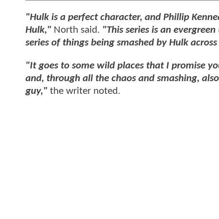
"Hulk is a perfect character, and Phillip Kenne
Hulk,"
North said.
"This series is an evergreen
series of things being smashed by Hulk across a
"It goes to some wild places that I promise y
and, through all the chaos and smashing, also 
guy,"
the writer noted.