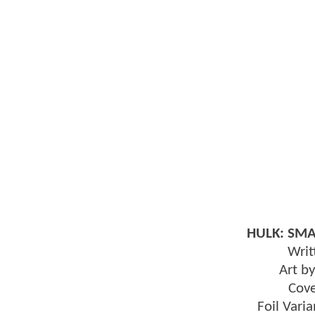
HULK: SMA
Writ
Art b
Cov
Foil Var