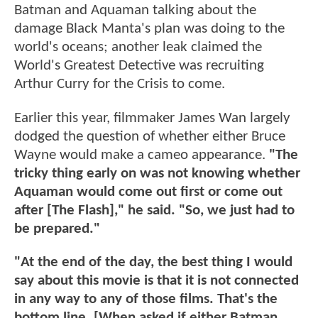
Batman and Aquaman talking about the
damage Black Manta's plan was doing to the
world's oceans; another leak claimed the
World's Greatest Detective was recruiting
Arthur Curry for the Crisis to come.
Earlier this year, filmmaker James Wan largely
dodged the question of whether either Bruce
Wayne would make a cameo appearance.
"The
tricky thing early on was not knowing whether
Aquaman would come out first or come out
after [The Flash]," he said. "So, we just had to
be prepared."
"At the end of the day, the best thing I would
say about this movie is that it is not connected
in any way to any of those films. That's the
bottom line. [When asked if either Batman