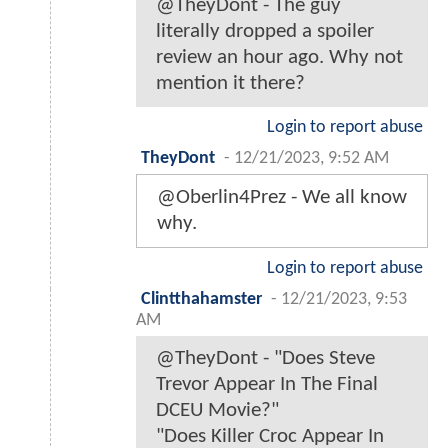
@TheyDont - The guy
literally dropped a spoiler
review an hour ago. Why not
mention it there?
Login to report abuse
TheyDont
-
12/21/2023, 9:52 AM
@Oberlin4Prez - We all know
why.
Login to report abuse
Clintthahamster
-
12/21/2023, 9:53
AM
@TheyDont - "Does Steve
Trevor Appear In The Final
DCEU Movie?"
"Does Killer Croc Appear In