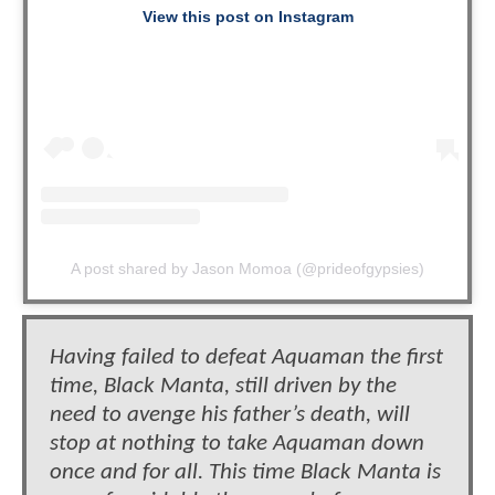
View this post on Instagram
A post shared by Jason Momoa (@prideofgypsies)
Having failed to defeat Aquaman the first
time, Black Manta, still driven by the
need to avenge his father’s death, will
stop at nothing to take Aquaman down
once and for all. This time Black Manta is