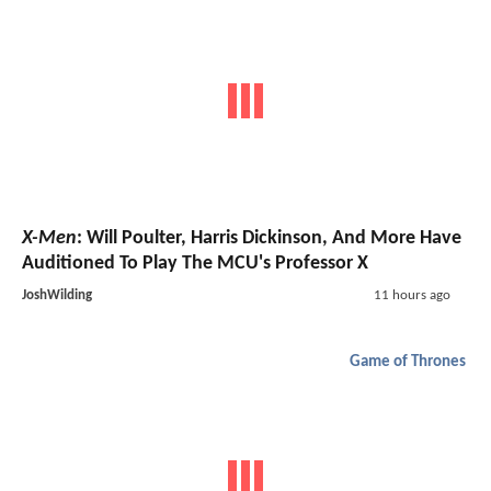
X-Men
: Will Poulter, Harris Dickinson, And More Have
Auditioned To Play The MCU's Professor X
JoshWilding
11 hours ago
Game of Thrones