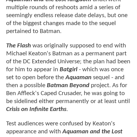
multiple rounds of reshoots amid a series of
seemingly endless release date delays, but one
of the biggest changes made to the sequel
pertained to Batman.
The Flash
was originally supposed to end with
Michael Keaton's Batman as a permanent part
of the DC Extended Universe; the plan had been
for him to appear in
Batgirl
- which was once
set to open before the
Aquaman
sequel - and
then a possible
Batman Beyond
project. As for
Ben Affleck's Caped Crusader, he was going to
be sidelined either permanently or at least until
Crisis on Infinite Earths
.
Test audiences were confused by Keaton's
appearance and with
Aquaman and the Lost