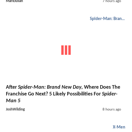
MarkJulian
7 hours ago
Spider-Man: Brand New Day
After
Spider-Man: Brand New Day
, Where Does The
Franchise Go Next? 5 Likely Possibilities For
Spider-
Man 5
JoshWilding
8 hours ago
X-Men