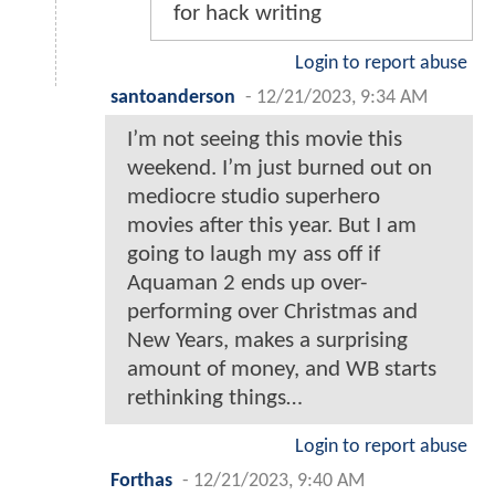
for hack writing
Login to report abuse
santoanderson
-
12/21/2023, 9:34 AM
I’m not seeing this movie this
weekend. I’m just burned out on
mediocre studio superhero
movies after this year. But I am
going to laugh my ass off if
Aquaman 2 ends up over-
performing over Christmas and
New Years, makes a surprising
amount of money, and WB starts
rethinking things…
Login to report abuse
Forthas
-
12/21/2023, 9:40 AM