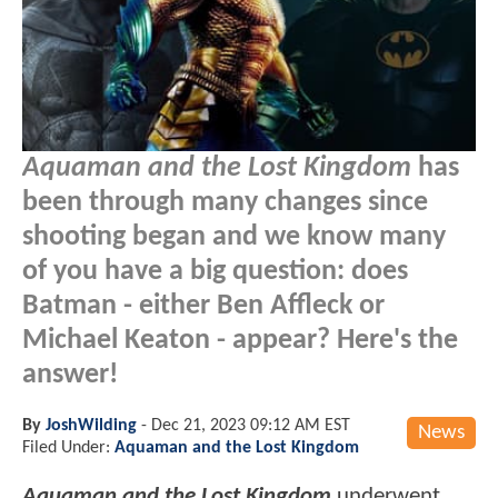
Aquaman and the Lost Kingdom
has
been through many changes since
shooting began and we know many
of you have a big question: does
Batman - either Ben Affleck or
Michael Keaton - appear? Here's the
answer!
By
JoshWilding
-
Dec 21, 2023 09:12 AM EST
News
Filed Under:
Aquaman and the Lost Kingdom
Aquaman and the Lost Kingdom
underwent