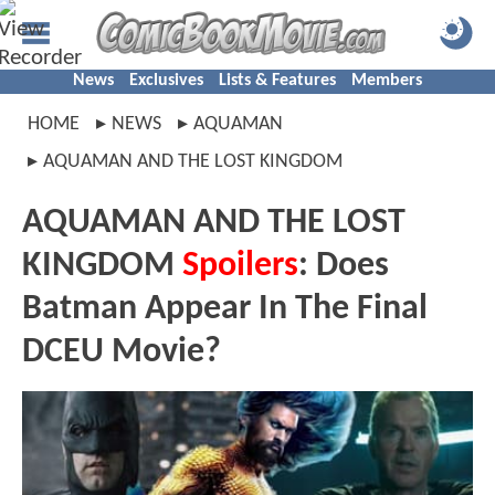
News
Exclusives
Lists & Features
Members
HOME
NEWS
AQUAMAN
AQUAMAN AND THE LOST KINGDOM
AQUAMAN AND THE LOST
KINGDOM
Spoilers
: Does
Batman Appear In The Final
DCEU Movie?