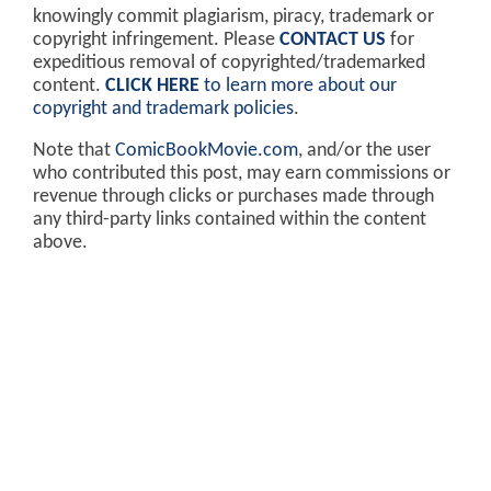
knowingly commit plagiarism, piracy, trademark or
copyright infringement. Please
CONTACT US
for
expeditious removal of copyrighted/trademarked
content.
CLICK HERE
to learn more about our
copyright and trademark policies
.
Note that
ComicBookMovie.com
, and/or the user
who contributed this post, may earn commissions or
revenue through clicks or purchases made through
any third-party links contained within the content
above.