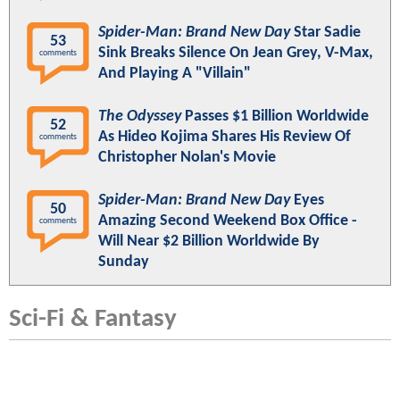
Spider-Man: Brand New Day
Star Sadie
53
Sink Breaks Silence On Jean Grey, V-Max,
comments
And Playing A "Villain"
The Odyssey
Passes $1 Billion Worldwide
52
As Hideo Kojima Shares His Review Of
comments
Christopher Nolan's Movie
Spider-Man: Brand New Day
Eyes
50
Amazing Second Weekend Box Office -
comments
Will Near $2 Billion Worldwide By
Sunday
Sci-Fi & Fantasy