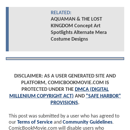
RELATED:
AQUAMAN & THE LOST
KINGDOM Concept Art
Spotlights Alternate Mera
Costume Designs
DISCLAIMER: AS A USER GENERATED SITE AND
PLATFORM, COMICBOOKMOVIE.COM IS
PROTECTED UNDER THE
DMCA (DIGITAL
MILLENIUM COPYRIGHT ACT)
AND
"SAFE HARBOR"
PROVISIONS
.
This post was submitted by a user who has agreed to
our
Terms of Service
and
Community Guidelines
.
ComicBookMovie.com will disable users who