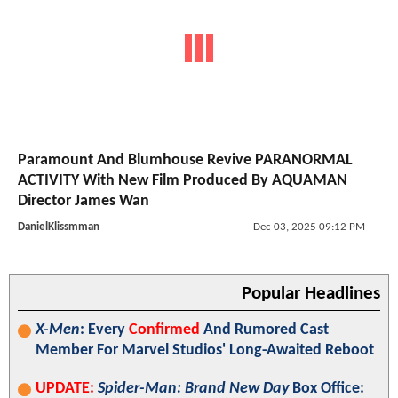
Paramount And Blumhouse Revive PARANORMAL
ACTIVITY With New Film Produced By AQUAMAN
Director James Wan
DanielKlissmman
Dec 03, 2025 09:12 PM
Popular Headlines
X-Men
: Every
Confirmed
And Rumored Cast
Member For Marvel Studios' Long-Awaited Reboot
UPDATE:
Spider-Man: Brand New Day
Box Office: