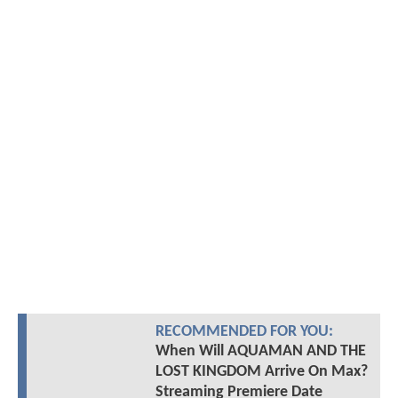
RECOMMENDED FOR YOU:
When Will AQUAMAN AND THE
LOST KINGDOM Arrive On Max?
Streaming Premiere Date