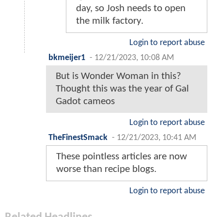
day, so Josh needs to open
the milk factory.
Login to report abuse
bkmeijer1
-
12/21/2023, 10:08 AM
But is Wonder Woman in this?
Thought this was the year of Gal
Gadot cameos
Login to report abuse
TheFinestSmack
-
12/21/2023, 10:41 AM
These pointless articles are now
worse than recipe blogs.
Login to report abuse