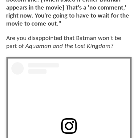
appears in the movie] That's a 'no comment,'
right now. You're going to have to wait for the
movie to come out."
Are you disappointed that Batman won't be
part of
Aquaman and the Lost Kingdom
?