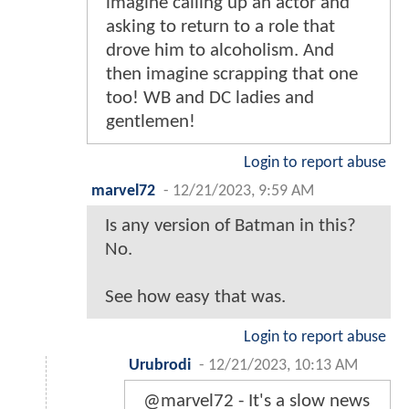
imagine calling up an actor and
asking to return to a role that
drove him to alcoholism. And
then imagine scrapping that one
too! WB and DC ladies and
gentlemen!
Login to report abuse
marvel72
-
12/21/2023, 9:59 AM
Is any version of Batman in this?
No.
See how easy that was.
Login to report abuse
Urubrodi
-
12/21/2023, 10:13 AM
@marvel72 - It's a slow news