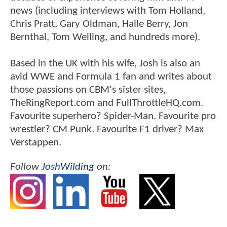
news (including interviews with Tom Holland,
Chris Pratt, Gary Oldman, Halle Berry, Jon
Bernthal, Tom Welling, and hundreds more).
Based in the UK with his wife, Josh is also an
avid WWE and Formula 1 fan and writes about
those passions on CBM's sister sites,
TheRingReport.com and FullThrottleHQ.com.
Favourite superhero? Spider-Man. Favourite pro
wrestler? CM Punk. Favourite F1 driver? Max
Verstappen.
Follow
JoshWilding
on: