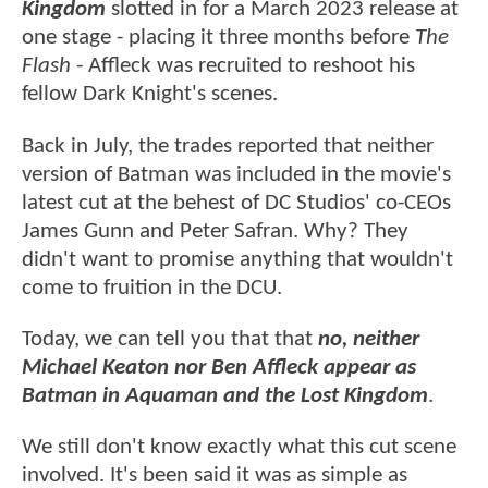
Kingdom
slotted in for a March 2023 release at
one stage - placing it three months before
The
Flash
- Affleck was recruited to reshoot his
fellow Dark Knight's scenes.
Back in July, the trades reported that neither
version of Batman was included in the movie's
latest cut at the behest of DC Studios' co-CEOs
James Gunn and Peter Safran. Why? They
didn't want to promise anything that wouldn't
come to fruition in the DCU.
Today, we can tell you that that
no, neither
Michael Keaton nor Ben Affleck appear as
Batman in Aquaman and the Lost Kingdom
.
We still don't know exactly what this cut scene
involved. It's been said it was as simple as