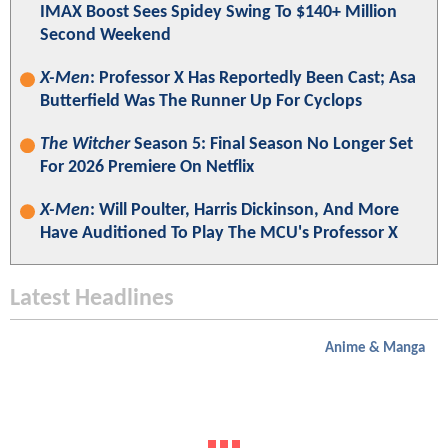
IMAX Boost Sees Spidey Swing To $140+ Million
Second Weekend
X-Men
: Professor X Has Reportedly Been Cast; Asa
Butterfield Was The Runner Up For Cyclops
The Witcher
Season 5: Final Season No Longer Set
For 2026 Premiere On Netflix
X-Men
: Will Poulter, Harris Dickinson, And More
Have Auditioned To Play The MCU's Professor X
Latest Headlines
Anime & Manga