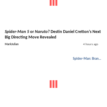
Spider-Man 5
or
Naruto
? Destin Daniel Cretton’s Next
Big Directing Move Revealed
MarkJulian
4 hours ago
Spider-Man: Brand New Day