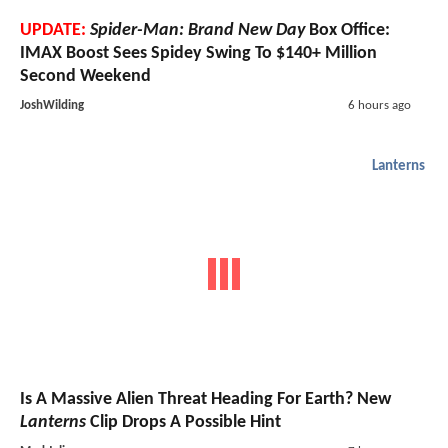
UPDATE:
Spider-Man: Brand New Day
Box Office:
IMAX Boost Sees Spidey Swing To $140+ Million
Second Weekend
JoshWilding
6 hours ago
Lanterns
Is A Massive Alien Threat Heading For Earth? New
Lanterns
Clip Drops A Possible Hint