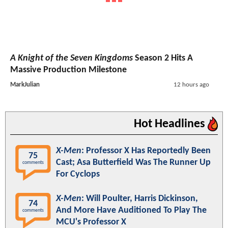
A Knight of the Seven Kingdoms
Season 2 Hits A
Massive Production Milestone
MarkJulian
12 hours ago
Hot Headlines
X-Men
: Professor X Has Reportedly Been
75
Cast; Asa Butterfield Was The Runner Up
comments
For Cyclops
X-Men
: Will Poulter, Harris Dickinson,
74
And More Have Auditioned To Play The
comments
MCU's Professor X