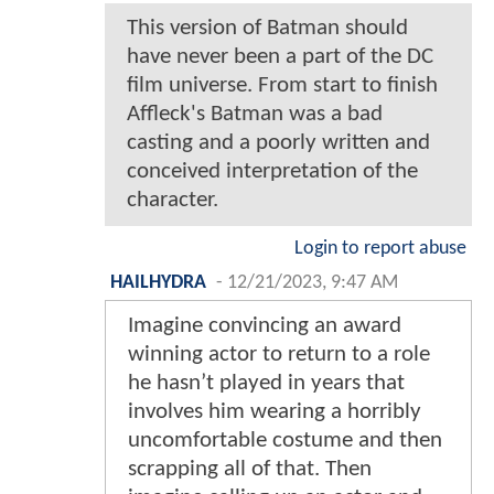
This version of Batman should
have never been a part of the DC
film universe. From start to finish
Affleck's Batman was a bad
casting and a poorly written and
conceived interpretation of the
character.
Login to report abuse
HAILHYDRA
-
12/21/2023, 9:47 AM
Imagine convincing an award
winning actor to return to a role
he hasn’t played in years that
involves him wearing a horribly
uncomfortable costume and then
scrapping all of that. Then