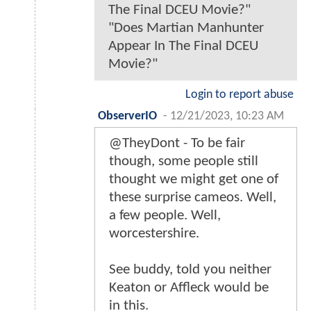
The Final DCEU Movie?"
"Does Martian Manhunter
Appear In The Final DCEU
Movie?"
Login to report abuse
ObserverIO
-
12/21/2023, 10:23 AM
@TheyDont - To be fair
though, some people still
thought we might get one of
these surprise cameos. Well,
a few people. Well,
worcestershire.
See buddy, told you neither
Keaton or Affleck would be
in this.