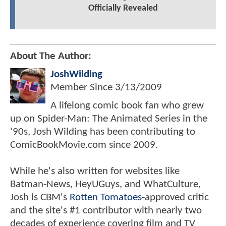
Officially Revealed
About The Author:
JoshWilding
Member Since
3/13/2009
A lifelong comic book fan who grew
up on Spider-Man: The Animated Series in the
'90s, Josh Wilding has been contributing to
ComicBookMovie.com since 2009.
While he's also written for websites like
Batman-News, HeyUGuys, and WhatCulture,
Josh is CBM's
Rotten Tomatoes
-approved critic
and the site's #1 contributor with nearly two
decades of experience covering film and TV