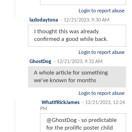
Login to report abuse
lazlodaytona
-
12/21/2023, 9:30 AM
I thought this was already
confirmed a good while back.
Login to report abuse
GhostDog
-
12/21/2023, 9:32 AM
A whole article for something
we've known for months
Login to report abuse
WhatIfRickJames
-
12/21/2023, 12:24
PM
@GhostDog - so predictable
for the prolific poster child