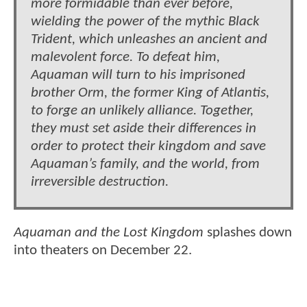
more formidable than ever before,
wielding the power of the mythic Black
Trident, which unleashes an ancient and
malevolent force. To defeat him,
Aquaman will turn to his imprisoned
brother Orm, the former King of Atlantis,
to forge an unlikely alliance. Together,
they must set aside their differences in
order to protect their kingdom and save
Aquaman’s family, and the world, from
irreversible destruction.
Aquaman and the Lost Kingdom
splashes down
into theaters on December 22.