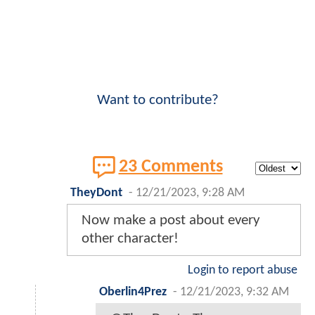
Want to contribute?
23 Comments
TheyDont
-
12/21/2023, 9:28 AM
Now make a post about every
other character!
Login to report abuse
Oberlin4Prez
-
12/21/2023, 9:32 AM