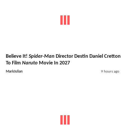
Believe It!
Spider-Man
Director Destin Daniel Cretton
To Film
Naruto
Movie In 2027
MarkJulian
9 hours ago