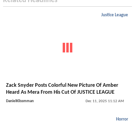
Related Headlines
Justice League
Zack Snyder Posts Colorful New Picture Of Amber
Heard As Mera From His Cut Of JUSTICE LEAGUE
DanielKlissmman
Dec 11, 2025 11:12 AM
Horror