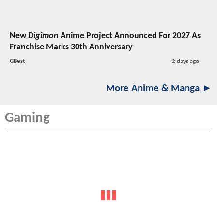
New
Digimon
Anime Project Announced For 2027 As
Franchise Marks 30th Anniversary
GBest
2 days ago
More Anime & Manga ►
Gaming