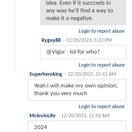
idea. Even if it succceds in
any way he’ll find a way to
make it a negative.
Login to report abuse
Ryguy88
-
12/20/2023, 5:22 PM
@Vigor - lol for who?
Login to report abuse
Superheroking
-
12/20/2023, 11:41 AM
Yeah i will make my own opinion,
thank you very much
Login to report abuse
MclovinLife
-
12/20/2023, 11:42 AM
2024