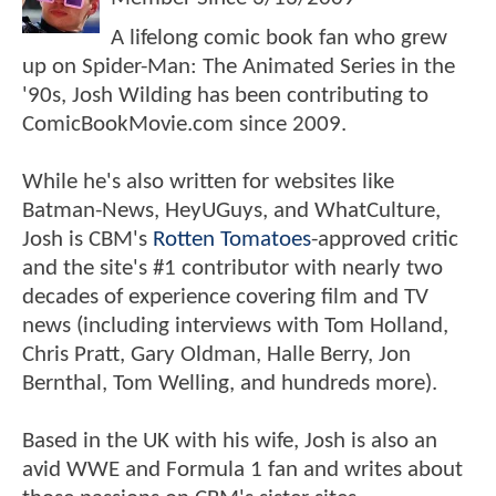
A lifelong comic book fan who grew
up on Spider-Man: The Animated Series in the
'90s, Josh Wilding has been contributing to
ComicBookMovie.com since 2009.
While he's also written for websites like
Batman-News, HeyUGuys, and WhatCulture,
Josh is CBM's
Rotten Tomatoes
-approved critic
and the site's #1 contributor with nearly two
decades of experience covering film and TV
news (including interviews with Tom Holland,
Chris Pratt, Gary Oldman, Halle Berry, Jon
Bernthal, Tom Welling, and hundreds more).
Based in the UK with his wife, Josh is also an
avid WWE and Formula 1 fan and writes about