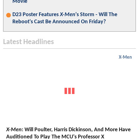
Movie
D23 Poster Features
X-Men
's Storm - Will The
Reboot's Cast Be Announced On Friday?
Latest Headlines
X-Men
X-Men
: Will Poulter, Harris Dickinson, And More Have
Auditioned To Play The MCU's Professor X