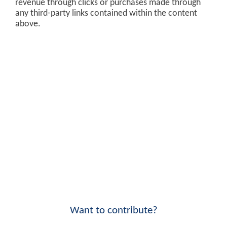
revenue through clicks or purchases made through
any third-party links contained within the content
above.
Want to contribute?