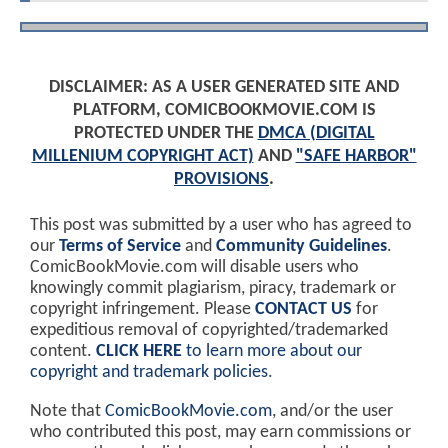
DISCLAIMER: AS A USER GENERATED SITE AND
PLATFORM, COMICBOOKMOVIE.COM IS
PROTECTED UNDER THE
DMCA (DIGITAL
MILLENIUM COPYRIGHT ACT)
AND
"SAFE HARBOR"
PROVISIONS
.
This post was submitted by a user who has agreed to
our
Terms of Service
and
Community Guidelines
.
ComicBookMovie.com will disable users who
knowingly commit plagiarism, piracy, trademark or
copyright infringement. Please
CONTACT US
for
expeditious removal of copyrighted/trademarked
content.
CLICK HERE
to learn more about our
copyright and trademark policies
.
Note that
ComicBookMovie.com
, and/or the user
who contributed this post, may earn commissions or