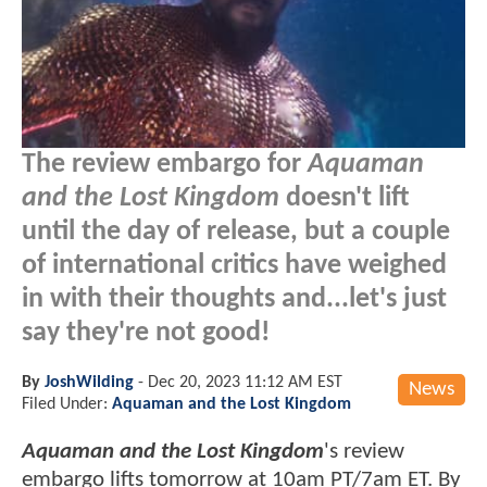
The review embargo for
Aquaman
and the Lost Kingdom
doesn't lift
until the day of release, but a couple
of international critics have weighed
in with their thoughts and...let's just
say they're not good!
By
JoshWilding
-
Dec 20, 2023 11:12 AM EST
News
Filed Under:
Aquaman and the Lost Kingdom
Aquaman and the Lost Kingdom
's review
embargo lifts tomorrow at 10am PT/7am ET. By