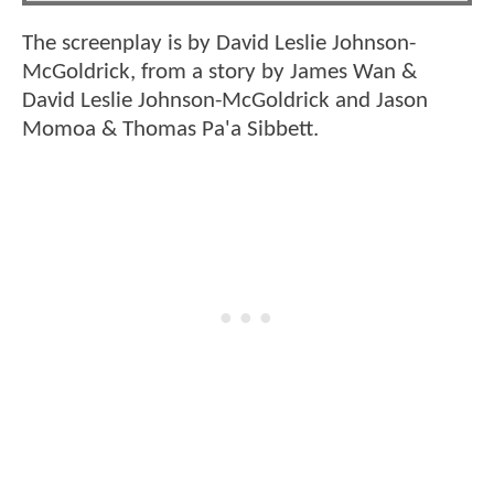
The screenplay is by David Leslie Johnson-
McGoldrick, from a story by James Wan &
David Leslie Johnson-McGoldrick and Jason
Momoa & Thomas Pa'a Sibbett.