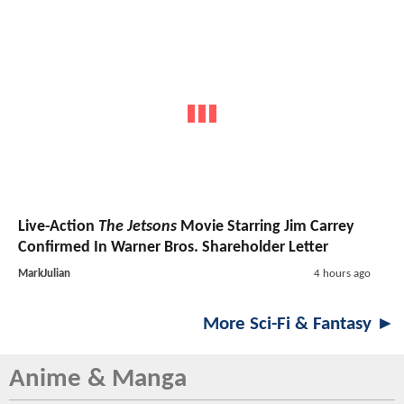
Live-Action
The Jetsons
Movie Starring Jim Carrey
Confirmed In Warner Bros. Shareholder Letter
MarkJulian
4 hours ago
More Sci-Fi & Fantasy ►
Anime & Manga