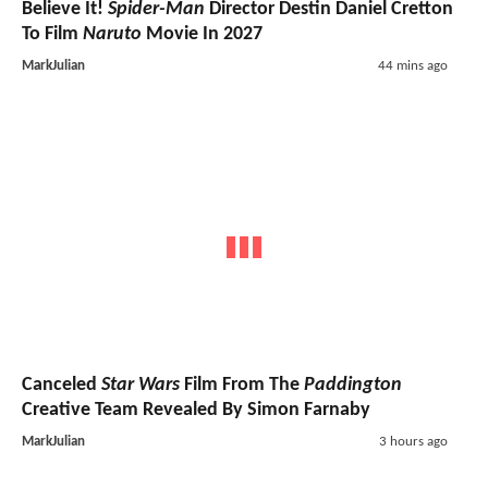
Believe It!
Spider-Man
Director Destin Daniel Cretton
To Film
Naruto
Movie In 2027
MarkJulian
44 mins ago
Canceled
Star Wars
Film From The
Paddington
Creative Team Revealed By Simon Farnaby
MarkJulian
3 hours ago