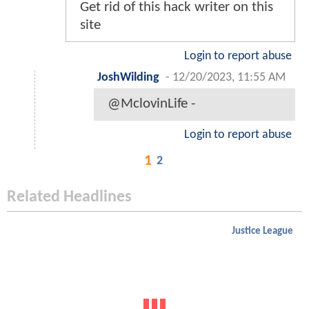
Get rid of this hack writer on this
site
Login to report abuse
JoshWilding
-
12/20/2023, 11:55 AM
@MclovinLife -
Login to report abuse
1
2
Related Headlines
Justice League