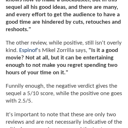
sequel all his good ideas, and there are many,
and every effort to get the audience to have a
good time are hindered by cuts, retouches and
reshoots."
The other review, while positive, still isn't overly
kind.
Espinof
's Mikel Zorrilla says,
"Is it a good
movie? Not at all, but it can be entertaining
enough to not make you regret spending two
hours of your time on it."
Funnily enough, the negative verdict gives the
sequel a 5/10 score, while the positive one goes
with 2.5/5.
It's important to note that these are only two
reviews and are not necessarily indicative of the