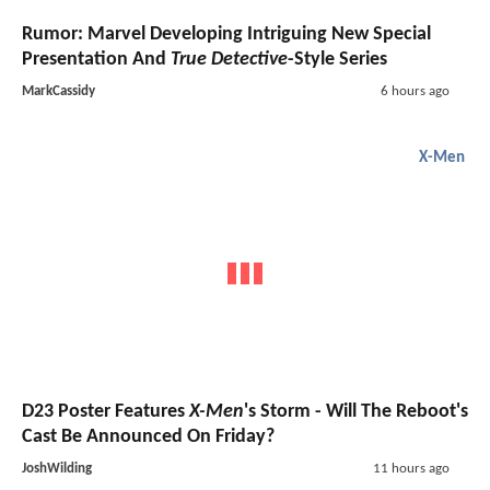
Rumor: Marvel Developing Intriguing New Special
Presentation And
True Detective
-Style Series
MarkCassidy
6 hours ago
X-Men
D23 Poster Features
X-Men
's Storm - Will The Reboot's
Cast Be Announced On Friday?
JoshWilding
11 hours ago