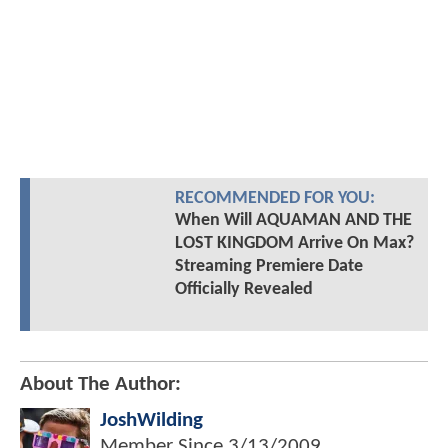
RECOMMENDED FOR YOU:
When Will AQUAMAN AND THE
LOST KINGDOM Arrive On Max?
Streaming Premiere Date
Officially Revealed
About The Author:
JoshWilding
Member Since
3/13/2009