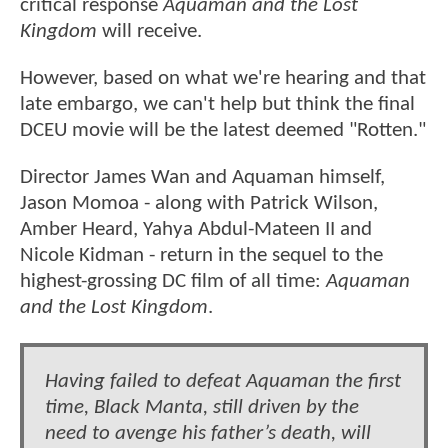
critical response
Aquaman and the Lost
Kingdom
will receive.
However, based on what we're hearing and that
late embargo, we can't help but think the final
DCEU movie will be the latest deemed "Rotten."
Director James Wan and Aquaman himself,
Jason Momoa - along with Patrick Wilson,
Amber Heard, Yahya Abdul-Mateen II and
Nicole Kidman - return in the sequel to the
highest-grossing DC film of all time:
Aquaman
and the Lost Kingdom
.
Having failed to defeat Aquaman the first
time, Black Manta, still driven by the
need to avenge his father’s death, will