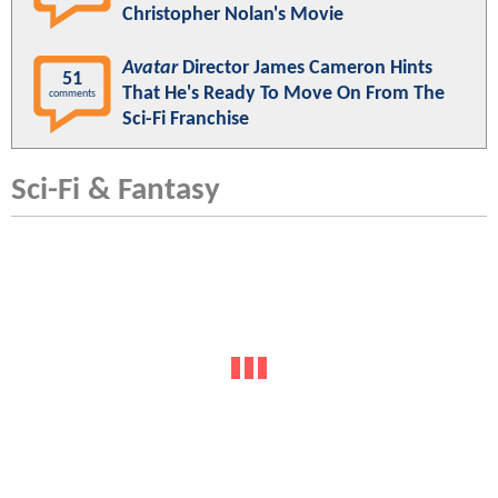
Christopher Nolan's Movie
Avatar
Director James Cameron Hints
51
That He's Ready To Move On From The
comments
Sci-Fi Franchise
Sci-Fi & Fantasy