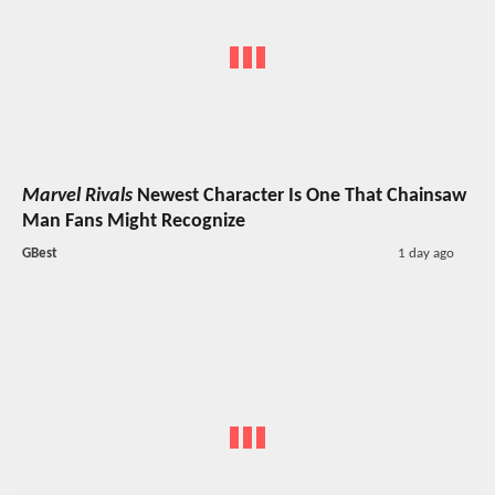
Marvel Rivals
Newest Character Is One That Chainsaw
Man Fans Might Recognize
GBest
1 day ago