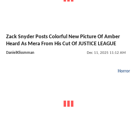
Zack Snyder Posts Colorful New Picture Of Amber
Heard As Mera From His Cut Of JUSTICE LEAGUE
DanielKlissmman
Dec 11, 2025 11:12 AM
Horror