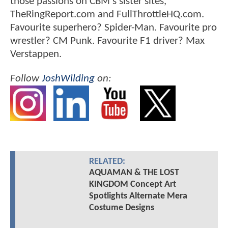
those passions on CBM's sister sites,
TheRingReport.com and FullThrottleHQ.com.
Favourite superhero? Spider-Man. Favourite pro
wrestler? CM Punk. Favourite F1 driver? Max
Verstappen.
Follow
JoshWilding
on:
RELATED:
AQUAMAN & THE LOST
KINGDOM Concept Art
Spotlights Alternate Mera
Costume Designs