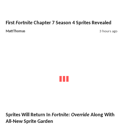
First
Fortnite
Chapter 7 Season 4 Sprites Revealed
MattThomas
3 hours ago
Sprites Will Return In
Fortnite: Override
Along With
All-New Sprite Garden