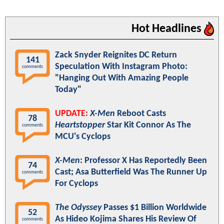
Hot Headlines
Zack Snyder Reignites DC Return
141
Speculation With Instagram Photo:
comments
"Hanging Out With Amazing People
Today"
UPDATE:
X-Men
Reboot Casts
78
Heartstopper
Star Kit Connor As The
comments
MCU's Cyclops
X-Men
: Professor X Has Reportedly Been
74
Cast; Asa Butterfield Was The Runner Up
comments
For Cyclops
The Odyssey
Passes $1 Billion Worldwide
52
As Hideo Kojima Shares His Review Of
comments