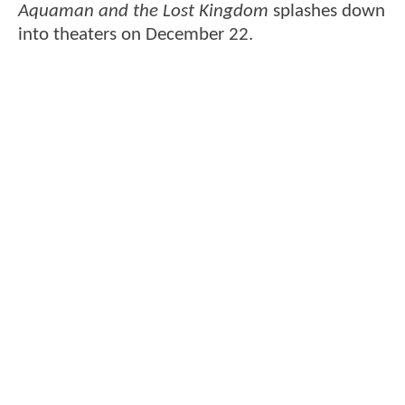
Aquaman and the Lost Kingdom
splashes down
into theaters on December 22.