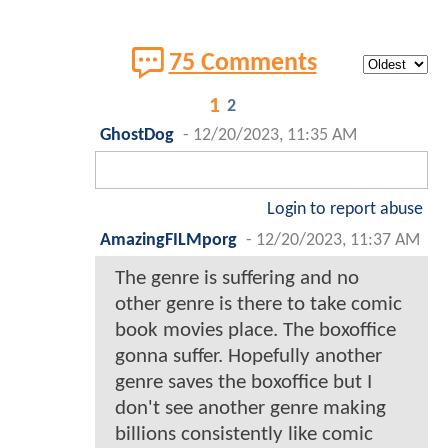
75 Comments
1
2
GhostDog
-
12/20/2023, 11:35 AM
Login to report abuse
AmazingFILMporg
-
12/20/2023, 11:37 AM
The genre is suffering and no
other genre is there to take comic
book movies place. The boxoffice
gonna suffer. Hopefully another
genre saves the boxoffice but I
don't see another genre making
billions consistently like comic