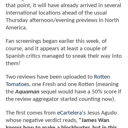
that point, it will have already arrived in several
international locations ahead of the usual
Thursday afternoon/evening previews in North
America.
Fan screenings began earlier this week, of
course, and it appears at least a couple of
Spanish critics managed to sneak their way into
them!
Two reviews have been uploaded to
Rotten
Tomatoes
, one Fresh and one Rotten (meaning
the
Aquaman
sequel would have a 50% score if
the review aggregator started counting now).
The first comes from
eCartelera
's Jesus Agudo
whose negative verdict reads,
"James Wan
knows how to make a blockbuster, but in this