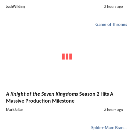
JoshWilding
2 hours ago
Game of Thrones
A Knight of the Seven Kingdoms
Season 2 Hits A
Massive Production Milestone
MarkJulian
3 hours ago
Spider-Man: Brand New Day