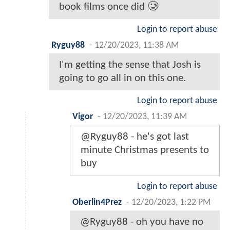
book films once did 🥲
Login to report abuse
Ryguy88
-
12/20/2023, 11:38 AM
I'm getting the sense that Josh is
going to go all in on this one.
Login to report abuse
Vigor
-
12/20/2023, 11:39 AM
@Ryguy88 - he's got last
minute Christmas presents to
buy
Login to report abuse
Oberlin4Prez
-
12/20/2023, 1:22 PM
@Ryguy88 - oh you have no