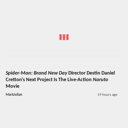
Spider-Man: Brand New Day
Director Destin Daniel
Cretton's Next Project Is The Live-Action
Naruto
Movie
MarkJulian
19 hours ago