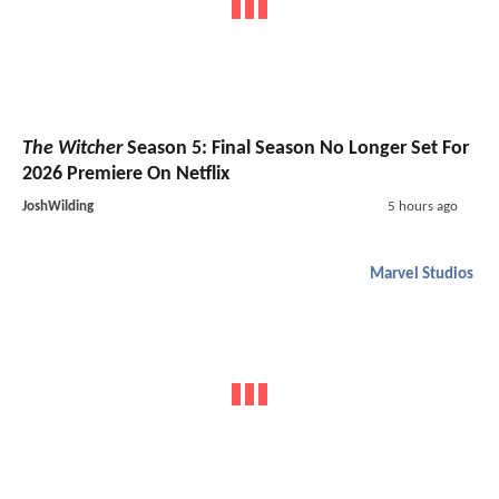
The Witcher
Season 5: Final Season No Longer Set For
2026 Premiere On Netflix
JoshWilding
5 hours ago
Marvel Studios