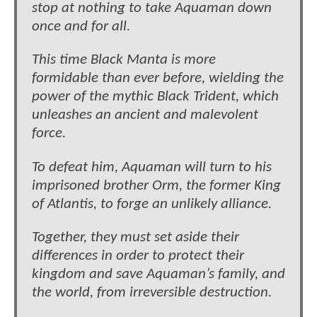
stop at nothing to take Aquaman down
once and for all.
This time Black Manta is more
formidable than ever before, wielding the
power of the mythic Black Trident, which
unleashes an ancient and malevolent
force.
To defeat him, Aquaman will turn to his
imprisoned brother Orm, the former King
of Atlantis, to forge an unlikely alliance.
Together, they must set aside their
differences in order to protect their
kingdom and save Aquaman’s family, and
the world, from irreversible destruction.