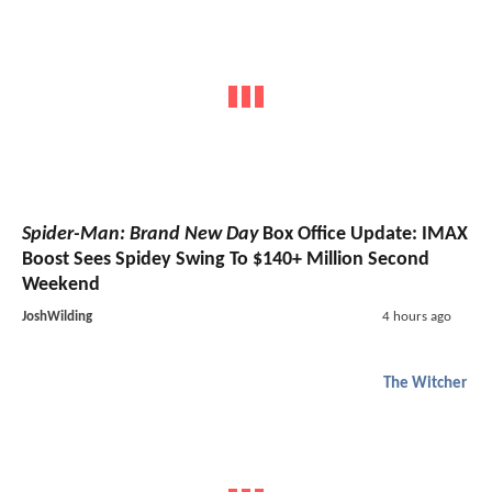
Spider-Man: Brand New Day
Box Office Update: IMAX
Boost Sees Spidey Swing To $140+ Million Second
Weekend
JoshWilding
4 hours ago
The Witcher