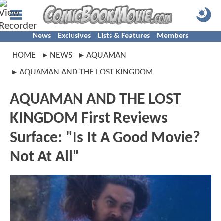
News
Exclusives
Lists & Features
Members
HOME
NEWS
AQUAMAN
AQUAMAN AND THE LOST KINGDOM
AQUAMAN AND THE LOST
KINGDOM First Reviews
Surface: "Is It A Good Movie?
Not At All"