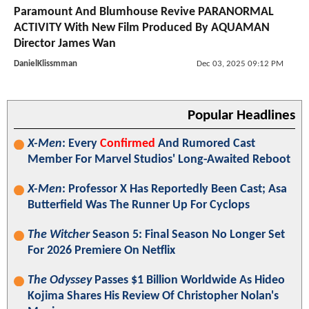
Paramount And Blumhouse Revive PARANORMAL
ACTIVITY With New Film Produced By AQUAMAN
Director James Wan
DanielKlissmman
Dec 03, 2025 09:12 PM
Popular Headlines
X-Men
: Every
Confirmed
And Rumored Cast
Member For Marvel Studios' Long-Awaited Reboot
X-Men
: Professor X Has Reportedly Been Cast; Asa
Butterfield Was The Runner Up For Cyclops
The Witcher
Season 5: Final Season No Longer Set
For 2026 Premiere On Netflix
The Odyssey
Passes $1 Billion Worldwide As Hideo
Kojima Shares His Review Of Christopher Nolan's