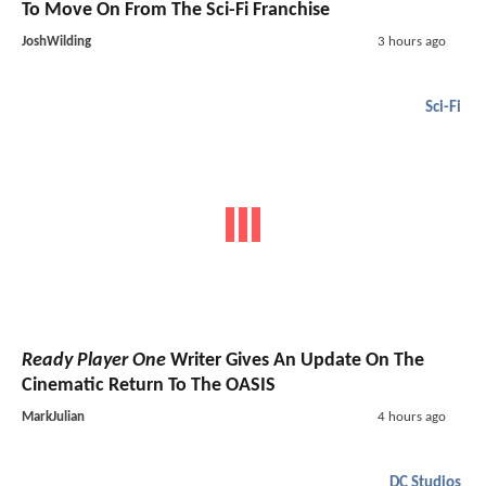
To Move On From The Sci-Fi Franchise
JoshWilding
3 hours ago
Sci-Fi
Ready Player One
Writer Gives An Update On The
Cinematic Return To The OASIS
MarkJulian
4 hours ago
DC Studios