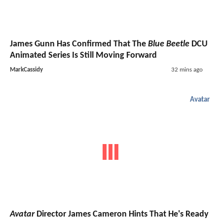
James Gunn Has Confirmed That The
Blue Beetle
DCU
Animated Series Is Still Moving Forward
MarkCassidy
32 mins ago
Avatar
Avatar
Director James Cameron Hints That He's Ready