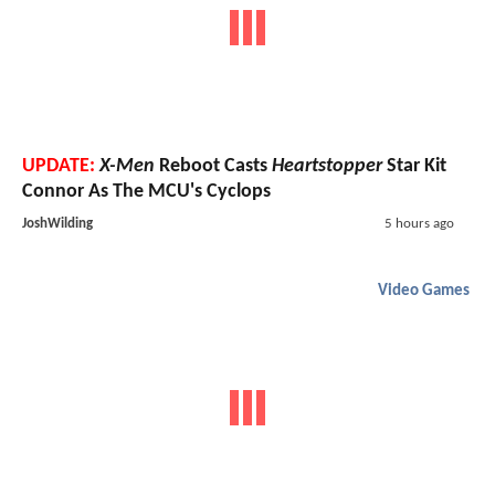
UPDATE:
X-Men
Reboot Casts
Heartstopper
Star Kit
Connor As The MCU's Cyclops
JoshWilding
5 hours ago
Video Games