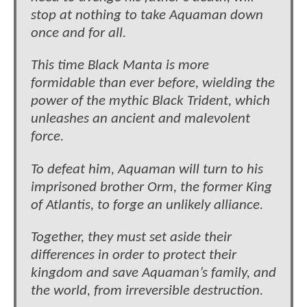
stop at nothing to take Aquaman down
once and for all.
This time Black Manta is more
formidable than ever before, wielding the
power of the mythic Black Trident, which
unleashes an ancient and malevolent
force.
To defeat him, Aquaman will turn to his
imprisoned brother Orm, the former King
of Atlantis, to forge an unlikely alliance.
Together, they must set aside their
differences in order to protect their
kingdom and save Aquaman’s family, and
the world, from irreversible destruction.