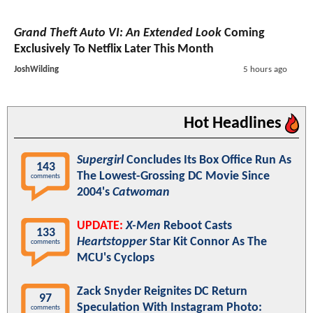
Grand Theft Auto VI: An Extended Look
Coming
Exclusively To Netflix Later This Month
JoshWilding
5 hours ago
Hot Headlines
Supergirl
Concludes Its Box Office Run As
143
The Lowest-Grossing DC Movie Since
comments
2004's
Catwoman
UPDATE:
X-Men
Reboot Casts
133
Heartstopper
Star Kit Connor As The
comments
MCU's Cyclops
Zack Snyder Reignites DC Return
97
Speculation With Instagram Photo:
comments