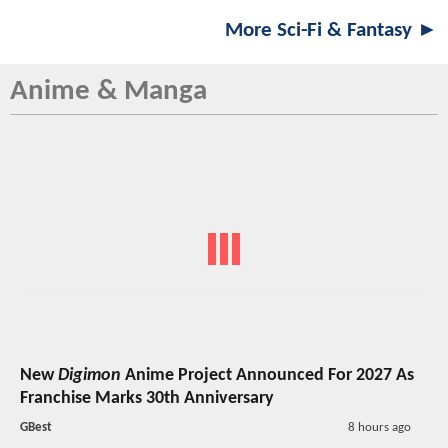
More Sci-Fi & Fantasy ►
Anime & Manga
New
Digimon
Anime Project Announced For 2027 As
Franchise Marks 30th Anniversary
GBest
8 hours ago