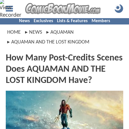
News
Exclusives
Lists & Features
Members
HOME
NEWS
AQUAMAN
AQUAMAN AND THE LOST KINGDOM
How Many Post-Credits Scenes
Does AQUAMAN AND THE
LOST KINGDOM Have?