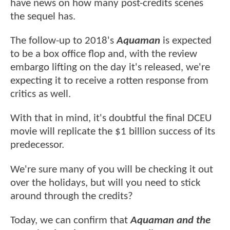
have news on how many post-credits scenes
the sequel has.
The follow-up to 2018's
Aquaman
is expected
to be a box office flop and, with the review
embargo lifting on the day it's released, we're
expecting it to receive a rotten response from
critics as well.
With that in mind, it's doubtful the final DCEU
movie will replicate the $1 billion success of its
predecessor.
We're sure many of you will be checking it out
over the holidays, but will you need to stick
around through the credits?
Today, we can confirm that
Aquaman and the