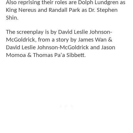
Also reprising their roles are Dolph Lundgren as
King Nereus and Randall Park as Dr. Stephen
Shin.
The screenplay is by David Leslie Johnson-
McGoldrick, from a story by James Wan &
David Leslie Johnson-McGoldrick and Jason
Momoa & Thomas Pa'a Sibbett.