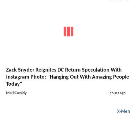
Zack Snyder Reignites DC Return Speculation With
Instagram Photo: "Hanging Out With Amazing People
Today"
MarkCassidy
5 hours ago
X-Men