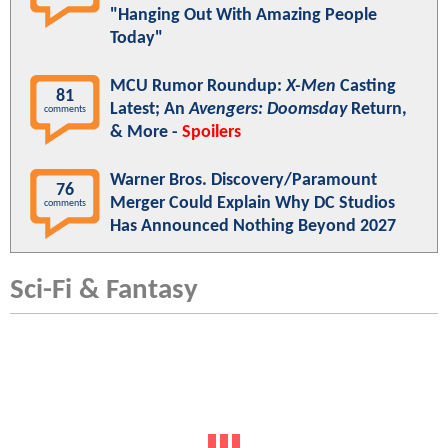
"Hanging Out With Amazing People
Today"
MCU Rumor Roundup:
X-Men
Casting
81
Latest; An
Avengers: Doomsday
Return,
comments
& More -
Spoilers
Warner Bros. Discovery/Paramount
76
Merger Could Explain Why DC Studios
comments
Has Announced Nothing Beyond 2027
Sci-Fi & Fantasy