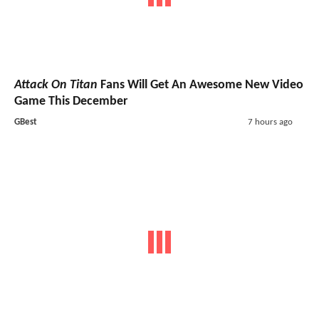
Attack On Titan
Fans Will Get An Awesome New Video
Game This December
GBest
7 hours ago