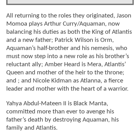
All returning to the roles they originated, Jason
Momoa plays Arthur Curry/Aquaman, now
balancing his duties as both the King of Atlantis
and a new father; Patrick Wilson is Orm,
Aquaman’s half-brother and his nemesis, who
must now step into a new role as his brother’s
reluctant ally; Amber Heard is Mera, Atlantis’
Queen and mother of the heir to the throne;
and ; and Nicole Kidman as Atlanna, a fierce
leader and mother with the heart of a warrior.
Yahya Abdul-Mateen II is Black Manta,
committed more than ever to avenge his
father’s death by destroying Aquaman, his
family and Atlantis.