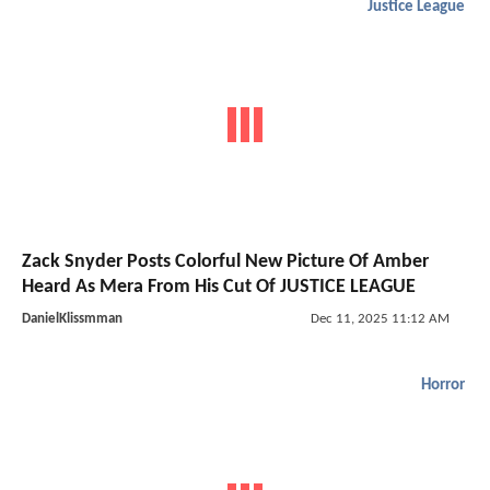
Justice League
Zack Snyder Posts Colorful New Picture Of Amber
Heard As Mera From His Cut Of JUSTICE LEAGUE
DanielKlissmman
Dec 11, 2025 11:12 AM
Horror