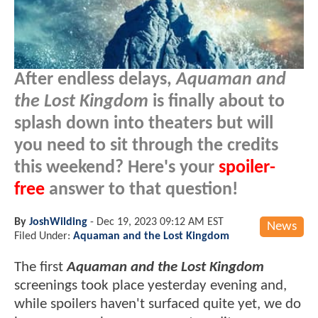
After endless delays,
Aquaman and
the Lost Kingdom
is finally about to
splash down into theaters but will
you need to sit through the credits
this weekend? Here's your
spoiler-
free
answer to that question!
By
JoshWilding
-
Dec 19, 2023 09:12 AM EST
News
Filed Under:
Aquaman and the Lost Kingdom
The first
Aquaman and the Lost Kingdom
screenings took place yesterday evening and,
while spoilers haven't surfaced quite yet, we do