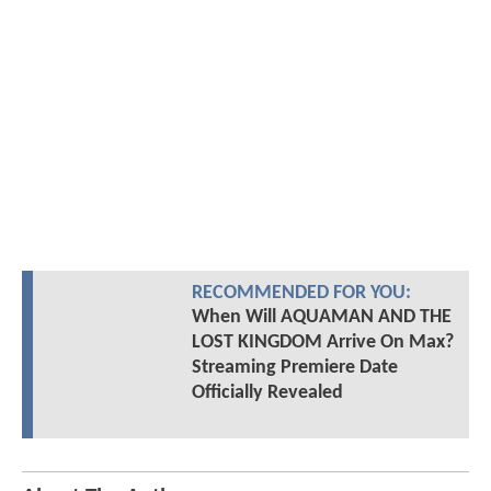
RECOMMENDED FOR YOU:
When Will AQUAMAN AND THE
LOST KINGDOM Arrive On Max?
Streaming Premiere Date
Officially Revealed