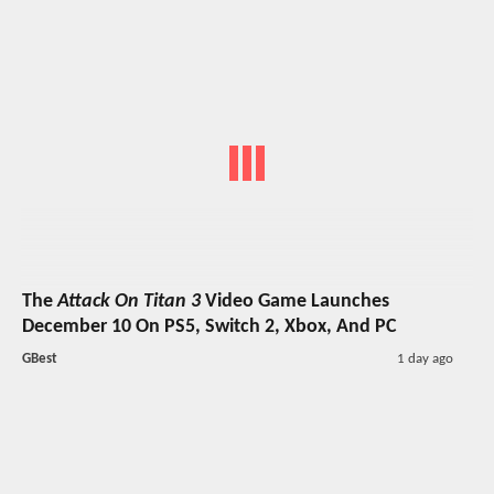
The
Attack On Titan 3
Video Game Launches
December 10 On PS5, Switch 2, Xbox, And PC
GBest
1 day ago