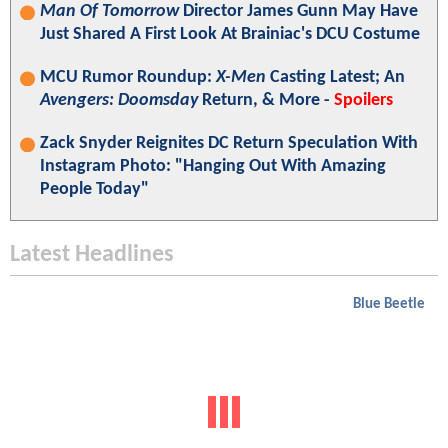
Man Of Tomorrow
Director James Gunn May Have
Just Shared A First Look At Brainiac's DCU Costume
MCU Rumor Roundup:
X-Men
Casting Latest; An
Avengers: Doomsday
Return, & More -
Spoilers
Zack Snyder Reignites DC Return Speculation With
Instagram Photo: "Hanging Out With Amazing
People Today"
Latest Headlines
Blue Beetle