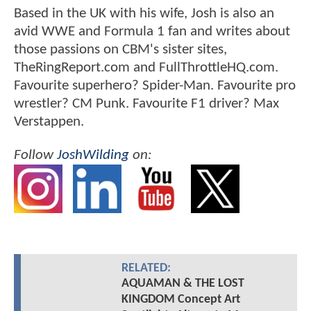
Based in the UK with his wife, Josh is also an
avid WWE and Formula 1 fan and writes about
those passions on CBM's sister sites,
TheRingReport.com and FullThrottleHQ.com.
Favourite superhero? Spider-Man. Favourite pro
wrestler? CM Punk. Favourite F1 driver? Max
Verstappen.
Follow
JoshWilding
on:
RELATED:
AQUAMAN & THE LOST
KINGDOM Concept Art