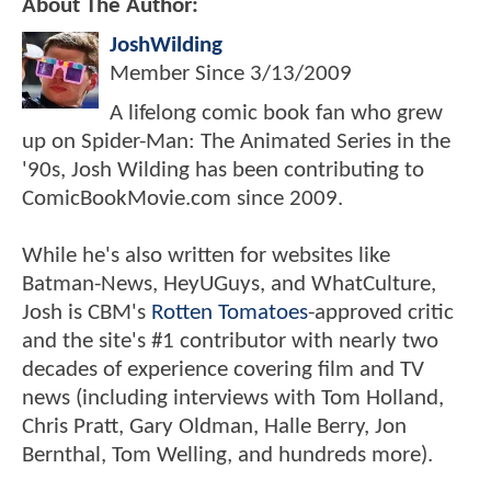
About The Author:
JoshWilding
Member Since
3/13/2009
A lifelong comic book fan who grew
up on Spider-Man: The Animated Series in the
'90s, Josh Wilding has been contributing to
ComicBookMovie.com since 2009.
While he's also written for websites like
Batman-News, HeyUGuys, and WhatCulture,
Josh is CBM's
Rotten Tomatoes
-approved critic
and the site's #1 contributor with nearly two
decades of experience covering film and TV
news (including interviews with Tom Holland,
Chris Pratt, Gary Oldman, Halle Berry, Jon
Bernthal, Tom Welling, and hundreds more).