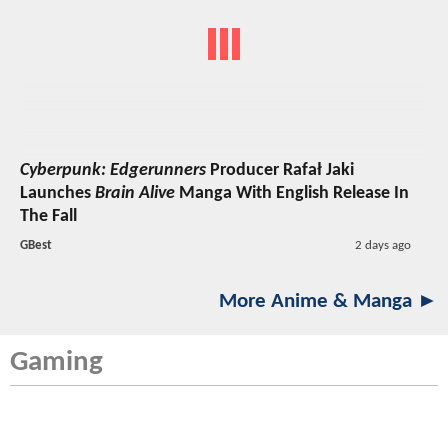
Cyberpunk: Edgerunners
Producer Rafał Jaki
Launches
Brain Alive
Manga With English Release In
The Fall
GBest
2 days ago
More Anime & Manga ►
Gaming