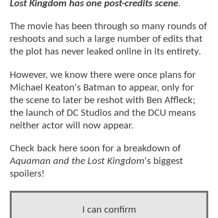
Lost Kingdom has one post-credits scene
.
The movie has been through so many rounds of
reshoots and such a large number of edits that
the plot has never leaked online in its entirety.
However, we know there were once plans for
Michael Keaton's Batman to appear, only for
the scene to later be reshot with Ben Affleck;
the launch of DC Studios and the DCU means
neither actor will now appear.
Check back here soon for a breakdown of
Aquaman and the Lost Kingdom
's biggest
spoilers!
I can confirm