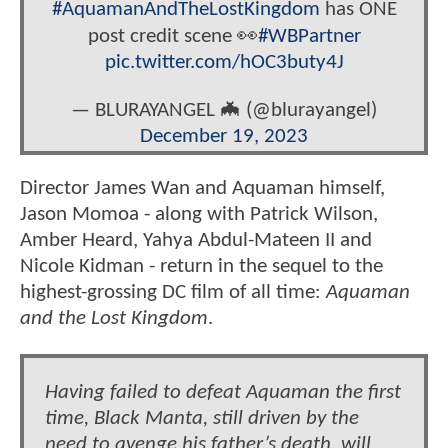
#AquamanAndTheLostKingdom
has ONE
post credit scene 👀
#WBPartner
pic.twitter.com/hOC3buty4J
— BLURAYANGEL 🦇 (@blurayangel)
December 19, 2023
Director James Wan and Aquaman himself,
Jason Momoa - along with Patrick Wilson,
Amber Heard, Yahya Abdul-Mateen II and
Nicole Kidman - return in the sequel to the
highest-grossing DC film of all time:
Aquaman
and the Lost Kingdom
.
Having failed to defeat Aquaman the first
time, Black Manta, still driven by the
need to avenge his father’s death, will