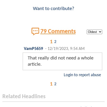
Want to contribute?
79 Comments
1
2
VamP5659
-
12/19/2023, 9:54 AM
That really did not need a whole
article.
Login to report abuse
1
2
Related Headlines