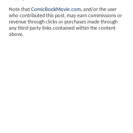
Note that
ComicBookMovie.com
, and/or the user
who contributed this post, may earn commissions or
revenue through clicks or purchases made through
any third-party links contained within the content
above.