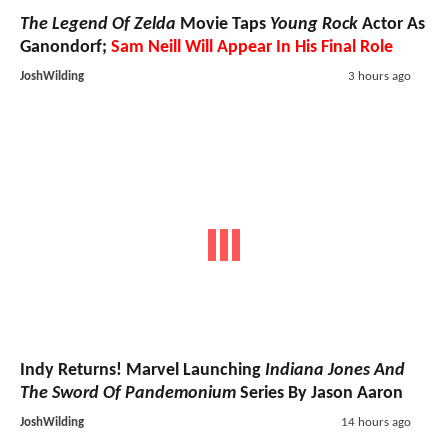
The Legend Of Zelda
Movie Taps
Young Rock
Actor As
Ganondorf;
Sam Neill Will Appear In His Final Role
JoshWilding
3 hours ago
Indy Returns! Marvel Launching
Indiana Jones And
The Sword Of Pandemonium
Series By Jason Aaron
JoshWilding
14 hours ago