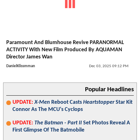
Paramount And Blumhouse Revive PARANORMAL
ACTIVITY With New Film Produced By AQUAMAN
Director James Wan
DanielKlissmman
Dec 03, 2025 09:12 PM
Popular Headlines
UPDATE:
X-Men
Reboot Casts
Heartstopper
Star Kit
Connor As The MCU's Cyclops
UPDATE:
The Batman - Part II
Set Photos Reveal A
First Glimpse Of The Batmobile