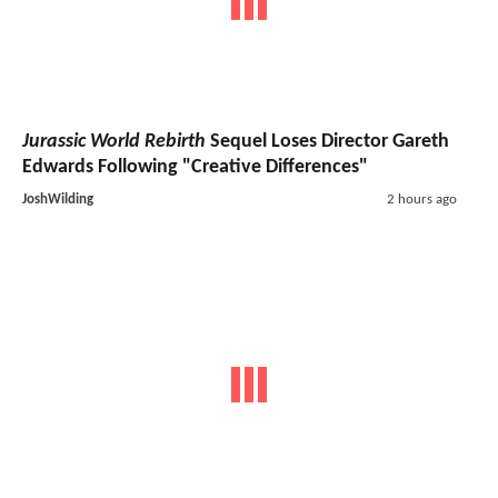
Jurassic World Rebirth
Sequel Loses Director Gareth
Edwards Following "Creative Differences"
JoshWilding
2 hours ago