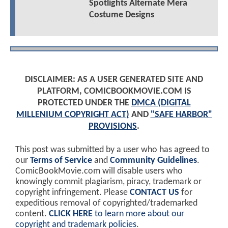
Spotlights Alternate Mera
Costume Designs
DISCLAIMER: AS A USER GENERATED SITE AND
PLATFORM, COMICBOOKMOVIE.COM IS
PROTECTED UNDER THE
DMCA (DIGITAL
MILLENIUM COPYRIGHT ACT)
AND
"SAFE HARBOR"
PROVISIONS
.
This post was submitted by a user who has agreed to
our
Terms of Service
and
Community Guidelines
.
ComicBookMovie.com will disable users who
knowingly commit plagiarism, piracy, trademark or
copyright infringement. Please
CONTACT US
for
expeditious removal of copyrighted/trademarked
content.
CLICK HERE
to learn more about our
copyright and trademark policies
.