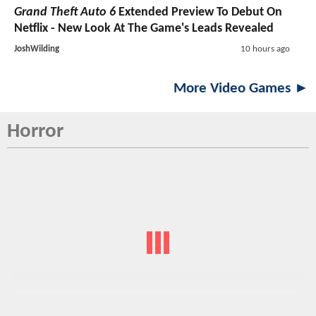
Grand Theft Auto 6
Extended Preview To Debut On
Netflix - New Look At The Game's Leads Revealed
JoshWilding
10 hours ago
More Video Games ►
Horror