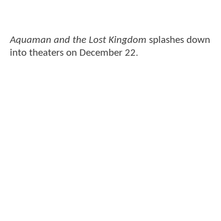
Aquaman and the Lost Kingdom
splashes down
into theaters on December 22.