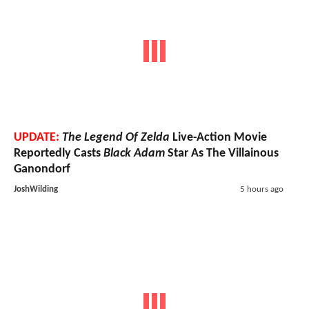
UPDATE:
The Legend Of Zelda
Live-Action Movie
Reportedly Casts
Black Adam
Star As The Villainous
Ganondorf
JoshWilding
5 hours ago