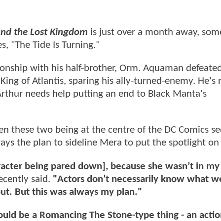
d the Lost Kingdom
is just over a month away, som
, "The Tide Is Turning."
lationship with his half-brother, Orm. Aquaman defeat
ing of Atlantis, sparing his ally-turned-enemy. He's
Arthur needs help putting an end to Black Manta's
 these two being at the centre of the DC Comics se
ys the plan to sideline Mera to put the spotlight o
haracter being pared down], because she wasn’t in my
ecently said.
"Actors don’t necessarily know what w
out. But this was always my plan."
 would be a Romancing The Stone-type thing - an actio