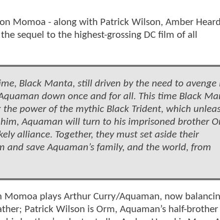
on Momoa - along with Patrick Wilson, Amber Heard
he sequel to the highest-grossing DC film of all
ime, Black Manta, still driven by the need to avenge 
ke Aquaman down once and for all. This time Black Ma
 the power of the mythic Black Trident, which unlea
 him, Aquaman will turn to his imprisoned brother O
kely alliance. Together, they must set aside their
dom and save Aquaman’s family, and the world, from
ason Momoa plays Arthur Curry/Aquaman, now balancin
father; Patrick Wilson is Orm, Aquaman’s half-brother