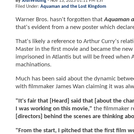
By
JoshWilding
-
Nov 13, 2023 01:11 PM EST
Filed Under:
Aquaman and the Lost Kingdom
Warner Bros. hasn't forgotten that
Aquaman an
that's evident from a new poster which declares
That's likely a reference to Arthur Curry's re
Master in the first movie and became the new K
imprisoned in Atlantis but will be freed when 
machinations.
Much has been said about the dynamic between
with filmmaker James Wan claiming it was alwa
"It's fair that [Heard] said that [about the c
I was working on this movie,"
the filmmaker r
[directors] behind the scenes are thinking ab
"From the start, I pitched that the first film