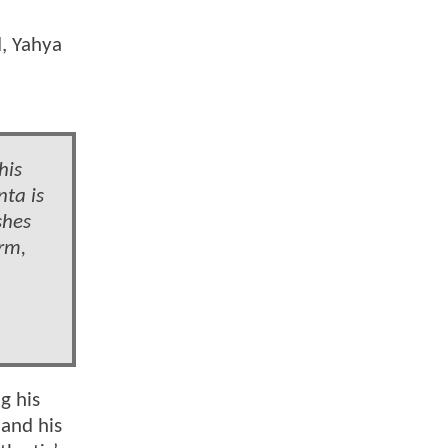
, Yahya
his
nta is
shes
rm,
g his
 and his