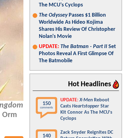
The MCU's Cyclops
The Odyssey
Passes $1 Billion
Worldwide As Hideo Kojima
Shares His Review Of Christopher
Nolan's Movie
UPDATE:
The Batman - Part II
Set
Photos Reveal A First Glimpse Of
The Batmobile
Hot Headlines
UPDATE:
X-Men
Reboot
150
ingdom
Casts
Heartstopper
Star
comments
Kit Connor As The MCU's
r, Orm
Cyclops
Zack Snyder Reignites DC
140