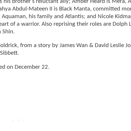
his brother’s reluctant ally; Amber Heard is Mera, At
Yahya Abdul-Mateen II is Black Manta, committed mo
g Aquaman, his family and Atlantis; and Nicole Kidma
art of a warrior. Also reprising their roles are Dolph
 Shin.
oldrick, from a story by James Wan & David Leslie J
ibbett.
sed on December 22.