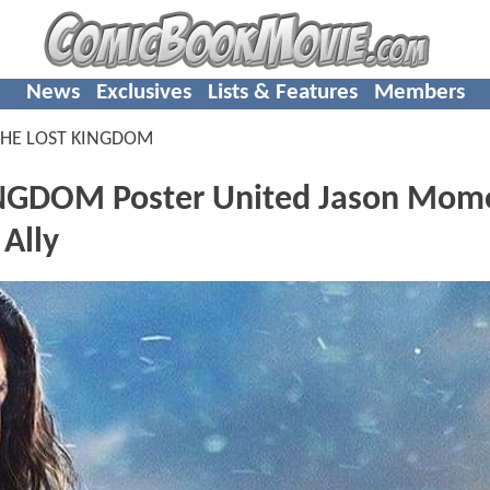
News
Exclusives
Lists & Features
Members
HE LOST KINGDOM
GDOM Poster United Jason Mom
 Ally