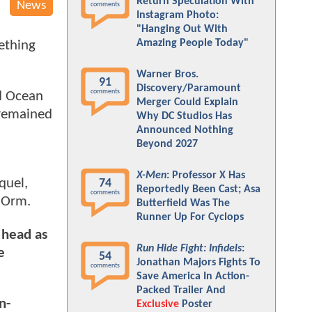
Return Speculation With
News
comments
Instagram Photo:
"Hanging Out With
Amazing People Today"
ething
Warner Bros.
91
Discovery/Paramount
comments
ed Ocean
Merger Could Explain
 remained
Why DC Studios Has
Announced Nothing
Beyond 2027
X-Men
: Professor X Has
quel,
74
Reportedly Been Cast; Asa
comments
n Orm.
Butterfield Was The
Runner Up For Cyclops
 head as
Run Hide Fight: Infidels
:
e
54
Jonathan Majors Fights To
comments
Save America In Action-
Packed Trailer And
n-
Exclusive
Poster