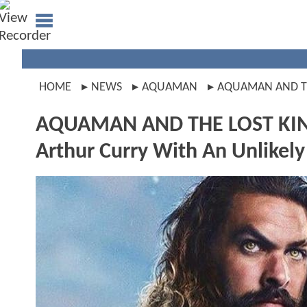
HOME
NEWS
AQUAMAN
AQUAMAN AND T
AQUAMAN AND THE LOST KIN
Arthur Curry With An Unlikely