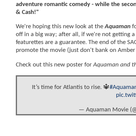
adventure romantic comedy - while the secon
& Cash!"
We're hoping this new look at the
Aquaman
fo
off in a big way; after all, if we're not getting
featurettes are a guarantee. The end of the SA
promote the movie (just don't bank on Amber
Check out this new poster for
Aquaman and th
It’s time for Atlantis to rise. 🔱
#Aquama
pic.tw
— Aquaman Movie (