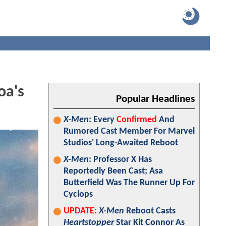
oa's
Popular Headlines
X-Men
: Every
Confirmed
And
Rumored Cast Member For Marvel
Studios' Long-Awaited Reboot
X-Men
: Professor X Has
Reportedly Been Cast; Asa
Butterfield Was The Runner Up For
Cyclops
UPDATE:
X-Men
Reboot Casts
Heartstopper
Star Kit Connor As