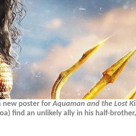
a new poster for
Aquaman and the Lost K
 find an unlikely ally in his half-brothe