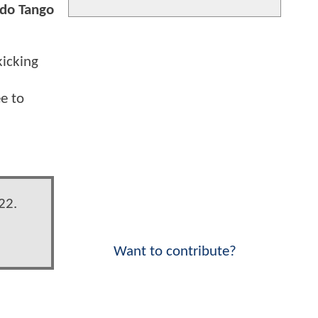
 do Tango
kicking
ee to
22.
Want to contribute?