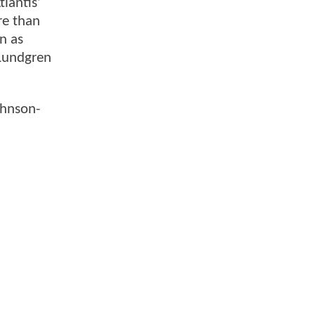
lantis’
re than
n as
 Lundgren
ohnson-