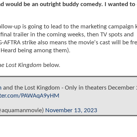
d would be an outright buddy comedy. I wanted to
llow-up is going to lead to the marketing campaign 
 a final trailer in the coming weeks, then TV spots and
G-AFTRA strike also means the movie's cast will be fr
 Heard being among them).
e Lost Kingdom
below.
n
and the Lost Kingdom - Only in theaters December 
itter.com/PAWAqA9yHM
@aquamanmovie)
November 13, 2023