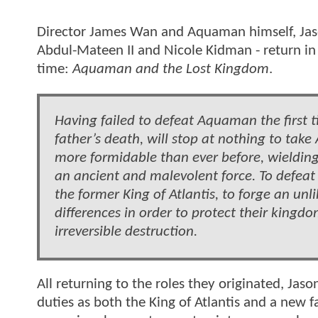
Director James Wan and Aquaman himself, Jas
Abdul-Mateen II and Nicole Kidman - return in t
time:
Aquaman and the Lost Kingdom
.
Having failed to defeat Aquaman the first t
father’s death, will stop at nothing to ta
more formidable than ever before, wielding
an ancient and malevolent force. To defeat
the former King of Atlantis, to forge an unli
differences in order to protect their king
irreversible destruction.
All returning to the roles they originated, J
duties as both the King of Atlantis and a new 