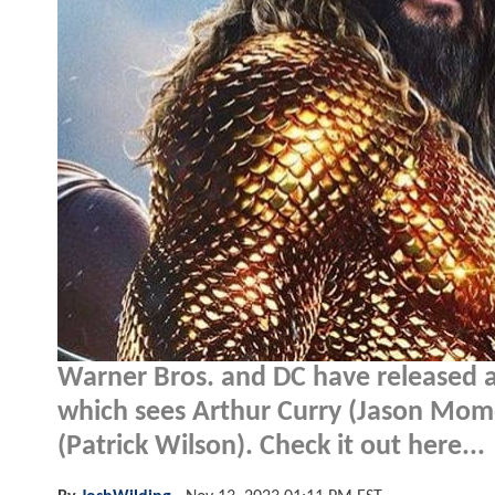
Warner Bros. and DC have released 
which sees Arthur Curry (Jason Momoa)
(Patrick Wilson). Check it out here...