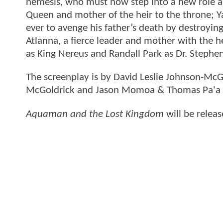
nemesis, who must now step into a new role as 
Queen and mother of the heir to the throne; 
ever to avenge his father’s death by destroyin
Atlanna, a fierce leader and mother with the he
as King Nereus and Randall Park as Dr. Stephen
The screenplay is by David Leslie Johnson-McG
McGoldrick and Jason Momoa & Thomas Pa'a S
Aquaman and the Lost Kingdom
will be relea