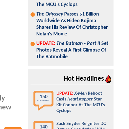
The MCU's Cyclops
The Odyssey
Passes $1 Billion
Worldwide As Hideo Kojima
Shares His Review Of Christopher
Nolan's Movie
UPDATE:
The Batman - Part II
Set
Photos Reveal A First Glimpse Of
The Batmobile
Hot Headlines
UPDATE:
X-Men
Reboot
150
ly
Casts
Heartstopper
Star
comments
Kit Connor As The MCU's
 new
Cyclops
Zack Snyder Reignites DC
140