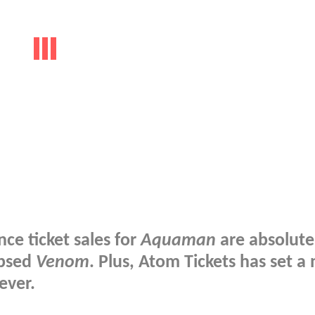
ce ticket sales for
Aquaman
are absolute
ipsed
Venom
. Plus, Atom Tickets has set a
ever.