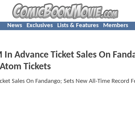
News
Exclusives
Lists & Features
Members
 Advance Ticket Sales On Fand
 Atom Tickets