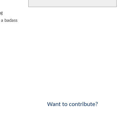
ng
 a badass
Want to contribute?