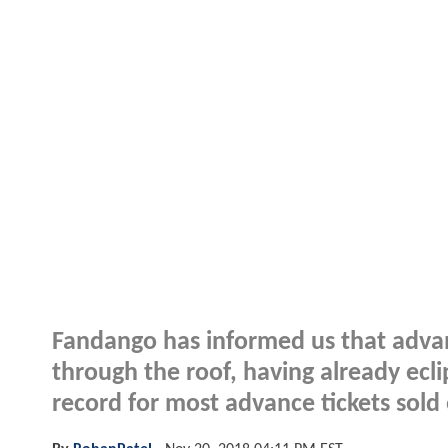
Fandango has informed us that advan
through the roof, having already ecl
record for most advance tickets sold 