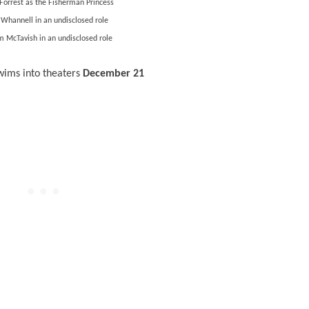
Forrest as the Fisherman Princess
 Whannell in an undisclosed role
 McTavish in an undisclosed role
wims into theaters
December 21