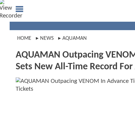
HOME
NEWS
AQUAMAN
AQUAMAN Outpacing VENOM In
Sets New All-Time Record For