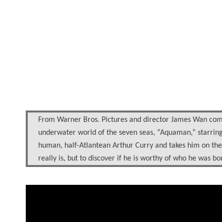
From Warner Bros. Pictures and director James Wan comes
underwater world of the seven seas, “Aquaman,” starring J
human, half-Atlantean Arthur Curry and takes him on the 
really is, but to discover if he is worthy of who he was b