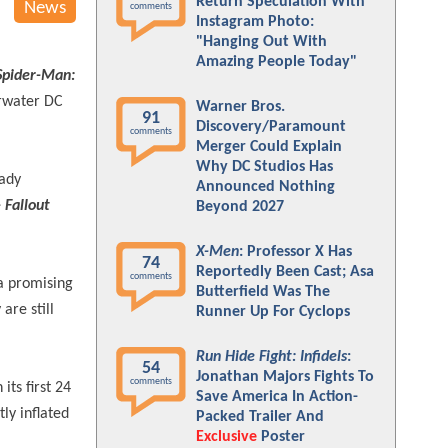
Return Speculation With
News
comments
Instagram Photo:
"Hanging Out With
Amazing People Today"
Spider-Man:
erwater DC
Warner Bros.
91
Discovery/Paramount
comments
Merger Could Explain
Why DC Studios Has
ady
Announced Nothing
 Fallout
Beyond 2027
X-Men
: Professor X Has
74
Reportedly Been Cast; Asa
comments
 a promising
Butterfield Was The
are still
Runner Up For Cyclops
Run Hide Fight: Infidels
:
54
Jonathan Majors Fights To
comments
its first 24
Save America In Action-
ly inflated
Packed Trailer And
Exclusive
Poster