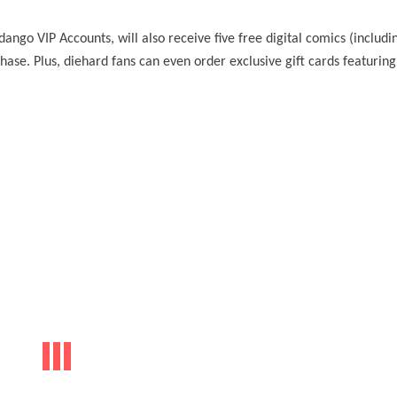
ango VIP Accounts, will also receive five free digital comics (includi
se. Plus, diehard fans can even order exclusive gift cards featuring