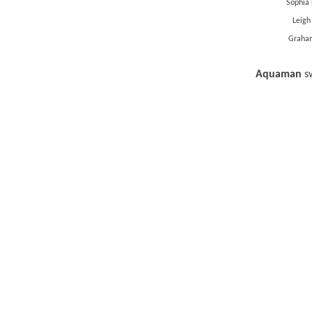
Sophia 
Leigh
Graham
Aquaman
s