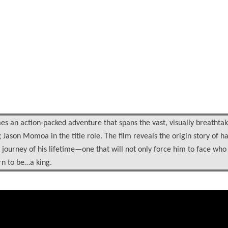
 an action-packed adventure that spans the vast, visually breathtak
ason Momoa in the title role. The film reveals the origin story of ha
journey of his lifetime—one that will not only force him to face who
orn to be…a king.