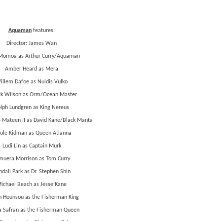
Aquaman
features:
Director: James Wan
Momoa as Arthur Curry/Aquaman
Amber Heard as Mera
illem Dafoe as Nuidis Vulko
ck Wilson as Orm/Ocean Master
lph Lundgren as King Nereus
-Mateen II as David Kane/Black Manta
ole Kidman as Queen Atlanna
Ludi Lin as Captain Murk
muera Morrison as Tom Curry
dall Park as Dr. Stephen Shin
ichael Beach as Jesse Kane
 Hounsou as the Fisherman King
a Safran as the Fisherman Queen