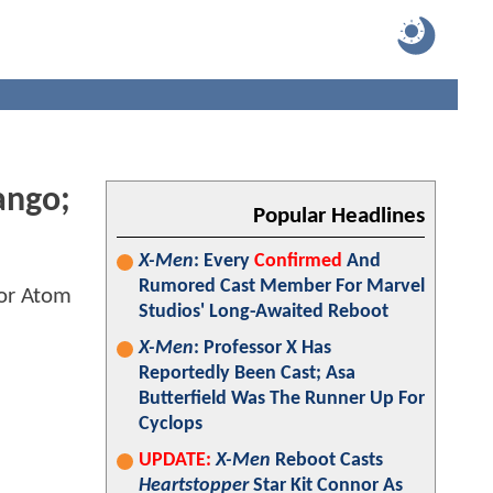
ango;
Popular Headlines
X-Men
: Every
Confirmed
And
Rumored Cast Member For Marvel
Studios' Long-Awaited Reboot
X-Men
: Professor X Has
Reportedly Been Cast; Asa
Butterfield Was The Runner Up For
Cyclops
UPDATE:
X-Men
Reboot Casts
Heartstopper
Star Kit Connor As