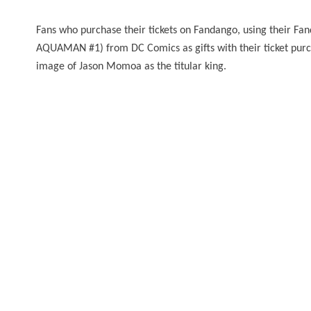
Fans who purchase their tickets on Fandango, using their Fand
AQUAMAN #1) from DC Comics as gifts with their ticket purcha
image of Jason Momoa as the titular king.