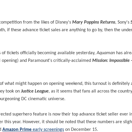
competition from the likes of Disney's
Mary Poppins Returns
, Sony's
h, if these advance ticket sales are anything to go by, then the und
f tickets officially becoming available yesterday,
Aquaman
has alre
opening) and Paramount's critically-acclaimed
Mission: Impossible -
 of what might happen on opening weekend, this turnout is definitely
they took on
Justice League
, as it seems that fans all across the country 
l-burgeoning DC cinematic universe.
ted superhero feature is now their top advance ticket seller ever in 
er this year. However, it should be noted that these numbers are slight
ed
Amazon Prime
early screenings
on December 15.