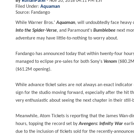
By
RohanPatel
-
Nov 20, 2018 04:11 PM EST
Filed Under:
Aquaman
Source: Fandango
While Warner Bros.'
Aquaman
, will undoubtedly face heavy 
Into the Spider-Verse
, and Paramount's
Bumblebee
next mont
adventure may have little-to-nothing to worry about.
Fandango has announced today that within twenty-four hours o
managed to eclipse pre-sales for both Sony's
Venom
($80.2M 
($61.2M opening).
While advance ticket sales are not always an exact indicator
sign for the studio moving forward, especially after the hit 
very enthusiastic about seeing the next chapter in their stil
Meanwhile, Atom Tickets is reporting that the James Wan-direc
hours, topping the record set by
Avengers: Infinity War
earli
due to the inclusion of tickets sold for the recently-announc