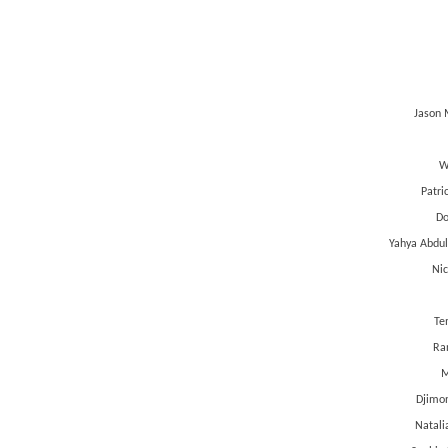
Jason 
W
Patri
Do
Yahya Abdul
Nic
Te
Ran
M
Djimon
Natali