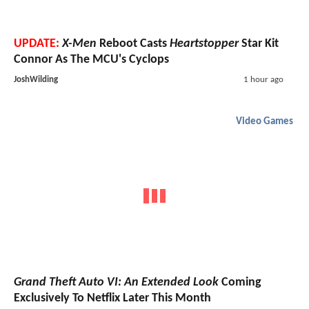
UPDATE:
X-Men
Reboot Casts
Heartstopper
Star Kit
Connor As The MCU's Cyclops
JoshWilding
1 hour ago
Video Games
Grand Theft Auto VI: An Extended Look
Coming
Exclusively To Netflix Later This Month