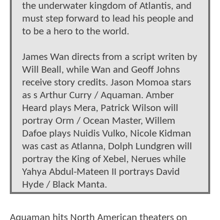
the underwater kingdom of Atlantis, and
must step forward to lead his people and
to be a hero to the world.
James Wan directs from a script writen by
Will Beall, while Wan and Geoff Johns
receive story credits. Jason Momoa stars
as s Arthur Curry / Aquaman. Amber
Heard plays Mera, Patrick Wilson will
portray Orm / Ocean Master, Willem
Dafoe plays Nuidis Vulko, Nicole Kidman
was cast as Atlanna, Dolph Lundgren will
portray the King of Xebel, Nerues while
Yahya Abdul-Mateen II portrays David
Hyde / Black Manta.
Aquaman hits North American theaters on