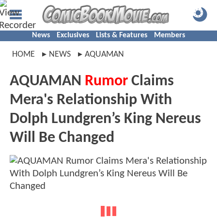
News
Exclusives
Lists & Features
Members
HOME
NEWS
AQUAMAN
AQUAMAN
Rumor
Claims
Mera's Relationship With
Dolph Lundgren’s King Nereus
Will Be Changed