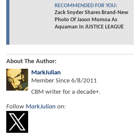
RECOMMENDED FOR YOU:
Zack Snyder Shares Brand-New
Photo Of Jason Momoa As
Aquaman In JUSTICE LEAGUE
About The Author:
MarkJulian
Member Since
6/8/2011
CBM writer for a decade+.
Follow
MarkJulian
on: