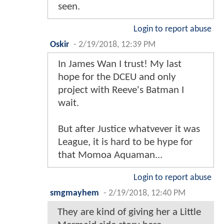
seen.
Login to report abuse
Oskir
-
2/19/2018, 12:39 PM
In James Wan I trust! My last
hope for the DCEU and only
project with Reeve's Batman I
wait.
But after Justice whatvever it was
League, it is hard to be hype for
that Momoa Aquaman...
Login to report abuse
smgmayhem
-
2/19/2018, 12:40 PM
They are kind of giving her a Little