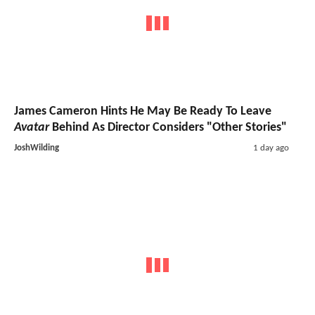
James Cameron Hints He May Be Ready To Leave
Avatar
Behind As Director Considers "Other Stories"
JoshWilding
1 day ago