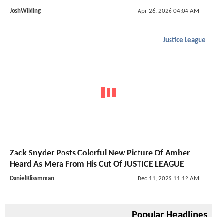
JoshWilding
Apr 26, 2026 04:04 AM
Justice League
Zack Snyder Posts Colorful New Picture Of Amber
Heard As Mera From His Cut Of JUSTICE LEAGUE
DanielKlissmman
Dec 11, 2025 11:12 AM
Popular Headlines