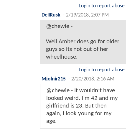
Login to report abuse
DellRusk
-
2/19/2018, 2:07 PM
@chewie -
Well Amber does go for older
guys so its not out of her
wheelhouse.
Login to report abuse
Mjolnir215
-
2/20/2018, 2:16 AM
@chewie - It wouldn’t have
looked weird. I’m 42 and my
girlfriend is 23. But then
again, I look young for my
age.