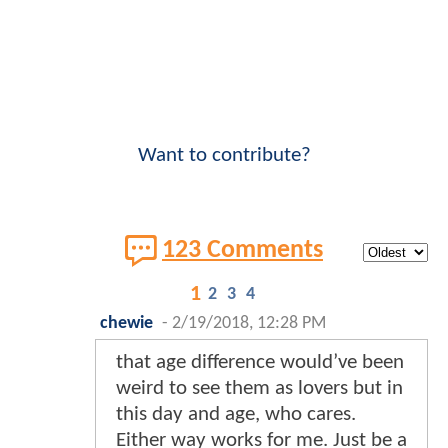
Want to contribute?
123 Comments
1
2
3
4
chewie
-
2/19/2018, 12:28 PM
that age difference would’ve been
weird to see them as lovers but in
this day and age, who cares.
Either way works for me. Just be a