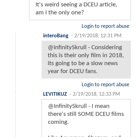
It's weird seeing a DCEU article,
am I the only one?
Login to report abuse
interoBang
-
2/19/2018, 12:31 PM
@InfinitySkrull - Considering
this is their only film in 2018,
its going to be a slow news
year for DCEU fans.
Login to report abuse
LEVITIKUZ
-
2/19/2018, 12:33 PM
@InfinitySkrull - I mean
there's still SOME DCEU films
coming.