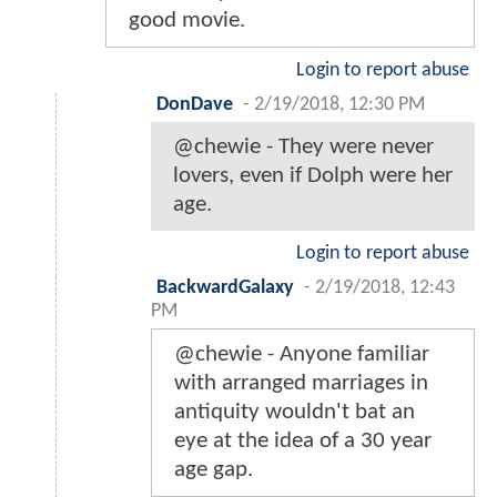
good movie.
Login to report abuse
DonDave
-
2/19/2018, 12:30 PM
@chewie - They were never
lovers, even if Dolph were her
age.
Login to report abuse
BackwardGalaxy
-
2/19/2018, 12:43
PM
@chewie - Anyone familiar
with arranged marriages in
antiquity wouldn't bat an
eye at the idea of a 30 year
age gap.