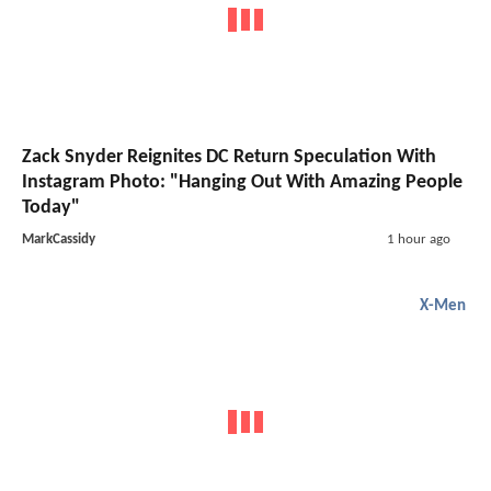
Zack Snyder Reignites DC Return Speculation With
Instagram Photo: "Hanging Out With Amazing People
Today"
MarkCassidy
1 hour ago
X-Men