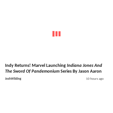
Indy Returns! Marvel Launching
Indiana Jones And
The Sword Of Pandemonium
Series By Jason Aaron
JoshWilding
10 hours ago