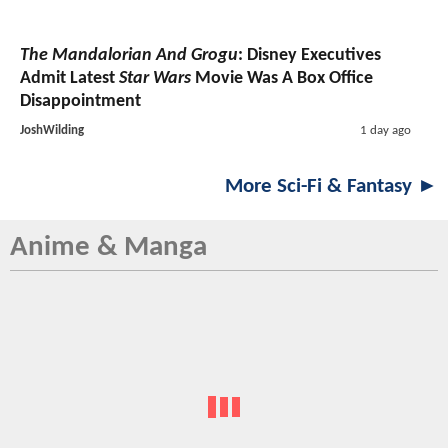
The Mandalorian And Grogu
: Disney Executives
Admit Latest
Star Wars
Movie Was A Box Office
Disappointment
JoshWilding
1 day ago
More Sci-Fi & Fantasy ►
Anime & Manga