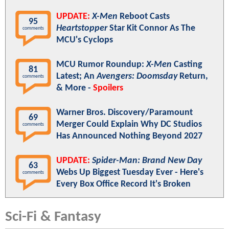
UPDATE:
X-Men
Reboot Casts
95
Heartstopper
Star Kit Connor As The
comments
MCU's Cyclops
MCU Rumor Roundup:
X-Men
Casting
81
Latest; An
Avengers: Doomsday
Return,
comments
& More -
Spoilers
Warner Bros. Discovery/Paramount
69
Merger Could Explain Why DC Studios
comments
Has Announced Nothing Beyond 2027
UPDATE:
Spider-Man: Brand New Day
63
Webs Up Biggest Tuesday Ever - Here's
comments
Every Box Office Record It's Broken
Sci-Fi & Fantasy