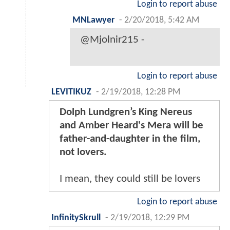
Login to report abuse
MNLawyer
-
2/20/2018, 5:42 AM
@Mjolnir215 -
Login to report abuse
LEVITIKUZ
-
2/19/2018, 12:28 PM
Dolph Lundgren’s King Nereus
and Amber Heard's Mera will be
father-and-daughter in the film,
not lovers.
I mean, they could still be lovers
Login to report abuse
InfinitySkrull
-
2/19/2018, 12:29 PM