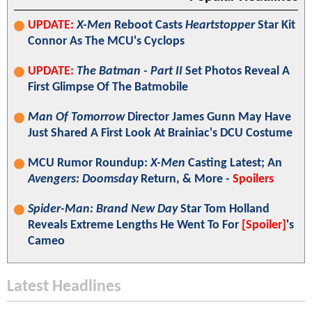
UPDATE:
X-Men
Reboot Casts
Heartstopper
Star Kit
Connor As The MCU's Cyclops
UPDATE:
The Batman - Part II
Set Photos Reveal A
First Glimpse Of The Batmobile
Man Of Tomorrow
Director James Gunn May Have
Just Shared A First Look At Brainiac's DCU Costume
MCU Rumor Roundup:
X-Men
Casting Latest; An
Avengers: Doomsday
Return, & More -
Spoilers
Spider-Man: Brand New Day
Star Tom Holland
Reveals Extreme Lengths He Went To For
[Spoiler]
's
Cameo
Latest Headlines