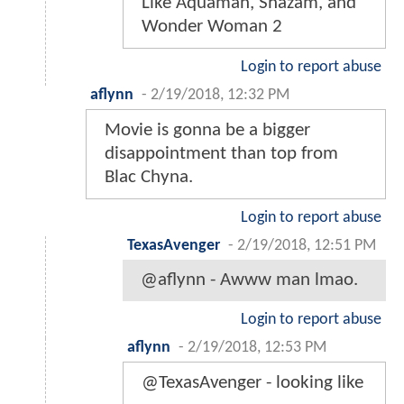
Like Aquaman, Shazam, and
Wonder Woman 2
Login to report abuse
aflynn
-
2/19/2018, 12:32 PM
Movie is gonna be a bigger
disappointment than top from
Blac Chyna.
Login to report abuse
TexasAvenger
-
2/19/2018, 12:51 PM
@aflynn - Awww man lmao.
Login to report abuse
aflynn
-
2/19/2018, 12:53 PM
@TexasAvenger - looking like