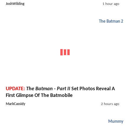
JoshWilding
1 hour ago
The Batman 2
UPDATE:
The Batman - Part II
Set Photos Reveal A
First Glimpse Of The Batmobile
MarkCassidy
2 hours ago
Mummy