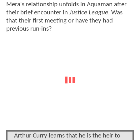
Mera's relationship unfolds in Aquaman after
their brief encounter in
Justice League
. Was
that their first meeting or have they had
previous run-ins?
Arthur Curry learns that he is the heir to