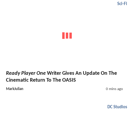
Sci-Fi
Ready Player One
Writer Gives An Update On The
Cinematic Return To The OASIS
MarkJulian
0 mins ago
DC Studios