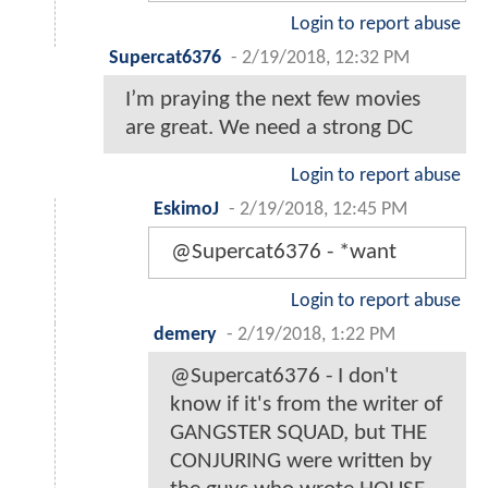
Login to report abuse
Supercat6376
-
2/19/2018, 12:32 PM
I’m praying the next few movies
are great. We need a strong DC
Login to report abuse
EskimoJ
-
2/19/2018, 12:45 PM
@Supercat6376 - *want
Login to report abuse
demery
-
2/19/2018, 1:22 PM
@Supercat6376 - I don't
know if it's from the writer of
GANGSTER SQUAD, but THE
CONJURING were written by