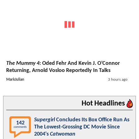
The Mummy 4
: Oded Fehr And Kevin J. O’Connor
Returning, Arnold Vosloo Reportedly In Talks
MarkJulian
3 hours ago
Hot Headlines
Supergirl
Concludes Its Box Office Run As
142
The Lowest-Grossing DC Movie Since
comments
2004's
Catwoman