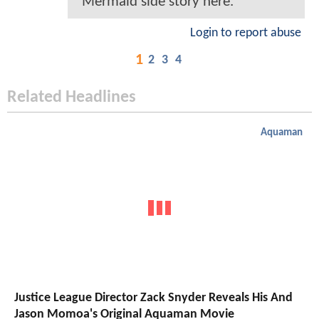
Mermaid side story here.
Login to report abuse
1
2
3
4
Related Headlines
Aquaman
Justice League Director Zack Snyder Reveals His And
Jason Momoa's Original Aquaman Movie