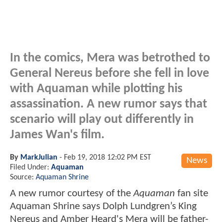
In the comics, Mera was betrothed to
General Nereus before she fell in love
with Aquaman while plotting his
assassination. A new rumor says that
scenario will play out differently in
James Wan's film.
By
MarkJulian
-
Feb 19, 2018 12:02 PM EST
News
Filed Under:
Aquaman
Source:
Aquaman Shrine
A new rumor courtesy of the
Aquaman
fan site
Aquaman Shrine says Dolph Lundgren’s King
Nereus and Amber Heard's Mera will be father-