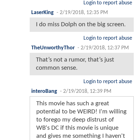
Login to report abuse
LaserKing
-
2/19/2018, 12:35 PM
I do miss Dolph on the big screen.
Login to report abuse
TheUnworthyThor
-
2/19/2018, 12:37 PM
That’s not a rumor, that’s just
common sense.
Login to report abuse
interoBang
-
2/19/2018, 12:39 PM
This movie has such a great
potential to be WEIRD! I'm willing
to forego my deep distrust of
WB's DC if this movie is unique
and gives me something I haven't