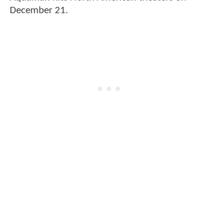
December 21.