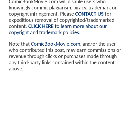
ComicBookMovie.com will disable users who
knowingly commit plagiarism, piracy, trademark or
copyright infringement. Please
CONTACT US
for
expeditious removal of copyrighted/trademarked
content.
CLICK HERE
to learn more about our
copyright and trademark policies
.
Note that
ComicBookMovie.com
, and/or the user
who contributed this post, may earn commissions or
revenue through clicks or purchases made through
any third-party links contained within the content
above.