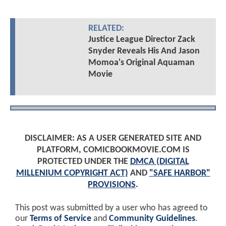
RELATED:
Justice League Director Zack
Snyder Reveals His And Jason
Momoa's Original Aquaman
Movie
DISCLAIMER: AS A USER GENERATED SITE AND
PLATFORM, COMICBOOKMOVIE.COM IS
PROTECTED UNDER THE
DMCA (DIGITAL
MILLENIUM COPYRIGHT ACT)
AND
"SAFE HARBOR"
PROVISIONS
.
This post was submitted by a user who has agreed to
our
Terms of Service
and
Community Guidelines
.