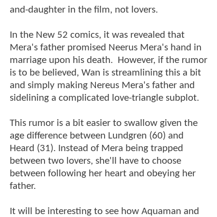
and-daughter in the film, not lovers.
In the New 52 comics, it was revealed that
Mera's father promised Neerus Mera's hand in
marriage upon his death. However, if the rumor
is to be believed, Wan is streamlining this a bit
and simply making Nereus Mera's father and
sidelining a complicated love-triangle subplot.
This rumor is a bit easier to swallow given the
age difference between Lundgren (60) and
Heard (31). Instead of Mera being trapped
between two lovers, she'll have to choose
between following her heart and obeying her
father.
It will be interesting to see how Aquaman and