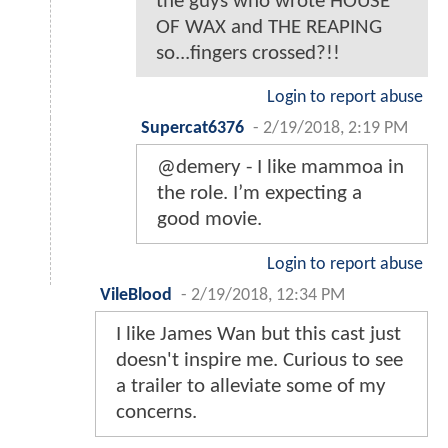
the guys who wrote HOUSE
OF WAX and THE REAPING
so...fingers crossed?!!
Login to report abuse
Supercat6376
-
2/19/2018, 2:19 PM
@demery - I like mammoa in
the role. I’m expecting a
good movie.
Login to report abuse
VileBlood
-
2/19/2018, 12:34 PM
I like James Wan but this cast just
doesn't inspire me. Curious to see
a trailer to alleviate some of my
concerns.