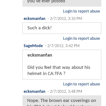
you've ever posted
Login to report abuse
ecksmanfan
-
2/7/2012, 3:33 PM
Such a dick!
Login to report abuse
SageMode
-
2/7/2012, 3:42 PM
ecksmanfan
Did you feel that way about his
helmet in CA:TFA ?
Login to report abuse
ecksmanfan
-
2/7/2012, 3:48 PM
Nope. The brown ear coverings on