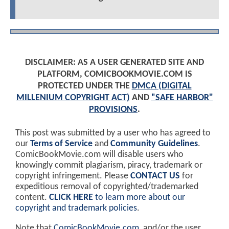
DISCLAIMER: AS A USER GENERATED SITE AND
PLATFORM, COMICBOOKMOVIE.COM IS
PROTECTED UNDER THE
DMCA (DIGITAL
MILLENIUM COPYRIGHT ACT)
AND
"SAFE HARBOR"
PROVISIONS
.
This post was submitted by a user who has agreed to
our
Terms of Service
and
Community Guidelines
.
ComicBookMovie.com will disable users who
knowingly commit plagiarism, piracy, trademark or
copyright infringement. Please
CONTACT US
for
expeditious removal of copyrighted/trademarked
content.
CLICK HERE
to learn more about our
copyright and trademark policies
.
Note that
ComicBookMovie.com
, and/or the user