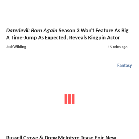
Daredevil: Born Again
Season 3 Won't Feature As Big
A Time-Jump As Expected, Reveals Kingpin Actor
JoshWilding
15 mins ago
Fantasy
Russell Crowe & Drew McIntyre Tease Epic New