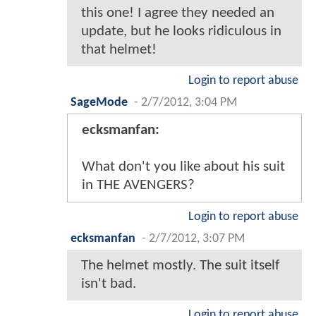
this one! I agree they needed an
update, but he looks ridiculous in
that helmet!
Login to report abuse
SageMode
-
2/7/2012, 3:04 PM
ecksmanfan:
What don't you like about his suit
in THE AVENGERS?
Login to report abuse
ecksmanfan
-
2/7/2012, 3:07 PM
The helmet mostly. The suit itself
isn't bad.
Login to report abuse