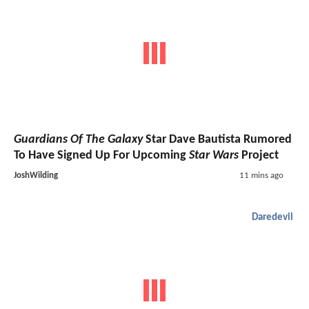
Guardians Of The Galaxy
Star Dave Bautista Rumored
To Have Signed Up For Upcoming
Star Wars
Project
JoshWilding
11 mins ago
Daredevil