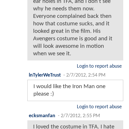
ear holes in TFA, and I don't see
why he needs them now.
Everyone complained back then
how that costume sucks, and it
looked great in the film. His
Avengers costume is good and it
will look awesome in motion
when we see it.
Login to report abuse
lnTylerWeTrust
-
2/7/2012, 2:54 PM
I would like the Iron Man one
please :)
Login to report abuse
ecksmanfan
-
2/7/2012, 2:55 PM
I loved the costume in TFA. I hate