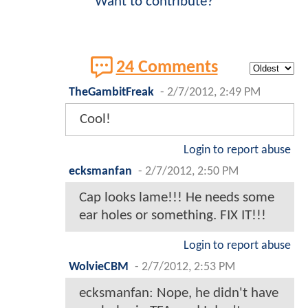
Want to contribute?
24 Comments
TheGambitFreak
-
2/7/2012, 2:49 PM
Cool!
Login to report abuse
ecksmanfan
-
2/7/2012, 2:50 PM
Cap looks lame!!! He needs some
ear holes or something. FIX IT!!!
Login to report abuse
WolvieCBM
-
2/7/2012, 2:53 PM
ecksmanfan: Nope, he didn't have