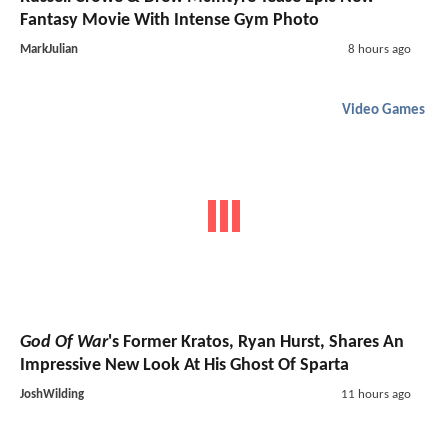
Fantasy Movie With Intense Gym Photo
MarkJulian
8 hours ago
Video Games
God Of War
's Former Kratos, Ryan Hurst, Shares An
Impressive New Look At His Ghost Of Sparta
JoshWilding
11 hours ago