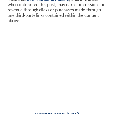
who contributed this post, may earn commissions or
revenue through clicks or purchases made through
any third-party links contained within the content
above.