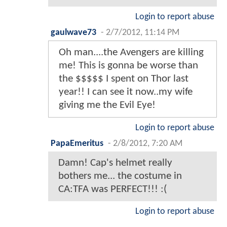
Login to report abuse
gaulwave73
-
2/7/2012, 11:14 PM
Oh man....the Avengers are killing
me! This is gonna be worse than
the $$$$$ I spent on Thor last
year!! I can see it now..my wife
giving me the Evil Eye!
Login to report abuse
PapaEmeritus
-
2/8/2012, 7:20 AM
Damn! Cap's helmet really
bothers me... the costume in
CA:TFA was PERFECT!!! :(
Login to report abuse