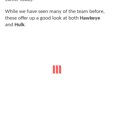
While we have seen many of the team before,
these offer up a good look at both
Hawkeye
and
Hulk
.