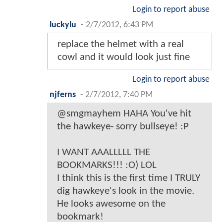
Login to report abuse
luckylu
-
2/7/2012, 6:43 PM
replace the helmet with a real
cowl and it would look just fine
Login to report abuse
njferns
-
2/7/2012, 7:40 PM
@smgmayhem HAHA You've hit
the hawkeye- sorry bullseye! :P
I WANT AAALLLLL THE
BOOKMARKS!!! :O) LOL
I think this is the first time I TRULY
dig hawkeye's look in the movie.
He looks awesome on the
bookmark!