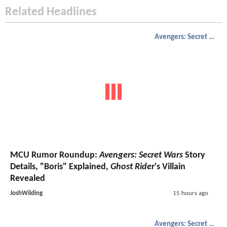
Related Headlines
Avengers: Secret Wars
MCU Rumor Roundup:
Avengers: Secret Wars
Story
Details, "Boris" Explained,
Ghost Rider
's Villain
Revealed
JoshWilding
15 hours ago
Avengers: Secret Wars