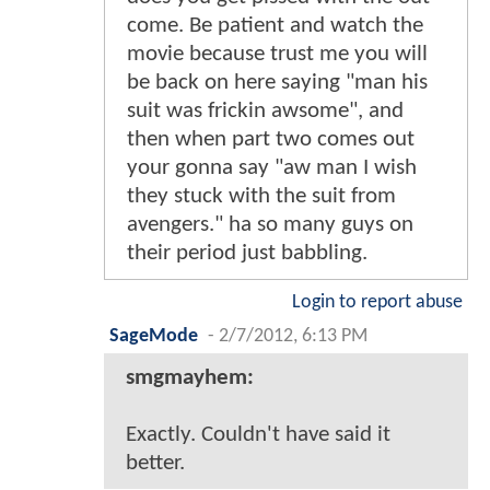
come. Be patient and watch the
movie because trust me you will
be back on here saying "man his
suit was frickin awsome", and
then when part two comes out
your gonna say "aw man I wish
they stuck with the suit from
avengers." ha so many guys on
their period just babbling.
Login to report abuse
SageMode
-
2/7/2012, 6:13 PM
smgmayhem:
Exactly. Couldn't have said it
better.