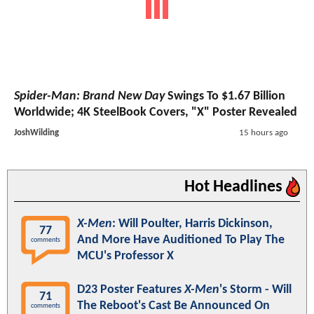
Spider-Man: Brand New Day
Swings To $1.67 Billion
Worldwide; 4K SteelBook Covers, "X" Poster Revealed
JoshWilding
15 hours ago
Hot Headlines
X-Men
: Will Poulter, Harris Dickinson,
77
And More Have Auditioned To Play The
comments
MCU's Professor X
D23 Poster Features
X-Men
's Storm - Will
71
The Reboot's Cast Be Announced On
comments