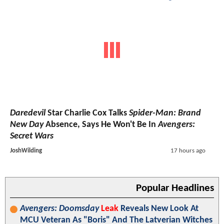
Daredevil
Star Charlie Cox Talks
Spider-Man: Brand
New Day
Absence, Says He Won't Be In
Avengers:
Secret Wars
JoshWilding
17 hours ago
Popular Headlines
Avengers: Doomsday
Leak
Reveals New Look At
MCU Veteran As "Boris" And The Latverian Witches