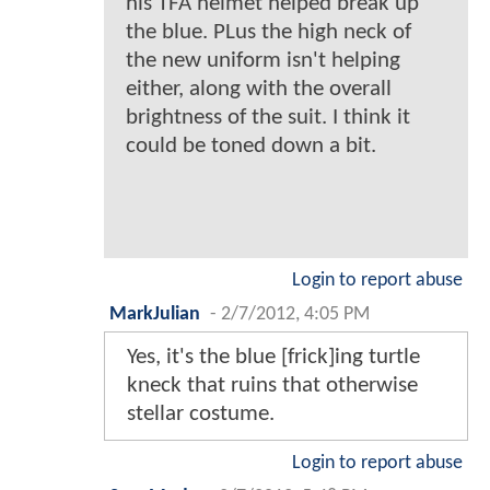
his TFA helmet helped break up
the blue. PLus the high neck of
the new uniform isn't helping
either, along with the overall
brightness of the suit. I think it
could be toned down a bit.
Login to report abuse
MarkJulian
-
2/7/2012, 4:05 PM
Yes, it's the blue [frick]ing turtle
kneck that ruins that otherwise
stellar costume.
Login to report abuse