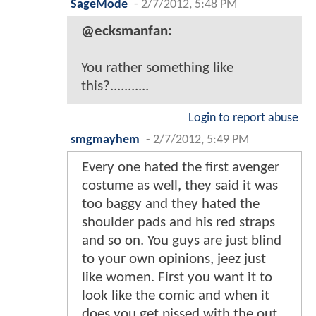
SageMode
-
2/7/2012, 5:48 PM
@ecksmanfan:
You rather something like
this?...........
Login to report abuse
smgmayhem
-
2/7/2012, 5:49 PM
Every one hated the first avenger
costume as well, they said it was
too baggy and they hated the
shoulder pads and his red straps
and so on. You guys are just blind
to your own opinions, jeez just
like women. First you want it to
look like the comic and when it
does you get pissed with the out