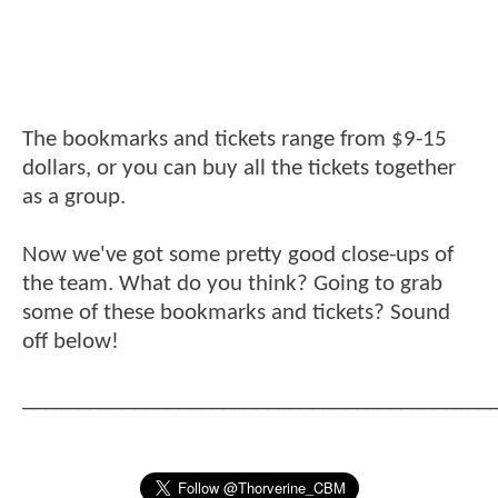
The bookmarks and tickets range from $9-15
dollars, or you can buy all the tickets together
as a group.
Now we've got some pretty good close-ups of
the team. What do you think? Going to grab
some of these bookmarks and tickets? Sound
off below!
__________________________________________