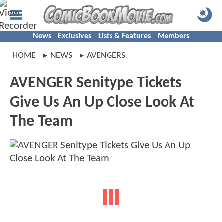
News
Exclusives
Lists & Features
Members
HOME
NEWS
AVENGERS
AVENGER Senitype Tickets
Give Us An Up Close Look At
The Team