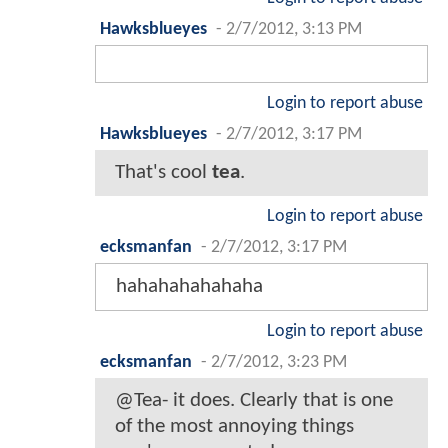
Hawksblueyes
-
2/7/2012, 3:13 PM
Login to report abuse
Hawksblueyes
-
2/7/2012, 3:17 PM
That's cool
tea
.
Login to report abuse
ecksmanfan
-
2/7/2012, 3:17 PM
hahahahahahaha
Login to report abuse
ecksmanfan
-
2/7/2012, 3:23 PM
@Tea- it does. Clearly that is one
of the most annoying things