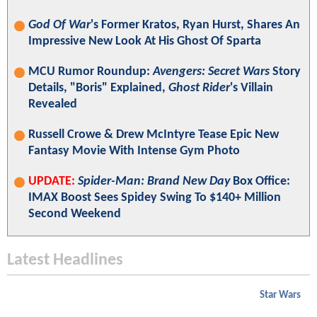
God Of War
's Former Kratos, Ryan Hurst, Shares An
Impressive New Look At His Ghost Of Sparta
MCU Rumor Roundup:
Avengers: Secret Wars
Story
Details, "Boris" Explained,
Ghost Rider
's Villain
Revealed
Russell Crowe & Drew McIntyre Tease Epic New
Fantasy Movie With Intense Gym Photo
UPDATE:
Spider-Man: Brand New Day
Box Office:
IMAX Boost Sees Spidey Swing To $140+ Million
Second Weekend
Latest Headlines
Star Wars