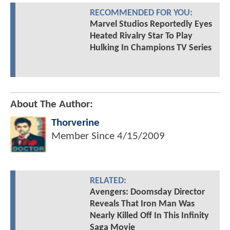
RECOMMENDED FOR YOU:
Marvel Studios Reportedly Eyes
Heated Rivalry Star To Play
Hulking In Champions TV Series
About The Author:
Thorverine
Member Since
4/15/2009
RELATED:
Avengers: Doomsday Director
Reveals That Iron Man Was
Nearly Killed Off In This Infinity
Saga Movie