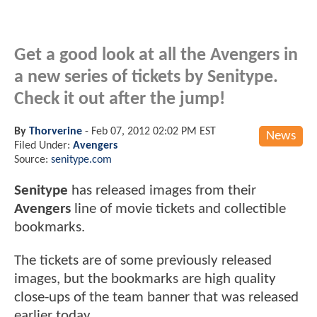
Get a good look at all the Avengers in
a new series of tickets by Senitype.
Check it out after the jump!
By
Thorverine
-
Feb 07, 2012 02:02 PM EST
News
Filed Under:
Avengers
Source:
senitype.com
Senitype
has released images from their
Avengers
line of movie tickets and collectible
bookmarks.
The tickets are of some previously released
images, but the bookmarks are high quality
close-ups of the team banner that was released
earlier today.