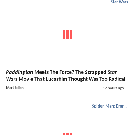
Star Wars
Paddington
Meets The Force? The Scrapped
Star
Wars
Movie That Lucasfilm Thought Was Too Radical
MarkJulian
12 hours ago
Spider-Man: Brand New Day