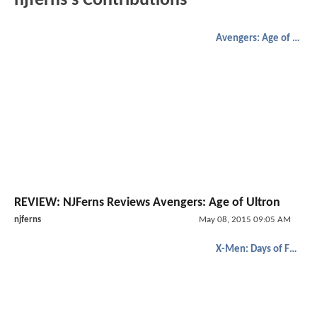
njferns's Contributions
Avengers: Age of Ultron
REVIEW: NJFerns Reviews Avengers: Age of Ultron
njferns
May 08, 2015 09:05 AM
X-Men: Days of Future Past