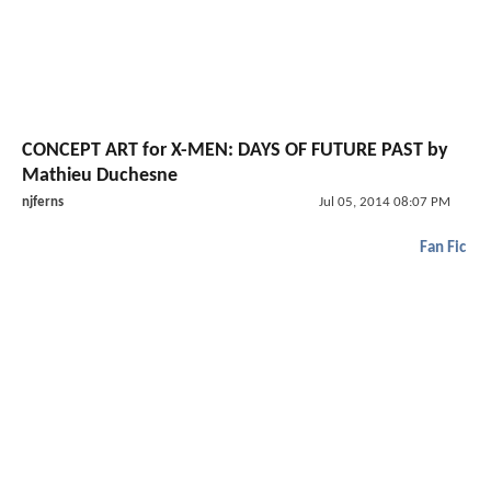
CONCEPT ART for X-MEN: DAYS OF FUTURE PAST by
Mathieu Duchesne
njferns
Jul 05, 2014 08:07 PM
Fan Fic