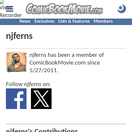
News
Exclusives
Lists & Features
Members
njferns
njferns has been a member of
ComicBookMovie.com since
5/27/2011
.
Follow njferns on: