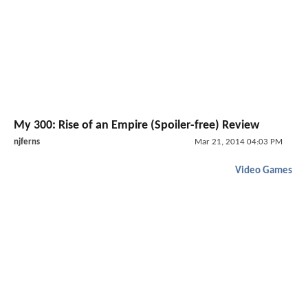
My 300: Rise of an Empire (Spoiler-free) Review
njferns
Mar 21, 2014 04:03 PM
Video Games