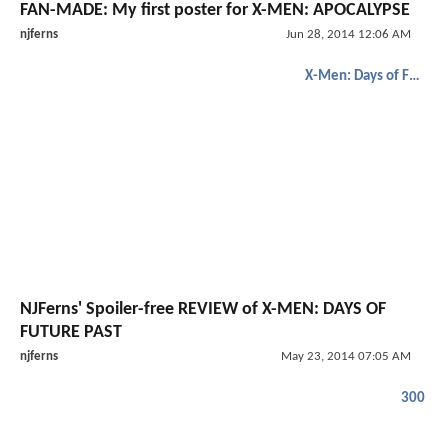
FAN-MADE: My first poster for X-MEN: APOCALYPSE
njferns
Jun 28, 2014 12:06 AM
X-Men: Days of Future Past
NJFerns' Spoiler-free REVIEW of X-MEN: DAYS OF
FUTURE PAST
njferns
May 23, 2014 07:05 AM
300