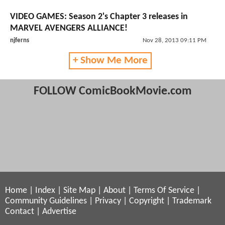
VIDEO GAMES: Season 2's Chapter 3 releases in
MARVEL AVENGERS ALLIANCE!
njferns
Nov 28, 2013 09:11 PM
+ Show Me More
FOLLOW ComicBookMovie.com
Home
|
Index
|
Site Map
|
About
|
Terms Of Service
|
Community Guidelines
|
Privacy
|
Copyright
|
Trademark
Contact
|
Advertise