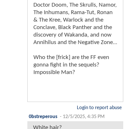
Doctor Doom, The Skrulls, Namor,
The Inhumans, Rama-Tut, Ronan
& The Kree, Warlock and the
Conclave, Black Panther and the
discovery of Wakanda, and now
Annihilus and the Negative Zone...
Who the [frick] are the FF even
gonna fight in the sequels?
Impossible Man?
Login to report abuse
0bstreperous
-
12/5/2025, 4:35 PM
White hair?