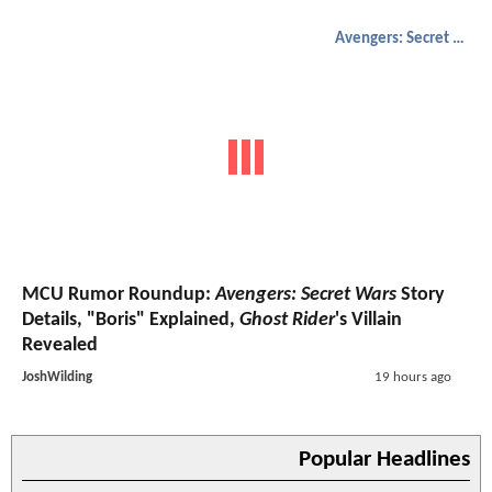
Avengers: Secret Wars
MCU Rumor Roundup:
Avengers: Secret Wars
Story
Details, "Boris" Explained,
Ghost Rider
's Villain
Revealed
JoshWilding
19 hours ago
Popular Headlines