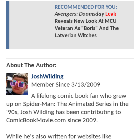
RECOMMENDED FOR YOU:
Avengers: Doomsday
Leak
Reveals New Look At MCU
Veteran As "Boris" And The
Latverian Witches
About The Author:
JoshWilding
Member Since
3/13/2009
A lifelong comic book fan who grew
up on Spider-Man: The Animated Series in the
'90s, Josh Wilding has been contributing to
ComicBookMovie.com since 2009.
While he's also written for websites like