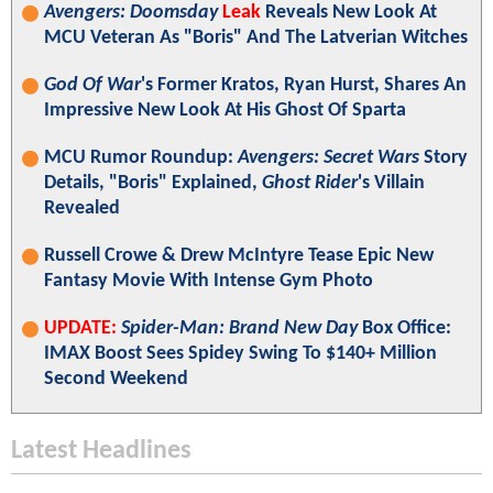
Avengers: Doomsday
Leak
Reveals New Look At
MCU Veteran As "Boris" And The Latverian Witches
God Of War
's Former Kratos, Ryan Hurst, Shares An
Impressive New Look At His Ghost Of Sparta
MCU Rumor Roundup:
Avengers: Secret Wars
Story
Details, "Boris" Explained,
Ghost Rider
's Villain
Revealed
Russell Crowe & Drew McIntyre Tease Epic New
Fantasy Movie With Intense Gym Photo
UPDATE:
Spider-Man: Brand New Day
Box Office:
IMAX Boost Sees Spidey Swing To $140+ Million
Second Weekend
Latest Headlines