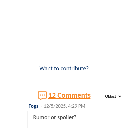
Want to contribute?
12 Comments
Fogs
-
12/5/2025, 4:29 PM
Rumor or spoiler?