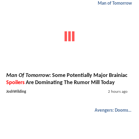
Man of Tomorrow
Man Of Tomorrow
: Some Potentially Major Brainiac
Spoilers
Are Dominating The Rumor Mill Today
JoshWilding
2 hours ago
Avengers: Doomsday