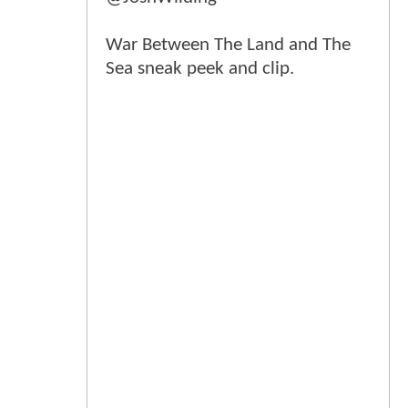
War Between The Land and The
Sea sneak peek and clip.