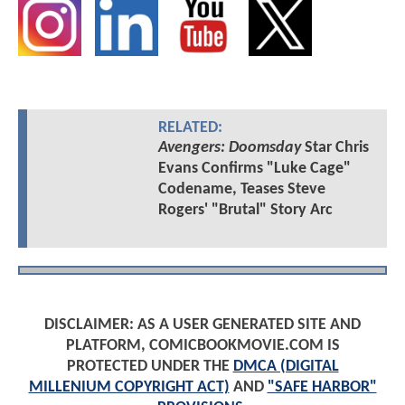
RELATED:
Avengers: Doomsday
Star Chris
Evans Confirms "Luke Cage"
Codename, Teases Steve
Rogers' "Brutal" Story Arc
DISCLAIMER: AS A USER GENERATED SITE AND
PLATFORM, COMICBOOKMOVIE.COM IS
PROTECTED UNDER THE
DMCA (DIGITAL
MILLENIUM COPYRIGHT ACT)
AND
"SAFE HARBOR"