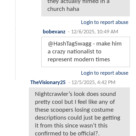
they actually filmed in a
church haha
Login to report abuse
bobevanz
-
12/6/2025, 10:49 AM
@HashTagSwagg - make him
a crazy nationalist to
represent modern times
Login to report abuse
TheVisionary25
-
12/5/2025, 4:42 PM
Nightcrawler’s look does sound
pretty cool but I feel like any of
these scoopers losing costume
descriptions could just be getting
it from this since wasn’t this
confirmed to be official?.