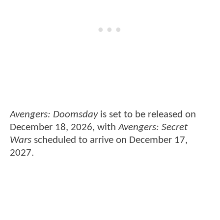
Avengers: Doomsday
is set to be released on
December 18, 2026, with
Avengers: Secret
Wars
scheduled to arrive on December 17,
2027.