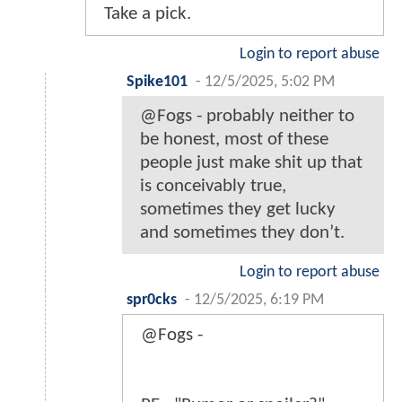
Take a pick.
Login to report abuse
Spike101
-
12/5/2025, 5:02 PM
@Fogs - probably neither to
be honest, most of these
people just make shit up that
is conceivably true,
sometimes they get lucky
and sometimes they don’t.
Login to report abuse
spr0cks
-
12/5/2025, 6:19 PM
@Fogs -