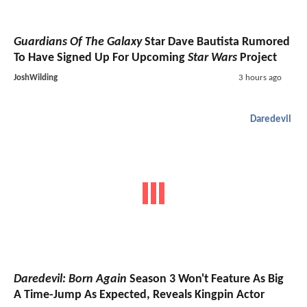
Guardians Of The Galaxy
Star Dave Bautista Rumored
To Have Signed Up For Upcoming
Star Wars
Project
JoshWilding
3 hours ago
Daredevil
Daredevil: Born Again
Season 3 Won't Feature As Big
A Time-Jump As Expected, Reveals Kingpin Actor