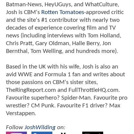
Batman-News, HeyUGuys, and WhatCulture,
Josh is CBM's
Rotten Tomatoes
-approved critic
and the site's #1 contributor with nearly two
decades of experience covering film and TV
news (including interviews with Tom Holland,
Chris Pratt, Gary Oldman, Halle Berry, Jon
Bernthal, Tom Welling, and hundreds more).
Based in the UK with his wife, Josh is also an
avid WWE and Formula 1 fan and writes about
those passions on CBM's sister sites,
TheRingReport.com and FullThrottleHQ.com.
Favourite superhero? Spider-Man. Favourite pro
wrestler? CM Punk. Favourite F1 driver? Max
Verstappen.
Follow
JoshWilding
on: