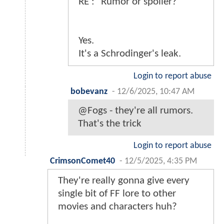
RE : "Rumor or spoiler?"
Yes.
It's a Schrodinger's leak.
Login to report abuse
bobevanz
-
12/6/2025, 10:47 AM
@Fogs - they're all rumors.
That's the trick
Login to report abuse
CrimsonComet40
-
12/5/2025, 4:35 PM
They're really gonna give every
single bit of FF lore to other
movies and characters huh?