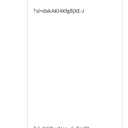
?si=dxkAKi4Kfg8jXE-J