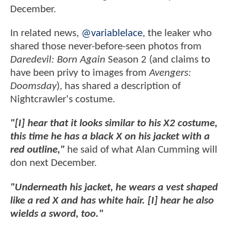
December.
In related news,
@variablelace
, the leaker who
shared those never-before-seen photos from
Daredevil: Born Again
Season 2 (and claims to
have been privy to images from
Avengers:
Doomsday
), has shared a description of
Nightcrawler's costume.
"[I] hear that it looks similar to his X2 costume,
this time he has a black X on his jacket with a
red outline,"
he said of what Alan Cumming will
don next December.
"Underneath his jacket, he wears a vest shaped
like a red X and has white hair. [I] hear he also
wields a sword, too."