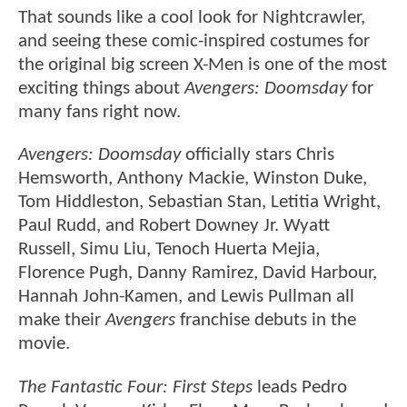
That sounds like a cool look for Nightcrawler,
and seeing these comic-inspired costumes for
the original big screen X-Men is one of the most
exciting things about
Avengers: Doomsday
for
many fans right now.
Avengers: Doomsday
officially stars Chris
Hemsworth, Anthony Mackie, Winston Duke,
Tom Hiddleston, Sebastian Stan, Letitia Wright,
Paul Rudd, and Robert Downey Jr. Wyatt
Russell, Simu Liu, Tenoch Huerta Mejia,
Florence Pugh, Danny Ramirez, David Harbour,
Hannah John-Kamen, and Lewis Pullman all
make their
Avengers
franchise debuts in the
movie.
The Fantastic Four: First Steps
leads Pedro