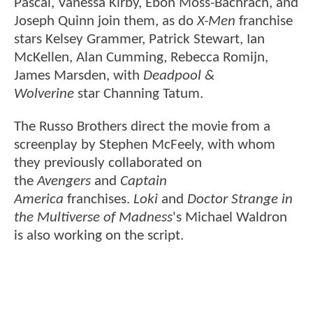
Pascal, Vanessa Kirby, Ebon Moss-Bachrach, and
Joseph Quinn join them, as do
X-Men
franchise
stars Kelsey Grammer, Patrick Stewart, Ian
McKellen, Alan Cumming, Rebecca Romijn,
James Marsden, with
Deadpool &
Wolverine
star Channing Tatum.
The Russo Brothers direct the movie from a
screenplay by Stephen McFeely, with whom
they previously collaborated on
the
Avengers
and
Captain
America
franchises.
Loki
and
Doctor Strange in
the Multiverse of Madness
's Michael Waldron
is also working on the script.