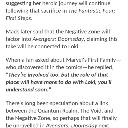
suggesting her heroic journey will continue
following that sacrifice in
The Fantastic Four:
First Steps
.
Mack later said that the Negative Zone will
factor into
Avengers: Doomsday
, claiming this
take will be connected to Loki.
When a fan asked about Marvel's First Family—
who discovered it in the comics—he replied,
"They’re involved too, but the role of that
place will have more to do with Loki, you'll
understand soon."
There's long been speculation about a link
between the Quantum Realm, The Void, and
the Negative Zone, so perhaps that will finally
be unravelled in
Avengers: Doomsday
next