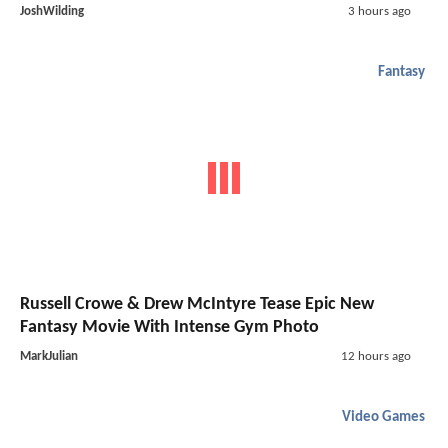
JoshWilding
3 hours ago
Fantasy
Russell Crowe & Drew McIntyre Tease Epic New
Fantasy Movie With Intense Gym Photo
MarkJulian
12 hours ago
Video Games