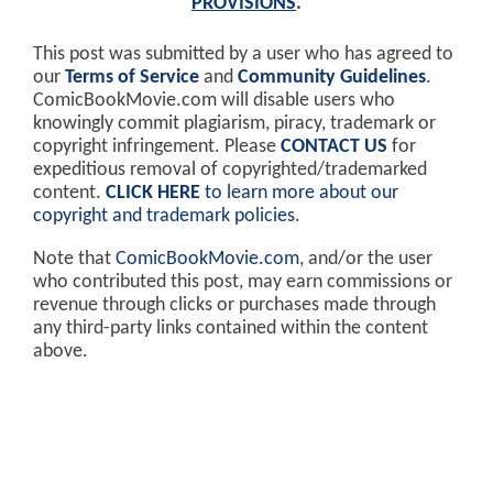
PROVISIONS
.
This post was submitted by a user who has agreed to
our
Terms of Service
and
Community Guidelines
.
ComicBookMovie.com will disable users who
knowingly commit plagiarism, piracy, trademark or
copyright infringement. Please
CONTACT US
for
expeditious removal of copyrighted/trademarked
content.
CLICK HERE
to learn more about our
copyright and trademark policies
.
Note that
ComicBookMovie.com
, and/or the user
who contributed this post, may earn commissions or
revenue through clicks or purchases made through
any third-party links contained within the content
above.