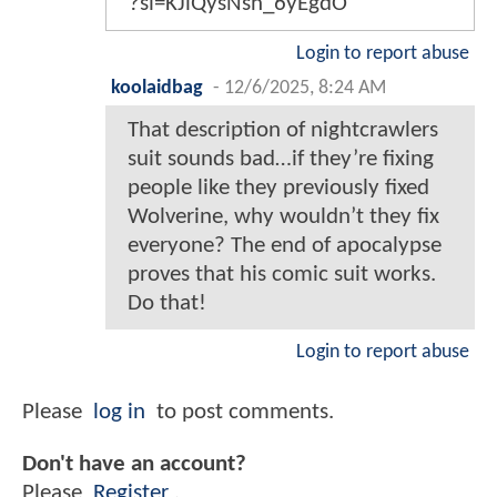
?si=KJiQysNsn_6yEgdO
Login to report abuse
koolaidbag
-
12/6/2025, 8:24 AM
That description of nightcrawlers
suit sounds bad…if they’re fixing
people like they previously fixed
Wolverine, why wouldn’t they fix
everyone? The end of apocalypse
proves that his comic suit works.
Do that!
Login to report abuse
Please
log in
to post comments.
Don't have an account?
Please
Register
.