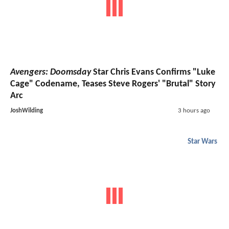
Avengers: Doomsday
Star Chris Evans Confirms "Luke
Cage" Codename, Teases Steve Rogers' "Brutal" Story
Arc
JoshWilding
3 hours ago
Star Wars