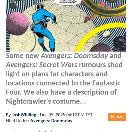
Some new
Avengers: Doomsday
and
Avengers: Secret Wars
rumours shed
light on plans for characters and
locations connected to the Fantastic
Four. We also have a description of
Nightcrawler's costume...
By
JoshWilding
-
Dec 05, 2025 04:12 PM EST
News
Filed Under:
Avengers: Doomsday