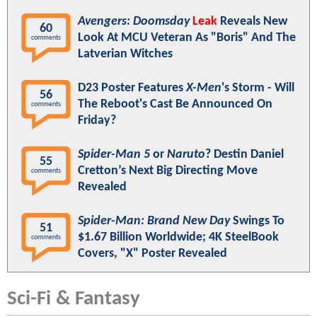
Avengers: Doomsday
Leak
Reveals New
60
Look At MCU Veteran As "Boris" And The
comments
Latverian Witches
D23 Poster Features
X-Men
's Storm - Will
56
The Reboot's Cast Be Announced On
comments
Friday?
Spider-Man 5
or
Naruto
? Destin Daniel
55
Cretton’s Next Big Directing Move
comments
Revealed
Spider-Man: Brand New Day
Swings To
51
$1.67 Billion Worldwide; 4K SteelBook
comments
Covers, "X" Poster Revealed
Sci-Fi & Fantasy