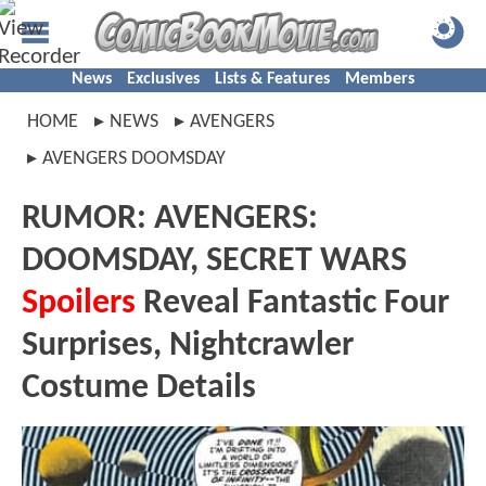
News
Exclusives
Lists & Features
Members
HOME
NEWS
AVENGERS
AVENGERS DOOMSDAY
RUMOR: AVENGERS:
DOOMSDAY, SECRET WARS
Spoilers
Reveal Fantastic Four
Surprises, Nightcrawler
Costume Details