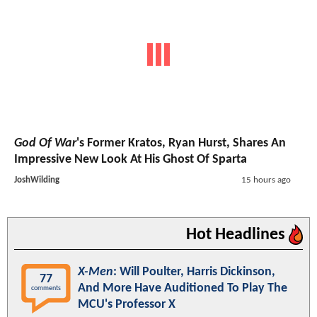
God Of War
's Former Kratos, Ryan Hurst, Shares An
Impressive New Look At His Ghost Of Sparta
JoshWilding
15 hours ago
Hot Headlines
X-Men
: Will Poulter, Harris Dickinson,
77
And More Have Auditioned To Play The
comments
MCU's Professor X