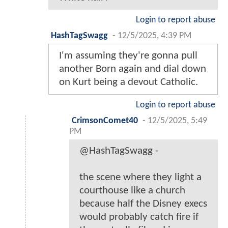
Login to report abuse
HashTagSwagg
-
12/5/2025, 4:39 PM
I'm assuming they're gonna pull
another Born again and dial down
on Kurt being a devout Catholic.
Login to report abuse
CrimsonComet40
-
12/5/2025, 5:49
PM
@HashTagSwagg -
the scene where they light a
courthouse like a church
because half the Disney execs
would probably catch fire if