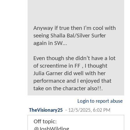
Anyway if true then I’m cool with
seeing Shalla Bal/Silver Surfer
again in SW…
Even though she didn’t have a lot
of screentime in FF , I thought
Julia Garner did well with her
performance and I enjoyed that
take on the character also!!.
Login to report abuse
TheVisionary25
-
12/5/2025, 6:02 PM
Off topic:
@JoshWilding