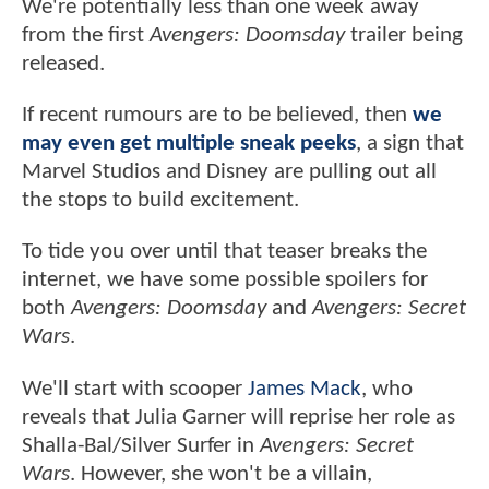
We're potentially less than one week away
from the first
Avengers: Doomsday
trailer being
released.
If recent rumours are to be believed, then
we
may even get multiple sneak peeks
, a sign that
Marvel Studios and Disney are pulling out all
the stops to build excitement.
To tide you over until that teaser breaks the
internet, we have some possible spoilers for
both
Avengers: Doomsday
and
Avengers: Secret
Wars
.
We'll start with scooper
James Mack
, who
reveals that Julia Garner will reprise her role as
Shalla-Bal/Silver Surfer in
Avengers: Secret
Wars
. However, she won't be a villain,