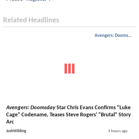
Related Headlines
Avengers: Doomsday
Avengers: Doomsday
Star Chris Evans Confirms "Luke
Cage" Codename, Teases Steve Rogers' "Brutal" Story
Arc
JoshWilding
3 hours ago