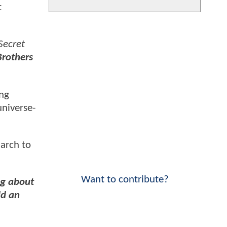
t
Secret
Brothers
ing
niverse-
arch to
Want to contribute?
g about
ld an