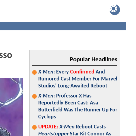
sso
Popular Headlines
X-Men
: Every
Confirmed
And
Rumored Cast Member For Marvel
Studios' Long-Awaited Reboot
X-Men
: Professor X Has
Reportedly Been Cast; Asa
Butterfield Was The Runner Up For
Cyclops
UPDATE:
X-Men
Reboot Casts
Heartstopper
Star Kit Connor As