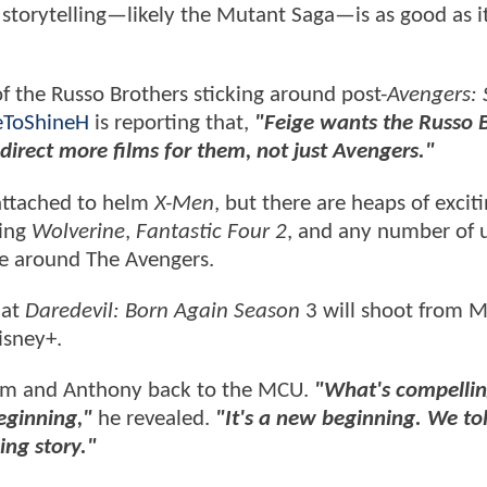
 storytelling—likely the Mutant Saga—is as good as i
 of the Russo Brothers sticking around post-
Avengers: 
ToShineH
is reporting that,
"Feige wants the Russo 
 direct more films for them, not just Avengers."
 attached to helm
X-Men
, but there are heaps of excit
ding
Wolverine
,
Fantastic Four 2
, and any number of u
ve around The Avengers.
hat
Daredevil: Born Again Season
3 will shoot from M
isney+.
him and Anthony back to the MCU.
"What's compellin
eginning,"
he revealed.
"It's a new beginning. We to
ing story."