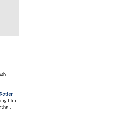
osh
Rotten
ing film
nthal,