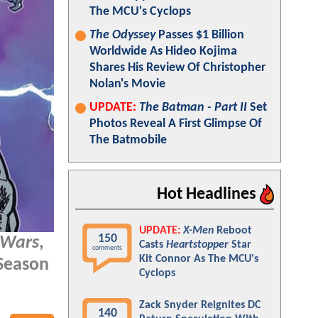
The MCU's Cyclops
The Odyssey
Passes $1 Billion
Worldwide As Hideo Kojima
Shares His Review Of Christopher
Nolan's Movie
UPDATE:
The Batman - Part II
Set
Photos Reveal A First Glimpse Of
The Batmobile
Hot Headlines
UPDATE:
X-Men
Reboot
150
 Wars
,
Casts
Heartstopper
Star
comments
Kit Connor As The MCU's
Season
Cyclops
Zack Snyder Reignites DC
140