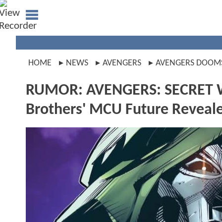
HOME
NEWS
AVENGERS
AVENGERS DOOM
RUMOR: AVENGERS: SECRET WAR
Brothers' MCU Future Reveal