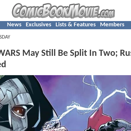
News
Exclusives
Lists & Features
Members
SDAY
S May Still Be Split In Two; Ru
ed