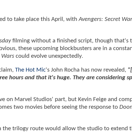
ed to take place this April, with
Avengers: Secret War
sday
filming without a finished script, though that's
obvious, these upcoming blockbusters are in a constan
t Wars
could evolve unexpectedly.
 claim,
The Hot Mic
's John Rocha has now revealed,
"
ee hours and that it's huge. They are considering sp
ove on Marvel Studios' part, but Kevin Feige and com
mes two movies before seeing the response to
Doo
n the trilogy route would allow the studio to extend 