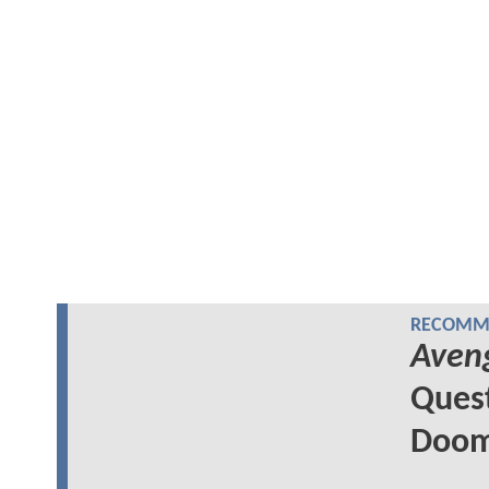
RECOMME
Aven
Quest
Doom'