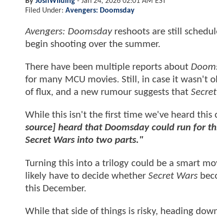
By
JoshWilding
-
Jan 24, 2026 02:01 AM EST
Filed Under:
Avengers: Doomsday
Avengers: Doomsday
reshoots are still schedul
begin shooting over the summer.
There have been multiple reports about
Doom
for many MCU movies. Still, in case it wasn't 
of flux, and a new rumour suggests that
Secre
While this isn't the first time we've heard this
source] heard that Doomsday could run for thr
Secret Wars into two parts."
Turning this into a trilogy could be a smart m
likely have to decide whether
Secret Wars
beco
this December.
While that side of things is risky, heading dow