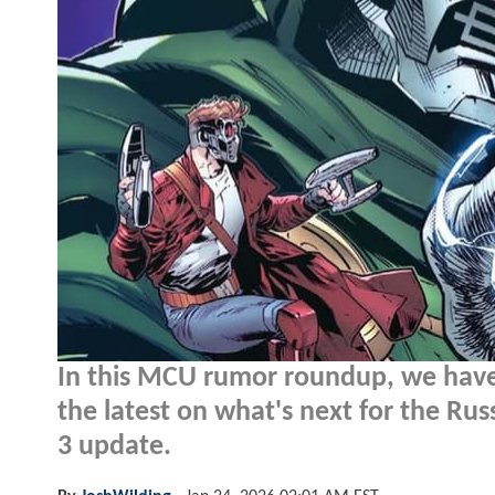
In this MCU rumor roundup, we have
the latest on what's next for the Ru
3 update.