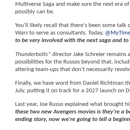
Multiverse Saga and make sure the next era of
possibly can be.
You'll likely recall that there's been some talk
Wars
to serve as consultants. Today,
@MyTime
to be very involved with the next saga and to
Thunderbolts*
director Jake Schreier remains
possibilities for the Russos beyond that, inclu
altering team-ups that don't necessarily revol
Finally, we have word from Daniel Richtman t
July, putting it on track for a 2027 launch on D
Last year, Joe Russo explained what brought 
these two new Avengers movies is they're a b
ending story, now we're going to tell a beginn