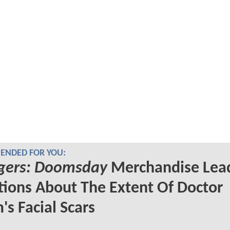
NDED FOR YOU:
gers: Doomsday
Merchandise Lead
ions About The Extent Of Doctor
s Facial Scars