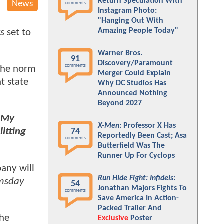
Return Speculation With
News
comments
Instagram Photo:
"Hanging Out With
Amazing People Today"
s
set to
Warner Bros.
91
Discovery/Paramount
comments
 the norm
Merger Could Explain
t state
Why DC Studios Has
Announced Nothing
Beyond 2027
[My
X-Men
: Professor X Has
litting
74
Reportedly Been Cast; Asa
comments
Butterfield Was The
Runner Up For Cyclops
pany will
Run Hide Fight: Infidels
:
msday
54
Jonathan Majors Fights To
comments
Save America In Action-
Packed Trailer And
the
Exclusive
Poster