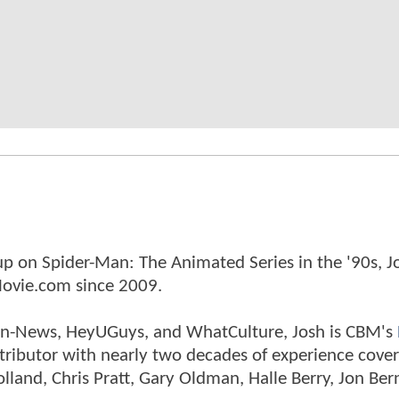
p on Spider-Man: The Animated Series in the '90s, J
ovie.com since 2009.
tman-News, HeyUGuys, and WhatCulture, Josh is CBM's
ntributor with nearly two decades of experience cover
land, Chris Pratt, Gary Oldman, Halle Berry, Jon Ber