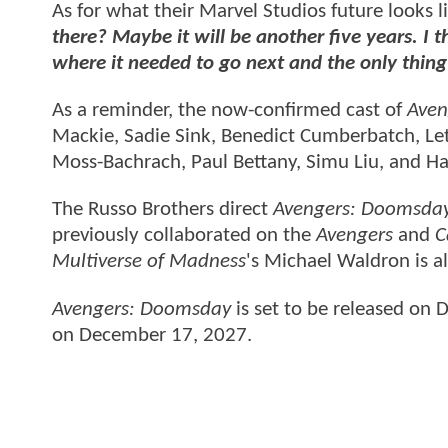
As for what their Marvel Studios future looks l
there? Maybe it will be another five years. I 
where it needed to go next and the only thing
As a reminder, the now-confirmed cast of
Aven
Mackie, Sadie Sink, Benedict Cumberbatch, Let
Moss-Bachrach, Paul Bettany, Simu Liu, and Ha
The Russo Brothers direct
Avengers: Doomsda
previously collaborated on the
Avengers
and
C
Multiverse of Madness
's Michael Waldron is al
Avengers: Doomsday
is set to be released on
on December 17, 2027.