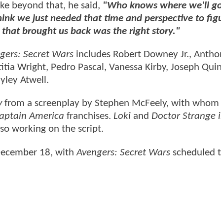
ike beyond that, he said,
"Who knows where we'll g
think we just needed that time and perspective to fig
 that brought us back was the right story."
gers: Secret Wars
includes Robert Downey Jr., Antho
itia Wright, Pedro Pascal, Vanessa Kirby, Joseph Qui
yley Atwell.
y
from a screenplay by Stephen McFeely, with whom
aptain America
franchises.
Loki
and
Doctor Strange i
so working on the script.
 December 18, with
Avengers: Secret Wars
scheduled t