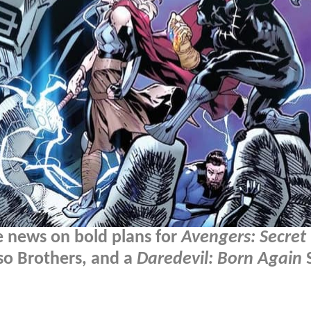
 news on bold plans for
Avengers: Secret
sso Brothers, and a
Daredevil: Born Again