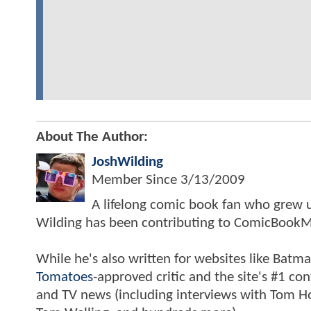
About The Author:
JoshWilding
Member Since
3/13/2009
A lifelong comic book fan who grew u
Wilding has been contributing to ComicBookM
While he's also written for websites like Ba
Tomatoes
-approved critic and the site's #1 co
and TV news (including interviews with Tom Hol