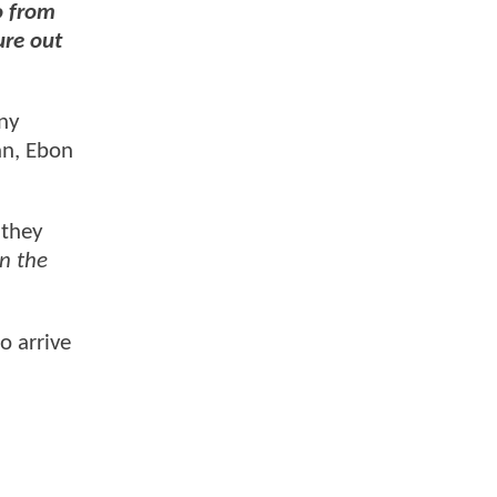
o from
ure out
ny
nn, Ebon
 they
n the
o arrive