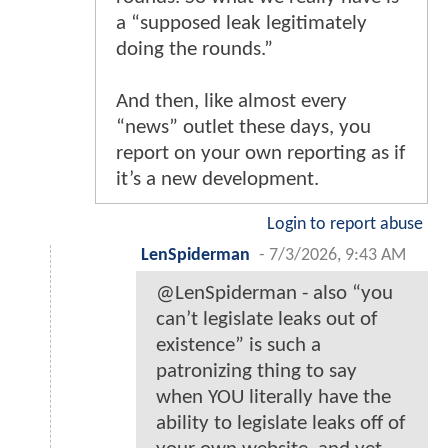
a “supposed leak legitimately
doing the rounds.”
And then, like almost every
“news” outlet these days, you
report on your own reporting as if
it’s a new development.
Login to report abuse
LenSpiderman
-
7/3/2026, 9:43 AM
@LenSpiderman - also “you
can’t legislate leaks out of
existence” is such a
patronizing thing to say
when YOU literally have the
ability to legislate leaks off of