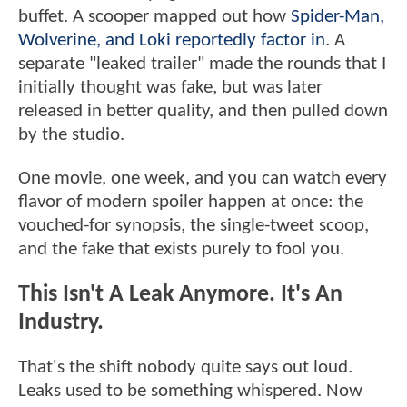
buffet. A scooper mapped out how
Spider-Man,
Wolverine, and Loki reportedly factor in
. A
separate "leaked trailer" made the rounds that I
initially thought was fake, but was later
released in better quality, and then pulled down
by the studio.
One movie, one week, and you can watch every
flavor of modern spoiler happen at once: the
vouched-for synopsis, the single-tweet scoop,
and the fake that exists purely to fool you.
This Isn't A Leak Anymore. It's An
Industry.
That's the shift nobody quite says out loud.
Leaks used to be something whispered. Now