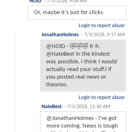
NOID
-
7/3/2026, 9:04 AM
Or, maybe it’s just for clicks
Login to report abuse
JonathanHolmes
-
7/3/2026, 9:17 AM
@NOID - 🤣🤣🤣 fr fr,
@NateBest in the kindest
way possible, i think I would
actually read your stuff.l if
you posted real news or
theories.
Login to report abuse
NateBest
-
7/3/2026, 11:40 AM
@JonathanHolmes - I've got
more coming. News is tough