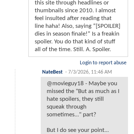
this site through headlines or
thumbnails since 2010. I almost
feel insulted after reading that
line haha! Also, saying “[SPOILER]
dies in season finale!” Is a freakin
spoiler. You do that kind of stuff
all of the time. Still. A. Spoiler.
Login to report abuse
NateBest
-
7/3/2026, 11:46 AM
@movieguy18 - Maybe you
missed the "But as much as I
hate spoilers, they still
squeak through
sometimes..." part?
But I do see your point...