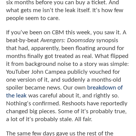
six months before you can buy a ticket. And
what gets me isn't the leak itself. It's how few
people seem to care.
If you've been on CBM this week, you saw it. A
beat-by-beat
Avengers: Doomsday
synopsis
that had, apparently, been floating around for
months finally got treated as real. What flipped
it from background noise to a story was simple:
YouTuber John Campea publicly vouched for
one version of it, and suddenly a months-old
spoiler became news. Our own
breakdown of
the leak
was careful about it, and rightly so.
Nothing's confirmed. Reshoots have reportedly
changed big pieces. Some of it's probably true,
a lot of it's probably stale. All fair.
The same few days gave us the rest of the