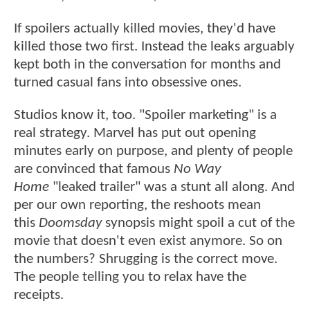
If spoilers actually killed movies, they'd have
killed those two first. Instead the leaks arguably
kept both in the conversation for months and
turned casual fans into obsessive ones.
Studios know it, too. "Spoiler marketing" is a
real strategy. Marvel has put out opening
minutes early on purpose, and plenty of people
are convinced that famous
No Way
Home
"leaked trailer" was a stunt all along. And
per our own reporting, the reshoots mean
this
Doomsday
synopsis might spoil a cut of the
movie that doesn't even exist anymore. So on
the numbers? Shrugging is the correct move.
The people telling you to relax have the
receipts.