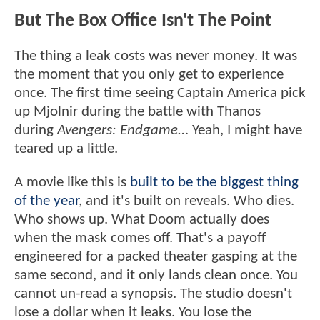
But The Box Office Isn't The Point
The thing a leak costs was never money. It was
the moment that you only get to experience
once. The first time seeing Captain America pick
up Mjolnir during the battle with Thanos
during
Avengers: Endgame
… Yeah, I might have
teared up a little.
A movie like this is
built to be the biggest thing
of the year
, and it's built on reveals. Who dies.
Who shows up. What Doom actually does
when the mask comes off. That's a payoff
engineered for a packed theater gasping at the
same second, and it only lands clean once. You
cannot un-read a synopsis. The studio doesn't
lose a dollar when it leaks. You lose the