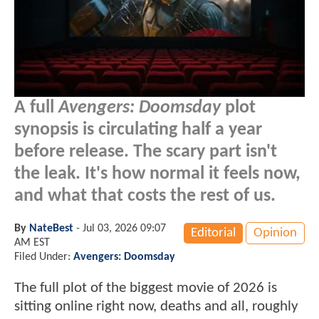
A full
Avengers: Doomsday
plot
synopsis is circulating half a year
before release. The scary part isn't
the leak. It's how normal it feels now,
and what that costs the rest of us.
By
NateBest
-
Jul 03, 2026 09:07
Editorial
Opinion
AM EST
Filed Under:
Avengers: Doomsday
The full plot of the biggest movie of 2026 is
sitting online right now, deaths and all, roughly