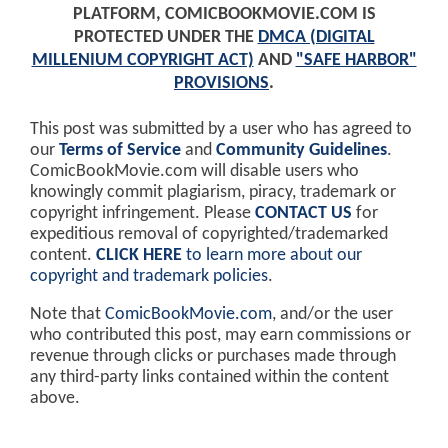
PLATFORM, COMICBOOKMOVIE.COM IS
PROTECTED UNDER THE
DMCA (DIGITAL
MILLENIUM COPYRIGHT ACT)
AND
"SAFE HARBOR"
PROVISIONS
.
This post was submitted by a user who has agreed to
our
Terms of Service
and
Community Guidelines
.
ComicBookMovie.com will disable users who
knowingly commit plagiarism, piracy, trademark or
copyright infringement. Please
CONTACT US
for
expeditious removal of copyrighted/trademarked
content.
CLICK HERE
to learn more about our
copyright and trademark policies
.
Note that
ComicBookMovie.com
, and/or the user
who contributed this post, may earn commissions or
revenue through clicks or purchases made through
any third-party links contained within the content
above.