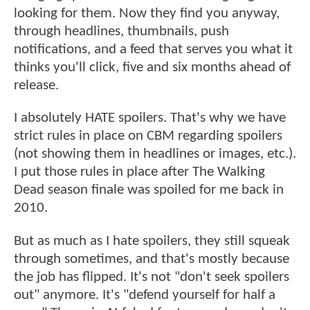
looking for them. Now they find you anyway,
through headlines, thumbnails, push
notifications, and a feed that serves you what it
thinks you'll click, five and six months ahead of
release.
I absolutely HATE spoilers. That's why we have
strict rules in place on CBM regarding spoilers
(not showing them in headlines or images, etc.).
I put those rules in place after The Walking
Dead season finale was spoiled for me back in
2010.
But as much as I hate spoilers, they still squeak
through sometimes, and that's mostly because
the job has flipped. It's not "don't seek spoilers
out" anymore. It's "defend yourself for half a