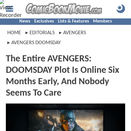
News
Exclusives
Lists & Features
Members
HOME
EDITORIALS
AVENGERS
AVENGERS DOOMSDAY
The Entire AVENGERS:
DOOMSDAY Plot Is Online Six
Months Early, And Nobody
Seems To Care