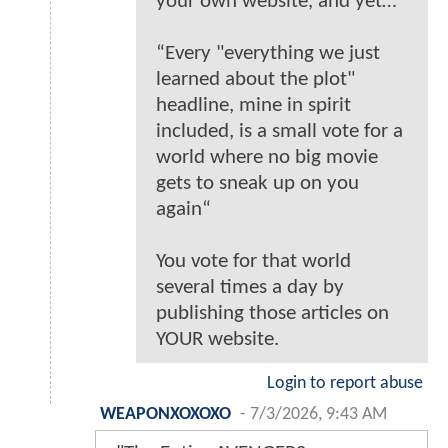
your own website, and yet…
“Every "everything we just
learned about the plot"
headline, mine in spirit
included, is a small vote for a
world where no big movie
gets to sneak up on you
again“
You vote for that world
several times a day by
publishing those articles on
YOUR website.
Login to report abuse
WEAPONXOXOXO
-
7/3/2026, 9:43 AM