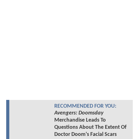
RECOMMENDED FOR YOU:
Avengers: Doomsday
Merchandise Leads To
Questions About The Extent Of
Doctor Doom's Facial Scars