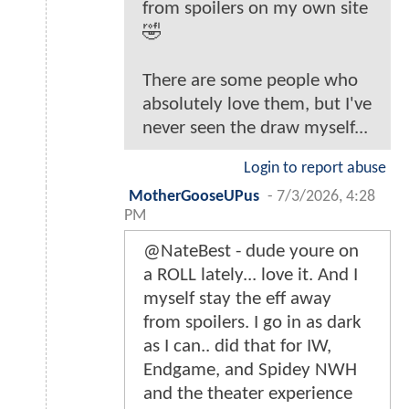
from spoilers on my own site
🤣
There are some people who
absolutely love them, but I've
never seen the draw myself...
Login to report abuse
MotherGooseUPus
-
7/3/2026, 4:28
PM
@NateBest - dude youre on
a ROLL lately... love it. And I
myself stay the eff away
from spoilers. I go in as dark
as I can.. did that for IW,
Endgame, and Spidey NWH
and the theater experience