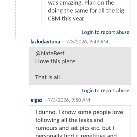
was amazing. Plan on the
doing the same for all the big
CBM this year
Login to report abuse
lazlodaytona
-
7/3/2026, 9:49 AM
@NateBest
I love this piece.
That is all.
Login to report abuse
elgaz
-
7/3/2026, 9:50 AM
I dunno, I know some people love
following all the leaks and
rumours and set pics etc, but I
personally find it repetitive and