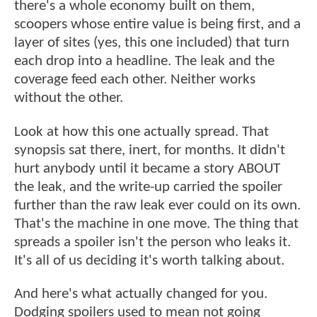
there's a whole economy built on them,
scoopers whose entire value is being first, and a
layer of sites (yes, this one included) that turn
each drop into a headline. The leak and the
coverage feed each other. Neither works
without the other.
Look at how this one actually spread. That
synopsis sat there, inert, for months. It didn't
hurt anybody until it became a story ABOUT
the leak, and the write-up carried the spoiler
further than the raw leak ever could on its own.
That's the machine in one move. The thing that
spreads a spoiler isn't the person who leaks it.
It's all of us deciding it's worth talking about.
And here's what actually changed for you.
Dodging spoilers used to mean not going