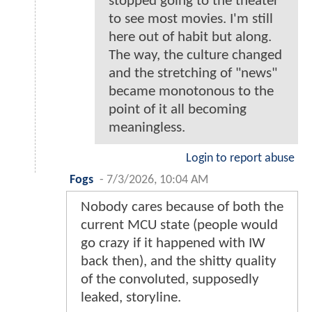
stopped going to the theater
to see most movies. I'm still
here out of habit but along.
The way, the culture changed
and the stretching of "news"
became monotonous to the
point of it all becoming
meaningless.
Login to report abuse
Fogs
-
7/3/2026, 10:04 AM
Nobody cares because of both the
current MCU state (people would
go crazy if it happened with IW
back then), and the shitty quality
of the convoluted, supposedly
leaked, storyline.