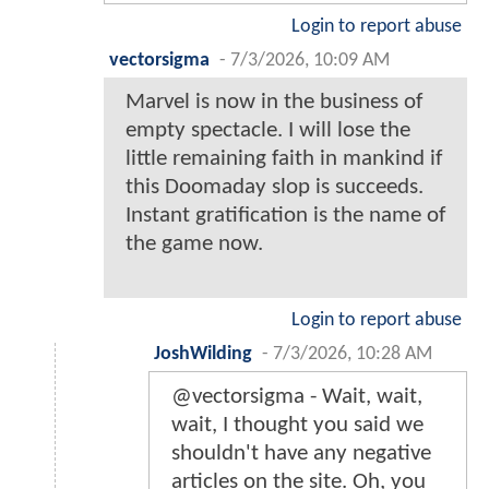
Login to report abuse
vectorsigma
-
7/3/2026, 10:09 AM
Marvel is now in the business of
empty spectacle. I will lose the
little remaining faith in mankind if
this Doomaday slop is succeeds.
Instant gratification is the name of
the game now.
Login to report abuse
JoshWilding
-
7/3/2026, 10:28 AM
@vectorsigma - Wait, wait,
wait, I thought you said we
shouldn't have any negative
articles on the site. Oh, you