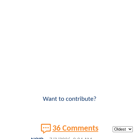
Want to contribute?
36 Comments