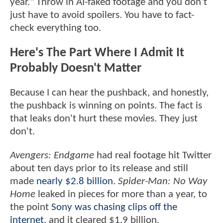
year." Throw in AI-faked footage and you don't
just have to avoid spoilers. You have to fact-
check everything too.
Here's The Part Where I Admit It
Probably Doesn't Matter
Because I can hear the pushback, and honestly,
the pushback is winning on points. The fact is
that leaks don't hurt these movies. They just
don't.
Avengers: Endgame
had real footage hit Twitter
about ten days prior to its release and still
made
nearly $2.8 billion
.
Spider-Man: No Way
Home
leaked in pieces for more than a year, to
the point
Sony was chasing clips off the
internet
, and it cleared $1.9 billion.