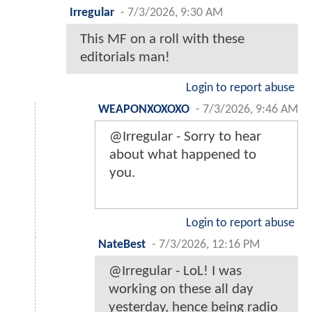
Irregular
-
7/3/2026, 9:30 AM
This MF on a roll with these
editorials man!
Login to report abuse
WEAPONXOXOXO
-
7/3/2026, 9:46 AM
@Irregular - Sorry to hear
about what happened to
you.
Login to report abuse
NateBest
-
7/3/2026, 12:16 PM
@Irregular - LoL! I was
working on these all day
yesterday, hence being radio