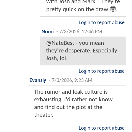
with Josh and Mark... They're
pretty quick on the draw 🤓.
Login to report abuse
Nomi
-
7/3/2026, 12:46 PM
@NateBest - you mean
they're desperate. Especially
Josh, lol.
Login to report abuse
Evansly
-
7/3/2026, 9:23 AM
The rumor and leak culture is
exhausting. I'd rather not know
and find out the plot at the
theater.
Login to report abuse