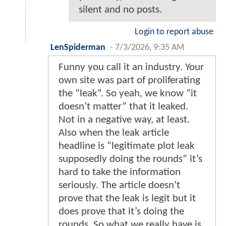
silent and no posts.
Login to report abuse
LenSpiderman
-
7/3/2026, 9:35 AM
Funny you call it an industry. Your
own site was part of proliferating
the “leak”. So yeah, we know “it
doesn’t matter” that it leaked.
Not in a negative way, at least.
Also when the leak article
headline is “legitimate plot leak
supposedly doing the rounds” it’s
hard to take the information
seriously. The article doesn’t
prove that the leak is legit but it
does prove that it’s doing the
rounds. So what we really have is