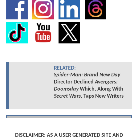
RELATED:
Spider-Man: Brand New Day
Director Declined
Avengers:
Doomsday
Which, Along With
Secret Wars
, Taps New Writers
DISCLAIMER: AS A USER GENERATED SITE AND