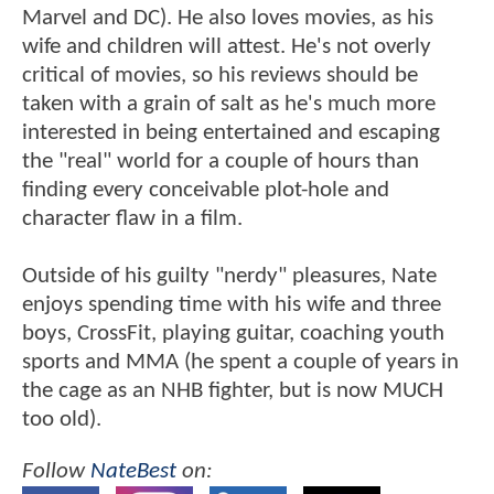
Marvel and DC). He also loves movies, as his
wife and children will attest. He's not overly
critical of movies, so his reviews should be
taken with a grain of salt as he's much more
interested in being entertained and escaping
the "real" world for a couple of hours than
finding every conceivable plot-hole and
character flaw in a film.
Outside of his guilty "nerdy" pleasures, Nate
enjoys spending time with his wife and three
boys, CrossFit, playing guitar, coaching youth
sports and MMA (he spent a couple of years in
the cage as an NHB fighter, but is now MUCH
too old).
Follow
NateBest
on: