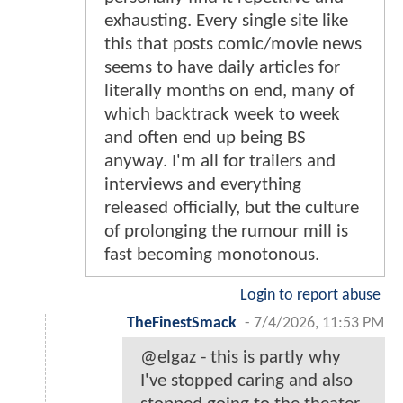
exhausting. Every single site like
this that posts comic/movie news
seems to have daily articles for
literally months on end, many of
which backtrack week to week
and often end up being BS
anyway. I'm all for trailers and
interviews and everything
released officially, but the culture
of prolonging the rumour mill is
fast becoming monotonous.
Login to report abuse
TheFinestSmack
-
7/4/2026, 11:53 PM
@elgaz - this is partly why
I've stopped caring and also