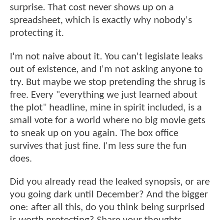
surprise. That cost never shows up on a
spreadsheet, which is exactly why nobody's
protecting it.
I'm not naive about it. You can't legislate leaks
out of existence, and I'm not asking anyone to
try. But maybe we stop pretending the shrug is
free. Every "everything we just learned about
the plot" headline, mine in spirit included, is a
small vote for a world where no big movie gets
to sneak up on you again. The box office
survives that just fine. I'm less sure the fun
does.
Did you already read the leaked synopsis, or are
you going dark until December? And the bigger
one: after all this, do you think being surprised