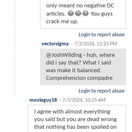
only meant no negative DC
articles. 😂😂😂 You guys
crack me up.
Login to report abuse
vectorsigma
-
7/3/2026, 12:23 PM
@JoshWilding - huh, where
did i say that? What i said
was make it balanced.
Comprehencion compadre
Login to report abuse
movieguy18
-
7/3/2026, 10:25 AM
I agree with almost everything
you said but you are dead wrong
that nothing has been spoiled on