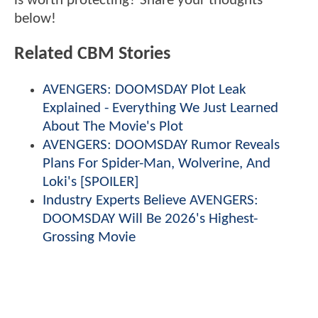
is worth protecting? Share your thoughts
below!
Related CBM Stories
AVENGERS: DOOMSDAY Plot Leak
Explained - Everything We Just Learned
About The Movie's Plot
AVENGERS: DOOMSDAY Rumor Reveals
Plans For Spider-Man, Wolverine, And
Loki's [SPOILER]
Industry Experts Believe AVENGERS:
DOOMSDAY Will Be 2026's Highest-
Grossing Movie