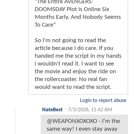
"The Entire AVENGERS:
DOOMSDAY Plot Is Online Six
Months Early, And Nobody Seems
To Care"
So I'm not going to read the
article because I do care. If you
handed me the script in my hands
I wouldn't read it. I want to see
the movie and enjoy the ride on
the rollercoaster. No real fan
would want to read the script.
Login to report abuse
NateBest
-
7/3/2026, 11:42 AM
@WEAPONXOXOXO - I'm the
same way! I even stay away