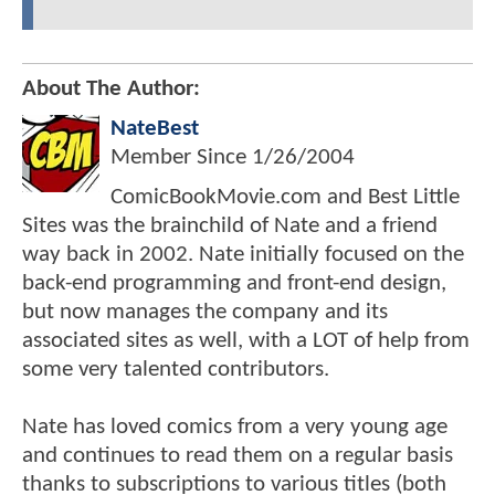
About The Author:
NateBest
Member Since
1/26/2004
ComicBookMovie.com and Best Little
Sites was the brainchild of Nate and a friend
way back in 2002. Nate initially focused on the
back-end programming and front-end design,
but now manages the company and its
associated sites as well, with a LOT of help from
some very talented contributors.
Nate has loved comics from a very young age
and continues to read them on a regular basis
thanks to subscriptions to various titles (both