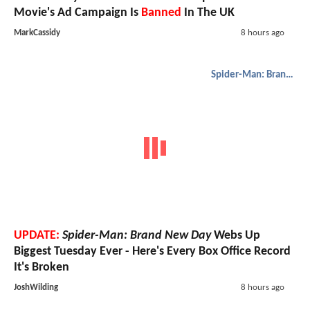
Movie's Ad Campaign Is
Banned
In The UK
MarkCassidy
8 hours ago
Spider-Man: Brand New Day
UPDATE:
Spider-Man: Brand New Day
Webs Up
Biggest Tuesday Ever - Here's Every Box Office Record
It's Broken
JoshWilding
8 hours ago