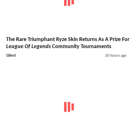
The Rare Triumphant Ryze Skin Returns As A Prize For
League Of Legends
Community Tournaments
GBest
20 hours ago