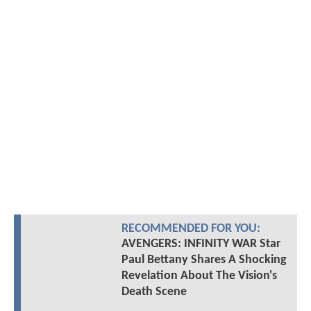
RECOMMENDED FOR YOU:
AVENGERS: INFINITY WAR Star
Paul Bettany Shares A Shocking
Revelation About The Vision's
Death Scene