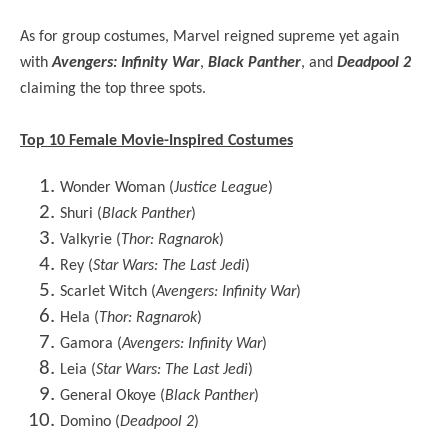
As for group costumes, Marvel reigned supreme yet again
with
Avengers: Infinity War
,
Black Panther
, and
Deadpool 2
claiming the top three spots.
Top 10 Female Movie-Inspired Costumes
Wonder Woman (
Justice League
)
Shuri (
Black Panther
)
Valkyrie (
Thor: Ragnarok
)
Rey (
Star Wars: The Last Jedi
)
Scarlet Witch (
Avengers: Infinity War
)
Hela (
Thor: Ragnarok
)
Gamora (
Avengers: Infinity War
)
Leia (
Star Wars: The Last Jedi
)
General Okoye (
Black Panther
)
Domino (
Deadpool 2
)