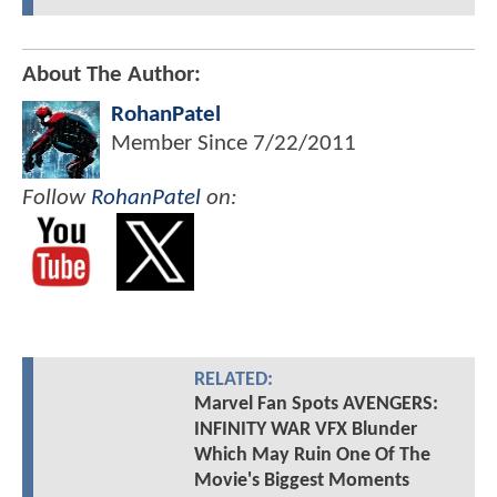
About The Author:
RohanPatel
Member Since
7/22/2011
Follow
RohanPatel
on:
RELATED:
Marvel Fan Spots AVENGERS:
INFINITY WAR VFX Blunder
Which May Ruin One Of The
Movie's Biggest Moments