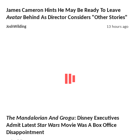
James Cameron Hints He May Be Ready To Leave
Avatar
Behind As Director Considers "Other Stories"
JoshWilding
13 hours ago
The Mandalorian And Grogu
: Disney Executives
Admit Latest
Star Wars
Movie Was A Box Office
Disappointment