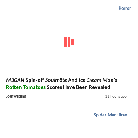
Horror
M3GAN
Spin-off
Soulm8te
And
Ice Cream Man
's
Rotten Tomatoes
Scores Have Been Revealed
JoshWilding
11 hours ago
Spider-Man: Brand New Day