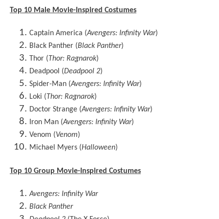
Top 10 Male Movie-Inspired Costumes
Captain America (
Avengers: Infinity War
)
Black Panther (
Black Panther
)
Thor (
Thor: Ragnarok
)
Deadpool (
Deadpool 2
)
Spider-Man (
Avengers: Infinity War
)
Loki (
Thor: Ragnarok
)
Doctor Strange (
Avengers: Infinity War
)
Iron Man (
Avengers: Infinity War
)
Venom (
Venom
)
Michael Myers (
Halloween
)
Top 10 Group Movie-Inspired Costumes
Avengers: Infinity War
Black Panther