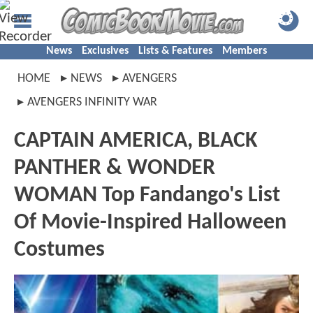
News
Exclusives
Lists & Features
Members
HOME
NEWS
AVENGERS
AVENGERS INFINITY WAR
CAPTAIN AMERICA, BLACK
PANTHER & WONDER
WOMAN Top Fandango's List
Of Movie-Inspired Halloween
Costumes