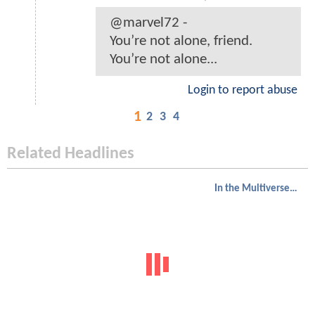
@marvel72 -
You’re not alone, friend.
You’re not alone...
Login to report abuse
1
2
3
4
Related Headlines
In the Multiverse of Madness