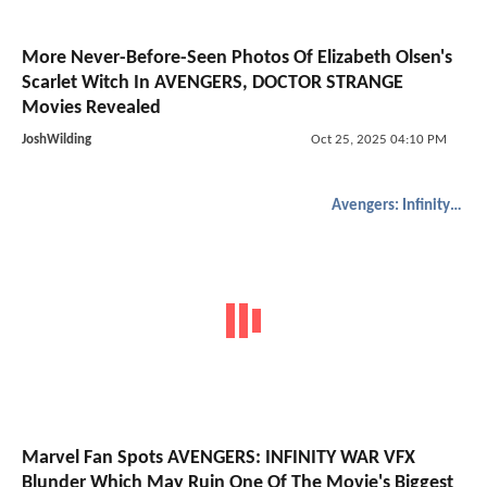
More Never-Before-Seen Photos Of Elizabeth Olsen's
Scarlet Witch In AVENGERS, DOCTOR STRANGE
Movies Revealed
JoshWilding
Oct 25, 2025 04:10 PM
Avengers: Infinity War
Marvel Fan Spots AVENGERS: INFINITY WAR VFX
Blunder Which May Ruin One Of The Movie's Biggest