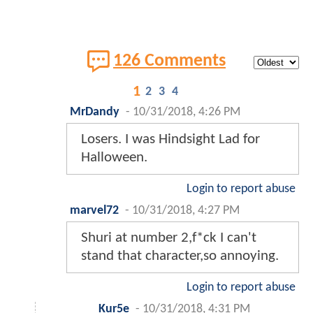
126 Comments
1
2
3
4
MrDandy
-
10/31/2018, 4:26 PM
Losers. I was Hindsight Lad for
Halloween.
Login to report abuse
marvel72
-
10/31/2018, 4:27 PM
Shuri at number 2,f*ck I can't
stand that character,so annoying.
Login to report abuse
Kur5e
-
10/31/2018, 4:31 PM