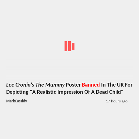
Lee Cronin's The Mummy
Poster
Banned
In The UK For
Depicting "A Realistic Impression Of A Dead Child"
MarkCassidy
17 hours ago