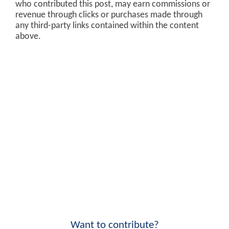
who contributed this post, may earn commissions or
revenue through clicks or purchases made through
any third-party links contained within the content
above.
Want to contribute?