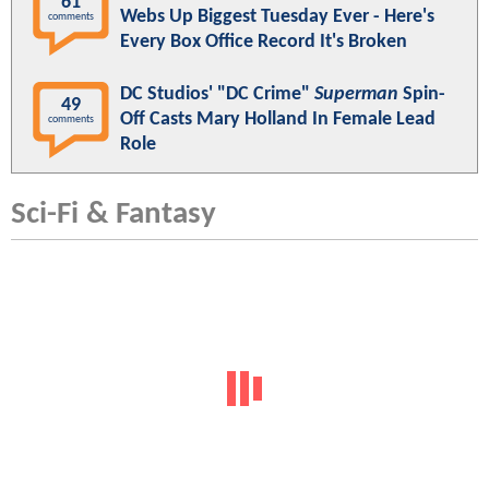
61
Webs Up Biggest Tuesday Ever - Here's
comments
Every Box Office Record It's Broken
DC Studios' "DC Crime"
Superman
Spin-
49
Off Casts Mary Holland In Female Lead
comments
Role
Sci-Fi & Fantasy