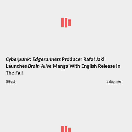
Cyberpunk: Edgerunners
Producer Rafał Jaki
Launches
Brain Alive
Manga With English Release In
The Fall
GBest
1 day ago