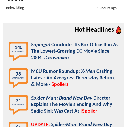
JoshWilding
13 hours ago
Hot Headlines
Supergirl
Concludes Its Box Office Run As
140
The Lowest-Grossing DC Movie Since
comments
2004's
Catwoman
MCU Rumor Roundup:
X-Men
Casting
78
Latest; An
Avengers: Doomsday
Return,
comments
& More -
Spoilers
Spider-Man: Brand New Day
Director
71
Explains The Movie's Ending And Why
comments
Sadie Sink Was Cast As
[Spoiler]
UPDATE:
Spider-Man: Brand New Day