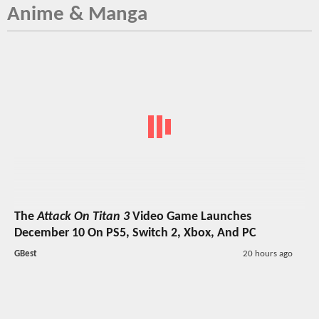
Anime & Manga
The
Attack On Titan 3
Video Game Launches
December 10 On PS5, Switch 2, Xbox, And PC
GBest
20 hours ago