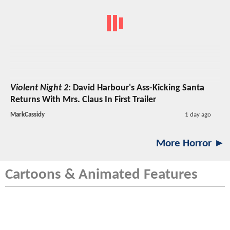
Violent Night 2
: David Harbour's Ass-Kicking Santa
Returns With Mrs. Claus In First Trailer
MarkCassidy
1 day ago
More Horror ►
Cartoons & Animated Features