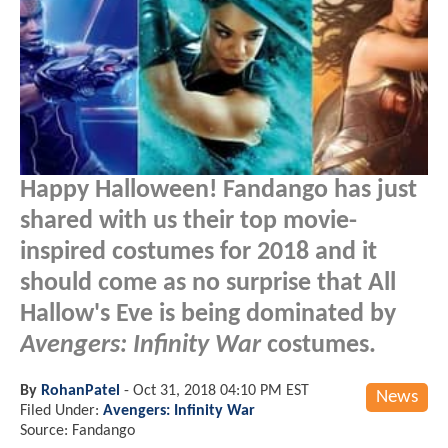
Happy Halloween! Fandango has just
shared with us their top movie-
inspired costumes for 2018 and it
should come as no surprise that All
Hallow's Eve is being dominated by
Avengers: Infinity War
costumes.
By
RohanPatel
-
Oct 31, 2018 04:10 PM EST
News
Filed Under:
Avengers: Infinity War
Source: Fandango