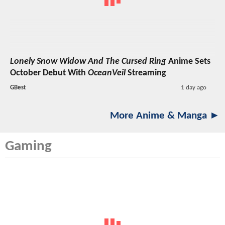
Lonely Snow Widow And The Cursed Ring
Anime Sets
October Debut With
OceanVeil
Streaming
GBest
1 day ago
More Anime & Manga ►
Gaming