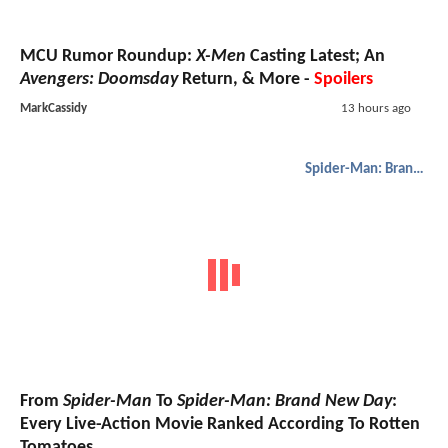
MCU Rumor Roundup:
X-Men
Casting Latest; An
Avengers: Doomsday
Return, & More -
Spoilers
MarkCassidy
13 hours ago
Spider-Man: Brand New Day
From
Spider-Man
To
Spider-Man: Brand New Day
:
Every Live-Action Movie Ranked According To Rotten
Tomatoes