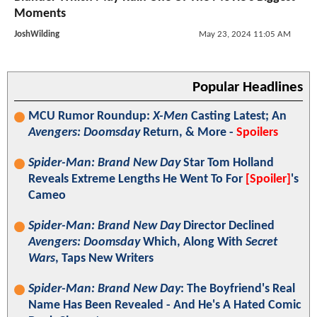
Moments
JoshWilding
May 23, 2024 11:05 AM
Popular Headlines
MCU Rumor Roundup:
X-Men
Casting Latest; An
Avengers: Doomsday
Return, & More -
Spoilers
Spider-Man: Brand New Day
Star Tom Holland
Reveals Extreme Lengths He Went To For
[Spoiler]
's
Cameo
Spider-Man: Brand New Day
Director Declined
Avengers: Doomsday
Which, Along With
Secret
Wars
, Taps New Writers
Spider-Man: Brand New Day
: The Boyfriend's Real
Name Has Been Revealed - And He's A Hated Comic