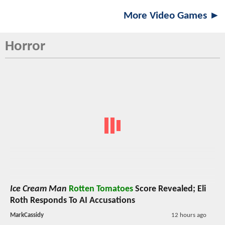
More Video Games ►
Horror
Ice Cream Man
Rotten Tomatoes
Score Revealed; Eli
Roth Responds To AI Accusations
MarkCassidy
12 hours ago