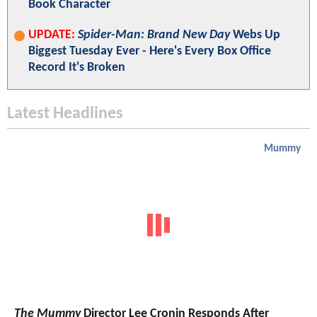
Book Character
UPDATE:
Spider-Man: Brand New Day
Webs Up
Biggest Tuesday Ever - Here's Every Box Office
Record It's Broken
Latest Headlines
Mummy
The Mummy
Director Lee Cronin Responds After