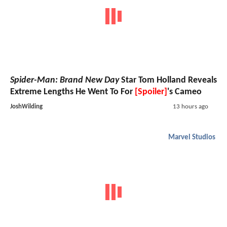
Spider-Man: Brand New Day
Star Tom Holland Reveals
Extreme Lengths He Went To For
[Spoiler]
's Cameo
JoshWilding
13 hours ago
Marvel Studios