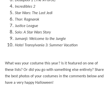
Deadpool 2
(The X-Force)
Incredibles 2
Star Wars: The Last Jedi
Thor: Ragnarok
Justice League
Solo: A Star Wars Story
Jumanji: Welcome to the Jungle
Hotel Transylvania 3: Summer Vacation
What was your costume this year? Is it featured on one of
these lists? Or did you go with something else entirely? Share
the best photos of your costumes in the comments below and
have a very happy Halloween!