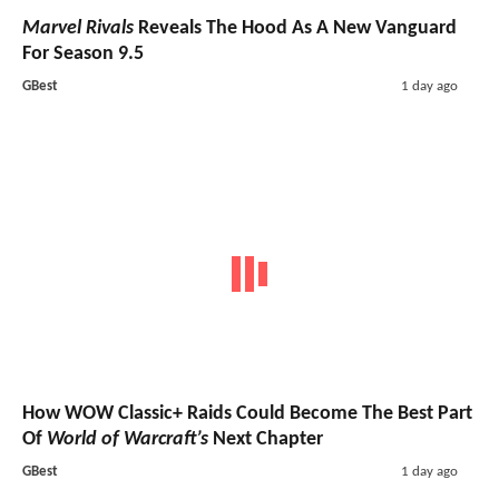
Marvel Rivals
Reveals The Hood As A New Vanguard
For Season 9.5
GBest
1 day ago
How WOW Classic+ Raids Could Become The Best Part
Of
World of Warcraft’s
Next Chapter
GBest
1 day ago