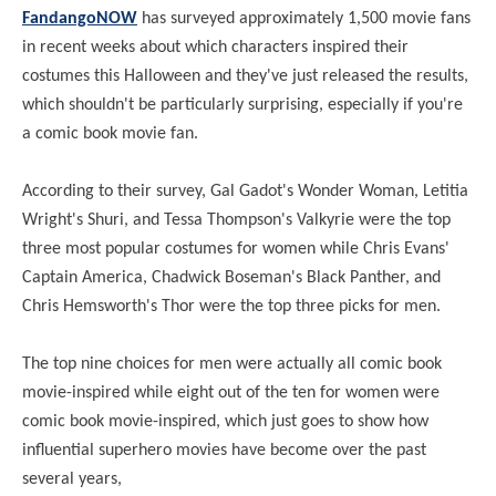
FandangoNOW
has surveyed approximately 1,500 movie fans
in recent weeks about which characters inspired their
costumes this Halloween and they've just released the results,
which shouldn't be particularly surprising, especially if you're
a comic book movie fan.
According to their survey, Gal Gadot's Wonder Woman, Letitia
Wright's Shuri, and Tessa Thompson's Valkyrie were the top
three most popular costumes for women while Chris Evans'
Captain America, Chadwick Boseman's Black Panther, and
Chris Hemsworth's Thor were the top three picks for men.
The top nine choices for men were actually all comic book
movie-inspired while eight out of the ten for women were
comic book movie-inspired, which just goes to show how
influential superhero movies have become over the past
several years,