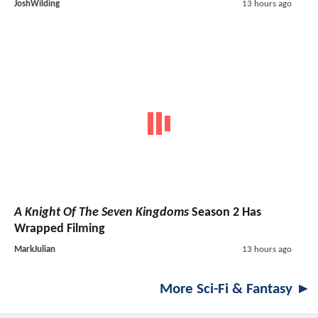
JoshWilding
13 hours ago
A Knight Of The Seven Kingdoms
Season 2 Has
Wrapped Filming
MarkJulian
13 hours ago
More Sci-Fi & Fantasy ►