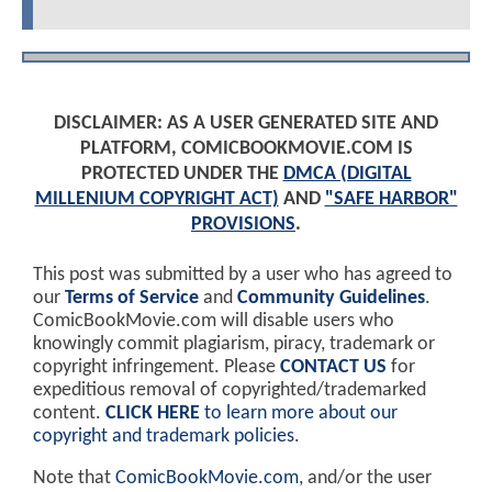
DISCLAIMER: AS A USER GENERATED SITE AND
PLATFORM, COMICBOOKMOVIE.COM IS
PROTECTED UNDER THE
DMCA (DIGITAL
MILLENIUM COPYRIGHT ACT)
AND
"SAFE HARBOR"
PROVISIONS
.
This post was submitted by a user who has agreed to
our
Terms of Service
and
Community Guidelines
.
ComicBookMovie.com will disable users who
knowingly commit plagiarism, piracy, trademark or
copyright infringement. Please
CONTACT US
for
expeditious removal of copyrighted/trademarked
content.
CLICK HERE
to learn more about our
copyright and trademark policies
.
Note that
ComicBookMovie.com
, and/or the user