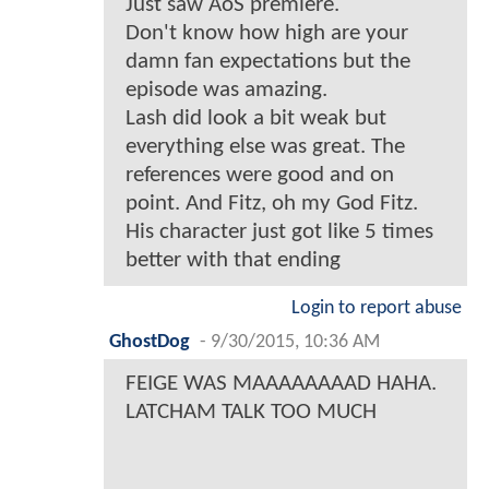
Just saw AoS premiere.
Don't know how high are your
damn fan expectations but the
episode was amazing.
Lash did look a bit weak but
everything else was great. The
references were good and on
point. And Fitz, oh my God Fitz.
His character just got like 5 times
better with that ending
Login to report abuse
GhostDog
-
9/30/2015, 10:36 AM
FEIGE WAS MAAAAAAAAD HAHA.
LATCHAM TALK TOO MUCH