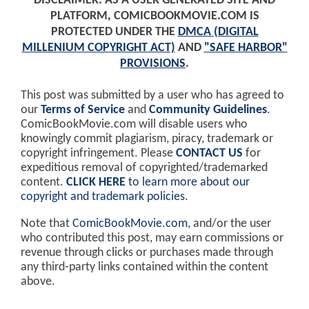
DISCLAIMER: AS A USER GENERATED SITE AND
PLATFORM, COMICBOOKMOVIE.COM IS
PROTECTED UNDER THE
DMCA (DIGITAL
MILLENIUM COPYRIGHT ACT)
AND
"SAFE HARBOR"
PROVISIONS
.
This post was submitted by a user who has agreed to
our
Terms of Service
and
Community Guidelines
.
ComicBookMovie.com will disable users who
knowingly commit plagiarism, piracy, trademark or
copyright infringement. Please
CONTACT US
for
expeditious removal of copyrighted/trademarked
content.
CLICK HERE
to learn more about our
copyright and trademark policies
.
Note that
ComicBookMovie.com
, and/or the user
who contributed this post, may earn commissions or
revenue through clicks or purchases made through
any third-party links contained within the content
above.