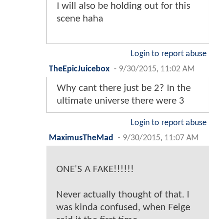
I will also be holding out for this
scene haha
Login to report abuse
TheEpicJuicebox
-
9/30/2015, 11:02 AM
Why cant there just be 2? In the
ultimate universe there were 3
Login to report abuse
MaximusTheMad
-
9/30/2015, 11:07 AM
ONE'S A FAKE!!!!!!
Never actually thought of that. I
was kinda confused, when Feige