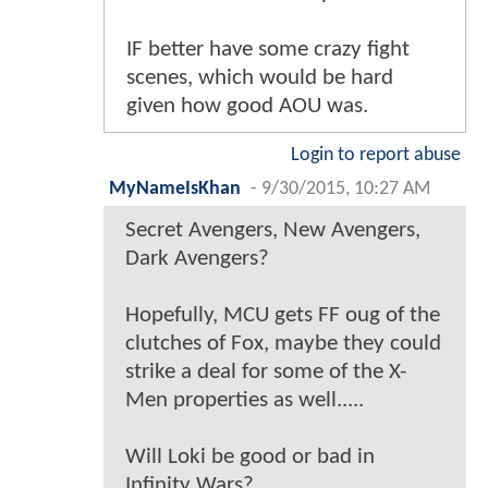
IF better have some crazy fight
scenes, which would be hard
given how good AOU was.
Login to report abuse
MyNameIsKhan
-
9/30/2015, 10:27 AM
Secret Avengers, New Avengers,
Dark Avengers?
Hopefully, MCU gets FF oug of the
clutches of Fox, maybe they could
strike a deal for some of the X-
Men properties as well.....
Will Loki be good or bad in
Infinity Wars?