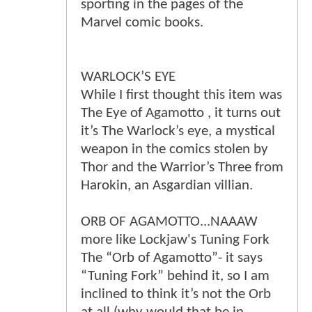
sporting in the pages of the
Marvel comic books.
WARLOCK’S EYE
While I first thought this item was
The Eye of Agamotto , it turns out
it’s The Warlock’s eye, a mystical
weapon in the comics stolen by
Thor and the Warrior’s Three from
Harokin, an Asgardian villian.
ORB OF AGAMOTTO...NAAAW
more like Lockjaw's Tuning Fork
The “Orb of Agamotto”- it says
“Tuning Fork” behind it, so I am
inclined to think it’s not the Orb