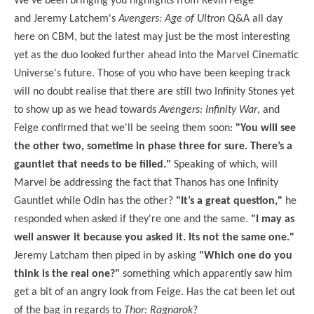
We've been bringing you highlights from Kevin Feige
and Jeremy Latchem's
Avengers: Age of Ultron
Q&A all day
here on CBM, but the latest may just be the most interesting
yet as the duo looked further ahead into the Marvel Cinematic
Universe's future. Those of you who have been keeping track
will no doubt realise that there are still two Infinity Stones yet
to show up as we head towards
Avengers: Infinity War
, and
Feige confirmed that we'll be seeing them soon:
"You will see
the other two, sometime in phase three for sure. There’s a
gauntlet that needs to be filled."
Speaking of which, will
Marvel be addressing the fact that Thanos has one Infinity
Gauntlet while Odin has the other?
"It’s a great question,"
he
responded when asked if they're one and the same.
"I may as
well answer it because you asked it. Its not the same one."
Jeremy Latcham then piped in by asking
"Which one do you
think is the real one?"
something which apparently saw him
get a bit of an angry look from Feige. Has the cat been let out
of the bag in regards to
Thor: Ragnarok
?