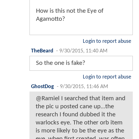
How is this not the Eye of
Agamotto?
Login to report abuse
TheBeard
-
9/30/2015, 11:40 AM
So the one is fake?
Login to report abuse
GhostDog
-
9/30/2015, 11:46 AM
@Ramiel I searched that item and
the pic u posted cane up...the
research I found dubbed it the
warlocks eye. The other orb item
is more likely to be the eye as the
eye, when first created, was often