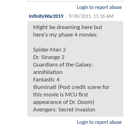
Login to report abuse
InfinityWar2019
-
9/30/2015, 11:16 AM
Might be dreaming here but
here's my phase 4 movies:
Spider-Man 2
Dr. Strange 2
Guardians of the Galaxy:
annihilation
Fantastic 4
Illuminati (Post credit scene for
this movie is MCU first
appearance of Dr. Doom)
Avengers: Secret invasion
Login to report abuse