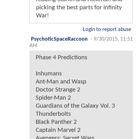
picking the best parts for Infinity
War!
Login to report abuse
PsychoticSpaceRaccoon
-
9/30/2015, 11:51
AM
Phase 4 Predictions
Inhumans
Ant-Man and Wasp
Doctor Strange 2
Spider-Man 2
Guardians of the Galaxy Vol. 3
Thunderbolts
Black Panther 2
Captain Marvel 2
Avengers: Secret Wars