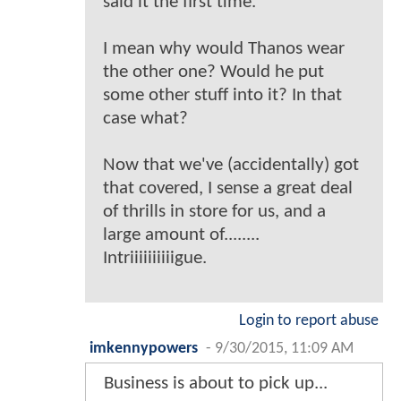
said it the first time.
I mean why would Thanos wear
the other one? Would he put
some other stuff into it? In that
case what?
Now that we've (accidentally) got
that covered, I sense a great deal
of thrills in store for us, and a
large amount of........
Intriiiiiiiiiigue.
Login to report abuse
imkennypowers
-
9/30/2015, 11:09 AM
Business is about to pick up...