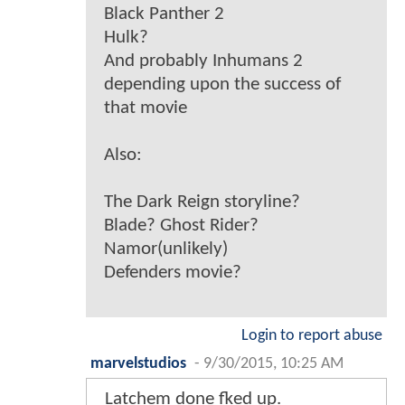
Black Panther 2
Hulk?
And probably Inhumans 2
depending upon the success of
that movie
Also:
The Dark Reign storyline?
Blade? Ghost Rider?
Namor(unlikely)
Defenders movie?
Login to report abuse
marvelstudios
-
9/30/2015, 10:25 AM
Latchem done fked up.