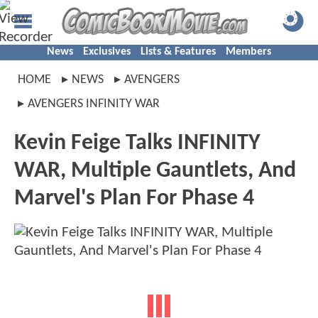
News
Exclusives
Lists & Features
Members
HOME
NEWS
AVENGERS
AVENGERS INFINITY WAR
Kevin Feige Talks INFINITY
WAR, Multiple Gauntlets, And
Marvel's Plan For Phase 4