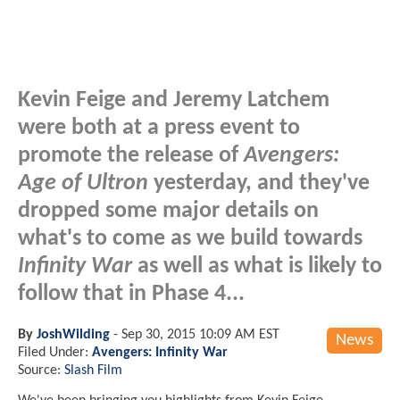
Kevin Feige and Jeremy Latchem
were both at a press event to
promote the release of
Avengers:
Age of Ultron
yesterday, and they've
dropped some major details on
what's to come as we build towards
Infinity War
as well as what is likely to
follow that in Phase 4...
By
JoshWilding
-
Sep 30, 2015 10:09 AM EST
News
Filed Under:
Avengers: Infinity War
Source:
Slash Film