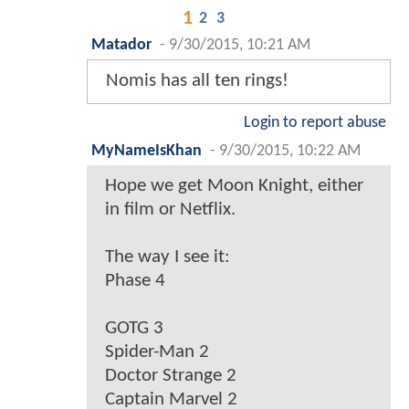
1
2
3
Matador
-
9/30/2015, 10:21 AM
Nomis has all ten rings!
Login to report abuse
MyNameIsKhan
-
9/30/2015, 10:22 AM
Hope we get Moon Knight, either
in film or Netflix.
The way I see it:
Phase 4
GOTG 3
Spider-Man 2
Doctor Strange 2
Captain Marvel 2