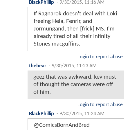
BlackPhillip
-
9/30/2015, 11:16 AM
If Ragnarok doesn't deal with Loki
freeing Hela, Fenrir, and
Jormungand, then [frick] MS. I'm
already tired of all their Infinity
Stones macguffins.
Login to report abuse
thebear
-
9/30/2015, 11:23 AM
geez that was awkward. kev must
of thought the cameras were off
of him.
Login to report abuse
BlackPhillip
-
9/30/2015, 11:24 AM
@ComicsBornAndBred