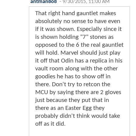
antman8o8
-
9/30/2015, 11:00 AM
That right hand gauntlet makes
absolutely no sense to have even
if it was shown. Especially since it
is shown holding "7" stones as
opposed to the 6 the real gauntlet
will hold. Marvel should just play
it off that Odin has a replica in his
vault room along with the other
goodies he has to show off in
there. Don't try to retcon the
MCU by saying there are 2 gloves
just because they put that in
there as an Easter Egg they
probably didn't think would take
off as it did.