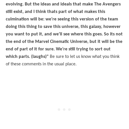
evolving. But the ideas and ideals that make The Avengers
still exist, and I think thats part of what makes this
culmination will be: we’re seeing this version of the team
doing this thing to save this universe, this galaxy, however
you want to put it, and we’ll see where this goes. So its not
the end of the Marvel Cinematic Universe, but it will be the
end of part of it for sure. We’re still trying to sort out
which parts. (laughs)"
Be sure to let us know what you think
of these comments in the usual place.