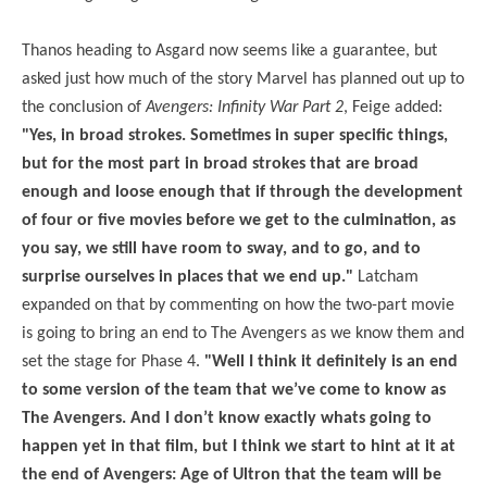
Thanos heading to Asgard now seems like a guarantee, but
asked just how much of the story Marvel has planned out up to
the conclusion of
Avengers: Infinity War Part 2
, Feige added:
"Yes, in broad strokes. Sometimes in super specific things,
but for the most part in broad strokes that are broad
enough and loose enough that if through the development
of four or five movies before we get to the culmination, as
you say, we still have room to sway, and to go, and to
surprise ourselves in places that we end up."
Latcham
expanded on that by commenting on how the two-part movie
is going to bring an end to The Avengers as we know them and
set the stage for Phase 4.
"Well I think it definitely is an end
to some version of the team that we’ve come to know as
The Avengers. And I don’t know exactly whats going to
happen yet in that film, but I think we start to hint at it at
the end of Avengers: Age of Ultron that the team will be