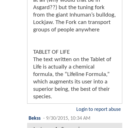
at all (why would that be in
Asgard??) but the tuning fork
from the giant Inhuman’s bulldog,
Lockjaw. The Fork can transport
groups of people anywhere
TABLET OF LIFE
The text written on the Tablet of
Life is actually a chemical
formula, the “Lifeline Formula,”
which augments its user into a
superior being, the best of their
species.
Login to report abuse
Bekss
-
9/30/2015, 10:34 AM