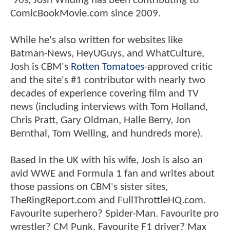
'90s, Josh Wilding has been contributing to
ComicBookMovie.com since 2009.
While he's also written for websites like
Batman-News, HeyUGuys, and WhatCulture,
Josh is CBM's
Rotten Tomatoes
-approved critic
and the site's #1 contributor with nearly two
decades of experience covering film and TV
news (including interviews with Tom Holland,
Chris Pratt, Gary Oldman, Halle Berry, Jon
Bernthal, Tom Welling, and hundreds more).
Based in the UK with his wife, Josh is also an
avid WWE and Formula 1 fan and writes about
those passions on CBM's sister sites,
TheRingReport.com and FullThrottleHQ.com.
Favourite superhero? Spider-Man. Favourite pro
wrestler? CM Punk. Favourite F1 driver? Max