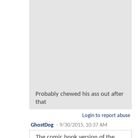
Probably chewed his ass out after
that
Login to report abuse
GhostDog
-
9/30/2015, 10:37 AM
The comic book version of the