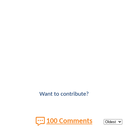
Want to contribute?
100 Comments