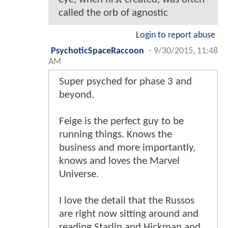
called the orb of agnostic
Login to report abuse
PsychoticSpaceRaccoon
-
9/30/2015, 11:48
AM
Super psyched for phase 3 and
beyond.
Feige is the perfect guy to be
running things. Knows the
business and more importantly,
knows and loves the Marvel
Universe.
I love the detail that the Russos
are right now sitting around and
reading Starlin and Hickman and