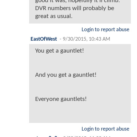
good it was, hopefully it'll climb.
DVR numbers will probably be
great as usual.
Login to report abuse
EastOfWest
-
9/30/2015, 10:43 AM
You get a gauntlet!
And you get a gauntlet!
Everyone gauntlets!
Login to report abuse