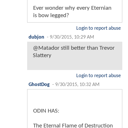
Ever wonder why every Eternian
is bow legged?
Login to report abuse
dubjon
-
9/30/2015, 10:29 AM
@Matador still better than Trevor
Slattery
Login to report abuse
GhostDog
-
9/30/2015, 10:32 AM
ODIN HAS:
The Eternal Flame of Destruction