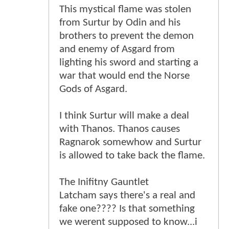
This mystical flame was stolen
from Surtur by Odin and his
brothers to prevent the demon
and enemy of Asgard from
lighting his sword and starting a
war that would end the Norse
Gods of Asgard.
I think Surtur will make a deal
with Thanos. Thanos causes
Ragnarok somewhow and Surtur
is allowed to take back the flame.
The Inifitny Gauntlet
Latcham says there's a real and
fake one???? Is that something
we werent supposed to know...i