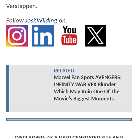
Verstappen.
Follow
JoshWilding
on:
RELATED:
Marvel Fan Spots AVENGERS:
INFINITY WAR VFX Blunder
Which May Ruin One Of The
Movie's Biggest Moments