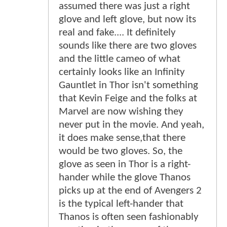
assumed there was just a right
glove and left glove, but now its
real and fake.... It definitely
sounds like there are two gloves
and the little cameo of what
certainly looks like an Infinity
Gauntlet in Thor isn't something
that Kevin Feige and the folks at
Marvel are now wishing they
never put in the movie. And yeah,
it does make sense,that there
would be two gloves. So, the
glove as seen in Thor is a right-
hander while the glove Thanos
picks up at the end of Avengers 2
is the typical left-hander that
Thanos is often seen fashionably