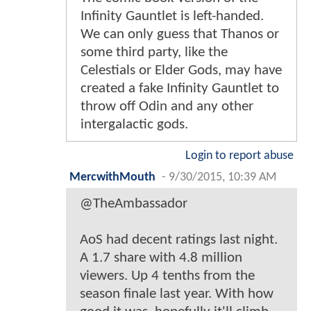
Infinity Gauntlet is left-handed.
We can only guess that Thanos or
some third party, like the
Celestials or Elder Gods, may have
created a fake Infinity Gauntlet to
throw off Odin and any other
intergalactic gods.
Login to report abuse
MercwithMouth
-
9/30/2015, 10:39 AM
@TheAmbassador
AoS had decent ratings last night.
A 1.7 share with 4.8 million
viewers. Up 4 tenths from the
season finale last year. With how