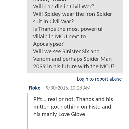
Will Cap die in Civil War?
Will Spidey wear the Iron Spider
suit in Civil War?
Is Thanos the most powerful
villain in MCU next to
Apocalypse?
Will we see Sinister Six and
Venom and perhaps Spider Man
2099 in his future with the MCU?
Login to report abuse
Floke
-
9/30/2015, 10:28 AM
Pfft... real or not, Thanos and his
mitten got nothing on Fisto and
his manly Love Glove