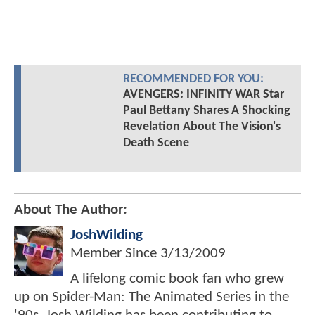
RECOMMENDED FOR YOU:
AVENGERS: INFINITY WAR Star
Paul Bettany Shares A Shocking
Revelation About The Vision's
Death Scene
About The Author:
JoshWilding
Member Since
3/13/2009
A lifelong comic book fan who grew
up on Spider-Man: The Animated Series in the