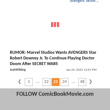
Avengers: Secret Wars
RUMOR: Marvel Studios Wants AVENGERS Star
Robert Downey Jr. To Continue Playing Doctor
Doom After SECRET WARS
JoshWilding
Jan 24, 2025 12:01 PM
1
22
23
24
48
FOLLOW ComicBookMovie.com