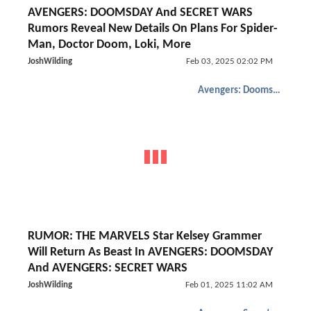
AVENGERS: DOOMSDAY And SECRET WARS
Rumors Reveal New Details On Plans For Spider-
Man, Doctor Doom, Loki, More
JoshWilding
Feb 03, 2025 02:02 PM
Avengers: Doomsday
RUMOR: THE MARVELS Star Kelsey Grammer
Will Return As Beast In AVENGERS: DOOMSDAY
And AVENGERS: SECRET WARS
JoshWilding
Feb 01, 2025 11:02 AM