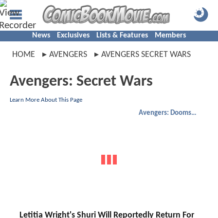
News
Exclusives
Lists & Features
Members
HOME
AVENGERS
AVENGERS SECRET WARS
Avengers: Secret Wars
Learn More About This Page
Avengers: Doomsday
Letitia Wright's Shuri Will Reportedly Return For