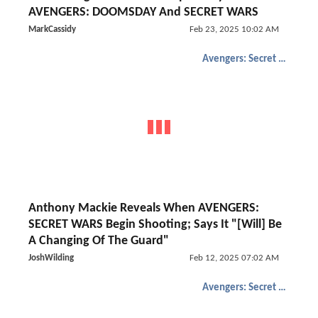
AVENGERS: DOOMSDAY And SECRET WARS
MarkCassidy
Feb 23, 2025 10:02 AM
Avengers: Secret Wars
Anthony Mackie Reveals When AVENGERS:
SECRET WARS Begin Shooting; Says It "[Will] Be
A Changing Of The Guard"
JoshWilding
Feb 12, 2025 07:02 AM
Avengers: Secret Wars