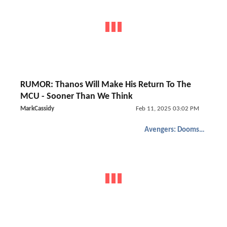
RUMOR: Thanos Will Make His Return To The
MCU - Sooner Than We Think
MarkCassidy
Feb 11, 2025 03:02 PM
Avengers: Doomsday