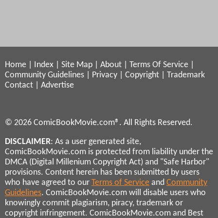
Home
|
Index
|
Site Map
|
About
|
Terms Of Service
|
Community Guidelines
|
Privacy
|
Copyright
|
Trademark
Contact
|
Advertise
© 2026 ComicBookMovie.com®. All Rights Reserved.
DISCLAIMER
: As a user generated site,
ComicBookMovie.com is protected from liability under the
DMCA (Digital Millenium Copyright Act) and "Safe Harbor"
provisions. Content herein has been submitted by users
who have agreed to our
Terms of Service
and
Community
Guidelines
. ComicBookMovie.com will disable users who
knowingly commit plagiarism, piracy, trademark or
copyright infringement. ComicBookMovie.com and Best