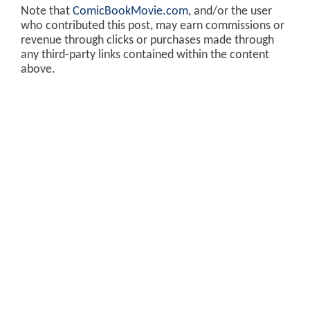
Note that
ComicBookMovie.com
, and/or the user
who contributed this post, may earn commissions or
revenue through clicks or purchases made through
any third-party links contained within the content
above.