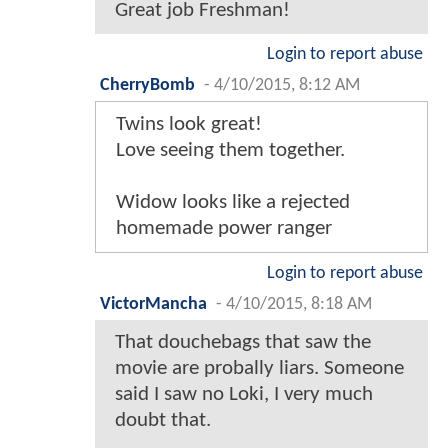
Great job Freshman!
Login to report abuse
CherryBomb
-
4/10/2015, 8:12 AM
Twins look great!
Love seeing them together.
Widow looks like a rejected
homemade power ranger
Login to report abuse
VictorMancha
-
4/10/2015, 8:18 AM
That douchebags that saw the
movie are probally liars. Someone
said I saw no Loki, I very much
doubt that.