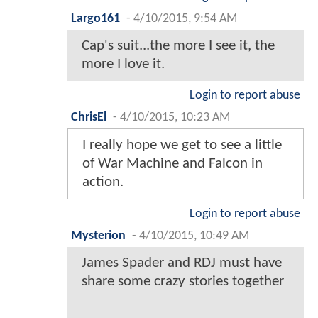
Largo161
-
4/10/2015, 9:54 AM
Cap's suit...the more I see it, the
more I love it.
Login to report abuse
ChrisEl
-
4/10/2015, 10:23 AM
I really hope we get to see a little
of War Machine and Falcon in
action.
Login to report abuse
Mysterion
-
4/10/2015, 10:49 AM
James Spader and RDJ must have
share some crazy stories together