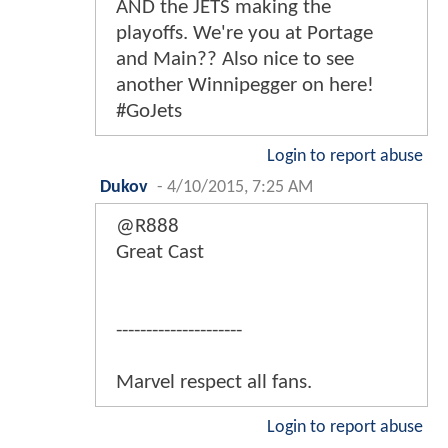
AND the JETS making the
playoffs. We're you at Portage
and Main?? Also nice to see
another Winnipegger on here!
#GoJets
Login to report abuse
Dukov
-
4/10/2015, 7:25 AM
@R888
Great Cast
---------------------
Marvel respect all fans.
Login to report abuse