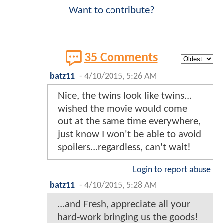
Want to contribute?
35 Comments
batz11
-
4/10/2015, 5:26 AM
Nice, the twins look like twins...
wished the movie would come
out at the same time everywhere,
just know I won't be able to avoid
spoilers...regardless, can't wait!
Login to report abuse
batz11
-
4/10/2015, 5:28 AM
...and Fresh, appreciate all your
hard-work bringing us the goods!