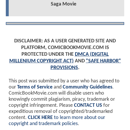
Saga Movie
DISCLAIMER: AS A USER GENERATED SITE AND
PLATFORM, COMICBOOKMOVIE.COM IS
PROTECTED UNDER THE
DMCA (DIGITAL
MILLENIUM COPYRIGHT ACT)
AND
"SAFE HARBOR"
PROVISIONS
.
This post was submitted by a user who has agreed to
our
Terms of Service
and
Community Guidelines
.
ComicBookMovie.com will disable users who
knowingly commit plagiarism, piracy, trademark or
copyright infringement. Please
CONTACT US
for
expeditious removal of copyrighted/trademarked
content.
CLICK HERE
to learn more about our
copyright and trademark policies
.