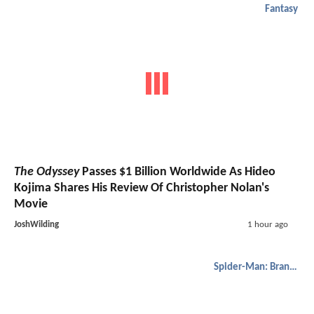
Fantasy
The Odyssey
Passes $1 Billion Worldwide As Hideo
Kojima Shares His Review Of Christopher Nolan's
Movie
JoshWilding
1 hour ago
Spider-Man: Brand New Day