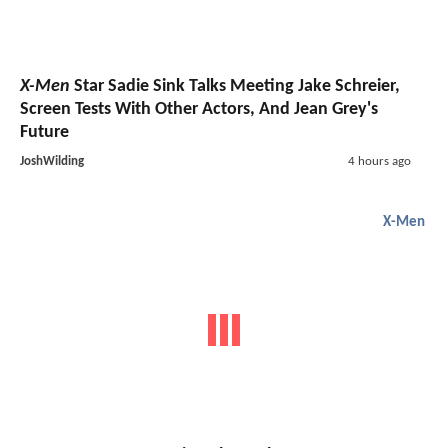
X-Men
Star Sadie Sink Talks Meeting Jake Schreier,
Screen Tests With Other Actors, And Jean Grey's
Future
JoshWilding
4 hours ago
X-Men