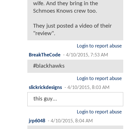
wife. And they bring in the
Schmoes Knows crew too.
They just posted a video of their
"review".
Login to report abuse
BreakTheCode
-
4/10/2015, 7:53 AM
#blackhawks
Login to report abuse
slickrickdesigns
-
4/10/2015, 8:03 AM
this guy…
Login to report abuse
jrp6048
-
4/10/2015, 8:04 AM