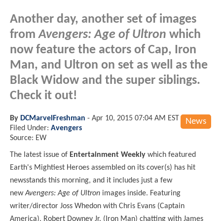
Another day, another set of images
from
Avengers: Age of Ultron
which
now feature the actors of Cap, Iron
Man, and Ultron on set as well as the
Black Widow and the super siblings.
Check it out!
By
DCMarvelFreshman
-
Apr 10, 2015 07:04 AM EST
News
Filed Under:
Avengers
Source: EW
The latest issue of
Entertainment Weekly
which featured
Earth's Mightiest Heroes assembled on its cover(s) has hit
newsstands this morning, and it includes just a few
new
Avengers: Age of Ultron
images inside. Featuring
writer/director Joss Whedon with Chris Evans (Captain
America), Robert Downey Jr. (Iron Man) chatting with James