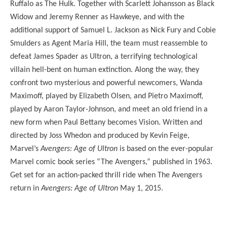
Ruffalo as The Hulk. Together with Scarlett Johansson as Black
Widow and Jeremy Renner as Hawkeye, and with the
additional support of Samuel L. Jackson as Nick Fury and Cobie
Smulders as Agent Maria Hill, the team must reassemble to
defeat James Spader as Ultron, a terrifying technological
villain hell-bent on human extinction. Along the way, they
confront two mysterious and powerful newcomers, Wanda
Maximoff, played by Elizabeth Olsen, and Pietro Maximoff,
played by Aaron Taylor-Johnson, and meet an old friend in a
new form when Paul Bettany becomes Vision. Written and
directed by Joss Whedon and produced by Kevin Feige,
Marvel’s
Avengers: Age of Ultron
is based on the ever-popular
Marvel comic book series “The Avengers,” published in 1963.
Get set for an action-packed thrill ride when The Avengers
return in
Avengers: Age of Ultron
May 1, 2015.