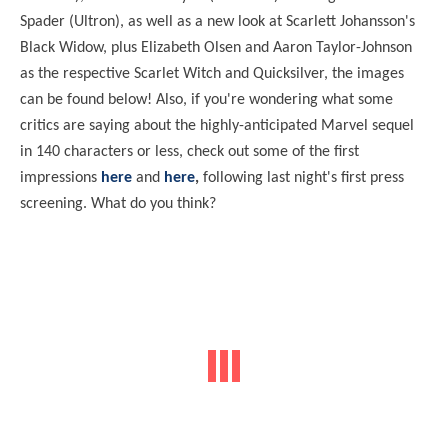
Spader (Ultron), as well as a new look at Scarlett Johansson's
Black Widow, plus Elizabeth Olsen and Aaron Taylor-Johnson
as the respective Scarlet Witch and Quicksilver, the images
can be found below! Also, if you're wondering what some
critics are saying about the highly-anticipated Marvel sequel
in 140 characters or less, check out some of the first
impressions
here
and
here
,
following last night's first press
screening. What do you think?