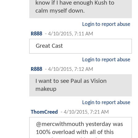
know if I have enough Kush to
calm myself down.
Login to report abuse
R888
-
4/10/2015, 7:11 AM
Great Cast
Login to report abuse
R888
-
4/10/2015, 7:12 AM
I want to see Paul as Vision
makeup
Login to report abuse
ThomCreed
-
4/10/2015, 7:21 AM
@mercwithmouth yesterday was
100% overload with all of this