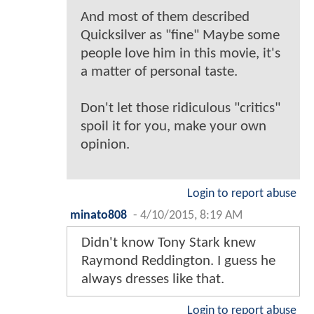
And most of them described
Quicksilver as "fine" Maybe some
people love him in this movie, it's
a matter of personal taste.
Don't let those ridiculous "critics"
spoil it for you, make your own
opinion.
Login to report abuse
minato808
-
4/10/2015, 8:19 AM
Didn't know Tony Stark knew
Raymond Reddington. I guess he
always dresses like that.
Login to report abuse