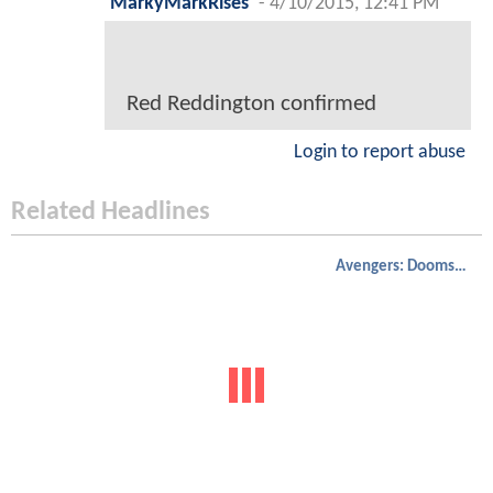
MarkyMarkRises
-
4/10/2015, 12:41 PM
Red Reddington confirmed
Login to report abuse
Related Headlines
Avengers: Doomsday