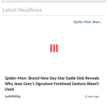
Latest Headlines
Spider-Man: Brand New Day
Spider-Man: Brand New Day
Star Sadie Sink Reveals
Why Jean Grey's Signature Forehead Gesture Wasn't
Used
JoshWilding
8 mins ago