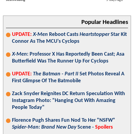
Popular Headlines
UPDATE:
X-Men
Reboot Casts
Heartstopper
Star Kit
Connor As The MCU's Cyclops
X-Men
: Professor X Has Reportedly Been Cast; Asa
Butterfield Was The Runner Up For Cyclops
UPDATE:
The Batman - Part II
Set Photos Reveal A
First Glimpse Of The Batmobile
Zack Snyder Reignites DC Return Speculation With
Instagram Photo: "Hanging Out With Amazing
People Today"
Florence Pugh Shares Fun Nod To Her "NSFW"
Spider-Man: Brand New Day
Scene -
Spoilers