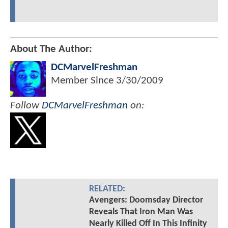
About The Author:
DCMarvelFreshman
Member Since
3/30/2009
Follow
DCMarvelFreshman
on:
RELATED:
Avengers: Doomsday Director
Reveals That Iron Man Was
Nearly Killed Off In This Infinity