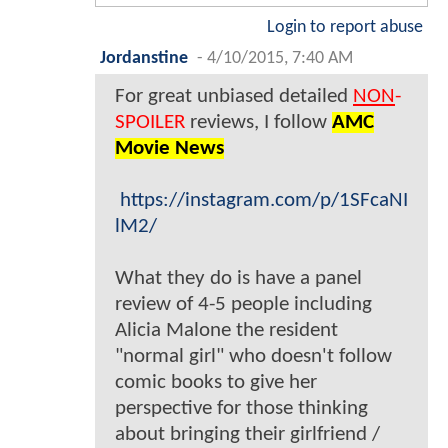
Login to report abuse
Jordanstine
-
4/10/2015, 7:40 AM
For great unbiased detailed
NON
-
SPOILER
reviews, I follow
AMC
Movie News
https://instagram.com/p/1SFcaNI
lM2/
What they do is have a panel
review of 4-5 people including
Alicia Malone the resident
"normal girl" who doesn't follow
comic books to give her
perspective for those thinking
about bringing their girlfriend /