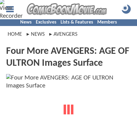
News
Exclusives
Lists & Features
Members
HOME
NEWS
AVENGERS
Four More AVENGERS: AGE OF
ULTRON Images Surface