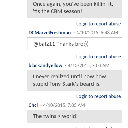
Once again, you've been killin' it,
'tis the CBM season!
Login to report abuse
DCMarvelFreshman
-
4/10/2015, 6:48 AM
@batz11 Thanks bro:))
Login to report abuse
blackandyellow
-
4/10/2015, 7:03 AM
I never realized until now how
stupid Tony Stark's beard is.
Login to report abuse
Chcl
-
4/10/2015, 7:05 AM
The twins > world!