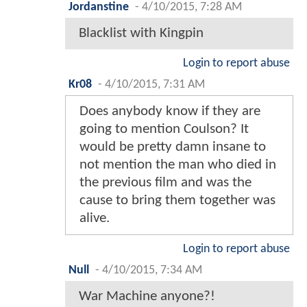
Jordanstine
-
4/10/2015, 7:28 AM
Blacklist with Kingpin
Login to report abuse
Kr08
-
4/10/2015, 7:31 AM
Does anybody know if they are
going to mention Coulson? It
would be pretty damn insane to
not mention the man who died in
the previous film and was the
cause to bring them together was
alive.
Login to report abuse
Null
-
4/10/2015, 7:34 AM
War Machine anyone?!