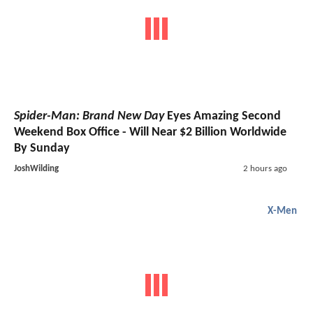
Spider-Man: Brand New Day
Eyes Amazing Second
Weekend Box Office - Will Near $2 Billion Worldwide
By Sunday
JoshWilding
2 hours ago
X-Men