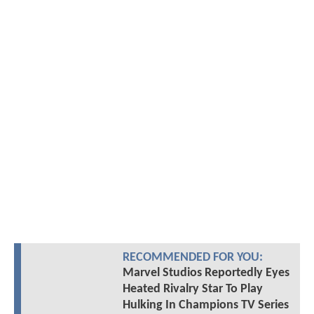
RECOMMENDED FOR YOU:
Marvel Studios Reportedly Eyes
Heated Rivalry Star To Play
Hulking In Champions TV Series