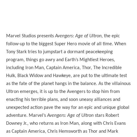
Marvel Studios presents
Avengers: Age of Ultron
, the epic
follow-up to the biggest Super Hero movie of all time. When
Tony Stark tries to jumpstart a dormant peacekeeping
program, things go awry and Earth’s Mightiest Heroes,
including Iron Man, Captain America, Thor, The Incredible
Hulk, Black Widow and Hawkeye, are put to the ultimate test
as the fate of the planet hangs in the balance. As the villainous
Ultron emerges, it is up to the Avengers to stop him from
enacting his terrible plans, and soon uneasy alliances and
unexpected action pave the way for an epic and unique global
adventure. Marvel’s
Avengers: Age of Ultron
stars Robert
Downey Jr., who returns as Iron Man, along with Chris Evans
as Captain America, Chris Hemsworth as Thor and Mark