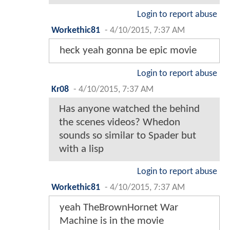
Login to report abuse
Workethic81
-
4/10/2015, 7:37 AM
heck yeah gonna be epic movie
Login to report abuse
Kr08
-
4/10/2015, 7:37 AM
Has anyone watched the behind
the scenes videos? Whedon
sounds so similar to Spader but
with a lisp
Login to report abuse
Workethic81
-
4/10/2015, 7:37 AM
yeah TheBrownHornet War
Machine is in the movie