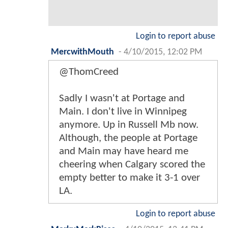
Login to report abuse
MercwithMouth
-
4/10/2015, 12:02 PM
@ThomCreed
Sadly I wasn't at Portage and
Main. I don't live in Winnipeg
anymore. Up in Russell Mb now.
Although, the people at Portage
and Main may have heard me
cheering when Calgary scored the
empty better to make it 3-1 over
LA.
Login to report abuse