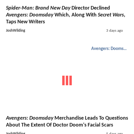
Spider-Man: Brand New Day
Director Declined
Avengers: Doomsday
Which, Along With
Secret Wars
,
Taps New Writers
JoshWilding
3 days ago
Avengers: Doomsday
Avengers: Doomsday
Merchandise Leads To Questions
About The Extent Of Doctor Doom's Facial Scars
JoshWilding
5 days ago