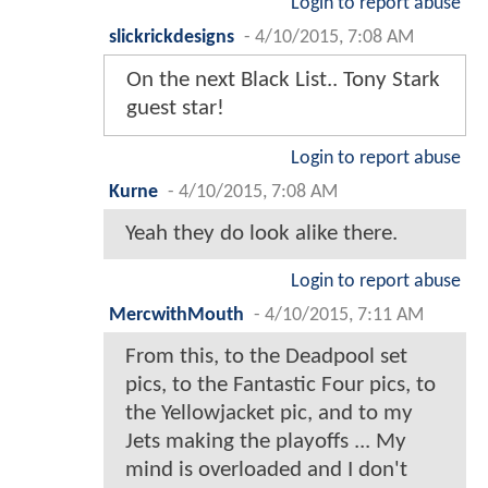
Login to report abuse
slickrickdesigns
-
4/10/2015, 7:08 AM
On the next Black List.. Tony Stark
guest star!
Login to report abuse
Kurne
-
4/10/2015, 7:08 AM
Yeah they do look alike there.
Login to report abuse
MercwithMouth
-
4/10/2015, 7:11 AM
From this, to the Deadpool set
pics, to the Fantastic Four pics, to
the Yellowjacket pic, and to my
Jets making the playoffs ... My
mind is overloaded and I don't