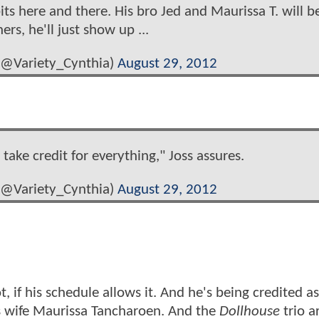
bits here and there. His bro Jed and Maurissa T. will b
rs, he'll just show up ...
 (@Variety_Cynthia)
August 29, 2012
ake credit for everything," Joss assures.
 (@Variety_Cynthia)
August 29, 2012
t, if his schedule allows it. And he's being credited as
s wife Maurissa Tancharoen. And the
Dollhouse
trio a