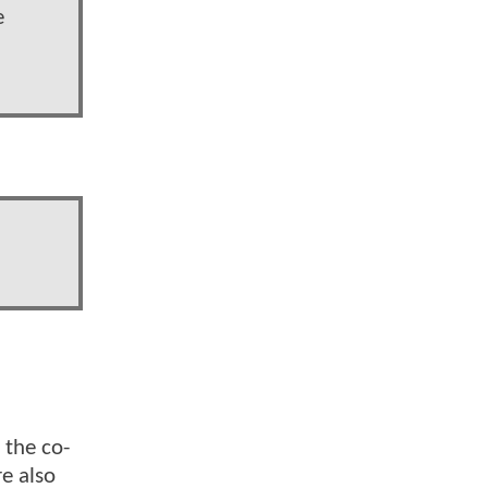
e
 the co-
re also