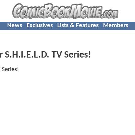
News
Exclusives
Lists & Features
Members
 S.H.I.E.L.D. TV Series!