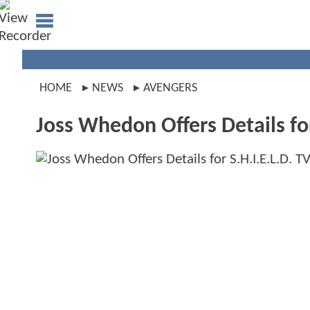
HOME
NEWS
AVENGERS
Joss Whedon Offers Details for