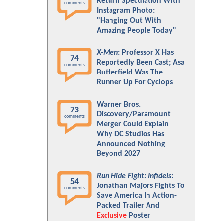
Return Speculation With
comments
Instagram Photo:
"Hanging Out With
Amazing People Today"
X-Men
: Professor X Has
74
Reportedly Been Cast; Asa
comments
Butterfield Was The
Runner Up For Cyclops
Warner Bros.
73
Discovery/Paramount
comments
Merger Could Explain
Why DC Studios Has
Announced Nothing
Beyond 2027
Run Hide Fight: Infidels
:
54
Jonathan Majors Fights To
comments
Save America In Action-
Packed Trailer And
Exclusive
Poster