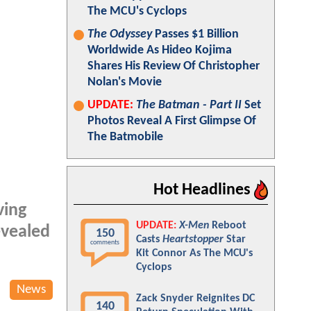
The MCU's Cyclops
The Odyssey
Passes $1 Billion
Worldwide As Hideo Kojima
Shares His Review Of Christopher
Nolan's Movie
UPDATE:
The Batman - Part II
Set
Photos Reveal A First Glimpse Of
The Batmobile
Hot Headlines
ving
UPDATE:
X-Men
Reboot
evealed
150
Casts
Heartstopper
Star
comments
Kit Connor As The MCU's
Cyclops
News
Zack Snyder Reignites DC
140