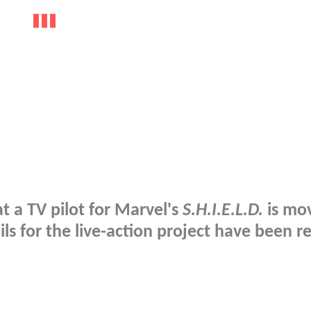
at a TV pilot for Marvel's
S.H.I.E.L.D.
is mo
ils for the live-action project have been r