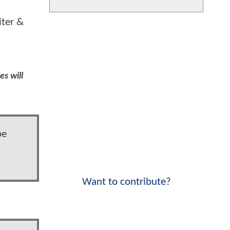
iter &
es will
be
Want to contribute?