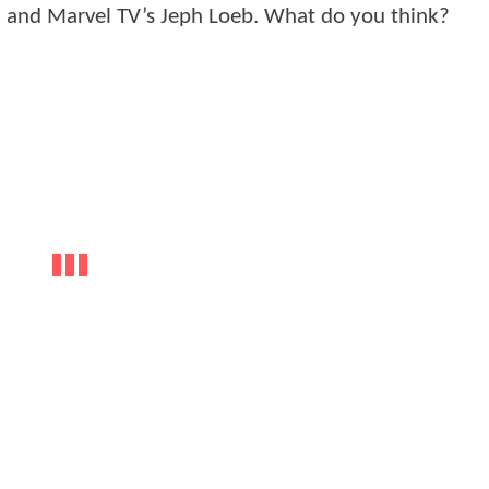
ll and Marvel TV’s Jeph Loeb. What do you think?