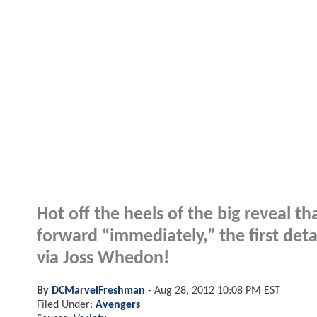
Hot off the heels of the big reveal th
forward “immediately,” the first deta
via Joss Whedon!
By
DCMarvelFreshman
-
Aug 28, 2012 10:08 PM EST
Filed Under:
Avengers