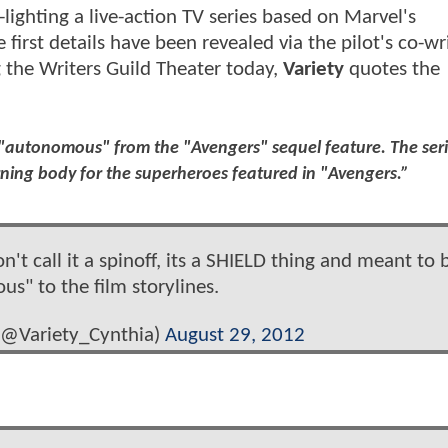
ighting a live-action TV series based on Marvel's
 first details have been revealed via the pilot's co-wr
 the Writers Guild Theater today,
Variety
quotes the
y "autonomous" from the "Avengers" sequel feature. The seri
rning body for the superheroes featured in "Avengers.”
't call it a spinoff, its a SHIELD thing and meant to 
s" to the film storylines.
 (@Variety_Cynthia)
August 29, 2012