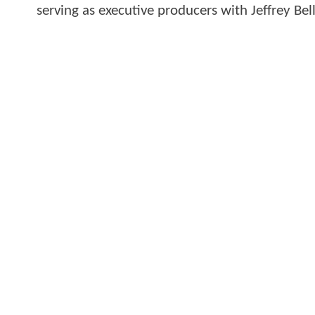
serving as executive producers with Jeffrey Be