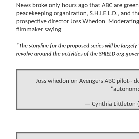
News broke only hours ago that ABC are green-l
peacekeeping organization, S.H.I.E.L.D., and the
prospective director Joss Whedon. Moderating
filmmaker saying:
“The storyline for the proposed series will be largel
revolve around the activities of the SHIELD org gove
Joss whedon on Avengers ABC pilot-- don
"autonomou
— Cynthia Littleton