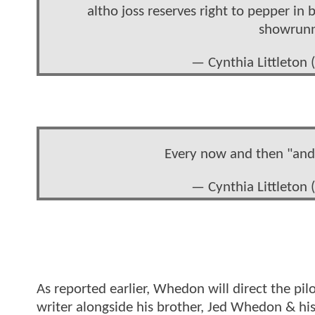
altho joss reserves right to pepper in 
showrunne
— Cynthia Littleton
Every now and then "and t
— Cynthia Littleton
As reported earlier, Whedon will direct the pilo
writer alongside his brother, Jed Whedon & hi