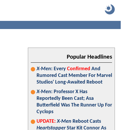
Popular Headlines
X-Men
: Every
Confirmed
And
Rumored Cast Member For Marvel
Studios' Long-Awaited Reboot
X-Men
: Professor X Has
Reportedly Been Cast; Asa
Butterfield Was The Runner Up For
Cyclops
UPDATE:
X-Men
Reboot Casts
Heartstopper
Star Kit Connor As