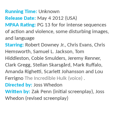
Running Time:
Unknown
Release Date:
May 4 2012 (USA)
MPAA Rating:
PG 13 for for intense sequences
of action and violence, some disturbing images,
and language
Starring:
Robert Downey Jr., Chris Evans, Chris
Hemsworth, Samuel L. Jackson, Tom
Hiddleston, Cobie Smulders, Jeremy Renner,
Clark Gregg, Stellan Skarsgård, Mark Ruffalo,
Amanda Righetti, Scarlett Johansson and Lou
Ferrigno
The Incredible Hulk (voice)
.
Directed by:
Joss Whedon
Written by:
Zak Penn (initial screenplay), Joss
Whedon (revised screenplay)