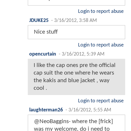
Login to report abuse
JDUKE25
-
3/16/2012, 3:58 AM
Nice stuff
Login to report abuse
opencurtain
-
3/16/2012, 5:39 AM
I like the cap ones pre the official
cap suit the one where he wears
the kakis and blue jacket , way
cool .
Login to report abuse
laughterman26
-
3/16/2012, 5:55 AM
@NeoBaggins- where the [frick]
was my welcome, do i need to