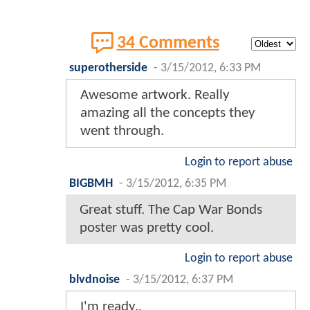
34 Comments
superotherside
-
3/15/2012, 6:33 PM
Awesome artwork. Really
amazing all the concepts they
went through.
Login to report abuse
BIGBMH
-
3/15/2012, 6:35 PM
Great stuff. The Cap War Bonds
poster was pretty cool.
Login to report abuse
blvdnoise
-
3/15/2012, 6:37 PM
I'm ready..