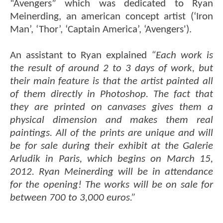
“Avengers” which was dedicated to Ryan
Meinerding, an american concept artist (‘Iron
Man’, ‘Thor’, ‘Captain America’, ‘Avengers').
An assistant to Ryan explained
“Each work is
the result of around 2 to 3 days of work, but
their main feature is that the artist painted all
of them directly in Photoshop. The fact that
they are printed on canvases gives them a
physical dimension and makes them real
paintings. All of the prints are unique and will
be for sale during their exhibit at the Galerie
Arludik in Paris, which begins on March 15,
2012. Ryan Meinerding will be in attendance
for the opening! The works will be on sale for
between 700 to 3,000 euros.”