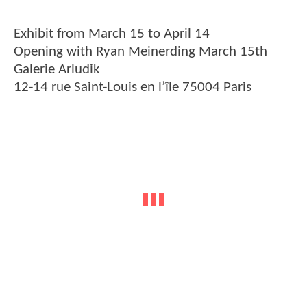
Exhibit from March 15 to April 14
Opening with Ryan Meinerding March 15th
Galerie Arludik
12-14 rue Saint-Louis en l’île 75004 Paris