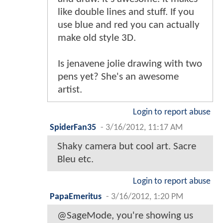
like double lines and stuff. If you
use blue and red you can actually
make old style 3D.
Is jenavene jolie drawing with two
pens yet? She's an awesome
artist.
Login to report abuse
SpiderFan35
-
3/16/2012, 11:17 AM
Shaky camera but cool art. Sacre
Bleu etc.
Login to report abuse
PapaEmeritus
-
3/16/2012, 1:20 PM
@SageMode, you're showing us