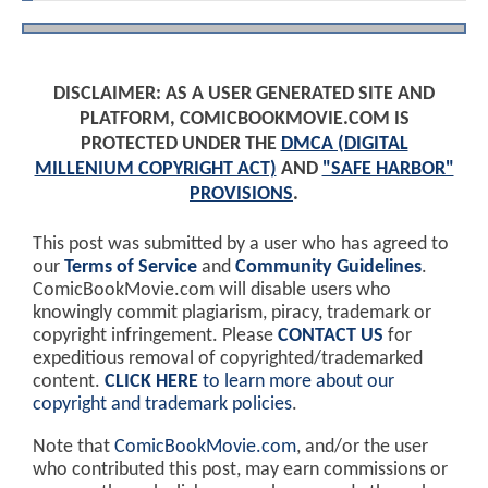
DISCLAIMER: AS A USER GENERATED SITE AND
PLATFORM, COMICBOOKMOVIE.COM IS
PROTECTED UNDER THE
DMCA (DIGITAL
MILLENIUM COPYRIGHT ACT)
AND
"SAFE HARBOR"
PROVISIONS
.
This post was submitted by a user who has agreed to
our
Terms of Service
and
Community Guidelines
.
ComicBookMovie.com will disable users who
knowingly commit plagiarism, piracy, trademark or
copyright infringement. Please
CONTACT US
for
expeditious removal of copyrighted/trademarked
content.
CLICK HERE
to learn more about our
copyright and trademark policies
.
Note that
ComicBookMovie.com
, and/or the user
who contributed this post, may earn commissions or