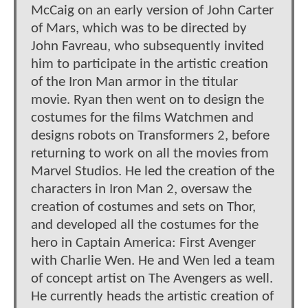
McCaig on an early version of John Carter
of Mars, which was to be directed by
John Favreau, who subsequently invited
him to participate in the artistic creation
of the Iron Man armor in the titular
movie. Ryan then went on to design the
costumes for the films Watchmen and
designs robots on Transformers 2, before
returning to work on all the movies from
Marvel Studios. He led the creation of the
characters in Iron Man 2, oversaw the
creation of costumes and sets on Thor,
and developed all the costumes for the
hero in Captain America: First Avenger
with Charlie Wen. He and Wen led a team
of concept artist on The Avengers as well.
He currently heads the artistic creation of