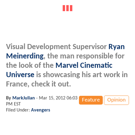
Visual Development Supervisor
Ryan
Meinerding
, the man responsible for
the look of the
Marvel Cinematic
Universe
is showcasing his art work in
France, check it out.
By
MarkJulian
-
Mar 15, 2012 06:03
Feature
Opinion
PM EST
Filed Under:
Avengers