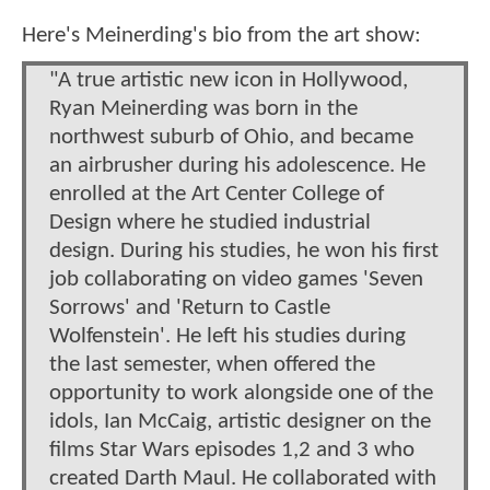
Here's Meinerding's bio from the art show:
"A true artistic new icon in Hollywood,
Ryan Meinerding was born in the
northwest suburb of Ohio, and became
an airbrusher during his adolescence. He
enrolled at the Art Center College of
Design where he studied industrial
design. During his studies, he won his first
job collaborating on video games 'Seven
Sorrows' and 'Return to Castle
Wolfenstein'. He left his studies during
the last semester, when offered the
opportunity to work alongside one of the
idols, Ian McCaig, artistic designer on the
films Star Wars episodes 1,2 and 3 who
created Darth Maul. He collaborated with