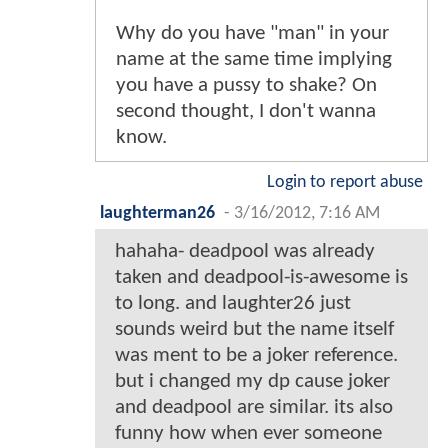
Why do you have "man" in your
name at the same time implying
you have a pussy to shake? On
second thought, I don't wanna
know.
Login to report abuse
laughterman26
-
3/16/2012, 7:16 AM
hahaha- deadpool was already
taken and deadpool-is-awesome is
to long. and laughter26 just
sounds weird but the name itself
was ment to be a joker reference.
but i changed my dp cause joker
and deadpool are similar. its also
funny how when ever someone