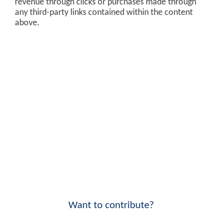
revenue through clicks or purchases made through
any third-party links contained within the content
above.
Want to contribute?