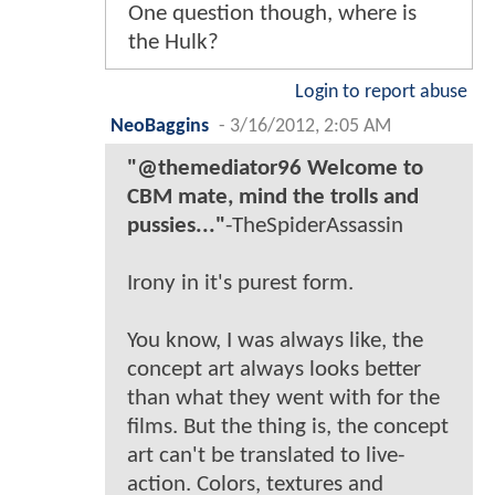
One question though, where is
the Hulk?
Login to report abuse
NeoBaggins
-
3/16/2012, 2:05 AM
"@themediator96 Welcome to
CBM mate, mind the trolls and
pussies..."
-TheSpiderAssassin
Irony in it's purest form.
You know, I was always like, the
concept art always looks better
than what they went with for the
films. But the thing is, the concept
art can't be translated to live-
action. Colors, textures and