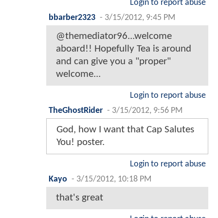
Login to report abuse
bbarber2323
-
3/15/2012, 9:45 PM
@themediator96...welcome
aboard!! Hopefully Tea is around
and can give you a "proper"
welcome...
Login to report abuse
TheGhostRider
-
3/15/2012, 9:56 PM
God, how I want that Cap Salutes
You! poster.
Login to report abuse
Kayo
-
3/15/2012, 10:18 PM
that's great