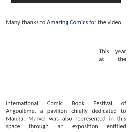
Many thanks to
Amazing Comics
for the video.
This year
at the
International Comic Book Festival of
Angoulême, a pavilion chiefly dedicated to
Manga, Marvel was also represented in this
space through an exposition entitled