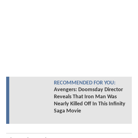
RECOMMENDED FOR YOU:
Avengers: Doomsday Director
Reveals That Iron Man Was
Nearly Killed Off In This Infinity
Saga Movie