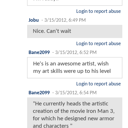
Login to report abuse
Jobu
-
3/15/2012, 6:49 PM
Nice. Can't wait
Login to report abuse
Bane2099
-
3/15/2012, 6:52 PM
He's is an awesome artist, wish
my art skills were up to his level
Login to report abuse
Bane2099
-
3/15/2012, 6:54 PM
"He currently heads the artistic
creation of the movie Iron Man 3,
for which he designed new armor
and characters "