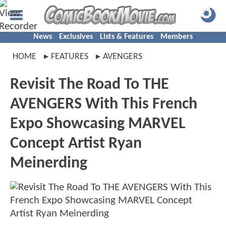
News
Exclusives
Lists & Features
Members
HOME
FEATURES
AVENGERS
Revisit The Road To THE
AVENGERS With This French
Expo Showcasing MARVEL
Concept Artist Ryan
Meinerding