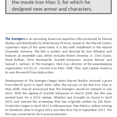
the movie Iron Man 3, for which he
designed new armor and characters.
The Avengers
is an upcoming American superhero film produced by Marvel
Studios and distributed by Walt Disney Pictures, based on the Marvel Comics
superhero team of the same name. It is the sixth installment in the Marvel
Cinematic Universe. The film is written and directed by Joss Whedon and
features an ensemble cast, which includes Robert Downey, Jr., Chris Evans,
Mark Ruffalo, Chris Hemsworth, Scarlett Johansson, Jeremy Renner and
Samuel L. Jackson. In The Avengers, Nick Fury, director of the peacekeeping
organization S.H.I.E.L.D., recruits Iron Man, Hulk, Thor, and Captain America
to save the world from destruction.
Development of The Avengers began when Marvel Studios received a grant
from Merrill Lynch in April 2005. After the success of the film Iron Man in
May 2008, Marvel announced that The Avengers would be released in July
2011. With the signing of Scarlett Johansson in March 2009, the film was
pushed back for a 2012 release. Whedon was brought on board in April
2010 and rewrote the screenplay that was originally written by Zak Penn.
Production began in April 2011 in Albuquerque, New Mexico, before moving
to Cleveland, Ohio in August 2011 and New York City in September 2011. The
film was converted to 3D in post-production.