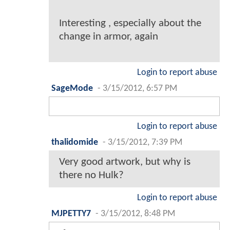
Interesting , especially about the
change in armor, again
Login to report abuse
SageMode
-
3/15/2012, 6:57 PM
Login to report abuse
thalidomide
-
3/15/2012, 7:39 PM
Very good artwork, but why is
there no Hulk?
Login to report abuse
MJPETTY7
-
3/15/2012, 8:48 PM