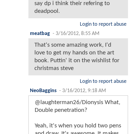
say dp i think their refering to
deadpool.
Login to report abuse
meatbag
-
3/16/2012, 8:55 AM
That's some amazing work, I'd
love to get my hands on the art
book. Puttin' it on the wishlist for
christmas steve
Login to report abuse
NeoBaggins
-
3/16/2012, 9:18 AM
@laughterman26/Dionysis What,
Double penetration?
Yeah, it's when you hold two pens
and draw. It's awesome. It makes