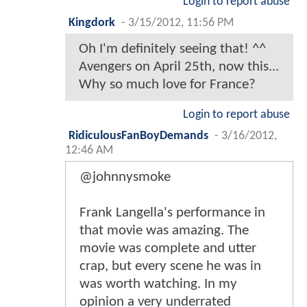
Login to report abuse
Kingdork
-
3/15/2012, 11:56 PM
Oh I'm definitely seeing that! ^^
Avengers on April 25th, now this...
Why so much love for France?
Login to report abuse
RidiculousFanBoyDemands
-
3/16/2012,
12:46 AM
@johnnysmoke
Frank Langella's performance in
that movie was amazing. The
movie was complete and utter
crap, but every scene he was in
was worth watching. In my
opinion a very underrated