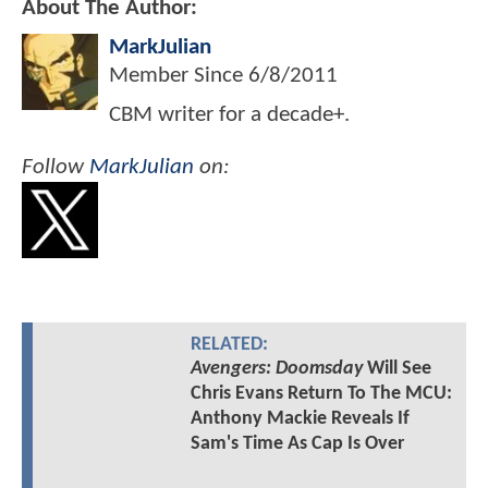
About The Author:
MarkJulian
Member Since
6/8/2011
CBM writer for a decade+.
Follow
MarkJulian
on:
RELATED:
Avengers: Doomsday
Will See
Chris Evans Return To The MCU:
Anthony Mackie Reveals If
Sam's Time As Cap Is Over