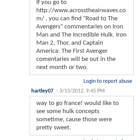
If you go to
http://www.acrosstheairwaves.co
m/ , you can find "Road to The
Avengers" commentaries on Iron
Man and The Incredible Hulk. Iron
Man 2, Thor, and Captain
America: The First Avenger
comentaries will be out in the
next month or two.
Login to report abuse
hartley07
-
3/15/2012, 9:45 PM
way to go france! would like to
see some hulk concepts
sometime, cause those were
pretty sweet.