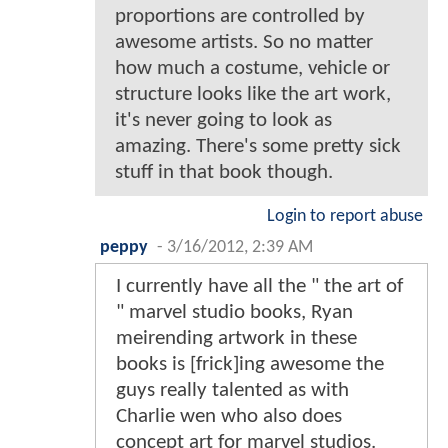
proportions are controlled by
awesome artists. So no matter
how much a costume, vehicle or
structure looks like the art work,
it's never going to look as
amazing. There's some pretty sick
stuff in that book though.
Login to report abuse
peppy
-
3/16/2012, 2:39 AM
I currently have all the " the art of
" marvel studio books, Ryan
meirending artwork in these
books is [frick]ing awesome the
guys really talented as with
Charlie wen who also does
concept art for marvel studios.