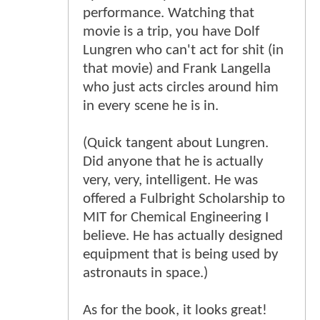
performance. Watching that
movie is a trip, you have Dolf
Lungren who can't act for shit (in
that movie) and Frank Langella
who just acts circles around him
in every scene he is in.
(Quick tangent about Lungren.
Did anyone that he is actually
very, very, intelligent. He was
offered a Fulbright Scholarship to
MIT for Chemical Engineering I
believe. He has actually designed
equipment that is being used by
astronauts in space.)
As for the book, it looks great!