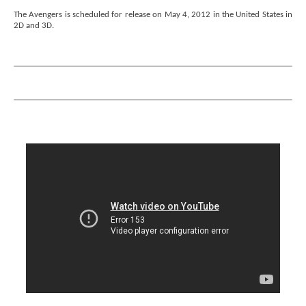
The Avengers is scheduled for release on May 4, 2012 in the United States in
2D and 3D.