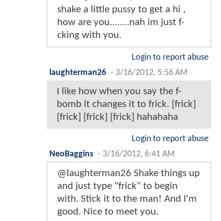
shake a little pussy to get a hi ,
how are you........nah im just f-
cking with you.
Login to report abuse
laughterman26
-
3/16/2012, 5:56 AM
I like how when you say the f-
bomb it changes it to frick. [frick]
[frick] [frick] [frick] hahahaha
Login to report abuse
NeoBaggins
-
3/16/2012, 6:41 AM
@laughterman26 Shake things up
and just type "frick" to begin
with. Stick it to the man! And I'm
good. Nice to meet you.