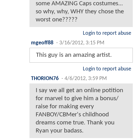
some AMAZING Caps costumes...
so why, why, WHY they chose the
worst one?????
Login to report abuse
mgeoff88
-
3/16/2012, 3:15 PM
This guy is an amazing artist.
Login to report abuse
THORION76
-
4/6/2012, 3:59 PM
I say we all get an online potition
for marvel to give him a bonus/
raise for making every
FANBOY/CBMer's childhood
dreams come true. Thank you
Ryan your badass.