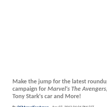
Make the jump for the latest roundu
campaign for
Marvel's The Avengers
Tony Stark's car and More!