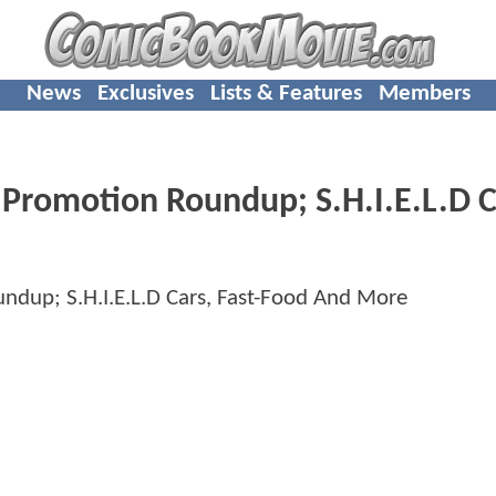
News
Exclusives
Lists & Features
Members
romotion Roundup; S.H.I.E.L.D C