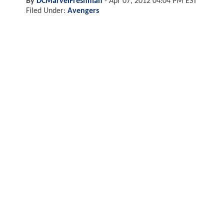
By
DCMarvelFreshman
-
Apr 07, 2012 04:04 PM EST
Filed Under:
Avengers