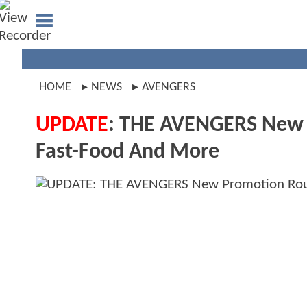
HOME
NEWS
AVENGERS
UPDATE
: THE AVENGERS New P
Fast-Food And More