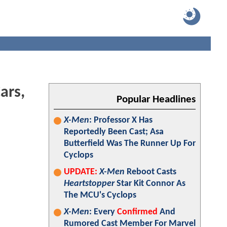
ars,
Popular Headlines
X-Men
: Professor X Has
Reportedly Been Cast; Asa
Butterfield Was The Runner Up For
Cyclops
UPDATE:
X-Men
Reboot Casts
Heartstopper
Star Kit Connor As
The MCU's Cyclops
X-Men
: Every
Confirmed
And
Rumored Cast Member For Marvel