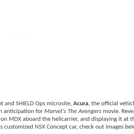
ot and SHIELD Ops microsite,
Acura
, the official vehic
n anticipation for
Marvel's The Avengers
movie. Reve
ition MDX aboard the helicarrier, and displaying it at 
's customized NSX Concept car, check out images be