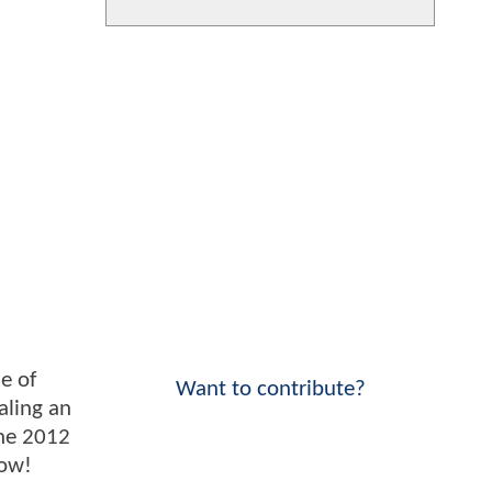
le of
Want to contribute?
aling an
the 2012
low!