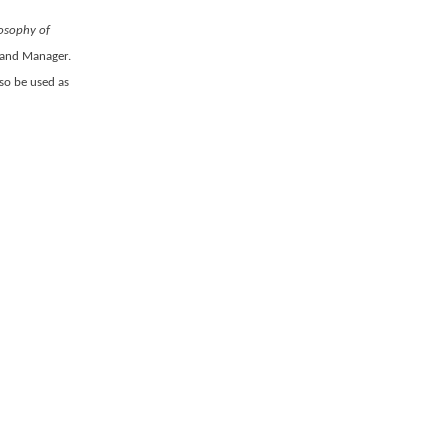
losophy of
rand Manager.
lso be used as