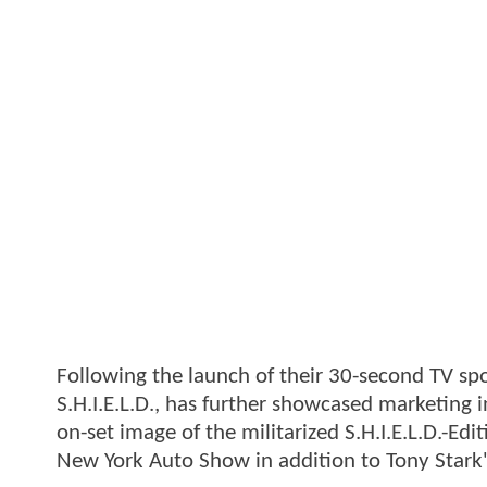
Following the launch of their 30-second TV sp
S.H.I.E.L.D., has further showcased marketing i
on-set image of the militarized S.H.I.E.L.D.-Ed
New York Auto Show in addition to Tony Stark