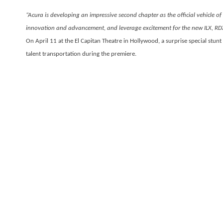
“Acura is developing an impressive second chapter as the official vehicle of
innovation and advancement, and leverage excitement for the new ILX, RDX
On April 11 at the El Capitan Theatre in Hollywood, a surprise special stunt
talent transportation during the premiere.