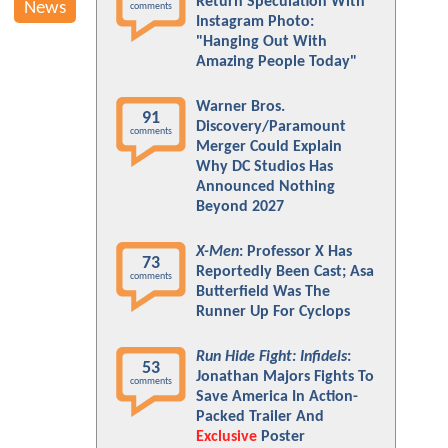
Return Speculation With
News
comments
Instagram Photo:
"Hanging Out With
Amazing People Today"
Warner Bros.
91
Discovery/Paramount
comments
Merger Could Explain
Why DC Studios Has
Announced Nothing
Beyond 2027
X-Men
: Professor X Has
73
Reportedly Been Cast; Asa
comments
Butterfield Was The
Runner Up For Cyclops
Run Hide Fight: Infidels
:
53
Jonathan Majors Fights To
comments
Save America In Action-
Packed Trailer And
Exclusive
Poster