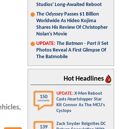
Studios' Long-Awaited Reboot
The Odyssey
Passes $1 Billion
Worldwide As Hideo Kojima
Shares His Review Of Christopher
Nolan's Movie
UPDATE:
The Batman - Part II
Set
Photos Reveal A First Glimpse Of
The Batmobile
Hot Headlines
UPDATE:
X-Men
Reboot
150
Casts
Heartstopper
Star
comments
Kit Connor As The MCU's
hicles,
Cyclops
Zack Snyder Reignites DC
139