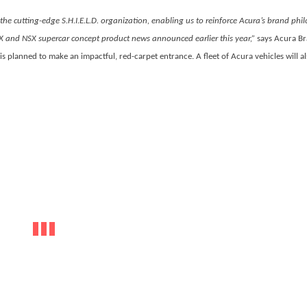
 the cutting-edge S.H.I.E.L.D. organization, enabling us to reinforce Acura’s brand phi
 and NSX supercar concept product news announced earlier this year,”
says Acura B
 is planned to make an impactful, red-carpet entrance. A fleet of Acura vehicles will a