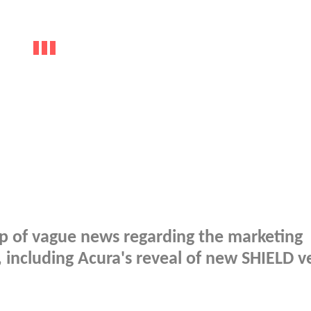
p of vague news regarding the marketing
, including Acura's reveal of new SHIELD ve