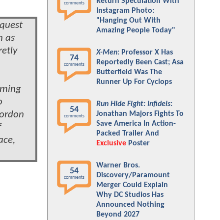
Return Speculation With
comments
Instagram Photo:
"Hanging Out With
 quest
Amazing People Today"
n as
retly
X-Men
: Professor X Has
74
Reportedly Been Cast; Asa
comments
Butterfield Was The
Runner Up For Cyclops
coming
o
Run Hide Fight: Infidels
:
54
Gordon
Jonathan Majors Fights To
comments
Save America In Action-
f
Packed Trailer And
ace,
Exclusive
Poster
Warner Bros.
54
Discovery/Paramount
comments
Merger Could Explain
Why DC Studios Has
Announced Nothing
Beyond 2027