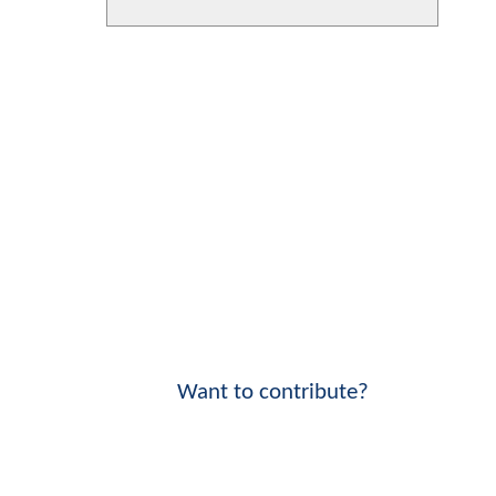
Want to contribute?