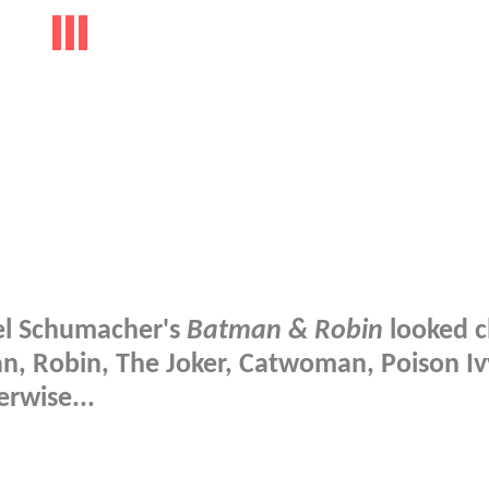
oel Schumacher's
Batman & Robin
looked c
an, Robin, The Joker, Catwoman, Poison I
rwise...