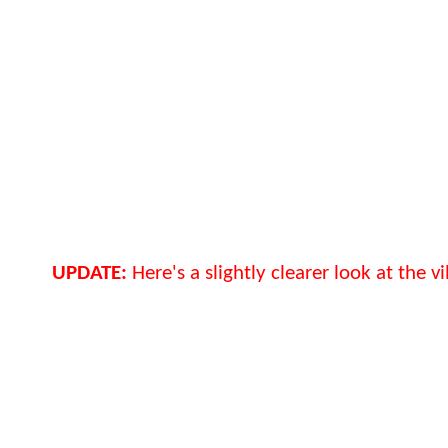
UPDATE:
Here's a slightly clearer look at the vil