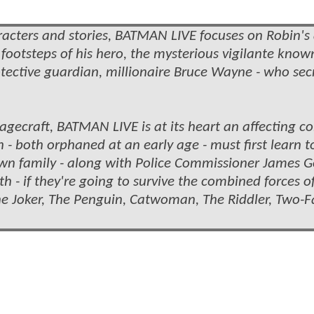
acters and stories, BATMAN LIVE focuses on Robin's
e footsteps of his hero, the mysterious vigilante know
tective guardian, millionaire Bruce Wayne - who sec
stagecraft, BATMAN LIVE is at its heart an affecting 
- both orphaned at an early age - must first learn t
own family - along with Police Commissioner James 
h - if they're going to survive the combined forces o
The Joker, The Penguin, Catwoman, The Riddler, Two-F