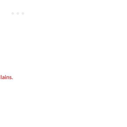
lains.