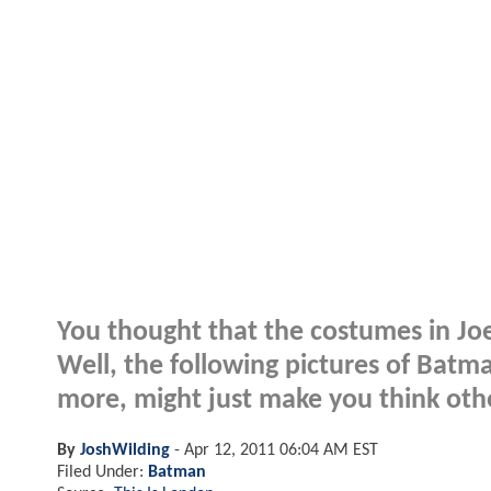
You thought that the costumes in J
Well, the following pictures of Batm
more, might just make you think othe
By
JoshWilding
-
Apr 12, 2011 06:04 AM EST
Filed Under:
Batman