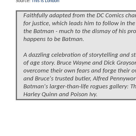
Source:
This Is London
Faithfully adapted from the DC Comics char
for justice, which leads him to follow in th
the Batman - much to the dismay of his pro
happens to be Batman.
A dazzling celebration of storytelling and 
of age story. Bruce Wayne and Dick Grayson 
overcome their own fears and forge their 
and Bruce's trusted butler, Alfred Pennywort
Batman's larger-than-life rogues gallery: 
Harley Quinn and Poison Ivy.