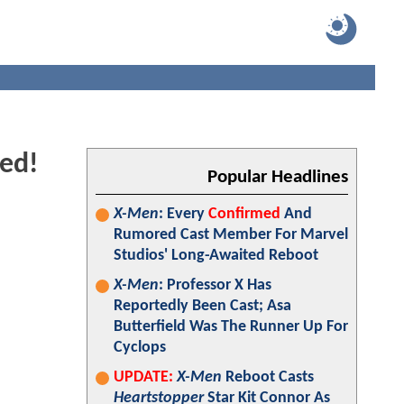
led!
Popular Headlines
X-Men
: Every
Confirmed
And
Rumored Cast Member For Marvel
Studios' Long-Awaited Reboot
X-Men
: Professor X Has
Reportedly Been Cast; Asa
Butterfield Was The Runner Up For
Cyclops
UPDATE:
X-Men
Reboot Casts
Heartstopper
Star Kit Connor As