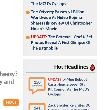
The MCU's Cyclops
The Odyssey
Passes $1 Billion
Worldwide As Hideo Kojima
Shares His Review Of Christopher
Nolan's Movie
UPDATE:
The Batman - Part II
Set
Photos Reveal A First Glimpse Of
The Batmobile
Hot Headlines
heesy?
UPDATE:
X-Men
Reboot
vy and
150
Casts
Heartstopper
Star
comments
Kit Connor As The MCU's
Cyclops
News
Zack Snyder Reignites DC
141