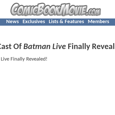
News
Exclusives
Lists & Features
Members
Cast Of
Batman Live
Finally Revea