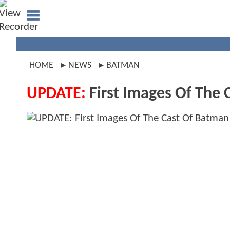
HOME
NEWS
BATMAN
UPDATE:
First Images Of The 