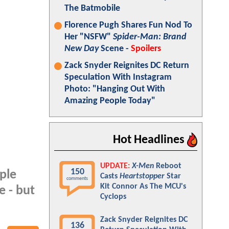
The Batmobile
Florence Pugh Shares Fun Nod To
Her "NSFW"
Spider-Man: Brand
New Day
Scene -
Spoilers
Zack Snyder Reignites DC Return
Speculation With Instagram
Photo: "Hanging Out With
Amazing People Today"
Hot Headlines
UPDATE:
X-Men
Reboot
150
ple
Casts
Heartstopper
Star
comments
Kit Connor As The MCU's
e - but
Cyclops
Zack Snyder Reignites DC
136