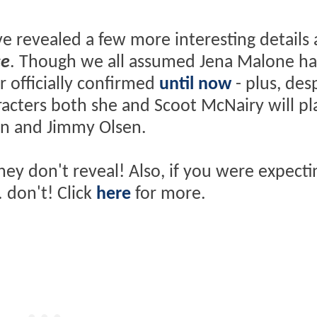
ave revealed a few more interesting details
ce
. Though we all assumed Jena Malone h
r officially confirmed
until now
- plus, des
racters both she and Scoot McNairy will pla
on and Jimmy Olsen.
hey don't reveal! Also, if you were expecti
. don't! Click
here
for more.