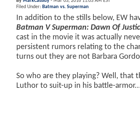
By
MarkCassidy
-
Mar 03, 2016 11:03 AM EST
Filed Under:
Batman vs. Superman
In addition to the stills below, EW h
Batman V Superman: Dawn Of Justi
cast in the movie it was actually neve
persistent rumors relating to the cha
turns out they are not Barbara Gord
So who are they playing? Well, that t
Luthor to suit-up in his battle-armor..