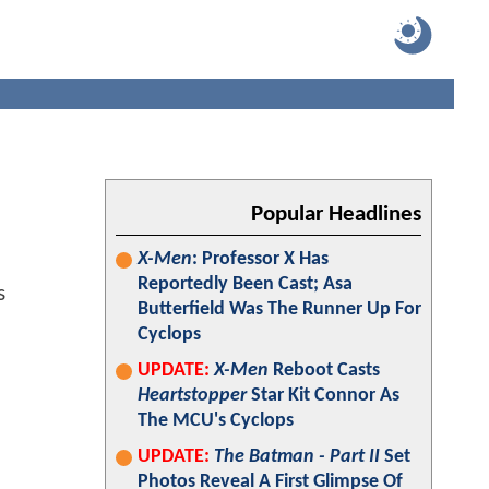
Popular Headlines
X-Men
: Professor X Has
Reportedly Been Cast; Asa
Butterfield Was The Runner Up For
Cyclops
UPDATE:
X-Men
Reboot Casts
Heartstopper
Star Kit Connor As
The MCU's Cyclops
UPDATE:
The Batman - Part II
Set
Photos Reveal A First Glimpse Of