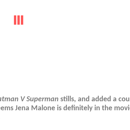
atman V Superman
stills, and added a cou
seems Jena Malone is definitely in the movi
!