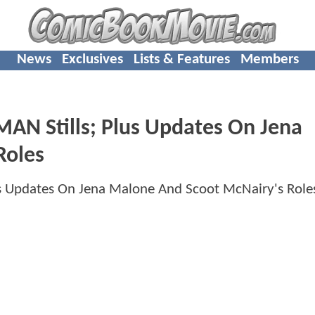
News
Exclusives
Lists & Features
Members
 Stills; Plus Updates On Jena
Roles