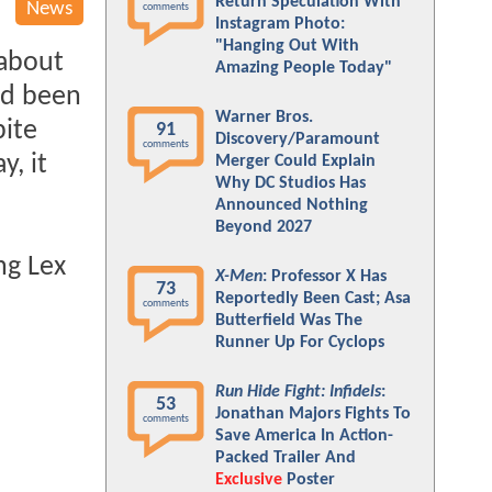
Return Speculation With
News
comments
Instagram Photo:
"Hanging Out With
 about
Amazing People Today"
ad been
Warner Bros.
pite
91
Discovery/Paramount
comments
y, it
Merger Could Explain
Why DC Studios Has
Announced Nothing
Beyond 2027
ng Lex
X-Men
: Professor X Has
73
Reportedly Been Cast; Asa
comments
Butterfield Was The
Runner Up For Cyclops
Run Hide Fight: Infidels
:
53
Jonathan Majors Fights To
comments
Save America In Action-
Packed Trailer And
Exclusive
Poster