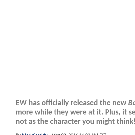
EW has officially released the new
B
more while they were at it. Plus, it 
not as the character you might think