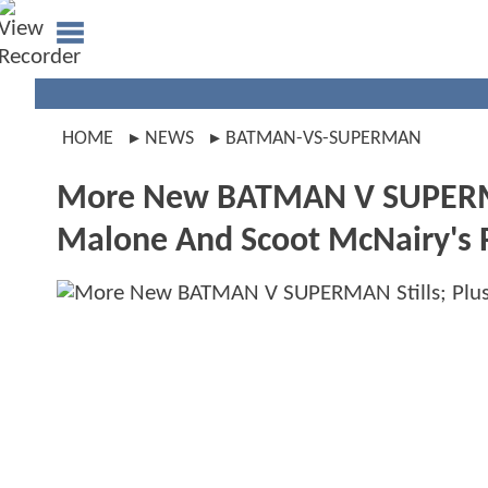
HOME
NEWS
BATMAN-VS-SUPERMAN
More New BATMAN V SUPERMAN
Malone And Scoot McNairy's 