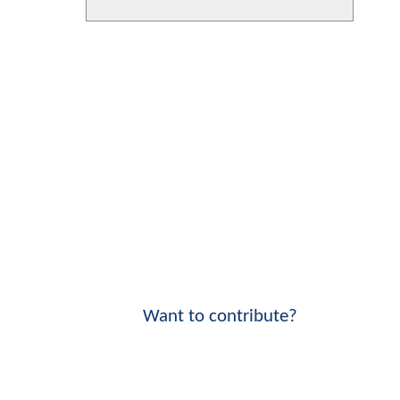
Want to contribute?