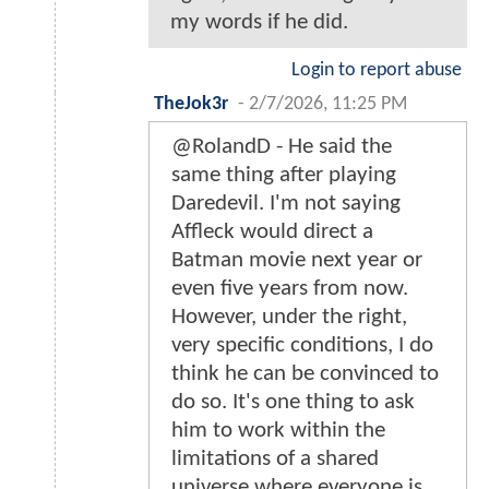
my words if he did.
Login to report abuse
TheJok3r
-
2/7/2026, 11:25 PM
@RolandD - He said the
same thing after playing
Daredevil. I'm not saying
Affleck would direct a
Batman movie next year or
even five years from now.
However, under the right,
very specific conditions, I do
think he can be convinced to
do so. It's one thing to ask
him to work within the
limitations of a shared
universe where everyone is