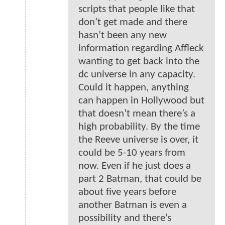
scripts that people like that
don’t get made and there
hasn’t been any new
information regarding Affleck
wanting to get back into the
dc universe in any capacity.
Could it happen, anything
can happen in Hollywood but
that doesn’t mean there’s a
high probability. By the time
the Reeve universe is over, it
could be 5-10 years from
now. Even if he just does a
part 2 Batman, that could be
about five years before
another Batman is even a
possibility and there’s