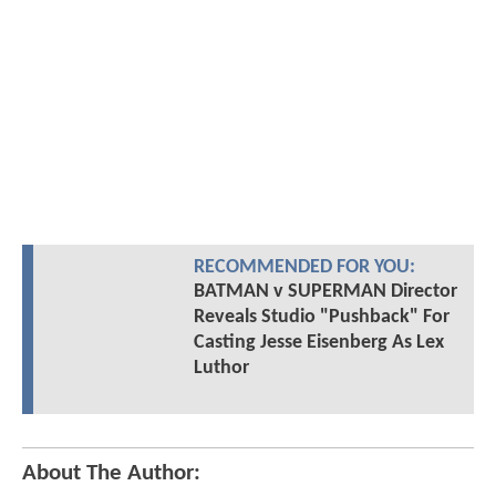
RECOMMENDED FOR YOU:
BATMAN v SUPERMAN Director
Reveals Studio "Pushback" For
Casting Jesse Eisenberg As Lex
Luthor
About The Author: