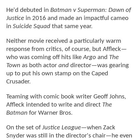
He'd debuted in
Batman v Superman: Dawn of
Justice
in 2016 and made an impactful cameo
in
Suicide Squad
that same year.
Neither movie received a particularly warm
response from critics, of course, but Affleck—
who was coming off hits like
Argo
and
The
Town
as both actor
and
director—was gearing
up to put his own stamp on the Caped
Crusader.
Teaming with comic book writer Geoff Johns,
Affleck intended to write and direct
The
Batman
for Warner Bros.
On the set of
Justice League
—when Zack
Snyder was still in the director's chair—he even