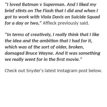
"I loved Batman v Superman. And I liked my
brief stints on The Flash that I did and when I
got to work with Viola Davis on Suicide Squad
for a day or two,"
Affleck previously said.
"In terms of creatively, I really think that I like
the idea and the ambition that I had for it,
which was of the sort of older, broken,
damaged Bruce Wayne. And it was something
we really went for in the first movie."
Check out Snyder's latest Instagram post below.