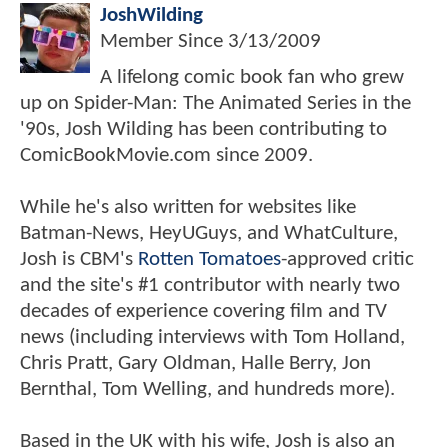
JoshWilding
Member Since
3/13/2009
A lifelong comic book fan who grew
up on Spider-Man: The Animated Series in the
'90s, Josh Wilding has been contributing to
ComicBookMovie.com since 2009.
While he's also written for websites like
Batman-News, HeyUGuys, and WhatCulture,
Josh is CBM's
Rotten Tomatoes
-approved critic
and the site's #1 contributor with nearly two
decades of experience covering film and TV
news (including interviews with Tom Holland,
Chris Pratt, Gary Oldman, Halle Berry, Jon
Bernthal, Tom Welling, and hundreds more).
Based in the UK with his wife, Josh is also an