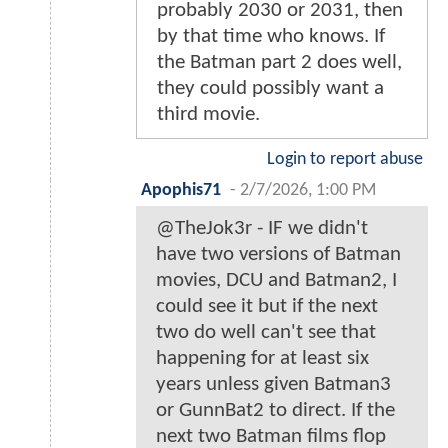
probably 2030 or 2031, then
by that time who knows. If
the Batman part 2 does well,
they could possibly want a
third movie.
Login to report abuse
Apophis71
-
2/7/2026, 1:00 PM
@TheJok3r - IF we didn't
have two versions of Batman
movies, DCU and Batman2, I
could see it but if the next
two do well can't see that
happening for at least six
years unless given Batman3
or GunnBat2 to direct. If the
next two Batman films flop