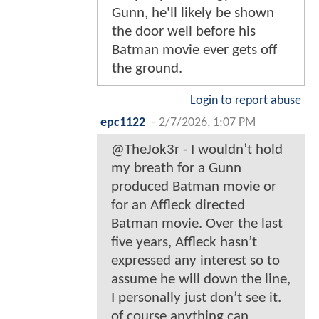
Gunn, he'll likely be shown
the door well before his
Batman movie ever gets off
the ground.
Login to report abuse
epc1122
-
2/7/2026, 1:07 PM
@TheJok3r - I wouldn’t hold
my breath for a Gunn
produced Batman movie or
for an Affleck directed
Batman movie. Over the last
five years, Affleck hasn’t
expressed any interest so to
assume he will down the line,
I personally just don’t see it.
of course anything can