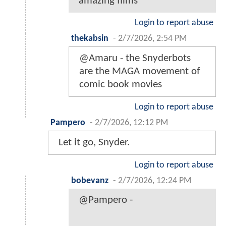
amazing films
Login to report abuse
thekabsin
-
2/7/2026, 2:54 PM
@Amaru - the Snyderbots
are the MAGA movement of
comic book movies
Login to report abuse
Pampero
-
2/7/2026, 12:12 PM
Let it go, Snyder.
Login to report abuse
bobevanz
-
2/7/2026, 12:24 PM
@Pampero -