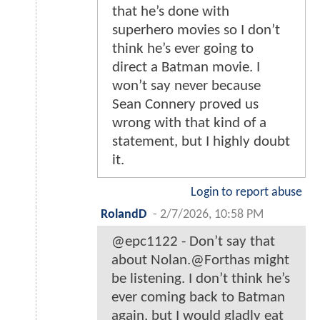
that he’s done with
superhero movies so I don’t
think he’s ever going to
direct a Batman movie. I
won’t say never because
Sean Connery proved us
wrong with that kind of a
statement, but I highly doubt
it.
Login to report abuse
RolandD
-
2/7/2026, 10:58 PM
@epc1122 - Don’t say that
about Nolan.@Forthas might
be listening. I don’t think he’s
ever coming back to Batman
again, but I would gladly eat