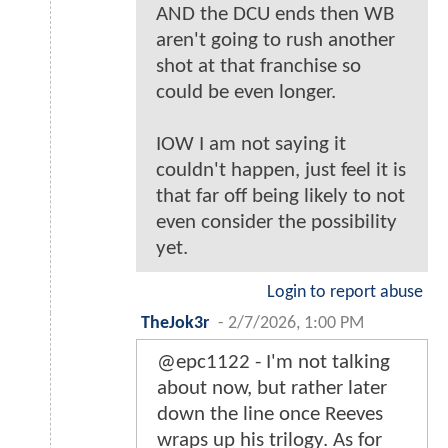
AND the DCU ends then WB
aren't going to rush another
shot at that franchise so
could be even longer.
IOW I am not saying it
couldn't happen, just feel it is
that far off being likely to not
even consider the possibility
yet.
Login to report abuse
TheJok3r
-
2/7/2026, 1:00 PM
@epc1122 - I'm not talking
about now, but rather later
down the line once Reeves
wraps up his trilogy. As for