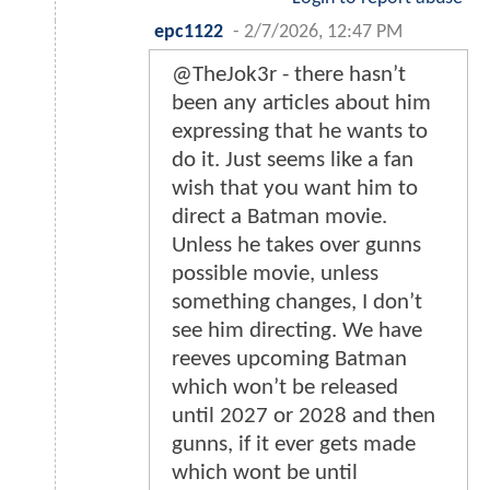
epc1122
-
2/7/2026, 12:47 PM
@TheJok3r - there hasn’t
been any articles about him
expressing that he wants to
do it. Just seems like a fan
wish that you want him to
direct a Batman movie.
Unless he takes over gunns
possible movie, unless
something changes, I don’t
see him directing. We have
reeves upcoming Batman
which won’t be released
until 2027 or 2028 and then
gunns, if it ever gets made
which wont be until