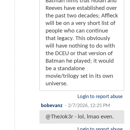
Batman films that Nolan and
Reeves have established over
the past two decades; Affleck
will be on a very short list of
people who can continue
that legacy. This obviously
will have nothing to do with
the DCEU or that version of
Batman he played; it would
be a standalone
movie/trilogy set in its own
universe.
Login to report abuse
bobevanz
-
2/7/2026, 12:25 PM
@TheJok3r - lol, lmao even.
Login to report abuse