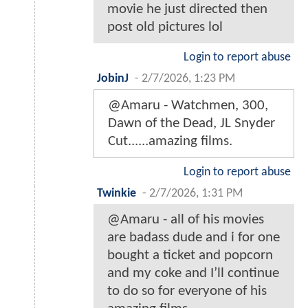
movie he just directed then
post old pictures lol
Login to report abuse
JobinJ
-
2/7/2026, 1:23 PM
@Amaru - Watchmen, 300,
Dawn of the Dead, JL Snyder
Cut......amazing films.
Login to report abuse
Twinkie
-
2/7/2026, 1:31 PM
@Amaru - all of his movies
are badass dude and i for one
bought a ticket and popcorn
and my coke and I’ll continue
to do so for everyone of his