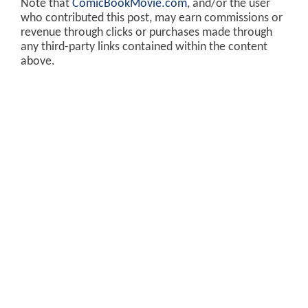
Note that
ComicBookMovie.com
, and/or the user
who contributed this post, may earn commissions or
revenue through clicks or purchases made through
any third-party links contained within the content
above.