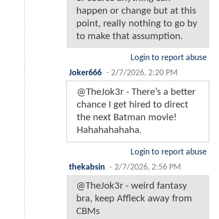
happen or change but at this
point, really nothing to go by
to make that assumption.
Login to report abuse
Joker666
-
2/7/2026, 2:20 PM
@TheJok3r - There’s a better
chance I get hired to direct
the next Batman movie!
Hahahahahaha.
Login to report abuse
thekabsin
-
2/7/2026, 2:56 PM
@TheJok3r - weird fantasy
bra, keep Affleck away from
CBMs