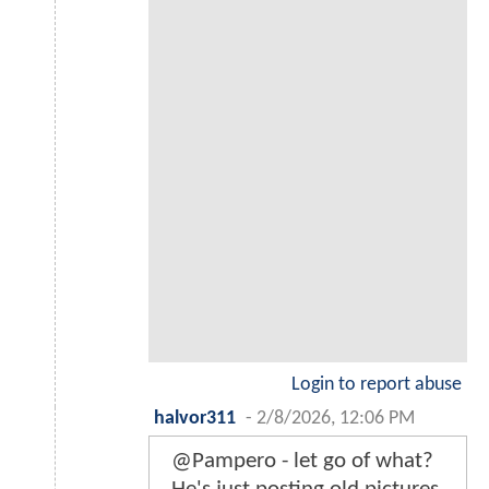
Login to report abuse
halvor311
-
2/8/2026, 12:06 PM
@Pampero - let go of what?