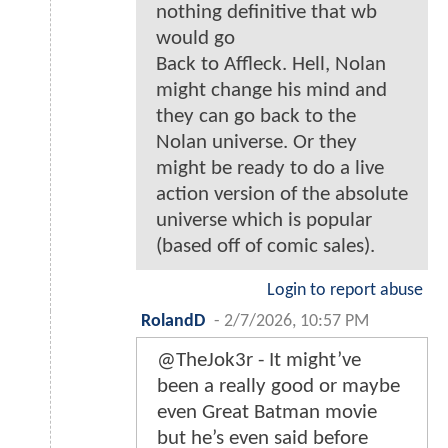
nothing definitive that wb
would go
Back to Affleck. Hell, Nolan
might change his mind and
they can go back to the
Nolan universe. Or they
might be ready to do a live
action version of the absolute
universe which is popular
(based off of comic sales).
Login to report abuse
RolandD
-
2/7/2026, 10:57 PM
@TheJok3r - It might’ve
been a really good or maybe
even Great Batman movie
but he’s even said before