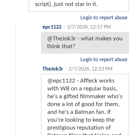
script), just not star in it.
Login to report abuse
epc1122
-
2/7/2026, 12:17 PM
@TheJok3r - what makes you
think that?
Login to report abuse
TheJok3r
-
2/7/2026, 12:23 PM
@epc1122 - Affleck works
with WB on a regular basis,
he's a gifted filmmaker who's
done a lot of good for them,
and he's a Batman fan. If
you're looking to keep the
prestigious reputation of