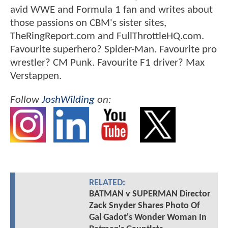
avid WWE and Formula 1 fan and writes about
those passions on CBM's sister sites,
TheRingReport.com and FullThrottleHQ.com.
Favourite superhero? Spider-Man. Favourite pro
wrestler? CM Punk. Favourite F1 driver? Max
Verstappen.
Follow
JoshWilding
on:
RELATED:
BATMAN v SUPERMAN Director
Zack Snyder Shares Photo Of
Gal Gadot's Wonder Woman In