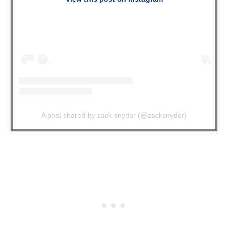
A post shared by zack snyder (@zacksnyder)