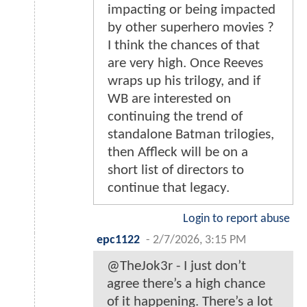
impacting or being impacted
by other superhero movies ?
I think the chances of that
are very high. Once Reeves
wraps up his trilogy, and if
WB are interested on
continuing the trend of
standalone Batman trilogies,
then Affleck will be on a
short list of directors to
continue that legacy.
Login to report abuse
epc1122
-
2/7/2026, 3:15 PM
@TheJok3r - I just don’t
agree there’s a high chance
of it happening. There’s a lot