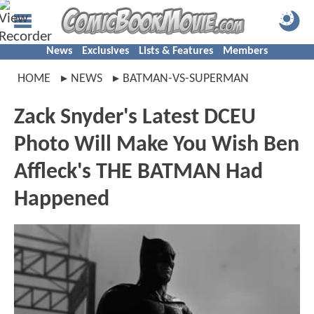
News
Exclusives
Lists & Features
Members
HOME
NEWS
BATMAN-VS-SUPERMAN
Zack Snyder's Latest DCEU
Photo Will Make You Wish Ben
Affleck's THE BATMAN Had
Happened