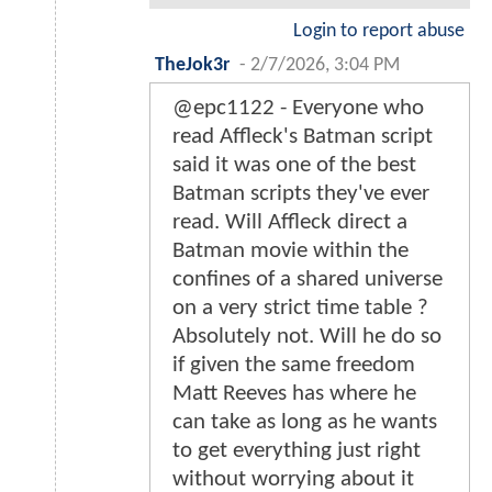
Login to report abuse
TheJok3r
-
2/7/2026, 3:04 PM
@epc1122 - Everyone who
read Affleck's Batman script
said it was one of the best
Batman scripts they've ever
read. Will Affleck direct a
Batman movie within the
confines of a shared universe
on a very strict time table ?
Absolutely not. Will he do so
if given the same freedom
Matt Reeves has where he
can take as long as he wants
to get everything just right
without worrying about it