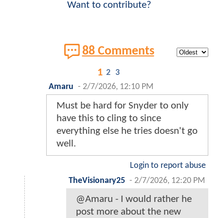
Want to contribute?
88 Comments
1
2
3
Amaru
-
2/7/2026, 12:10 PM
Must be hard for Snyder to only
have this to cling to since
everything else he tries doesn't go
well.
Login to report abuse
TheVisionary25
-
2/7/2026, 12:20 PM
@Amaru - I would rather he
post more about the new