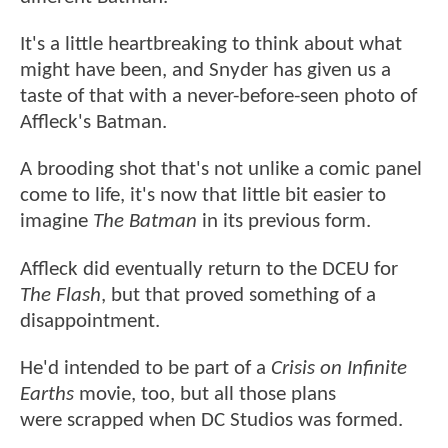
It's a little heartbreaking to think about what
might have been, and Snyder has given us a
taste of that with a never-before-seen photo of
Affleck's Batman.
A brooding shot that's not unlike a comic panel
come to life, it's now that little bit easier to
imagine
The Batman
in its previous form.
Affleck did eventually return to the DCEU for
The Flash
, but that proved something of a
disappointment.
He'd intended to be part of a
Crisis on Infinite
Earths
movie, too, but all those plans
were scrapped when DC Studios was formed.