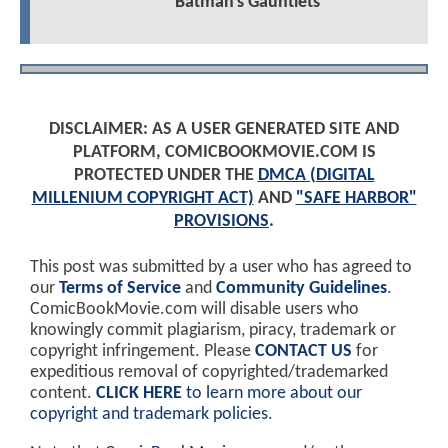
Batman's Gauntlets
DISCLAIMER: AS A USER GENERATED SITE AND
PLATFORM, COMICBOOKMOVIE.COM IS
PROTECTED UNDER THE
DMCA (DIGITAL
MILLENIUM COPYRIGHT ACT)
AND
"SAFE HARBOR"
PROVISIONS
.
This post was submitted by a user who has agreed to
our
Terms of Service
and
Community Guidelines
.
ComicBookMovie.com will disable users who
knowingly commit plagiarism, piracy, trademark or
copyright infringement. Please
CONTACT US
for
expeditious removal of copyrighted/trademarked
content.
CLICK HERE
to learn more about our
copyright and trademark policies
.