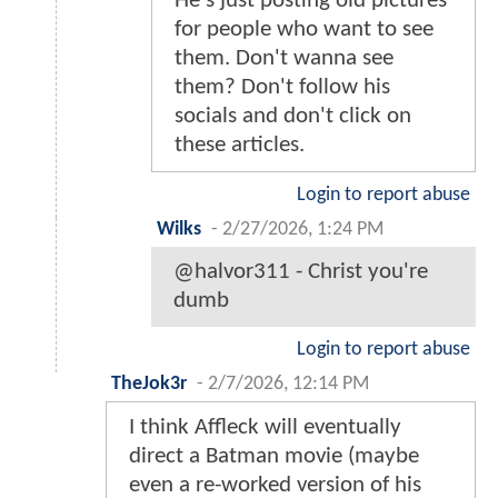
He's just posting old pictures
for people who want to see
them. Don't wanna see
them? Don't follow his
socials and don't click on
these articles.
Login to report abuse
Wilks
-
2/27/2026, 1:24 PM
@halvor311 - Christ you're
dumb
Login to report abuse
TheJok3r
-
2/7/2026, 12:14 PM
I think Affleck will eventually
direct a Batman movie (maybe
even a re-worked version of his