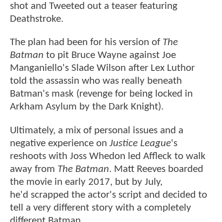
shot and Tweeted out a teaser featuring
Deathstroke.
The plan had been for his version of
The
Batman
to pit Bruce Wayne against Joe
Manganiello's Slade Wilson after Lex Luthor
told the assassin who was really beneath
Batman's mask (revenge for being locked in
Arkham Asylum by the Dark Knight).
Ultimately, a mix of personal issues and a
negative experience on
Justice League
's
reshoots with Joss Whedon led Affleck to walk
away from
The Batman
. Matt Reeves boarded
the movie in early 2017, but by July,
he'd scrapped the actor's script and decided to
tell a very different story with a completely
different Batman.