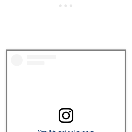
View this post on Instagram