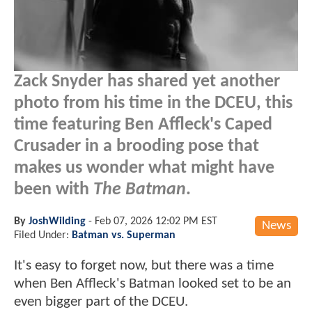
Zack Snyder has shared yet another
photo from his time in the DCEU, this
time featuring Ben Affleck's Caped
Crusader in a brooding pose that
makes us wonder what might have
been with
The Batman
.
By
JoshWilding
-
Feb 07, 2026 12:02 PM EST
News
Filed Under:
Batman vs. Superman
It's easy to forget now, but there was a time
when Ben Affleck's Batman looked set to be an
even bigger part of the DCEU.