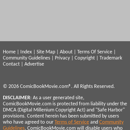
Home
|
Index
|
Site Map
|
About
|
Terms Of Service
|
Community Guidelines
|
Privacy
|
Copyright
|
Trademark
Contact
|
Advertise
© 2026 ComicBookMovie.com®. All Rights Reserved.
DISCLAIMER
: As a user generated site,
ComicBookMovie.com is protected from liability under the
DMCA (Digital Millenium Copyright Act) and "Safe Harbor"
provisions. Content herein has been submitted by users
who have agreed to our
Terms of Service
and
Community
Guidelines
. ComicBookMovie.com will disable users who