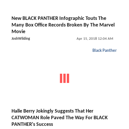
New BLACK PANTHER Infographic Touts The
Many Box Office Records Broken By The Marvel
Movie
JoshWilding
Apr 15, 2018 12:04 AM
Black Panther
Halle Berry Jokingly Suggests That Her
CATWOMAN Role Paved The Way For BLACK
PANTHER's Success