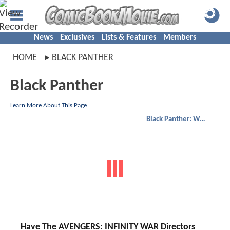
News
Exclusives
Lists & Features
Members
HOME
BLACK PANTHER
Black Panther
Learn More About This Page
Black Panther: Wakanda Forever
Have The AVENGERS: INFINITY WAR Directors