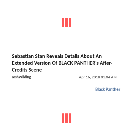
Sebastian Stan Reveals Details About An
Extended Version Of BLACK PANTHER's After-
Credits Scene
JoshWilding
Apr 16, 2018 01:04 AM
Black Panther