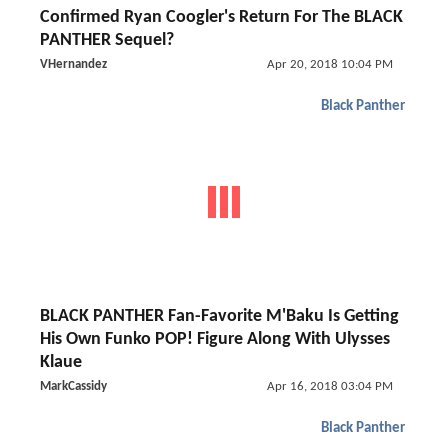
Confirmed Ryan Coogler's Return For The BLACK
PANTHER Sequel?
VHernandez
Apr 20, 2018 10:04 PM
Black Panther
BLACK PANTHER Fan-Favorite M'Baku Is Getting
His Own Funko POP! Figure Along With Ulysses
Klaue
MarkCassidy
Apr 16, 2018 03:04 PM
Black Panther