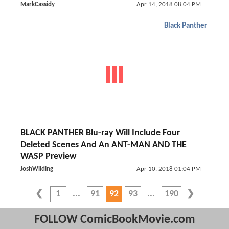
MarkCassidy
Apr 14, 2018 08:04 PM
Black Panther
BLACK PANTHER Blu-ray Will Include Four
Deleted Scenes And An ANT-MAN AND THE
WASP Preview
JoshWilding
Apr 10, 2018 01:04 PM
1
91
92
93
190
FOLLOW ComicBookMovie.com