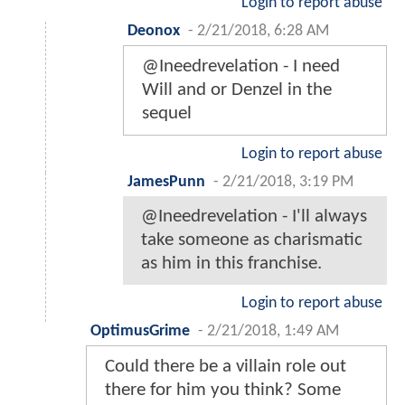
Login to report abuse
Deonox
-
2/21/2018, 6:28 AM
@Ineedrevelation - I need
Will and or Denzel in the
sequel
Login to report abuse
JamesPunn
-
2/21/2018, 3:19 PM
@Ineedrevelation - I'll always
take someone as charismatic
as him in this franchise.
Login to report abuse
OptimusGrime
-
2/21/2018, 1:49 AM
Could there be a villain role out
there for him you think? Some