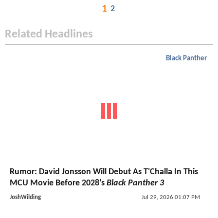
1
2
Related Headlines
Black Panther
Rumor: David Jonsson Will Debut As T'Challa In This
MCU Movie Before 2028's
Black Panther 3
JoshWilding
Jul 29, 2026 01:07 PM