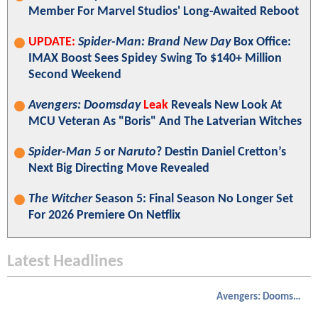
Member For Marvel Studios' Long-Awaited Reboot
UPDATE:
Spider-Man: Brand New Day
Box Office:
IMAX Boost Sees Spidey Swing To $140+ Million
Second Weekend
Avengers: Doomsday
Leak
Reveals New Look At
MCU Veteran As "Boris" And The Latverian Witches
Spider-Man 5
or
Naruto
? Destin Daniel Cretton’s
Next Big Directing Move Revealed
The Witcher
Season 5: Final Season No Longer Set
For 2026 Premiere On Netflix
Latest Headlines
Avengers: Doomsday