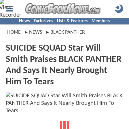
News
Exclusives
Lists & Features
Members
HOME
NEWS
BLACK PANTHER
SUICIDE SQUAD Star Will
Smith Praises BLACK PANTHER
And Says It Nearly Brought
Him To Tears