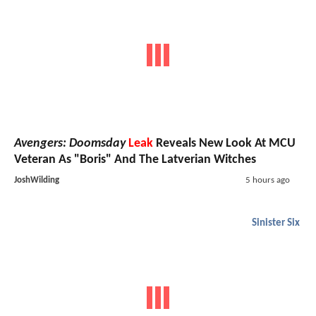
Avengers: Doomsday
Leak
Reveals New Look At MCU
Veteran As "Boris" And The Latverian Witches
JoshWilding
5 hours ago
Sinister Six