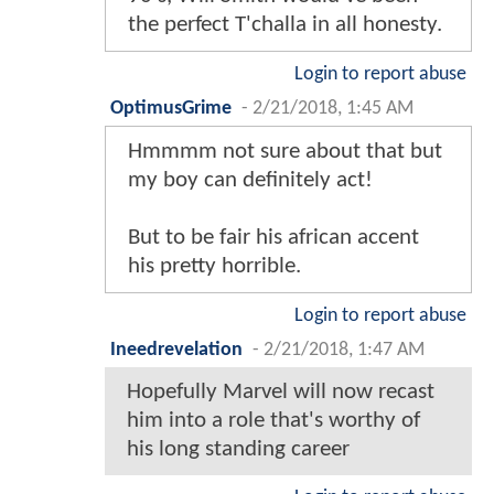
the perfect T'challa in all honesty.
Login to report abuse
OptimusGrime
-
2/21/2018, 1:45 AM
Hmmmm not sure about that but
my boy can definitely act!
But to be fair his african accent
his pretty horrible.
Login to report abuse
Ineedrevelation
-
2/21/2018, 1:47 AM
Hopefully Marvel will now recast
him into a role that's worthy of
his long standing career