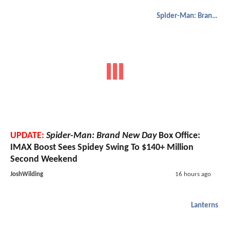
Spider-Man: Brand New Day
UPDATE:
Spider-Man: Brand New Day
Box Office:
IMAX Boost Sees Spidey Swing To $140+ Million
Second Weekend
JoshWilding
16 hours ago
Lanterns