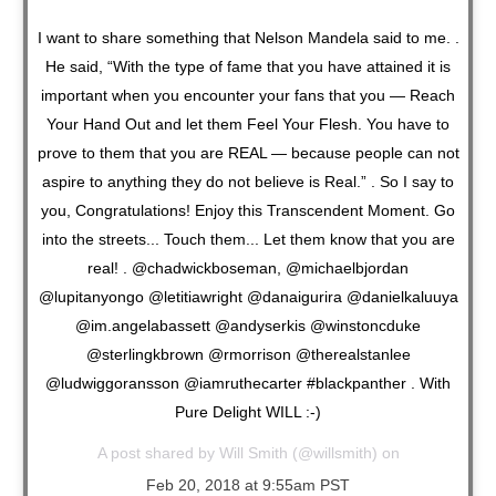
I want to share something that Nelson Mandela said to me. .
He said, “With the type of fame that you have attained it is
important when you encounter your fans that you — Reach
Your Hand Out and let them Feel Your Flesh. You have to
prove to them that you are REAL — because people can not
aspire to anything they do not believe is Real.” . So I say to
you, Congratulations! Enjoy this Transcendent Moment. Go
into the streets... Touch them... Let them know that you are
real! . @chadwickboseman, @michaelbjordan
@lupitanyongo @letitiawright @danaigurira @danielkaluuya
@im.angelabassett @andyserkis @winstoncduke
@sterlingkbrown @rmorrison @therealstanlee
@ludwiggoransson @iamruthecarter #blackpanther . With
Pure Delight WILL :-)
A post shared by
Will Smith
(@willsmith) on
Feb 20, 2018 at 9:55am PST