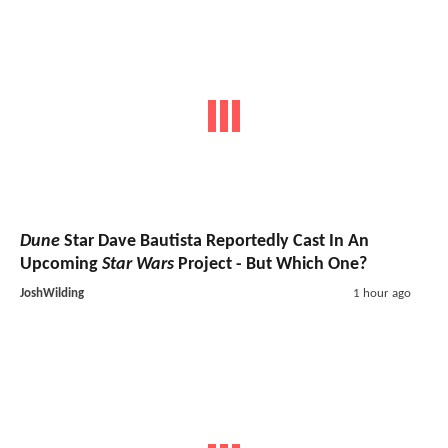
Dune
Star Dave Bautista Reportedly Cast In An
Upcoming
Star Wars
Project - But Which One?
JoshWilding
1 hour ago