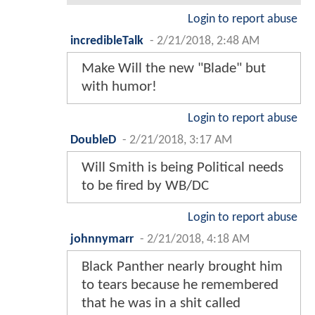
Login to report abuse
incredibleTalk
-
2/21/2018, 2:48 AM
Make Will the new "Blade" but
with humor!
Login to report abuse
DoubleD
-
2/21/2018, 3:17 AM
Will Smith is being Political needs
to be fired by WB/DC
Login to report abuse
johnnymarr
-
2/21/2018, 4:18 AM
Black Panther nearly brought him
to tears because he remembered
that he was in a shit called