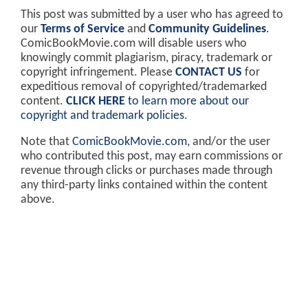
This post was submitted by a user who has agreed to
our
Terms of Service
and
Community Guidelines
.
ComicBookMovie.com will disable users who
knowingly commit plagiarism, piracy, trademark or
copyright infringement. Please
CONTACT US
for
expeditious removal of copyrighted/trademarked
content.
CLICK HERE
to learn more about our
copyright and trademark policies
.
Note that
ComicBookMovie.com
, and/or the user
who contributed this post, may earn commissions or
revenue through clicks or purchases made through
any third-party links contained within the content
above.