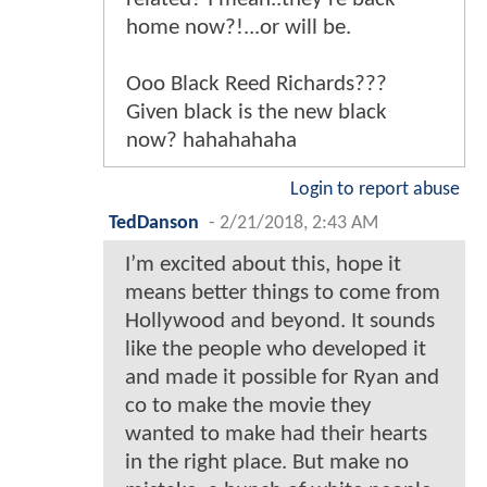
home now?!...or will be.
Ooo Black Reed Richards???
Given black is the new black
now? hahahahaha
Login to report abuse
TedDanson
-
2/21/2018, 2:43 AM
I’m excited about this, hope it
means better things to come from
Hollywood and beyond. It sounds
like the people who developed it
and made it possible for Ryan and
co to make the movie they
wanted to make had their hearts
in the right place. But make no