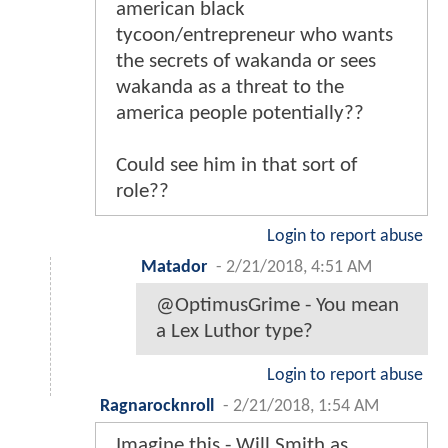
american black
tycoon/entrepreneur who wants
the secrets of wakanda or sees
wakanda as a threat to the
america people potentially??
Could see him in that sort of
role??
Login to report abuse
Matador
-
2/21/2018, 4:51 AM
@OptimusGrime - You mean
a Lex Luthor type?
Login to report abuse
Ragnarocknroll
-
2/21/2018, 1:54 AM
Imagine this - Will Smith as