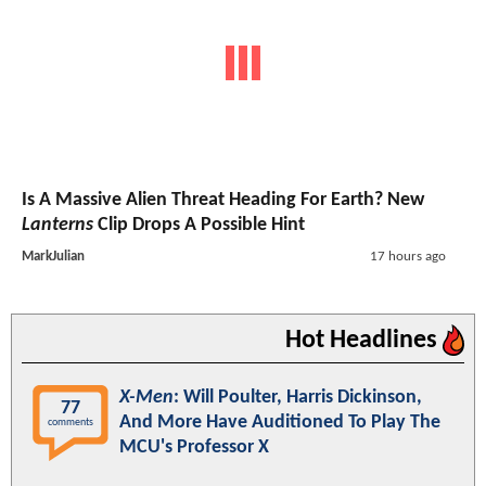
Is A Massive Alien Threat Heading For Earth? New
Lanterns
Clip Drops A Possible Hint
MarkJulian
17 hours ago
Hot Headlines
X-Men
: Will Poulter, Harris Dickinson,
77
And More Have Auditioned To Play The
comments
MCU's Professor X