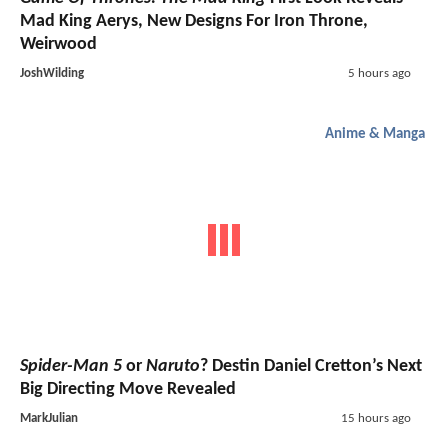
Mad King Aerys, New Designs For Iron Throne,
Weirwood
JoshWilding
5 hours ago
Anime & Manga
Spider-Man 5
or
Naruto
? Destin Daniel Cretton’s Next
Big Directing Move Revealed
MarkJulian
15 hours ago