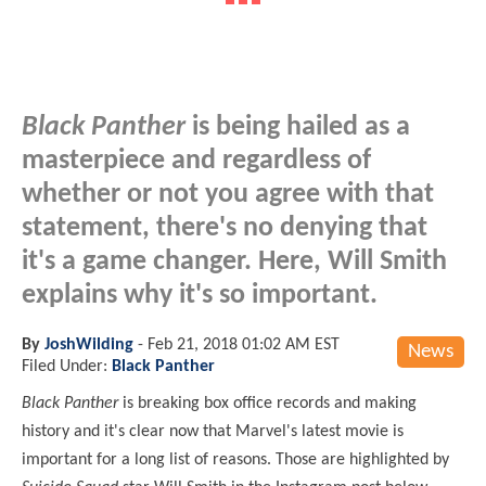
Black Panther
is being hailed as a
masterpiece and regardless of
whether or not you agree with that
statement, there's no denying that
it's a game changer. Here, Will Smith
explains why it's so important.
By
JoshWilding
-
Feb 21, 2018 01:02 AM EST
News
Filed Under:
Black Panther
Black Panther
is breaking box office records and making
history and it's clear now that Marvel's latest movie is
important for a long list of reasons. Those are highlighted by