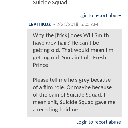
Suicide Squad.
Login to report abuse
LEVITIKUZ
-
2/21/2018, 5:05 AM
Why the [frick] does Will Smith
have grey hair? He can’t be
getting old. That would mean I’m
getting old. You ain’t old Fresh
Prince
Please tell me he’s grey because
of a film role. Or maybe because
of the pain of Suicide Squad. I
mean shit, Suicide Squad gave me
a receding hairline
Login to report abuse