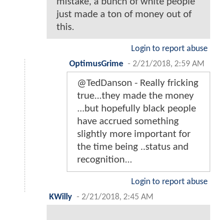
mistake, a bunch of white people
just made a ton of money out of
this.
Login to report abuse
OptimusGrime
-
2/21/2018, 2:59 AM
@TedDanson - Really fricking
true...they made the money
...but hopefully black people
have accrued something
slightly more important for
the time being ..status and
recognition...
Login to report abuse
KWilly
-
2/21/2018, 2:45 AM