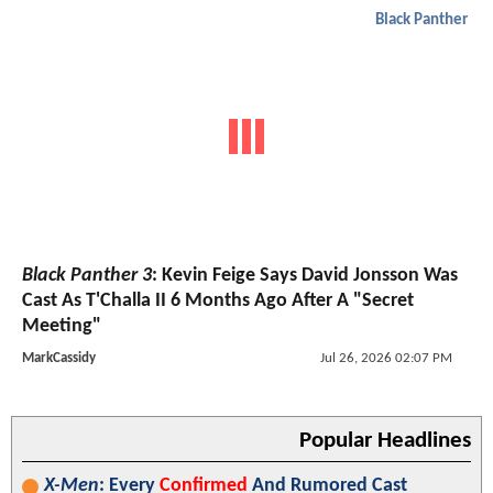
Black Panther
Black Panther 3
: Kevin Feige Says David Jonsson Was
Cast As T'Challa II 6 Months Ago After A "Secret
Meeting"
MarkCassidy
Jul 26, 2026 02:07 PM
Popular Headlines
X-Men
: Every
Confirmed
And Rumored Cast