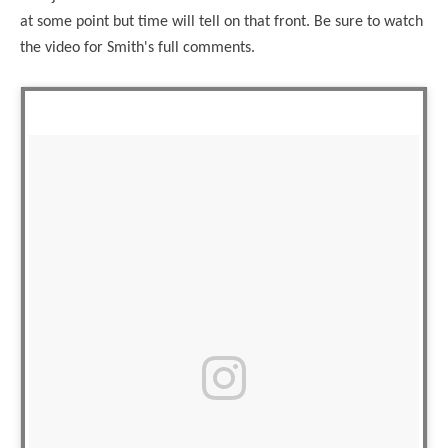
at some point but time will tell on that front. Be sure to watch
the video for Smith's full comments.