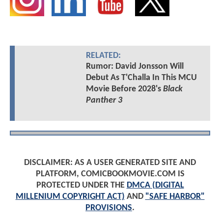
RELATED:
Rumor: David Jonsson Will
Debut As T'Challa In This MCU
Movie Before 2028's
Black
Panther 3
DISCLAIMER: AS A USER GENERATED SITE AND
PLATFORM, COMICBOOKMOVIE.COM IS
PROTECTED UNDER THE
DMCA (DIGITAL
MILLENIUM COPYRIGHT ACT)
AND
"SAFE HARBOR"
PROVISIONS
.