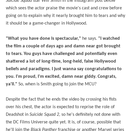
Suicide Squad
star Will Smith in the Instagram post below
which sees the actor praise the movie's cast and crew before
going on to explain why it nearly brought him to tears and why
it should be a game-changer in Hollywood.
"What you have done is spectacular,"
he says.
"I watched
the film a couple of days ago and damn near got brought
to tears. You guys have challenged and potentially even
shattered a lot of long-time, long-held, false Hollywood
beliefs and paradigms. I just wanna say congratulations to
you. I'm proud, I'm excited, damn near giddy. Congrats,
ya'll
."
So, when is Smith going to join the MCU?
Despite the fact that he ends the video by crossing his fists
over his chest, the actor is expected to reprise the role of
Deadshot in
Suicide Squad 2
, so he's definitely not done with
the DC Films Universe quite yet. It is, of course, possible that
he'll join the
Black Panther
franchise or another Marvel series