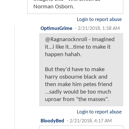
Norman Osborn.
Login to report abuse
OptimusGrime
-
2/21/2018, 1:58 AM
@Ragnarocknroll - Imagined
it...i like it...time to make it
happen hahah.
But they'd have to make
harry osbourne black and
then make him petes friend
...sadly would be too much
uproar from "the masses".
Login to report abuse
BloodyBed
-
2/21/2018, 4:17 AM