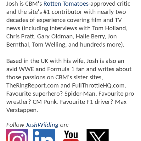
Josh is CBM's
Rotten Tomatoes
-approved critic
and the site's #1 contributor with nearly two
decades of experience covering film and TV
news (including interviews with Tom Holland,
Chris Pratt, Gary Oldman, Halle Berry, Jon
Bernthal, Tom Welling, and hundreds more).
Based in the UK with his wife, Josh is also an
avid WWE and Formula 1 fan and writes about
those passions on CBM's sister sites,
TheRingReport.com and FullThrottleHQ.com.
Favourite superhero? Spider-Man. Favourite pro
wrestler? CM Punk. Favourite F1 driver? Max
Verstappen.
Follow
JoshWilding
on: