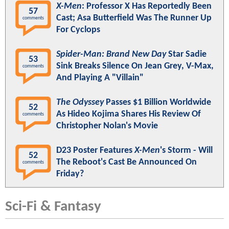
X-Men
: Professor X Has Reportedly Been
57
Cast; Asa Butterfield Was The Runner Up
comments
For Cyclops
Spider-Man: Brand New Day
Star Sadie
53
Sink Breaks Silence On Jean Grey, V-Max,
comments
And Playing A "Villain"
The Odyssey
Passes $1 Billion Worldwide
52
As Hideo Kojima Shares His Review Of
comments
Christopher Nolan's Movie
D23 Poster Features
X-Men
's Storm - Will
52
The Reboot's Cast Be Announced On
comments
Friday?
Sci-Fi & Fantasy