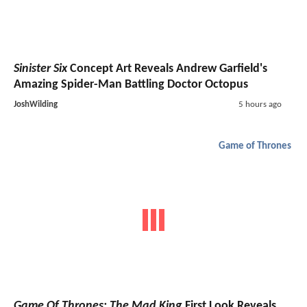
Sinister Six
Concept Art Reveals Andrew Garfield's
Amazing Spider-Man Battling Doctor Octopus
JoshWilding
5 hours ago
Game of Thrones
Game Of Thrones: The Mad King
First Look Reveals