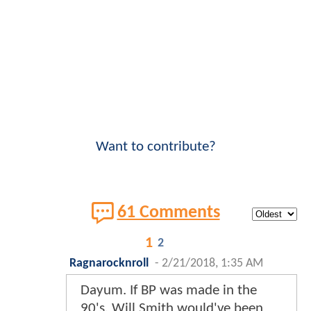
Want to contribute?
61 Comments
1
2
Ragnarocknroll
-
2/21/2018, 1:35 AM
Dayum. If BP was made in the
90's, Will Smith would've been