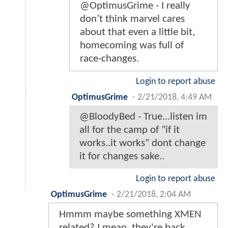
@OptimusGrime - I really
don’t think marvel cares
about that even a little bit,
homecoming was full of
race-changes.
Login to report abuse
OptimusGrime
-
2/21/2018, 4:49 AM
@BloodyBed - True...listen im
all for the camp of "if it
works..it works" dont change
it for changes sake..
Login to report abuse
OptimusGrime
-
2/21/2018, 2:04 AM
Hmmm maybe something XMEN
related? I mean..they're back