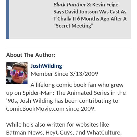
Black Panther 3
: Kevin Feige
Says David Jonsson Was Cast As
T'Challa II 6 Months Ago After A
"Secret Meeting"
About The Author:
JoshWilding
Member Since
3/13/2009
A lifelong comic book fan who grew
up on Spider-Man: The Animated Series in the
'90s, Josh Wilding has been contributing to
ComicBookMovie.com since 2009.
While he's also written for websites like
Batman-News, HeyUGuys, and WhatCulture,