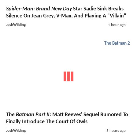
Spider-Man: Brand New Day
Star Sadie Sink Breaks
Silence On Jean Grey, V-Max, And Playing A "Villain"
JoshWilding
1 hour ago
The Batman 2
The Batman Part II
: Matt Reeves' Sequel Rumored To
Finally Introduce The Court Of Owls
JoshWilding
3 hours ago