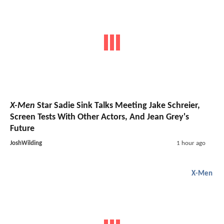
X-Men
Star Sadie Sink Talks Meeting Jake Schreier,
Screen Tests With Other Actors, And Jean Grey's
Future
JoshWilding
1 hour ago
X-Men