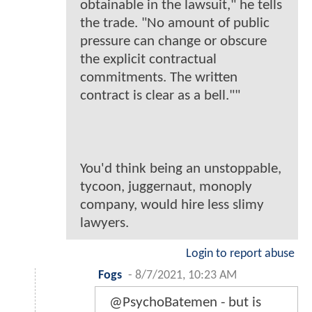
obtainable in the lawsuit," he tells
the trade. "No amount of public
pressure can change or obscure
the explicit contractual
commitments. The written
contract is clear as a bell.""
You'd think being an unstoppable,
tycoon, juggernaut, monoply
company, would hire less slimy
lawyers.
Login to report abuse
Fogs
-
8/7/2021, 10:23 AM
@PsychoBatemen - but is