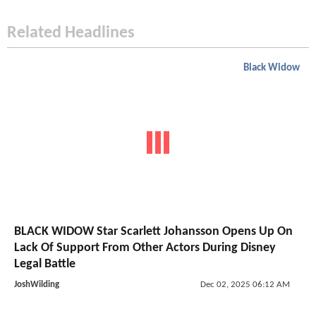
Related Headlines
Black Widow
BLACK WIDOW Star Scarlett Johansson Opens Up On
Lack Of Support From Other Actors During Disney
Legal Battle
JoshWilding
Dec 02, 2025 06:12 AM