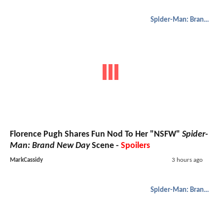
Spider-Man: Brand New Day
Florence Pugh Shares Fun Nod To Her "NSFW"
Spider-
Man: Brand New Day
Scene -
Spoilers
MarkCassidy
3 hours ago
Spider-Man: Brand New Day