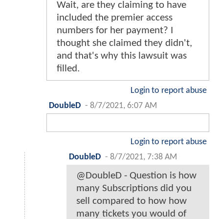
Wait, are they claiming to have
included the premier access
numbers for her payment? I
thought she claimed they didn't,
and that's why this lawsuit was
filled.
Login to report abuse
DoubleD
-
8/7/2021, 6:07 AM
Login to report abuse
DoubleD
-
8/7/2021, 7:38 AM
@DoubleD - Question is how
many Subscriptions did you
sell compared to how how
many tickets you would of