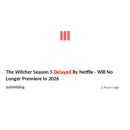
The Witcher
Season 5
Delayed
By Netflix - Will No
Longer Premiere In 2026
JoshWilding
2 hours ago