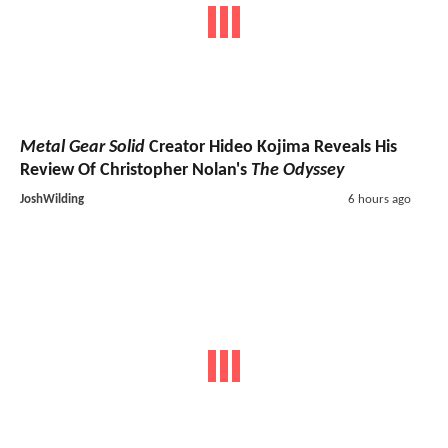
Metal Gear Solid
Creator Hideo Kojima Reveals His
Review Of Christopher Nolan's
The Odyssey
JoshWilding
6 hours ago