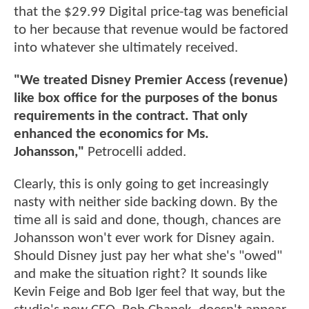
that the $29.99 Digital price-tag was beneficial
to her because that revenue would be factored
into whatever she ultimately received.
"We treated Disney Premier Access (revenue)
like box office for the purposes of the bonus
requirements in the contract. That only
enhanced the economics for Ms.
Johansson,"
Petrocelli added.
Clearly, this is only going to get increasingly
nasty with neither side backing down. By the
time all is said and done, though, chances are
Johansson won't ever work for Disney again.
Should Disney just pay her what she's "owed"
and make the situation right? It sounds like
Kevin Feige and Bob Iger feel that way, but the