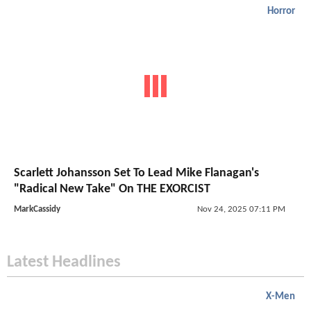
Horror
Scarlett Johansson Set To Lead Mike Flanagan's
"Radical New Take" On THE EXORCIST
MarkCassidy
Nov 24, 2025 07:11 PM
Latest Headlines
X-Men