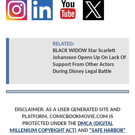
RELATED:
BLACK WIDOW Star Scarlett
Johansson Opens Up On Lack Of
Support From Other Actors
During Disney Legal Battle
DISCLAIMER: AS A USER GENERATED SITE AND
PLATFORM, COMICBOOKMOVIE.COM IS
PROTECTED UNDER THE
DMCA (DIGITAL
MILLENIUM COPYRIGHT ACT)
AND
"SAFE HARBOR"