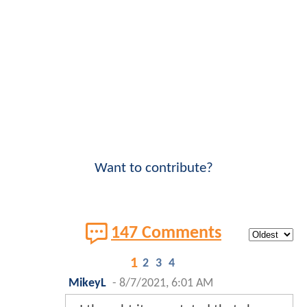
Want to contribute?
147 Comments
1
2
3
4
MikeyL
-
8/7/2021, 6:01 AM