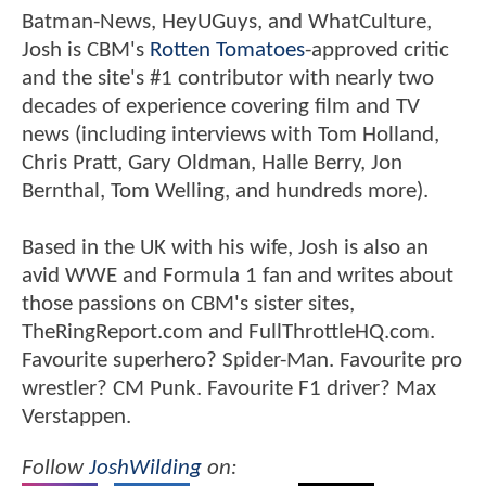
Batman-News, HeyUGuys, and WhatCulture,
Josh is CBM's
Rotten Tomatoes
-approved critic
and the site's #1 contributor with nearly two
decades of experience covering film and TV
news (including interviews with Tom Holland,
Chris Pratt, Gary Oldman, Halle Berry, Jon
Bernthal, Tom Welling, and hundreds more).
Based in the UK with his wife, Josh is also an
avid WWE and Formula 1 fan and writes about
those passions on CBM's sister sites,
TheRingReport.com and FullThrottleHQ.com.
Favourite superhero? Spider-Man. Favourite pro
wrestler? CM Punk. Favourite F1 driver? Max
Verstappen.
Follow
JoshWilding
on: