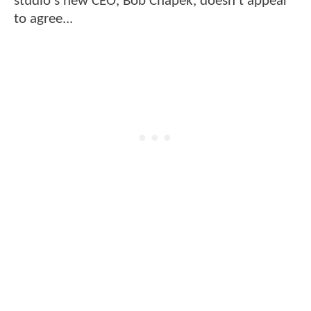
studio's new CEO, Bob Chapek, doesn't appear
to agree...