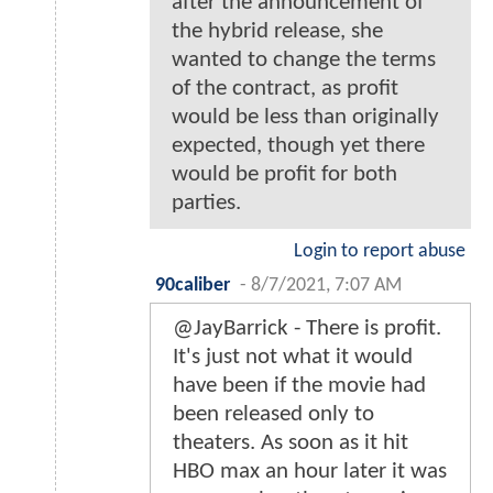
after the announcement of
the hybrid release, she
wanted to change the terms
of the contract, as profit
would be less than originally
expected, though yet there
would be profit for both
parties.
Login to report abuse
90caliber
-
8/7/2021, 7:07 AM
@JayBarrick - There is profit.
It's just not what it would
have been if the movie had
been released only to
theaters. As soon as it hit
HBO max an hour later it was