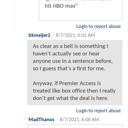
hit HBO max"
Login to report abuse
bkmeijer2
-
8/7/2021, 6:02 AM
As clear as a bell is something I
haven't actually see or hear
anyone use in a sentence before,
so I guess that's a first for me.
Anyway, if Premier Access is
treated like box office then I really
don't get what the deal is here.
Login to report abuse
MadThanos
-
8/7/2021, 6:06 AM