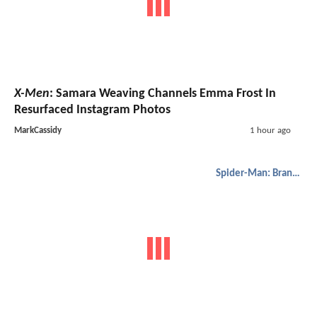
X-Men
: Samara Weaving Channels Emma Frost In
Resurfaced Instagram Photos
MarkCassidy
1 hour ago
Spider-Man: Brand New Day