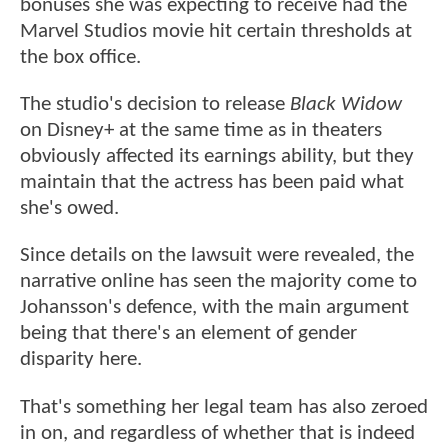
bonuses she was expecting to receive had the
Marvel Studios movie hit certain thresholds at
the box office.
The studio's decision to release
Black Widow
on Disney+ at the same time as in theaters
obviously affected its earnings ability, but they
maintain that the actress has been paid what
she's owed.
Since details on the lawsuit were revealed, the
narrative online has seen the majority come to
Johansson's defence, with the main argument
being that there's an element of gender
disparity here.
That's something her legal team has also zeroed
in on, and regardless of whether that is indeed