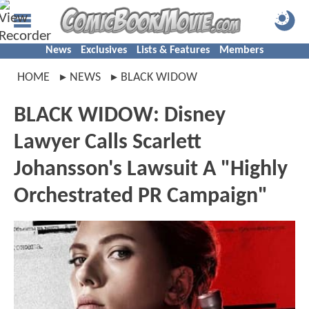
News
Exclusives
Lists & Features
Members
HOME
NEWS
BLACK WIDOW
BLACK WIDOW: Disney
Lawyer Calls Scarlett
Johansson's Lawsuit A "Highly
Orchestrated PR Campaign"