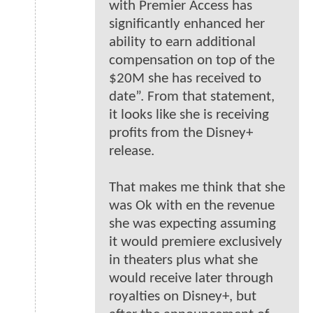
with Premier Access has
significantly enhanced her
ability to earn additional
compensation on top of the
$20M she has received to
date”. From that statement,
it looks like she is receiving
profits from the Disney+
release.
That makes me think that she
was Ok with en the revenue
she was expecting assuming
it would premiere exclusively
in theaters plus what she
would receive later through
royalties on Disney+, but