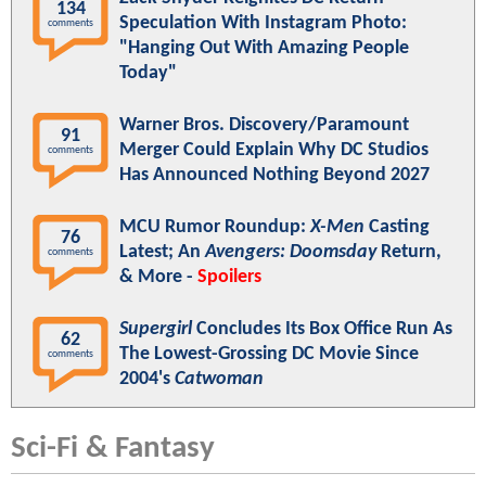
134
Speculation With Instagram Photo:
comments
"Hanging Out With Amazing People
Today"
Warner Bros. Discovery/Paramount
91
Merger Could Explain Why DC Studios
comments
Has Announced Nothing Beyond 2027
MCU Rumor Roundup:
X-Men
Casting
76
Latest; An
Avengers: Doomsday
Return,
comments
& More -
Spoilers
Supergirl
Concludes Its Box Office Run As
62
The Lowest-Grossing DC Movie Since
comments
2004's
Catwoman
Sci-Fi & Fantasy