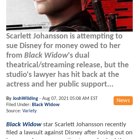
Scarlett Johansson is attempting to
sue Disney for money owed to her
from
Black Widow
's dual
theatrical/streaming release, but the
studio's lawyer has hit back at the
actress and her public support...
By
JoshWilding
-
Aug 07, 2021 05:08 AM EST
News
Filed Under:
Black Widow
Source:
Variety
Black Widow
star Scarlett Johansson recently
filed a lawsuit against Disney after losing out on