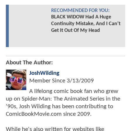
RECOMMENDED FOR YOU:
BLACK WIDOW Had A Huge
Continuity Mistake, And I Can’t
Get It Out Of My Head
About The Author:
JoshWilding
Member Since
3/13/2009
A lifelong comic book fan who grew
up on Spider-Man: The Animated Series in the
'90s, Josh Wilding has been contributing to
ComicBookMovie.com since 2009.
While he's also written for websites like