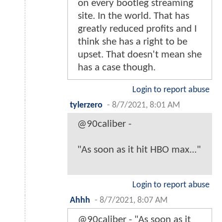
on every bootleg streaming
site. In the world. That has
greatly reduced profits and I
think she has a right to be
upset. That doesn't mean she
has a case though.
Login to report abuse
tylerzero
-
8/7/2021, 8:01 AM
@90caliber -
"As soon as it hit HBO max..."
Login to report abuse
Ahhh
-
8/7/2021, 8:07 AM
@90caliber - "As soon as it