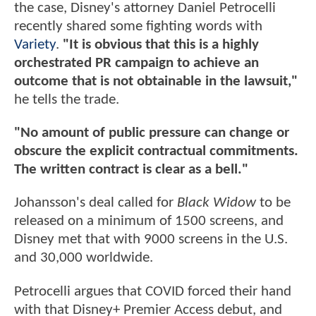
the case, Disney's attorney Daniel Petrocelli
recently shared some fighting words with
Variety
.
"It is obvious that this is a highly
orchestrated PR campaign to achieve an
outcome that is not obtainable in the lawsuit,"
he tells the trade.
"No amount of public pressure can change or
obscure the explicit contractual commitments.
The written contract is clear as a bell."
Johansson's deal called for
Black Widow
to be
released on a minimum of 1500 screens, and
Disney met that with 9000 screens in the U.S.
and 30,000 worldwide.
Petrocelli argues that COVID forced their hand
with that Disney+ Premier Access debut, and