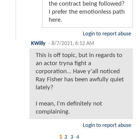
the contract being followed?
I prefer the emotionless path
here.
Login to report abuse
KWilly
-
8/7/2021, 6:12 AM
This is off topic, but in regards to
an actor tryna fight a
corporation... Have y'all noticed
Ray Fisher has been awfully quiet
lately?
I mean, I'm definitely not
complaining.
Login to report abuse
1
2
3
4