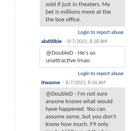
sold if just in theaters. My
bet is millions more at the
the box office.
Login to report abuse
abd00bie
-
8/7/2021, 8:28 AM
@DoubleD - He's so
unattractive lmao
Login to report abuse
Itwasme
-
8/7/2021, 8:34 AM
@DoubleD - I'm not sure
anyone knows what would
have happened. You can
assume some, but you don't
know how much. F9 only