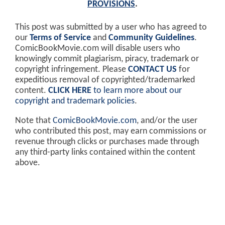
PROVISIONS
.
This post was submitted by a user who has agreed to
our
Terms of Service
and
Community Guidelines
.
ComicBookMovie.com will disable users who
knowingly commit plagiarism, piracy, trademark or
copyright infringement. Please
CONTACT US
for
expeditious removal of copyrighted/trademarked
content.
CLICK HERE
to learn more about our
copyright and trademark policies
.
Note that
ComicBookMovie.com
, and/or the user
who contributed this post, may earn commissions or
revenue through clicks or purchases made through
any third-party links contained within the content
above.