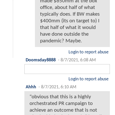
made $650mm at the box
office, about half of what
typically does. If BW makes
$400mm (its on target to) I
that half of what it would
have done outside the
pandemic? Maybe.
Login to report abuse
Doomsday8888
-
8/7/2021, 6:08 AM
Login to report abuse
Ahhh
-
8/7/2021, 6:10 AM
"obvious that this is a highly
orchestrated PR campaign to
achieve an outcome that is not