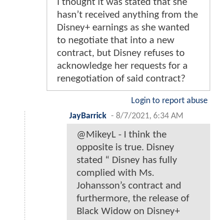
I thought it was stated that she
hasn’t received anything from the
Disney+ earnings as she wanted
to negotiate that into a new
contract, but Disney refuses to
acknowledge her requests for a
renegotiation of said contract?
Login to report abuse
JayBarrick
-
8/7/2021, 6:34 AM
@MikeyL - I think the
opposite is true. Disney
stated “ Disney has fully
complied with Ms.
Johansson’s contract and
furthermore, the release of
Black Widow on Disney+