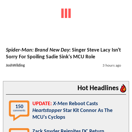
Spider-Man: Brand New Day
: Singer Steve Lacy Isn't
Sorry For Spoiling Sadie Sink's MCU Role
JoshWilding
3 hours ago
Hot Headlines
UPDATE:
X-Men
Reboot Casts
150
Heartstopper
Star Kit Connor As The
comments
MCU's Cyclops
Zack Snyder Reignites DC Return