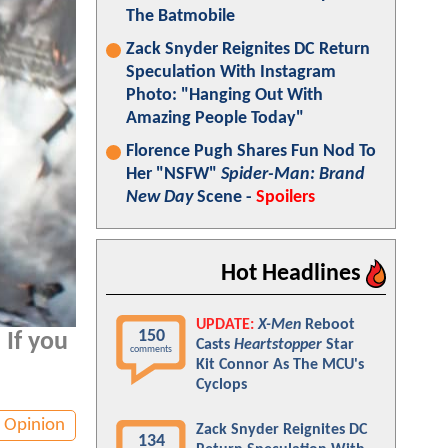
The Batmobile
Zack Snyder Reignites DC Return
Speculation With Instagram
Photo: "Hanging Out With
Amazing People Today"
Florence Pugh Shares Fun Nod To
Her "NSFW"
Spider-Man: Brand
New Day
Scene -
Spoilers
Hot Headlines
UPDATE:
X-Men
Reboot
150
 If you
Casts
Heartstopper
Star
comments
Kit Connor As The MCU's
Cyclops
Opinion
Zack Snyder Reignites DC
134