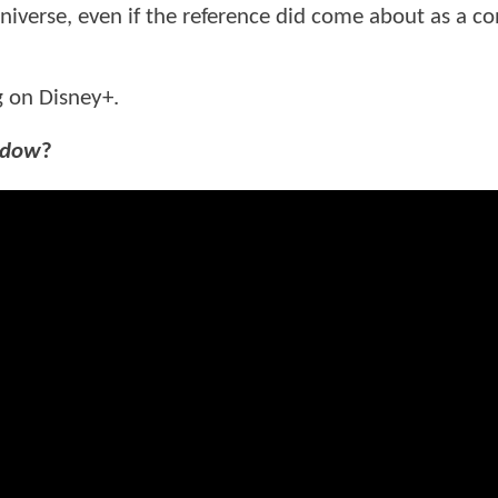
iverse, even if the reference did come about as a co
g on Disney+.
idow
?