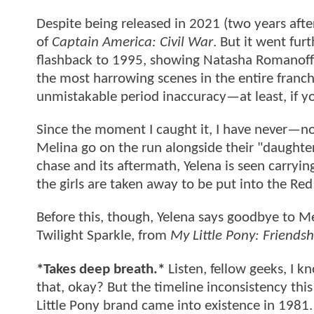
Despite being released in 2021 (two years aft
of
Captain America: Civil War
. But it went fur
flashback to 1995, showing Natasha Romanoff a
the most harrowing scenes in the entire franchi
unmistakable period inaccuracy—at least, if 
Since the moment I caught it, I have never—no
Melina go on the run alongside their "daughter
chase and its aftermath, Yelena is seen carryin
the girls are taken away to be put into the Re
Before this, though, Yelena says goodbye to Meli
Twilight Sparkle, from
My Little Pony: Friendsh
*Takes deep breath.*
Listen, fellow geeks, I kn
that, okay? But the timeline inconsistency this
Little Pony brand came into existence in 1981.