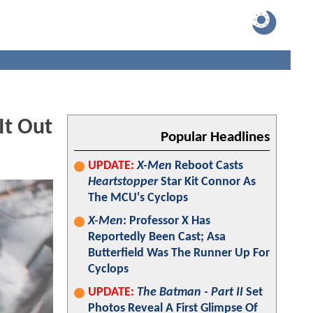
It Out
Popular Headlines
UPDATE:
X-Men
Reboot Casts
Heartstopper
Star Kit Connor As
The MCU's Cyclops
X-Men
: Professor X Has
Reportedly Been Cast; Asa
Butterfield Was The Runner Up For
Cyclops
UPDATE:
The Batman - Part II
Set
Photos Reveal A First Glimpse Of