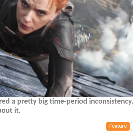
ed a pretty big time-period inconsistency.
bout it.
Feature