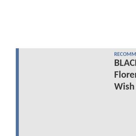
RECOMME
BLAC
Flore
Wish 