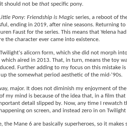
 it should not be
that
specific pony.
ittle Pony: Friendship is Magic
series, a reboot of th
ful, ending in 2019, after nine seasons. Returning to
auren Faust for the series. This means that Yelena had
re the character ever came into existence.
Twilight's alicorn form, which she did not morph into
 which aired in 2013. That, in turn, means the toy w
uced. Further adding to my focus on this mistake is 
s up the somewhat period aesthetic of the mid-'90s.
ny way, major. It does not diminish my enjoyment of the
 of my mind is because of the idea that, in a film that
important detail slipped by. Now, any time I rewatch t
appening on screen, and instead zero in on Twilight
ve, the Mane 6 are basically superheroes, so it makes 