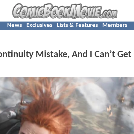
News
Exclusives
Lists & Features
Members
nuity Mistake, And I Can’t Get 