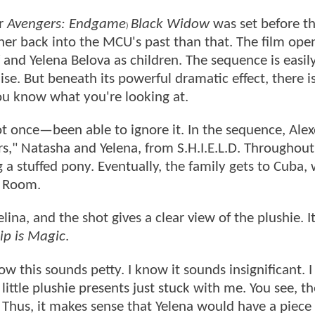
er
Avengers: Endgame
Black Widow
was set before t
)
ther back into the MCU's past than that. The film ope
nd Yelena Belova as children. The sequence is easil
se. But beneath its powerful dramatic effect, there i
you know what you're looking at.
t once—been able to ignore it. In the sequence, Alex
s," Natasha and Yelena, from S.H.I.E.L.D. Throughout
g a stuffed pony. Eventually, the family gets to Cuba,
d Room.
na, and the shot gives a clear view of the plushie. It
ip is Magic
.
ow this sounds petty. I know it sounds insignificant. I 
 little plushie presents just stuck with me. You see, t
 Thus, it makes sense that Yelena would have a piece 