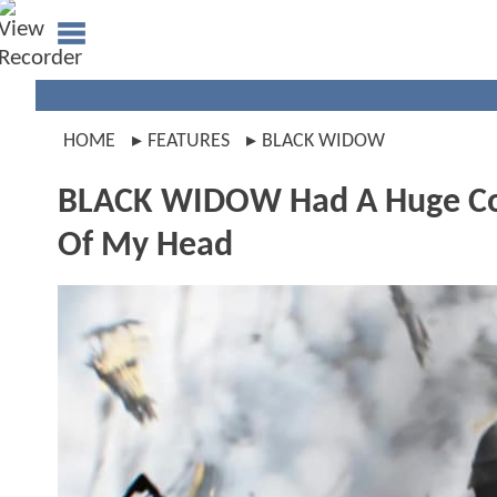
HOME
FEATURES
BLACK WIDOW
BLACK WIDOW Had A Huge Conti
Of My Head