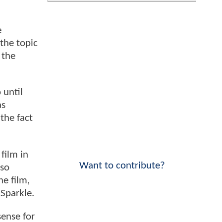
e
 the topic
 the
 until
as
the fact
 film in
Want to contribute?
 so
he film,
 Sparkle.
sense for