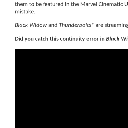
them to be featured in the Marvel Cinematic Un
mistake.
Black Widow
and
Thunderbolts*
are streamin
Did you catch this continuity error in
Black W