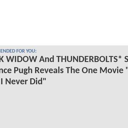
NDED FOR YOU:
K WIDOW And THUNDERBOLTS* S
nce Pugh Reveals The One Movie "
I Never Did"