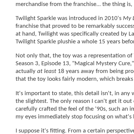
merchandise from the franchise... the thing is,
Twilight Sparkle was introduced in 2010's
My L
franchise that proved to be remarkably success
at hand, Twilight was specifically created by L
Twilight Sparkle plushie a whole 15 years befo
Not only that, the toy was a representation of 
Season 3, Episode 13, "Magical Mystery Cure,"
actually
at least
18 years away from being prod
that the toy looks fairly modern, which break
It's important to state, this detail isn't, in a
the slightest. The only reason I can't get it out
carefully crafted the feel of the '90s, such an 
my eyes immediately stop focusing on what's h
I suppose it's fitting. From a certain perspecti