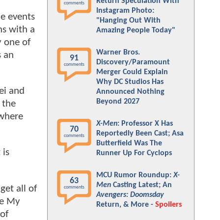
Return Speculation With
comments
Instagram Photo:
he events
"Hanging Out With
ns with a
Amazing People Today"
y one of
Warner Bros.
s an
91
Discovery/Paramount
comments
Merger Could Explain
Why DC Studios Has
ei and
Announced Nothing
Beyond 2027
 the
 where
X-Men
: Professor X Has
70
Reportedly Been Cast; Asa
comments
Butterfield Was The
 is
Runner Up For Cyclops
MCU Rumor Roundup:
X-
63
Men
Casting Latest; An
get all of
comments
Avengers: Doomsday
he My
Return, & More -
Spoilers
of