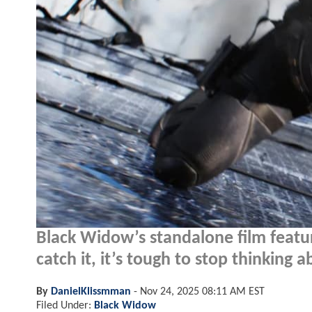
Black Widow’s standalone film featur
catch it, it’s tough to stop thinking a
By
DanielKlissmman
-
Nov 24, 2025 08:11 AM EST
Filed Under:
Black Widow