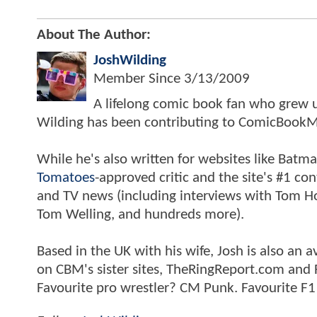
About The Author:
JoshWilding
Member Since
3/13/2009
A lifelong comic book fan who grew u
Wilding has been contributing to ComicBookM
While he's also written for websites like Ba
Tomatoes
-approved critic and the site's #1 co
and TV news (including interviews with Tom Hol
Tom Welling, and hundreds more).
Based in the UK with his wife, Josh is also a
on CBM's sister sites, TheRingReport.com and
Favourite pro wrestler? CM Punk. Favourite F1