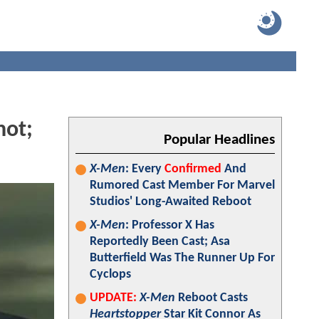
hot;
Popular Headlines
X-Men
: Every
Confirmed
And
Rumored Cast Member For Marvel
Studios' Long-Awaited Reboot
X-Men
: Professor X Has
Reportedly Been Cast; Asa
Butterfield Was The Runner Up For
Cyclops
UPDATE:
X-Men
Reboot Casts
Heartstopper
Star Kit Connor As