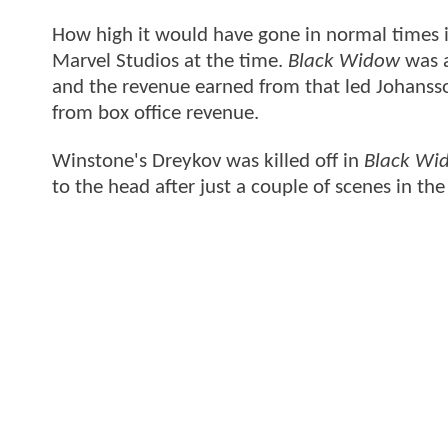
How high it would have gone in normal times is
Marvel Studios at the time.
Black Widow
was a
and the revenue earned from that led Johanss
from box office revenue.
Winstone's Dreykov was killed off in
Black Wi
to the head after just a couple of scenes in th