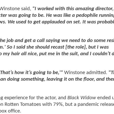
 Winstone said,
"I worked with this amazing director,
er was going to be. He was like a pedophile runni
ws. We used to get applauded on set. It was probab
he job and get a call saying we need to do some res
' So I said she should recast [the role], but I was
 my hair all nice, put me in the suit, and I couldn’t do
 That’s how it’s going to be,'"
Winstone admitted.
"T
an doing something, leaving it on the floor, and the
ng experience for the actor, and
Black Widow
ended u
h on Rotten Tomatoes with 79%, but a pandemic relea
ox office.