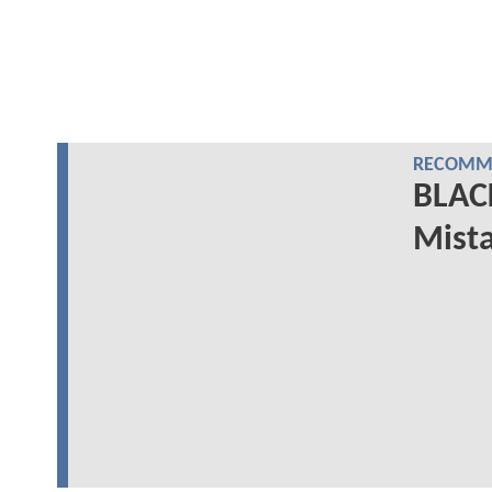
RECOMME
BLAC
Mista