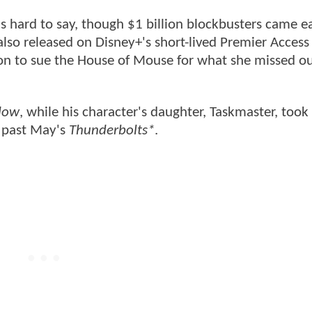
 hard to say, though $1 billion blockbusters came ea
lso released on Disney+'s short-lived Premier Access 
on to sue the House of Mouse for what she missed o
dow
, while his character's daughter, Taskmaster, took 
e past May's
Thunderbolts*
.