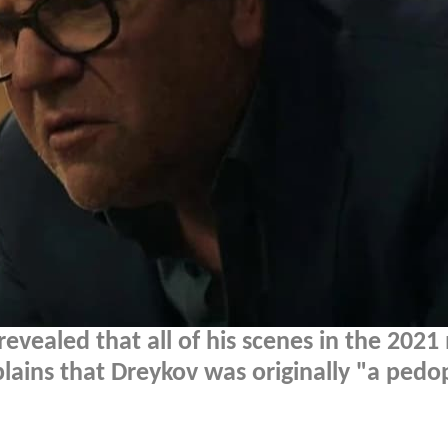
evealed that all of his scenes in the 2021
lains that Dreykov was originally "a pedo