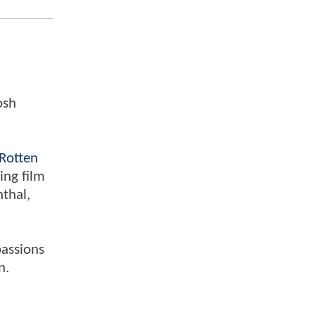
osh
Rotten
ing film
nthal,
passions
n.