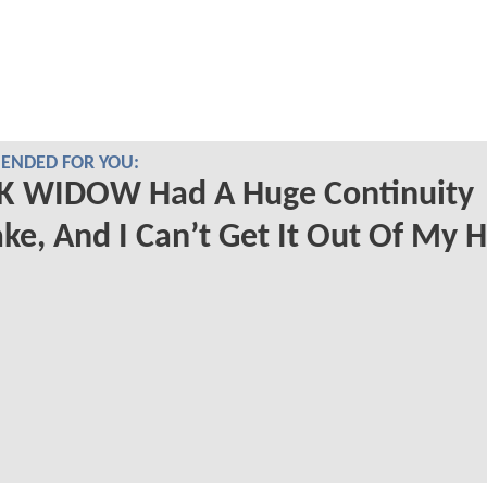
NDED FOR YOU:
K WIDOW Had A Huge Continuity
ke, And I Can’t Get It Out Of My 