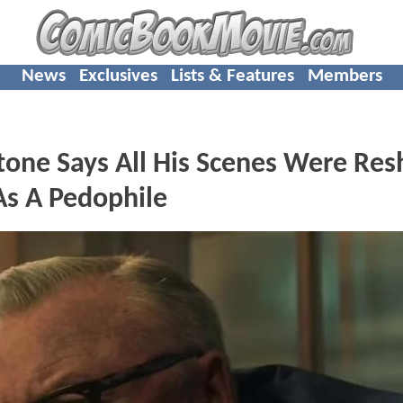
News
Exclusives
Lists & Features
Members
ne Says All His Scenes Were Res
As A Pedophile