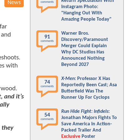
Return Speculation With
News
comments
Instagram Photo:
"Hanging Out With
Amazing People Today"
far
Warner Bros.
 and
91
Discovery/Paramount
comments
Merger Could Explain
Why DC Studios Has
eshoots.
Announced Nothing
Beyond 2027
es with
X-Men
: Professor X Has
74
Reportedly Been Cast; Asa
comments
lywood.
Butterfield Was The
 and it’s
Runner Up For Cyclops
ally
Run Hide Fight: Infidels
:
54
Jonathan Majors Fights To
comments
Save America In Action-
 they
Packed Trailer And
Exclusive
Poster