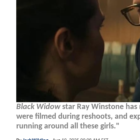
Black Widow
star Ray Winstone has r
were filmed during reshoots, and exp
running around all these girls."