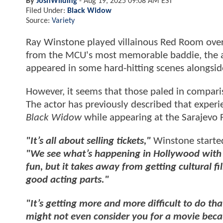
By
JoshWilding
-
Aug 19, 2025 09:08 AM EST
Filed Under:
Black Widow
Source:
Variety
Ray Winstone played villainous Red Room over
from the MCU's most memorable baddie, the ac
appeared in some hard-hitting scenes alongsid
However, it seems that those paled in compar
The actor has previously described that exper
Black Widow
while appearing at the Sarajevo F
"It’s all about selling tickets,"
Winstone started
"We see what’s happening in Hollywood with Mar
fun, but it takes away from getting cultural fi
good acting parts."
"It’s getting more and more difficult to do tha
might not even consider you for a movie beca