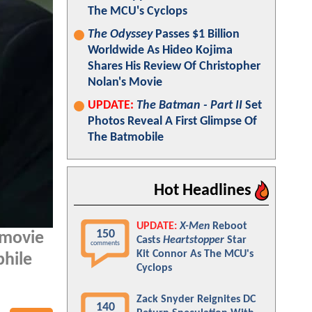
The MCU's Cyclops
The Odyssey
Passes $1 Billion
Worldwide As Hideo Kojima
Shares His Review Of Christopher
Nolan's Movie
UPDATE:
The Batman - Part II
Set
Photos Reveal A First Glimpse Of
The Batmobile
Hot Headlines
UPDATE:
X-Men
Reboot
150
 movie
Casts
Heartstopper
Star
comments
Kit Connor As The MCU's
phile
Cyclops
Zack Snyder Reignites DC
140