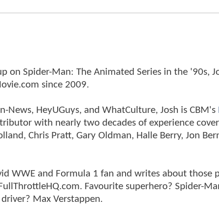
p on Spider-Man: The Animated Series in the '90s, J
ovie.com since 2009.
tman-News, HeyUGuys, and WhatCulture, Josh is CBM's
ntributor with nearly two decades of experience cover
land, Chris Pratt, Gary Oldman, Halle Berry, Jon Ber
n avid WWE and Formula 1 fan and writes about those 
 FullThrottleHQ.com. Favourite superhero? Spider-Ma
 driver? Max Verstappen.