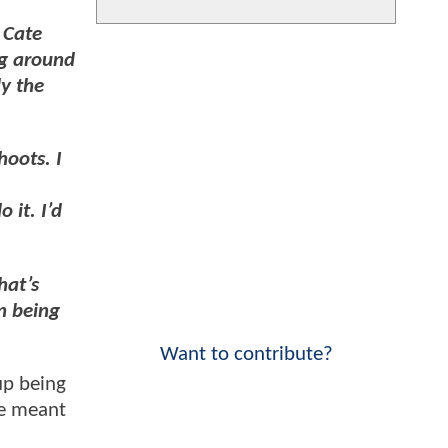
 Cate
ng around
ly the
hoots. I
 it. I’d
hat’s
n being
Want to contribute?
p being
se meant