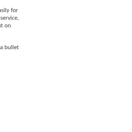
sily for
service,
ut on
a bullet