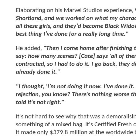
Elaborating on his Marvel Studios experience,
Shortland, and we worked on what my charact
all these girls, and they’d become Black Wido
best thing I’ve done for a really long time."
He added,
"Then I come home after finishing t
say: how many scenes? [Cate] says 'all of them.
contracted, so I had to do it. I go back, they do
already done it."
"I thought, 'I’m not doing it now. I’ve done it.
rejection, you know? There’s nothing worse th
told it’s not right."
It's not hard to see why that was a demoralisi
something of a mixed bag. It's Certified Fres
it made only $379.8 million at the worldwide b