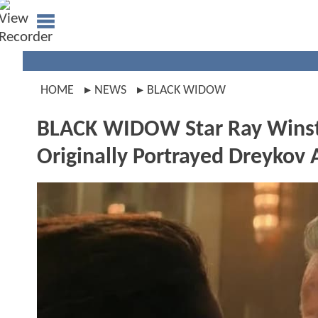
HOME
NEWS
BLACK WIDOW
BLACK WIDOW Star Ray Winsto
Originally Portrayed Dreykov 