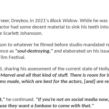
seer, Dreykov, in 2021's
Black Widow
. While he was 
tor had some decent material to sink his teeth into
e Scarlett Johansson.
ison to whatever he filmed before studio-mandated r
ience as
"soul-destroying,"
and elaborated on his issu
ilm Festival.
, sharing his assessment of the current state of Hol
vel and all that kind of stuff. There is room for it,
lms made, which are best for the actors, [and] are re
t,"
he continued.
"If you’re not on social media now,
use they want a fanbase to come with that."