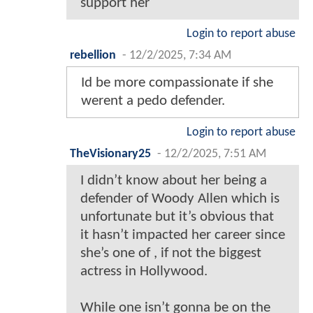
support her
Login to report abuse
rebellion
-
12/2/2025, 7:34 AM
Id be more compassionate if she
werent a pedo defender.
Login to report abuse
TheVisionary25
-
12/2/2025, 7:51 AM
I didn’t know about her being a
defender of Woody Allen which is
unfortunate but it’s obvious that
it hasn’t impacted her career since
she’s one of , if not the biggest
actress in Hollywood.
While one isn’t gonna be on the