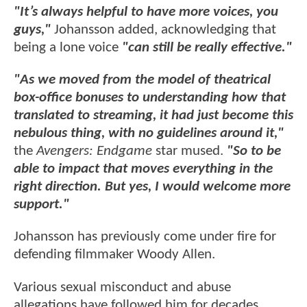
"It’s always helpful to have more voices, you
guys,"
Johansson added, acknowledging that
being a lone voice
"can still be really effective."
"As we moved from the model of theatrical
box-office bonuses to understanding how that
translated to streaming, it had just become this
nebulous thing, with no guidelines around it,"
the
Avengers: Endgame
star mused.
"So to be
able to impact that moves everything in the
right direction. But yes, I would welcome more
support."
Johansson has previously come under fire for
defending filmmaker Woody Allen.
Various sexual misconduct and abuse
allegations have followed him for decades,