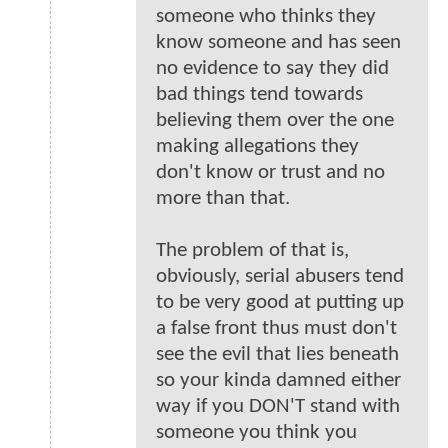
someone who thinks they
know someone and has seen
no evidence to say they did
bad things tend towards
believing them over the one
making allegations they
don't know or trust and no
more than that.
The problem of that is,
obviously, serial abusers tend
to be very good at putting up
a false front thus must don't
see the evil that lies beneath
so your kinda damned either
way if you DON'T stand with
someone you think you