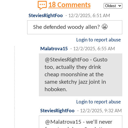
18 Comments
SteviesRightFoo
-
12/2/2025, 6:51 AM
She defended woody allen? 😬
Login to report abuse
Malatrova15
-
12/2/2025, 6:55 AM
@SteviesRightFoo - Gusto
too, actually they drink
cheap moonshine at the
same sketchy jazz joint in
hoboken.
Login to report abuse
SteviesRightFoo
-
12/2/2025, 9:32 AM
@Malatrova15 - we'll never