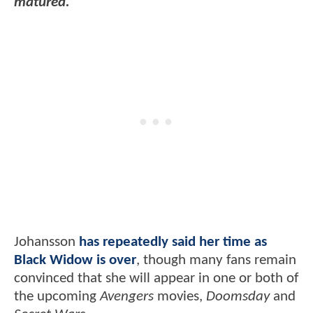
matured."
Johansson
has repeatedly said her time as
Black Widow is over
, though many fans remain
convinced that she will appear in one or both of
the upcoming
Avengers
movies,
Doomsday
and