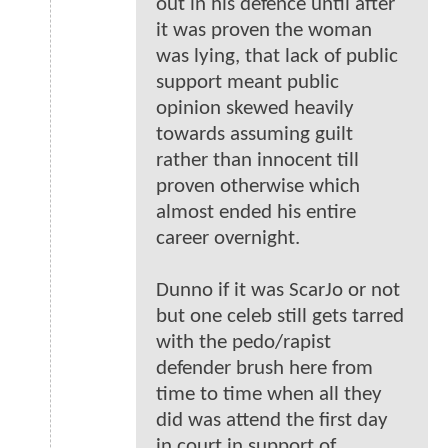
out in his defence until after
it was proven the woman
was lying, that lack of public
support meant public
opinion skewed heavily
towards assuming guilt
rather than innocent till
proven otherwise which
almost ended his entire
career overnight.
Dunno if it was ScarJo or not
but one celeb still gets tarred
with the pedo/rapist
defender brush here from
time to time when all they
did was attend the first day
in court in support of