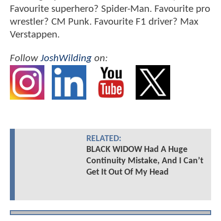
Favourite superhero? Spider-Man. Favourite pro
wrestler? CM Punk. Favourite F1 driver? Max
Verstappen.
Follow
JoshWilding
on:
RELATED:
BLACK WIDOW Had A Huge
Continuity Mistake, And I Can’t
Get It Out Of My Head