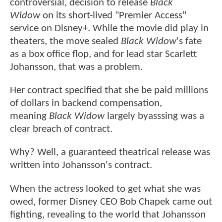
controversial, decision to release
Black
Widow
on its short-lived "Premier Access"
service on Disney+. While the movie did play in
theaters, the move sealed
Black Widow
's fate
as a box office flop, and for lead star Scarlett
Johansson, that was a problem.
Her contract specified that she be paid millions
of dollars in backend compensation,
meaning
Black Widow
largely byasssing was a
clear breach of contract.
Why? Well, a guaranteed theatrical release was
written into Johansson's contract.
When the actress looked to get what she was
owed, former Disney CEO Bob Chapek came out
fighting, revealing to the world that Johansson