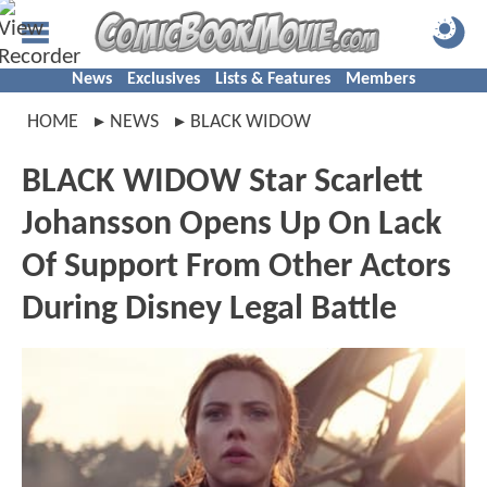
News
Exclusives
Lists & Features
Members
HOME
NEWS
BLACK WIDOW
BLACK WIDOW Star Scarlett
Johansson Opens Up On Lack
Of Support From Other Actors
During Disney Legal Battle