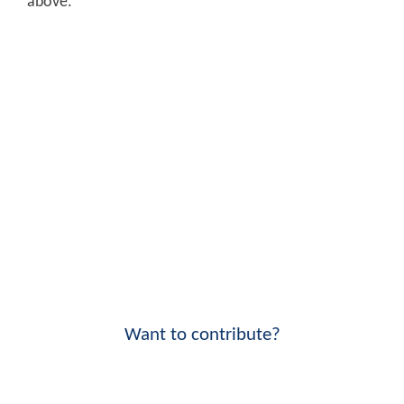
above.
Want to contribute?