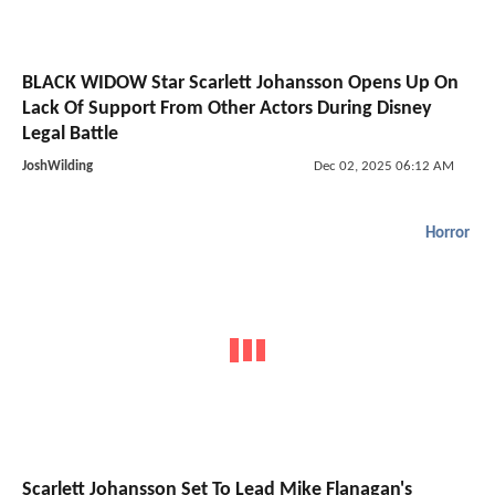
BLACK WIDOW Star Scarlett Johansson Opens Up On
Lack Of Support From Other Actors During Disney
Legal Battle
JoshWilding
Dec 02, 2025 06:12 AM
Horror
Scarlett Johansson Set To Lead Mike Flanagan's