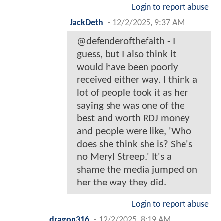
Login to report abuse
JackDeth
-
12/2/2025, 9:37 AM
@defenderofthefaith - I
guess, but I also think it
would have been poorly
received either way. I think a
lot of people took it as her
saying she was one of the
best and worth RDJ money
and people were like, 'Who
does she think she is? She's
no Meryl Streep.' It's a
shame the media jumped on
her the way they did.
Login to report abuse
dragon316
-
12/2/2025, 8:19 AM