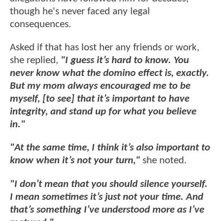
though he's never faced any legal
consequences.
Asked if that has lost her any friends or work,
she replied,
"I guess it’s hard to know. You
never know what the domino effect is, exactly.
But my mom always encouraged me to be
myself, [to see] that it’s important to have
integrity, and stand up for what you believe
in."
"At the same time, I think it’s also important to
know when it’s not your turn,"
she noted.
"I don’t mean that you should silence yourself.
I mean sometimes it’s just not your time. And
that’s something I’ve understood more as I’ve