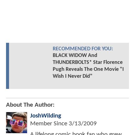
RECOMMENDED FOR YOU:
BLACK WIDOW And
THUNDERBOLTS* Star Florence
Pugh Reveals The One Movie "I
Wish I Never Did"
About The Author:
JoshWilding
Member Since
3/13/2009
A lifelong comic book fan who grew