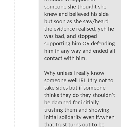
someone she thought she
knew and believed his side
but soon as she saw/heard
the evidence realised, yeh he
was bad, and stopped
supporting him OR defending
him in any way and ended all
contact with him.
Why unless I really know
someone well IRL I try not to
take sides but if someone
thinks they do they shouldn't
be damned for initially
trusting them and showing
initial solidarity even if/when
that trust turns out to be