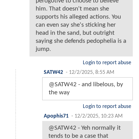
perogotive to choose to believe
him. That doesn't mean she
supports his alleged actions. You
can even say she's sticking her
head in the sand, but outright
saying she defends pedophelia is a
jump.
Login to report abuse
SATW42
-
12/2/2025, 8:55 AM
@SATW42 - and libelous, by
the way
Login to report abuse
Apophis71
-
12/2/2025, 10:23 AM
@SATW42 - Yeh normally it
tends to be a case that