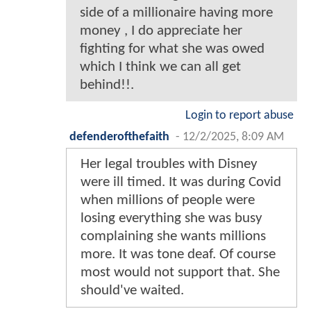
side of a millionaire having more
money , I do appreciate her
fighting for what she was owed
which I think we can all get
behind!!.
Login to report abuse
defenderofthefaith
-
12/2/2025, 8:09 AM
Her legal troubles with Disney
were ill timed. It was during Covid
when millions of people were
losing everything she was busy
complaining she wants millions
more. It was tone deaf. Of course
most would not support that. She
should've waited.