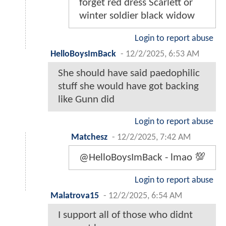
forget red dress Scarlett or
winter soldier black widow
Login to report abuse
HelloBoysImBack
-
12/2/2025, 6:53 AM
She should have said paedophilic
stuff she would have got backing
like Gunn did
Login to report abuse
Matchesz
-
12/2/2025, 7:42 AM
@HelloBoysImBack - lmao 💯
Login to report abuse
Malatrova15
-
12/2/2025, 6:54 AM
I support all of those who didnt