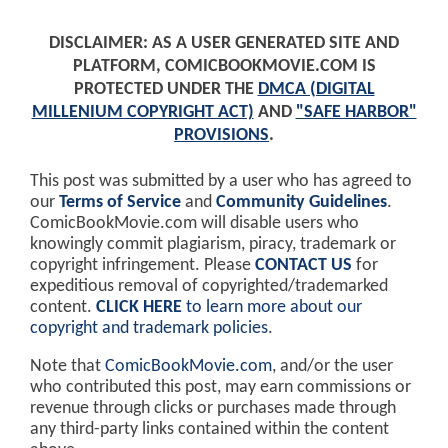
DISCLAIMER: AS A USER GENERATED SITE AND
PLATFORM, COMICBOOKMOVIE.COM IS
PROTECTED UNDER THE
DMCA (DIGITAL
MILLENIUM COPYRIGHT ACT)
AND
"SAFE HARBOR"
PROVISIONS
.
This post was submitted by a user who has agreed to
our
Terms of Service
and
Community Guidelines
.
ComicBookMovie.com will disable users who
knowingly commit plagiarism, piracy, trademark or
copyright infringement. Please
CONTACT US
for
expeditious removal of copyrighted/trademarked
content.
CLICK HERE
to learn more about our
copyright and trademark policies
.
Note that
ComicBookMovie.com
, and/or the user
who contributed this post, may earn commissions or
revenue through clicks or purchases made through
any third-party links contained within the content