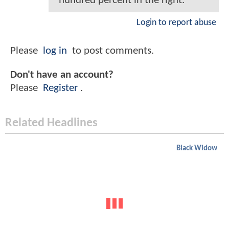
hundred percent in the right.
Login to report abuse
Please
log in
to post comments.
Don't have an account?
Please
Register
.
Related Headlines
Black Widow