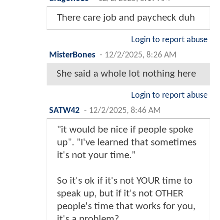
There care job and paycheck duh
Login to report abuse
MisterBones
-
12/2/2025, 8:26 AM
She said a whole lot nothing here
Login to report abuse
SATW42
-
12/2/2025, 8:46 AM
"it would be nice if people spoke
up". "I've learned that sometimes
it's not your time."
So it's ok if it's not YOUR time to
speak up, but if it's not OTHER
people's time that works for you,
it's a problem?