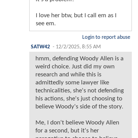
I love her btw, but I call em as I
see em.
Login to report abuse
SATW42
-
12/2/2025, 8:55 AM
hmm, defending Woody Allen is a
weird choice. Just did my own
research and while this is
admittedly some lawyer like
technicalities, she's not defending
his actions, she's just choosing to
believe Woody's side of the story.
Me, I don't believe Woody Allen
for a second, but it's her