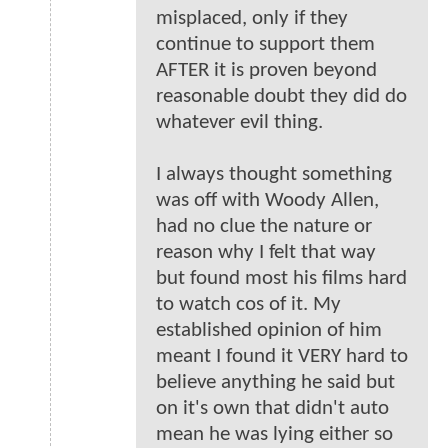
misplaced, only if they
continue to support them
AFTER it is proven beyond
reasonable doubt they did do
whatever evil thing.
I always thought something
was off with Woody Allen,
had no clue the nature or
reason why I felt that way
but found most his films hard
to watch cos of it. My
established opinion of him
meant I found it VERY hard to
believe anything he said but
on it's own that didn't auto
mean he was lying either so