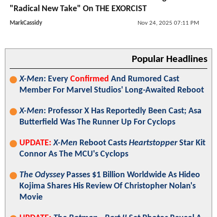
"Radical New Take" On THE EXORCIST
MarkCassidy
Nov 24, 2025 07:11 PM
Popular Headlines
X-Men
: Every
Confirmed
And Rumored Cast
Member For Marvel Studios' Long-Awaited Reboot
X-Men
: Professor X Has Reportedly Been Cast; Asa
Butterfield Was The Runner Up For Cyclops
UPDATE:
X-Men
Reboot Casts
Heartstopper
Star Kit
Connor As The MCU's Cyclops
The Odyssey
Passes $1 Billion Worldwide As Hideo
Kojima Shares His Review Of Christopher Nolan's
Movie