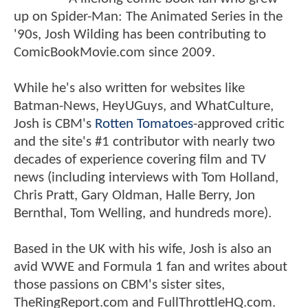
up on Spider-Man: The Animated Series in the
'90s, Josh Wilding has been contributing to
ComicBookMovie.com since 2009.
While he's also written for websites like
Batman-News, HeyUGuys, and WhatCulture,
Josh is CBM's
Rotten Tomatoes
-approved critic
and the site's #1 contributor with nearly two
decades of experience covering film and TV
news (including interviews with Tom Holland,
Chris Pratt, Gary Oldman, Halle Berry, Jon
Bernthal, Tom Welling, and hundreds more).
Based in the UK with his wife, Josh is also an
avid WWE and Formula 1 fan and writes about
those passions on CBM's sister sites,
TheRingReport.com and FullThrottleHQ.com.