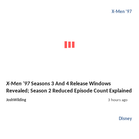
X-Men '97
X-Men '97
Seasons 3 And 4 Release Windows
Revealed; Season 2 Reduced Episode Count Explained
JoshWilding
3 hours ago
Disney