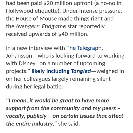
had been paid $20 million upfront (a no-no in
Hollywood etiquette). Under intense pressure,
the House of Mouse made things right and
the
Avengers: Endgame
star reportedly
received upwards of $40 million.
In a new interview with
The Telegraph
,
Johansson—who is looking forward to working
with Disney "on a number of upcoming
projects,"
likely including
Tangled
—weighed in
on her colleagues largely remaining silent
during her legal battle.
"I mean, it would be great to have more
support from the community and my peers –
vocally, publicly – on certain issues that affect
the entire industry,"
she said.