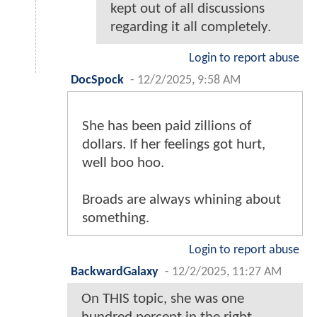
kept out of all discussions
regarding it all completely.
Login to report abuse
DocSpock
-
12/2/2025, 9:58 AM
She has been paid zillions of
dollars. If her feelings got hurt,
well boo hoo.
Broads are always whining about
something.
Login to report abuse
BackwardGalaxy
-
12/2/2025, 11:27 AM
On THIS topic, she was one