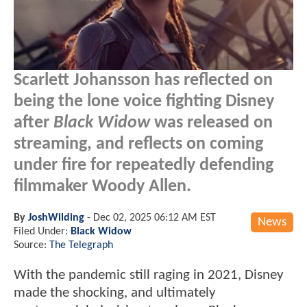
Scarlett Johansson has reflected on
being the lone voice fighting Disney
after
Black Widow
was released on
streaming, and reflects on coming
under fire for repeatedly defending
filmmaker Woody Allen.
By
JoshWilding
-
Dec 02, 2025 06:12 AM EST
News
Filed Under:
Black Widow
Source:
The Telegraph
With the pandemic still raging in 2021, Disney
made the shocking, and ultimately