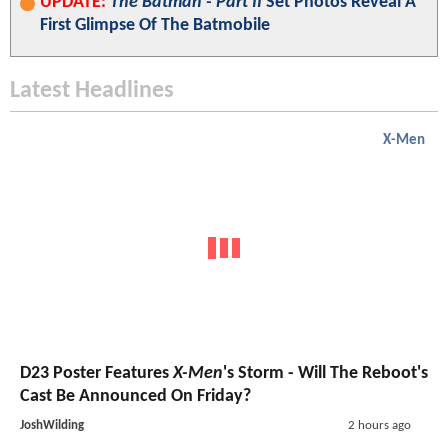
UPDATE:
The Batman - Part II
Set Photos Reveal A
First Glimpse Of The Batmobile
Latest Headlines
X-Men
D23 Poster Features
X-Men
's Storm - Will The Reboot's
Cast Be Announced On Friday?
JoshWilding
2 hours ago