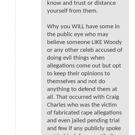
know and trust or distance
yourself from them.
Why you WILL have some in
the public eye who may
believe someone LIKE Woody
or any other celeb accused of
doing evil things when
allegations come out but opt
to keep their opinions to
themselves and not do
anything to defend them at
all. That occurred with Craig
Charles who was the victim
of fabricated rape allegations
and even jailed pending trial
and few if any publicly spoke