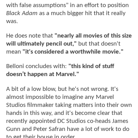
with false assumptions" in an effort to position
Black Adam
as a much bigger hit that it really
was.
He does note that
"nearly all movies of this size
will ultimately pencil out,"
but that doesn't
mean
"it's considered a worthwhile movie."
Belloni concludes with:
"this kind of stuff
doesn’t happen at Marvel."
A bit of a low blow, but he's not wrong. It's
almost impossible to imagine any Marvel
Studios filmmaker taking matters into their own
hands in this way, and it's become clear that
recently appointed DC Studios co-heads James
Gunn and Peter Safran have a lot of work to do
to get their house in order.