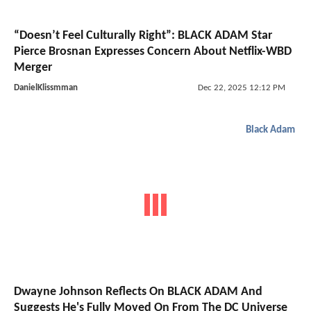
“Doesn’t Feel Culturally Right”: BLACK ADAM Star
Pierce Brosnan Expresses Concern About Netflix-WBD
Merger
DanielKlissmman
Dec 22, 2025 12:12 PM
Black Adam
Dwayne Johnson Reflects On BLACK ADAM And
Suggests He's Fully Moved On From The DC Universe