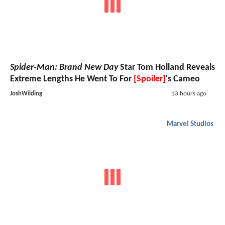
Spider-Man: Brand New Day
Star Tom Holland Reveals
Extreme Lengths He Went To For
[Spoiler]
's Cameo
JoshWilding
13 hours ago
Marvel Studios