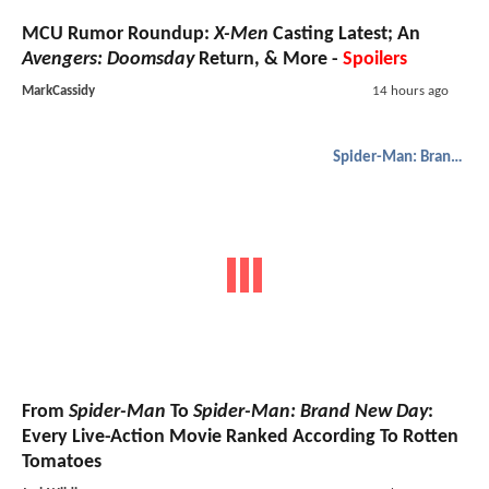
MCU Rumor Roundup:
X-Men
Casting Latest; An
Avengers: Doomsday
Return, & More -
Spoilers
MarkCassidy
14 hours ago
Spider-Man: Brand New Day
From
Spider-Man
To
Spider-Man: Brand New Day
:
Every Live-Action Movie Ranked According To Rotten
Tomatoes