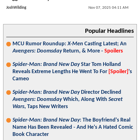
JoshWilding
Nov 07, 2025 04:11 AM
Popular Headlines
MCU Rumor Roundup:
X-Men
Casting Latest; An
Avengers: Doomsday
Return, & More -
Spoilers
Spider-Man: Brand New Day
Star Tom Holland
Reveals Extreme Lengths He Went To For
[Spoiler]
's
Cameo
Spider-Man: Brand New Day
Director Declined
Avengers: Doomsday
Which, Along With
Secret
Wars
, Taps New Writers
Spider-Man: Brand New Day
: The Boyfriend's Real
Name Has Been Revealed - And He's A Hated Comic
Book Character