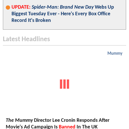
UPDATE:
Spider-Man: Brand New Day
Webs Up
Biggest Tuesday Ever - Here's Every Box Office
Record It's Broken
Latest Headlines
Mummy
The Mummy
Director Lee Cronin Responds After
Movie's Ad Campaign Is
Banned
In The UK