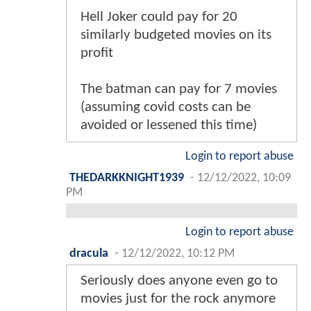
Hell Joker could pay for 20
similarly budgeted movies on its
profit
The batman can pay for 7 movies
(assuming covid costs can be
avoided or lessened this time)
Login to report abuse
THEDARKKNIGHT1939
-
12/12/2022, 10:09
PM
Login to report abuse
dracula
-
12/12/2022, 10:12 PM
Seriously does anyone even go to
movies just for the rock anymore