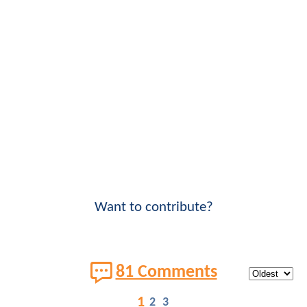
Want to contribute?
81 Comments
1
2
3