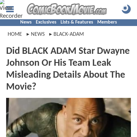
News
Exclusives
Lists & Features
Members
HOME
NEWS
BLACK-ADAM
Did BLACK ADAM Star Dwayne
Johnson Or His Team Leak
Misleading Details About The
Movie?