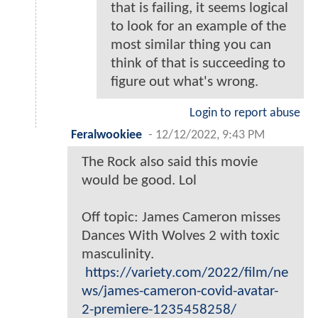
that is failing, it seems logical
to look for an example of the
most similar thing you can
think of that is succeeding to
figure out what's wrong.
Login to report abuse
Feralwookiee
-
12/12/2022, 9:43 PM
The Rock also said this movie
would be good. Lol
Off topic: James Cameron misses
Dances With Wolves 2 with toxic
masculinity.
https://variety.com/2022/film/ne
ws/james-cameron-covid-avatar-
2-premiere-1235458258/