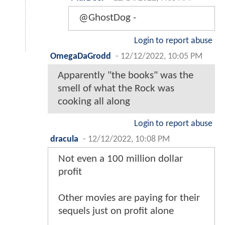
@GhostDog -
Login to report abuse
OmegaDaGrodd
-
12/12/2022, 10:05 PM
Apparently "the books" was the
smell of what the Rock was
cooking all along
Login to report abuse
dracula
-
12/12/2022, 10:08 PM
Not even a 100 million dollar
profit
Other movies are paying for their
sequels just on profit alone