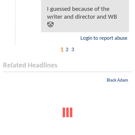
I guessed because of the
writer and director and WB
🤡
Login to report abuse
1
2
3
Related Headlines
Black Adam