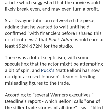
article which suggested that the movie would
likely break even, and may even turn a profit.
Star Dwayne Johnson re-tweeted the piece,
adding that he wanted to wait until he'd
confirmed "with financiers before I shared this
excellent news" that
Black Adam
would earn at
least $52M-$72M for the studio.
There was a lot of scepticism, with some
speculating that the actor might be attempting
a bit of spin, and
Puck's
Matt Belloni has now
outright accused Johnson's team of feeding
misleading figures to the trade.
According to "several Warners executives,"
Deadline's report - which Belloni calls
"one of
the sillier trade stories of all time"
- was "filled