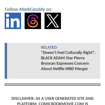
Follow
MarkCassidy
on:
RELATED:
“Doesn’t Feel Culturally Right”:
BLACK ADAM Star Pierce
Brosnan Expresses Concern
About Netflix-WBD Merger
DISCLAIMER: AS A USER GENERATED SITE AND
PLATFORM, COMICBOOKMOVIE.COM IS