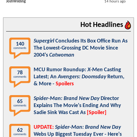
JoshWilding
14 hours ago
Hot Headlines
Supergirl
Concludes Its Box Office Run As
140
The Lowest-Grossing DC Movie Since
comments
2004's
Catwoman
MCU Rumor Roundup:
X-Men
Casting
78
Latest; An
Avengers: Doomsday
Return,
comments
& More -
Spoilers
Spider-Man: Brand New Day
Director
65
Explains The Movie's Ending And Why
comments
Sadie Sink Was Cast As
[Spoiler]
UPDATE:
Spider-Man: Brand New Day
62
Webs Up Biggest Tuesday Ever - Here's
comments