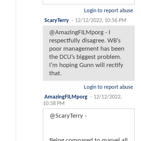
Login to report abuse
ScaryTerry
-
12/12/2022, 10:56 PM
@AmazingFILMporg - I
respectfully disagree. WB’s
poor management has been
the DCU’s biggest problem.
I’m hoping Gunn will rectify
that.
Login to report abuse
AmazingFILMporg
-
12/12/2022,
10:58 PM
@ScaryTerry -
Being compared to marvel all