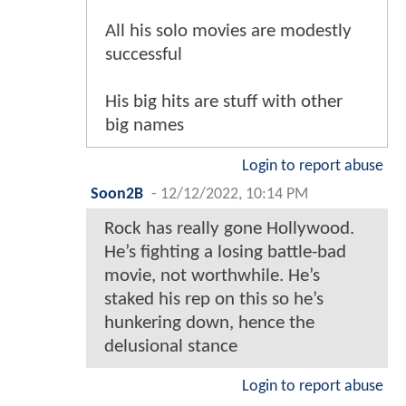
All his solo movies are modestly
successful
His big hits are stuff with other
big names
Login to report abuse
Soon2B
-
12/12/2022, 10:14 PM
Rock has really gone Hollywood.
He’s fighting a losing battle-bad
movie, not worthwhile. He’s
staked his rep on this so he’s
hunkering down, hence the
delusional stance
Login to report abuse