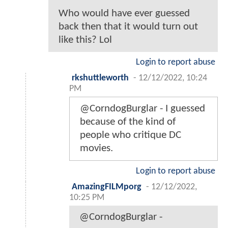
Who would have ever guessed
back then that it would turn out
like this? Lol
Login to report abuse
rkshuttleworth
-
12/12/2022, 10:24
PM
@CorndogBurglar - I guessed
because of the kind of
people who critique DC
movies.
Login to report abuse
AmazingFILMporg
-
12/12/2022,
10:25 PM
@CorndogBurglar -