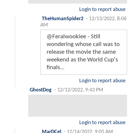
Login to report abuse
TheHumanSpider2
-
12/13/2022, 8:06
AM
@Feralwookiee - Still
wondering whose call was to
release the movie the same
weekend as the World Cup's
finals...
Login to report abuse
GhostDog
-
12/12/2022, 9:43 PM
Login to report abuse
MarDCel
-
12/14/2022, 9:05 AM