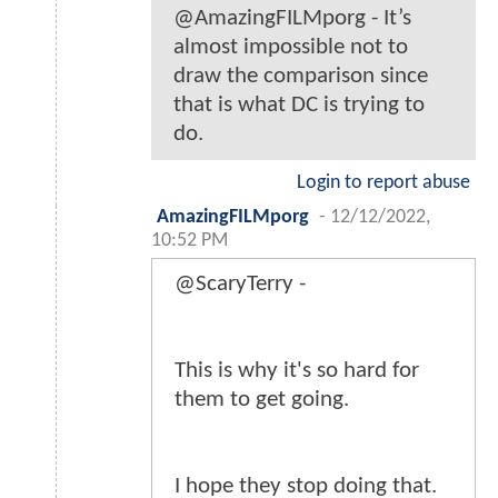
@AmazingFILMporg - It’s
almost impossible not to
draw the comparison since
that is what DC is trying to
do.
Login to report abuse
AmazingFILMporg
-
12/12/2022,
10:52 PM
@ScaryTerry -
This is why it's so hard for
them to get going.
I hope they stop doing that.