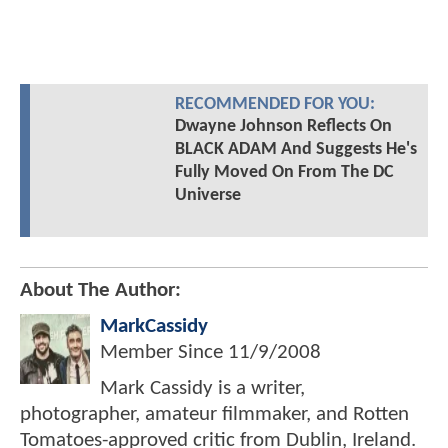
RECOMMENDED FOR YOU:
Dwayne Johnson Reflects On
BLACK ADAM And Suggests He's
Fully Moved On From The DC
Universe
About The Author:
MarkCassidy
Member Since
11/9/2008
Mark Cassidy is a writer,
photographer, amateur filmmaker, and Rotten
Tomatoes-approved critic from Dublin, Ireland.