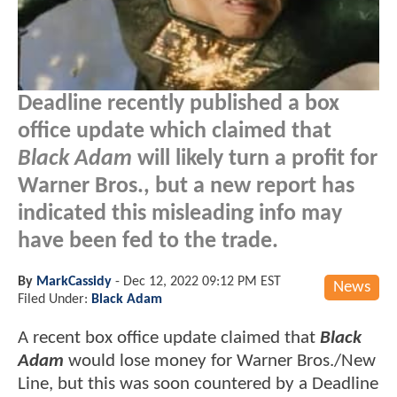
Deadline recently published a box
office update which claimed that
Black Adam
will likely turn a profit for
Warner Bros., but a new report has
indicated this misleading info may
have been fed to the trade.
By
MarkCassidy
-
Dec 12, 2022 09:12 PM EST
News
Filed Under:
Black Adam
A recent box office update claimed that
Black
Adam
would lose money for Warner Bros./New
Line, but this was soon countered by a Deadline