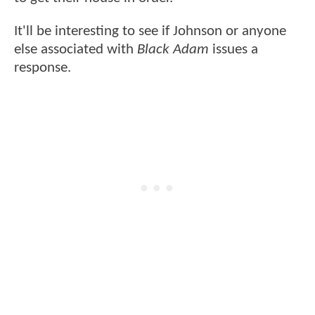
It'll be interesting to see if Johnson or anyone
else associated with
Black Adam
issues a
response.