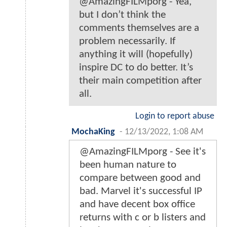
@AmazingFILMporg - Yea,
but I don’t think the
comments themselves are a
problem necessarily. If
anything it will (hopefully)
inspire DC to do better. It’s
their main competition after
all.
Login to report abuse
MochaKing
-
12/13/2022, 1:08 AM
@AmazingFILMporg - See it's
been human nature to
compare between good and
bad. Marvel it's successful IP
and have decent box office
returns with c or b listers and