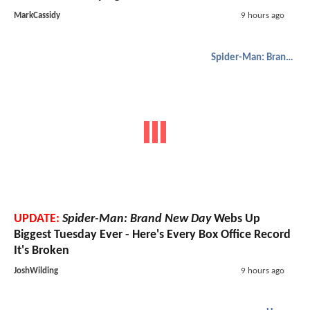
MarkCassidy
9 hours ago
Spider-Man: Brand New Day
UPDATE:
Spider-Man: Brand New Day
Webs Up
Biggest Tuesday Ever - Here's Every Box Office Record
It's Broken
JoshWilding
9 hours ago