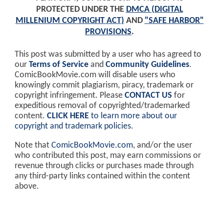
PROTECTED UNDER THE
DMCA (DIGITAL
MILLENIUM COPYRIGHT ACT)
AND
"SAFE HARBOR"
PROVISIONS
.
This post was submitted by a user who has agreed to
our
Terms of Service
and
Community Guidelines
.
ComicBookMovie.com will disable users who
knowingly commit plagiarism, piracy, trademark or
copyright infringement. Please
CONTACT US
for
expeditious removal of copyrighted/trademarked
content.
CLICK HERE
to learn more about our
copyright and trademark policies
.
Note that
ComicBookMovie.com
, and/or the user
who contributed this post, may earn commissions or
revenue through clicks or purchases made through
any third-party links contained within the content
above.