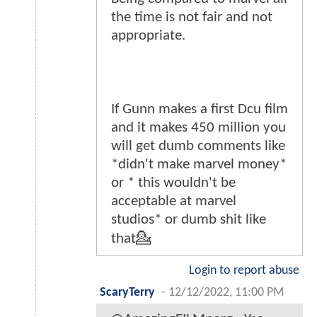
the time is not fair and not
appropriate.
If Gunn makes a first Dcu film
and it makes 450 million you
will get dumb comments like
*didn't make marvel money*
or * this wouldn't be
acceptable at marvel
studios* or dumb shit like
that💁
Login to report abuse
ScaryTerry
-
12/12/2022, 11:00 PM