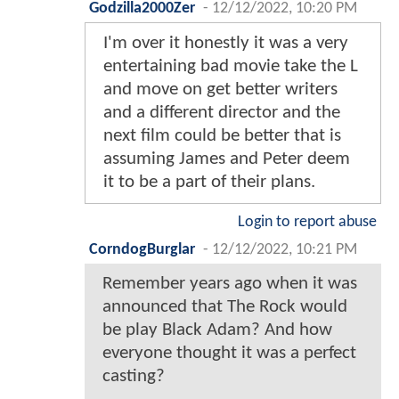
Godzilla2000Zer
-
12/12/2022, 10:20 PM
I'm over it honestly it was a very
entertaining bad movie take the L
and move on get better writers
and a different director and the
next film could be better that is
assuming James and Peter deem
it to be a part of their plans.
Login to report abuse
CorndogBurglar
-
12/12/2022, 10:21 PM
Remember years ago when it was
announced that The Rock would
be play Black Adam? And how
everyone thought it was a perfect
casting?