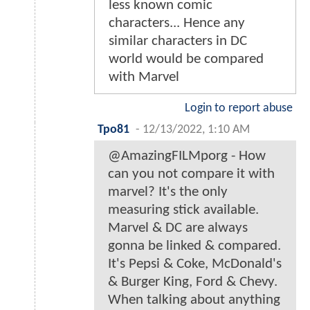
less known comic
characters... Hence any
similar characters in DC
world would be compared
with Marvel
Login to report abuse
Tpo81
-
12/13/2022, 1:10 AM
@AmazingFILMporg - How
can you not compare it with
marvel? It's the only
measuring stick available.
Marvel & DC are always
gonna be linked & compared.
It's Pepsi & Coke, McDonald's
& Burger King, Ford & Chevy.
When talking about anything