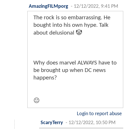
AmazingFILMporg
-
12/12/2022, 9:41 PM
The rock is so embarrassing. He
bought into his own hype. Talk
about delusional 🤡
Why does marvel ALWAYS have to
be brought up when DC news
happens?
😐
Login to report abuse
ScaryTerry
-
12/12/2022, 10:50 PM