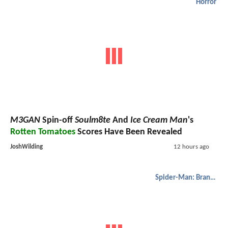
Horror
M3GAN
Spin-off
Soulm8te
And
Ice Cream Man
's
Rotten Tomatoes
Scores Have Been Revealed
JoshWilding
12 hours ago
Spider-Man: Brand New Day